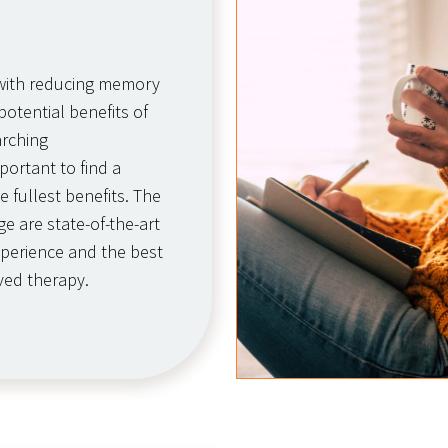
g with reducing memory
otential benefits of
arching
portant to find a
e fullest benefits. The
e are state-of-the-art
experience and the best
ved therapy.