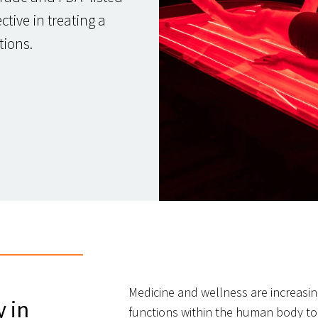
tive in treating a
tions.
Medicine and wellness are increasing
y in
functions within the human body to