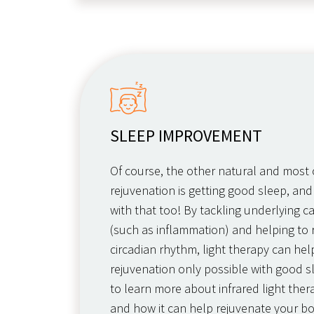
SLEEP IMPROVEMENT
Of course, the other natural and mos
rejuvenation is getting good sleep, and
with that too! By tackling underlying c
(such as inflammation) and helping to 
circadian rhythm, light therapy can he
rejuvenation only possible with good s
to learn more about infrared light thera
and how it can help rejuvenate your b