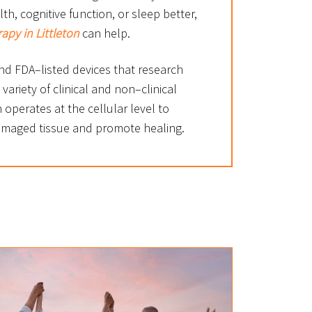
h, cognitive function, or sleep better,
rapy in Littleton
can help.
d FDA–listed devices that research
 variety of clinical and non–clinical
n operates at the cellular level to
amaged tissue and promote healing.