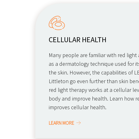
CELLULAR HEALTH
Many people are familiar with red light
as a dermatology technique used for its
the skin. However, the capabilities of L
Littleton go even further than skin bene
red light therapy works at a cellular le
body and improve health. Learn how re
improves cellular health.
LEARN MORE