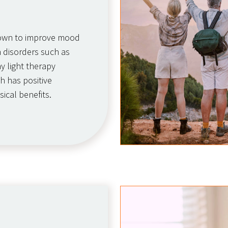
hown to improve mood
 disorders such as
ay light therapy
h has positive
sical benefits.