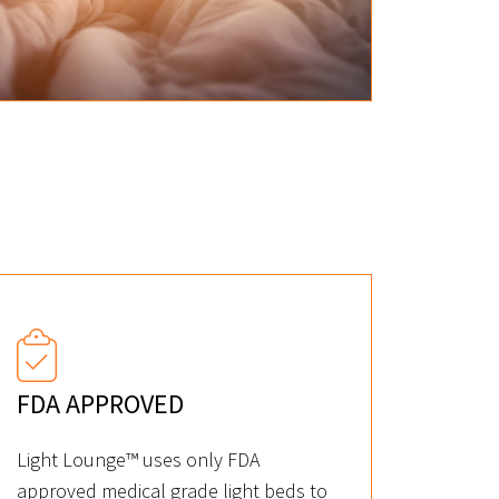
FDA APPROVED
Light Lounge™ uses only FDA
approved medical grade light beds to