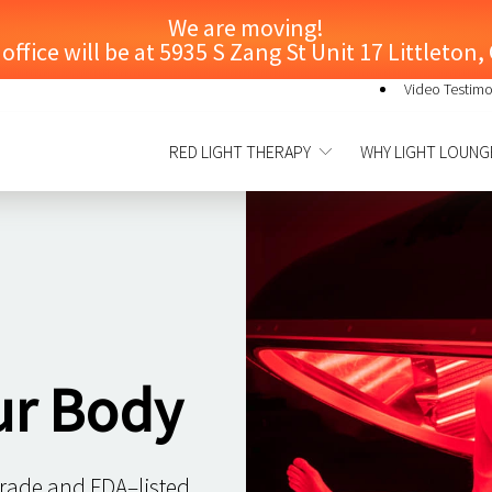
We are moving!
ffice will be at 5935 S Zang St Unit 17 Littleton
Video Testimo
RED LIGHT THERAPY
WHY LIGHT LOUNG
ur Body
grade and FDA–listed