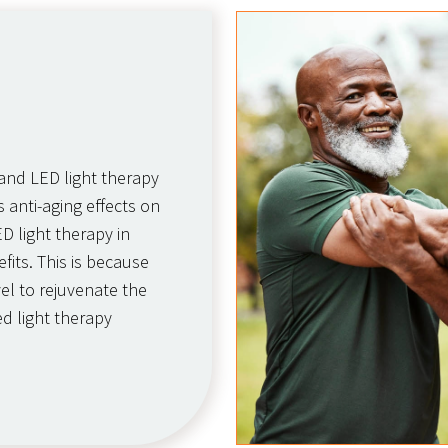
 and LED light therapy
 anti-aging effects on
ED light therapy in
fits. This is because
vel to rejuvenate the
d light therapy