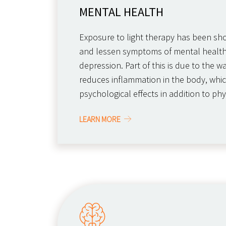
MENTAL HEALTH
Exposure to light therapy has been s
and lessen symptoms of mental health
depression. Part of this is due to the w
reduces inflammation in the body, whic
psychological effects in addition to phy
LEARN MORE