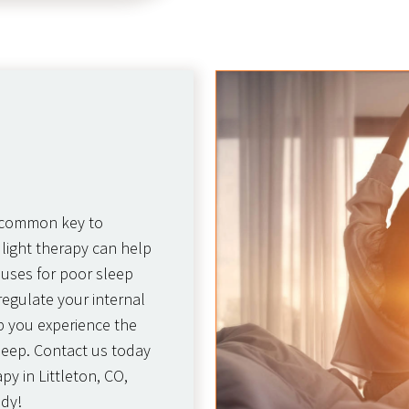
t common key to
 light therapy can help
auses for poor sleep
regulate your internal
lp you experience the
leep. Contact us today
py in Littleton, CO,
ody!