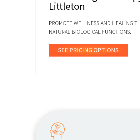
Littleton
PROMOTE WELLNESS AND HEALING 
NATURAL BIOLOGICAL FUNCTIONS.
SEE PRICING OPTIONS