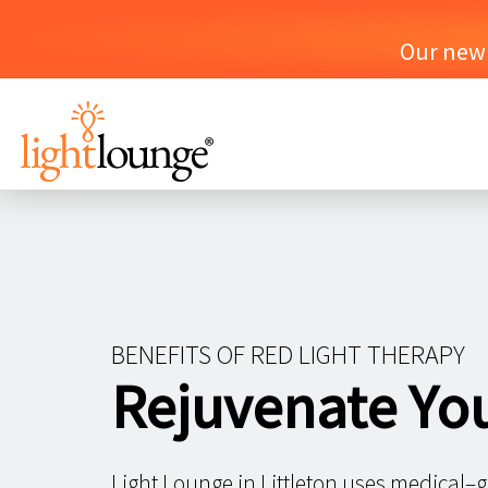
Our new o
BENEFITS OF RED LIGHT THERAPY
Rejuvenate Yo
Light Lounge in Littleton uses medical–