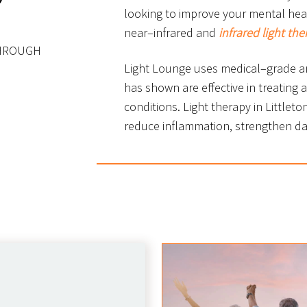
looking to improve your mental healt
near–infrared and
infrared light the
THROUGH
Light Lounge uses medical–grade an
has shown are effective in treating a
conditions. Light therapy in Littleto
reduce inflammation, strengthen d