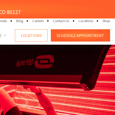
, CO 80127
nials
Blog
Careers
Contact Us
Locations
Shop
E
LOCATIONS
SCHEDULE
APPOINTMENT