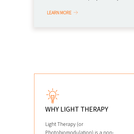
LEARN MORE
WHY LIGHT THERAPY
Light Therapy (or
Photobiomodulation) is a non-