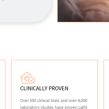
CLINICALLY PROVEN
Over 500 clinical trials and over 4,000
laboratory studies have proven Light