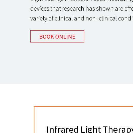
devices that research has shown are effec
variety of clinical and non–clinical condi
BOOK ONLINE
Infrared Light Therap