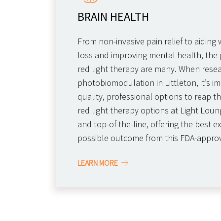
BRAIN HEALTH
From non-invasive pain relief to aidin
loss and improving mental health, the p
red light therapy are many. When rese
photobiomodulation in Littleton, it’s im
quality, professional options to reap th
red light therapy options at Light Loung
and top-of-the-line, offering the best 
possible outcome from this FDA-appro
LEARN MORE