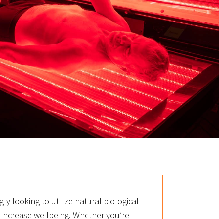
ly looking to utilize natural biological
 increase wellbeing. Whether you’re