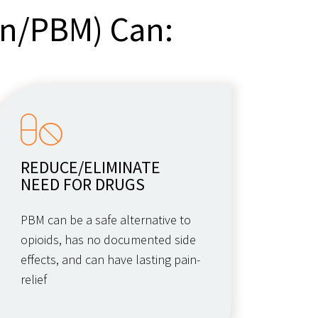
on/PBM) Can:
REDUCE/ELIMINATE
NEED FOR DRUGS
PBM can be a safe alternative to
opioids, has no documented side
effects, and can have lasting pain-
relief