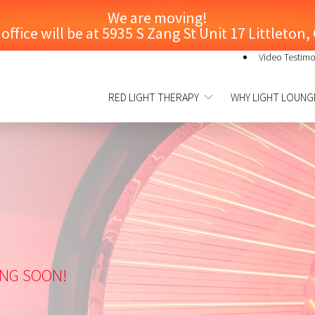
We are moving!
ffice will be at 5935 S Zang St Unit 17 Littleton
Video Testimo
RED LIGHT THERAPY
WHY LIGHT LOUNG
ING SOON!