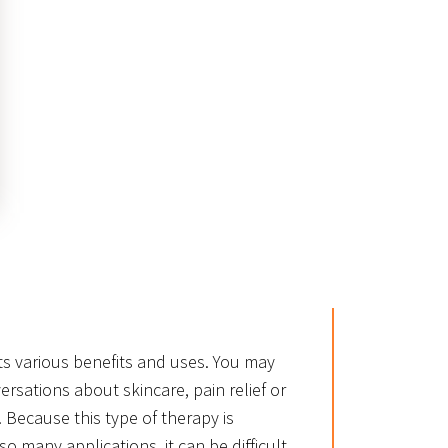
ts various benefits and uses. You may
ersations about skincare, pain relief or
le. Because this type of therapy is
so many applications, it can be difficult