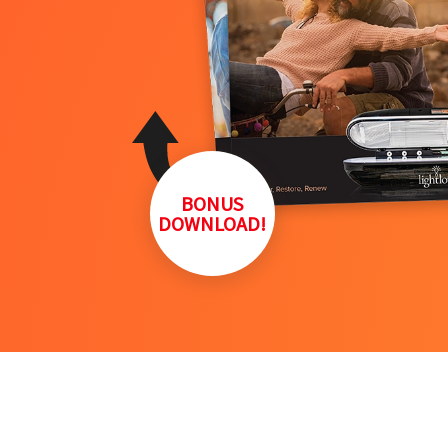
BONUS
DOWNLOAD!