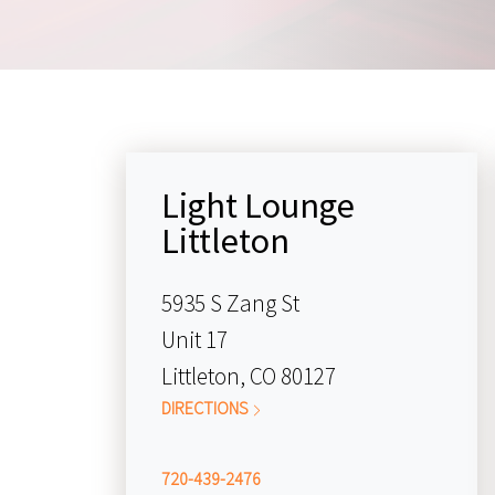
Light Lounge
Littleton
5935 S Zang St
Unit 17
Littleton, CO 80127
DIRECTIONS
720-439-2476