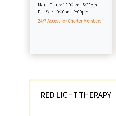
Mon - Thurs:
10:00am - 5:00pm
Fri - Sat:
10:00am - 2:00pm
24/7 Access for Charter Members
RED LIGHT THERAPY
IN LITTLETON, CO