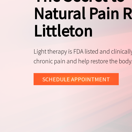
Natural Pain R
Littleton
Light therapy is FDA listed and clinicall
chronic pain and help restore the body
SCHEDULE
APPOINTMENT