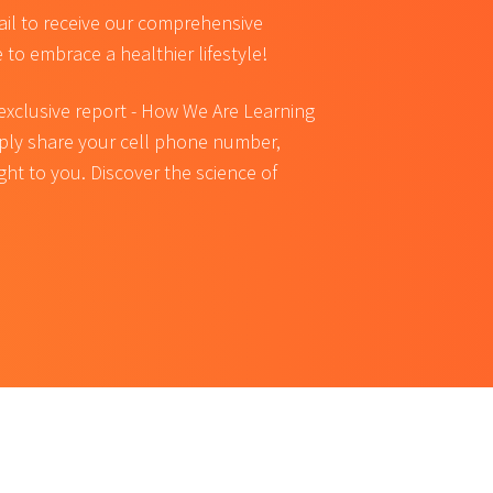
ail to receive our comprehensive
e to embrace a healthier lifestyle!
 exclusive report - How We Are Learning
mply share your cell phone number,
ight to you. Discover the science of