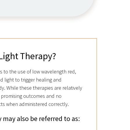
Light Therapy?
rs to the use of low wavelength red,
ed light to trigger healing and
y. While these therapies are relatively
 promising outcomes and no
ts when administered correctly.
 may also be referred to as: