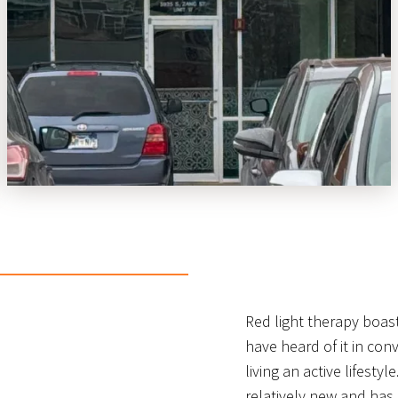
Red light therapy boas
have heard of it in conv
living an active lifesty
relatively new and has 