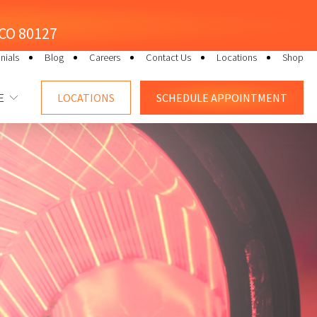
, CO 80127
nials
Blog
Careers
Contact Us
Locations
Shop
E
LOCATIONS
SCHEDULE
APPOINTMENT