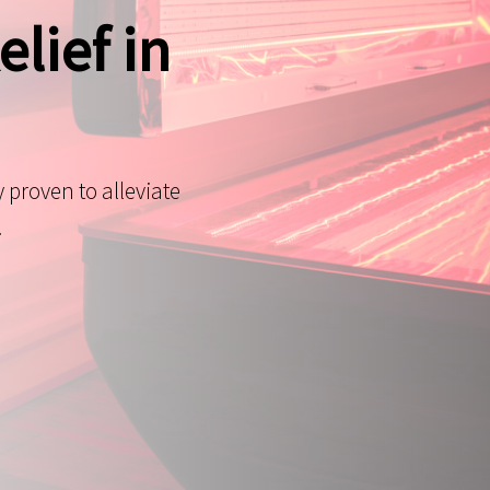
elief in
y proven to alleviate
.