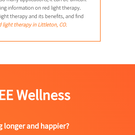
ting information on red light therapy.
ght therapy and its benefits, and find
 light therapy in Littleton, CO.
EE Wellness
ng longer and happier?