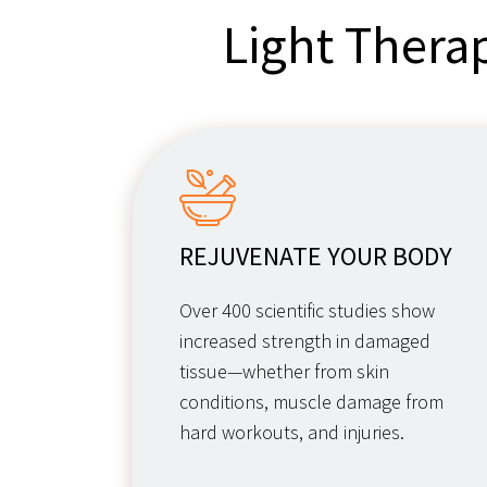
Light Thera
REJUVENATE YOUR BODY
Over 400 scientific studies show
increased strength in damaged
tissue—whether from skin
conditions, muscle damage from
hard workouts, and injuries.