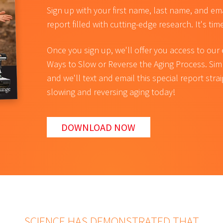
Sign up with your first name, last name, and em
report filled with cutting-edge research. It's tim
Once you sign up, we'll offer you access to our
Ways to Slow or Reverse the Aging Process. Si
and we'll text and email this special report stra
slowing and reversing aging today!
DOWNLOAD NOW
SCIENCE HAS DEMONSTRATED THAT