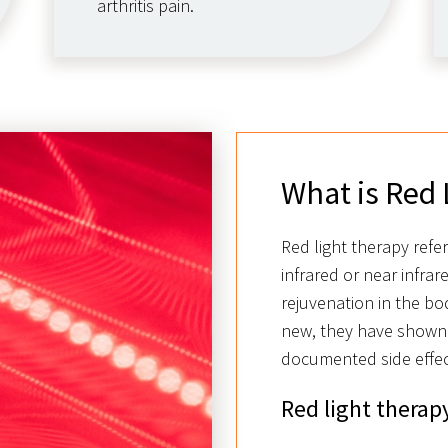
arthritis pain.
What is Red 
Red light therapy refe
infrared or near infrar
rejuvenation in the bod
new, they have shown
documented side effec
Red light therapy