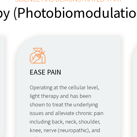
py (Photobiomodulati
EASE PAIN
Operating at the cellular level,
light therapy and has been
shown to treat the underlying
issues and alleviate chronic pain
including back, neck, shoulder,
knee, nerve (neuropathic), and