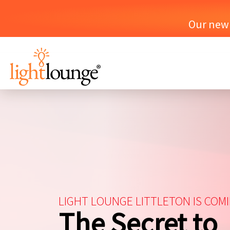
Our new o
LIGHT LOUNGE LITTLETON IS COM
The Secret to