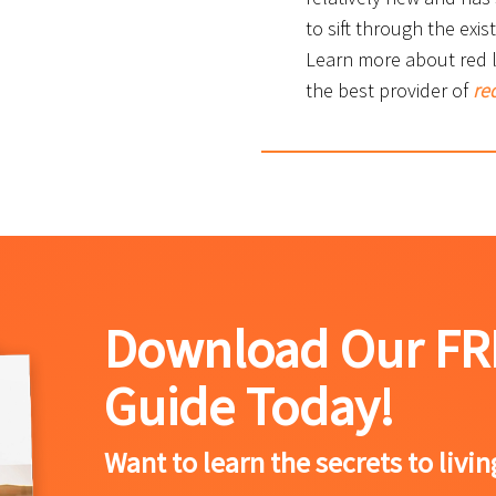
to sift through the exis
Learn more about red li
the best provider of
red
Download Our FR
Guide Today!
Want to learn the secrets to livi