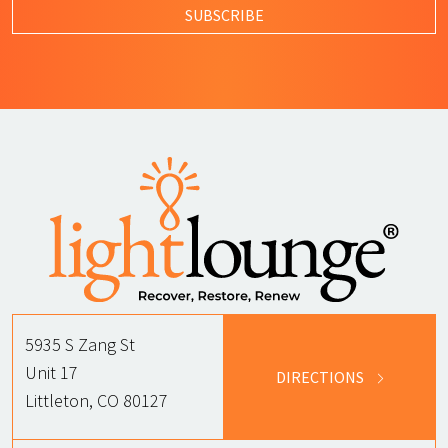
SUBSCRIBE
5935 S Zang St
Unit 17
DIRECTIONS
Littleton, CO 80127