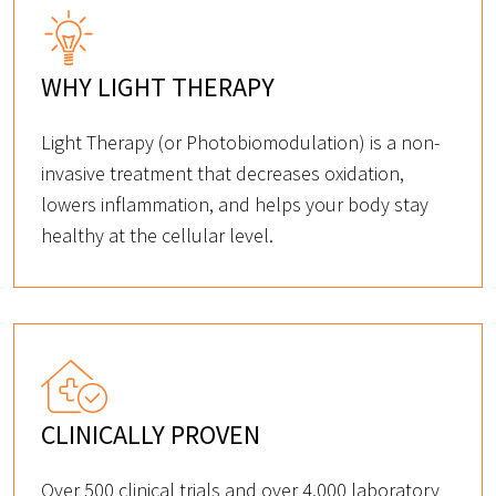
WHY LIGHT THERAPY
Light Therapy (or Photobiomodulation) is a non-
invasive treatment that decreases oxidation,
lowers inflammation, and helps your body stay
healthy at the cellular level.
CLINICALLY PROVEN
Over 500 clinical trials and over 4,000 laboratory