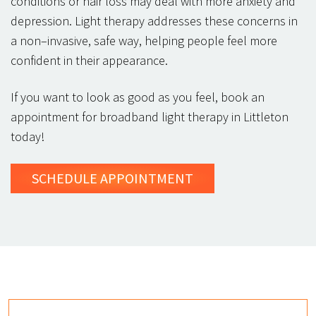
conditions or hair loss may deal with more anxiety and
depression. Light therapy addresses these concerns in
a non–invasive, safe way, helping people feel more
confident in their appearance.
If you want to look as good as you feel, book an
appointment for broadband light therapy in Littleton
today!
SCHEDULE
APPOINTMENT