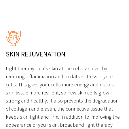
SKIN REJUVENATION
Light therapy treats skin at the cellular level by
reducing inflammation and oxidative stress in your
cells. This gives your cells more energy and makes
skin tissue more resilient, so new skin cells grow
strong and healthy. It also prevents the degradation
of collagen and elastin, the connective tissue that
keeps skin tight and firm. In addition to improving the
appearance of your skin, broadband light therapy