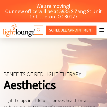
We are moving!
Our new office will be at 5935 S Zang St Unit
17 Littleton, CO 80127
SCHEDULE
APPOINTMENT
RED LIGHT THERAPY
WHY LIGHT LOUNGE
CONTACT US
BENEFITS OF RED LIGHT THERAPY
SHOP
Aesthetics
Light therapy in Littleton improves health on a