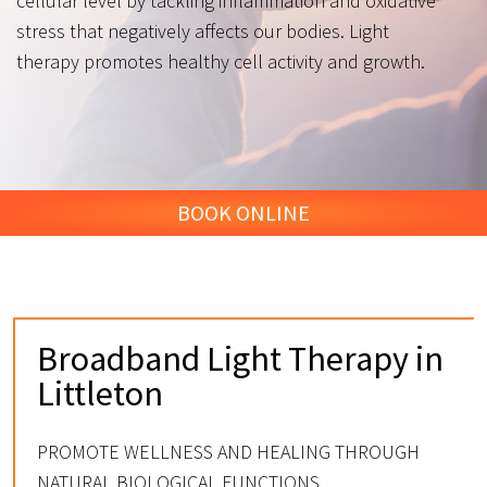
cellular level by tackling inflammation and oxidative
stress that negatively affects our bodies. Light
therapy promotes healthy cell activity and growth.
BOOK ONLINE
Broadband Light Therapy in
Littleton
PROMOTE WELLNESS AND HEALING THROUGH
NATURAL BIOLOGICAL FUNCTIONS.