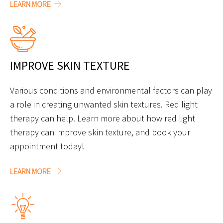
LEARN MORE
IMPROVE SKIN TEXTURE
Various conditions and environmental factors can play
a role in creating unwanted skin textures. Red light
therapy can help. Learn more about how red light
therapy can improve skin texture, and book your
appointment today!
LEARN MORE