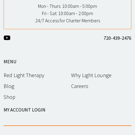
Mon - Thurs:
10:00am - 5:00pm
Fri - Sat:
10:00am - 2:00pm
24/7 Access for Charter Members
720-439-2476
MENU
Red Light Therapy
Why Light Lounge
Blog
Careers
Shop
MY ACCOUNT LOGIN