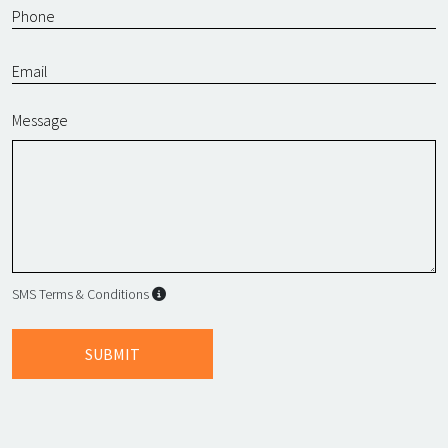
Message
SMS Terms & Conditions
SMS Terms & Conditions
By submitting this form, I agree to L
SUBMIT