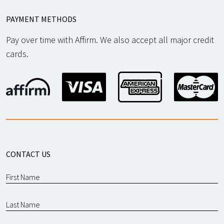
PAYMENT METHODS
Pay over time with Affirm. We also accept all major credit
cards.
CONTACT US