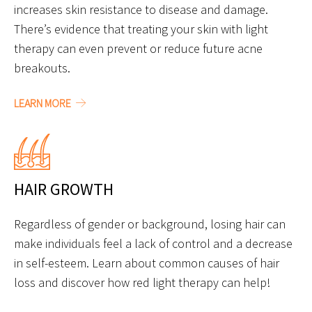
increases skin resistance to disease and damage.
There’s evidence that treating your skin with light
therapy can even prevent or reduce future acne
breakouts.
LEARN MORE
HAIR GROWTH
Regardless of gender or background, losing hair can
make individuals feel a lack of control and a decrease
in self-esteem. Learn about common causes of hair
loss and discover how red light therapy can help!