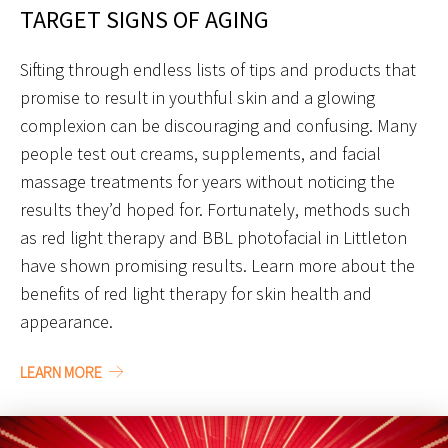
TARGET SIGNS OF AGING
Sifting through endless lists of tips and products that
promise to result in youthful skin and a glowing
complexion can be discouraging and confusing. Many
people test out creams, supplements, and facial
massage treatments for years without noticing the
results they’d hoped for. Fortunately, methods such
as red light therapy and BBL photofacial in Littleton
have shown promising results. Learn more about the
benefits of red light therapy for skin health and
appearance.
LEARN MORE