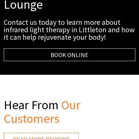
Lounge
Contact us today to learn more about
infrared light therapy in Littleton and how
it can help rejuvenate your body!
BOOK ONLINE
Hear From
Our
Customers