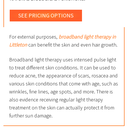
SEE PRICING OPTIONS
For external purposes,
broadband light therapy in
Littleton
can benefit the skin and even hair growth.
Broadband light therapy uses intensed pulse light
to treat different skin conditions. It can be used to
reduce acne, the appearance of scars, rosacea and
various skin conditions that come with age, such as
wrinkles, fine lines, age spots, and more. There is
also evidence receiving regular light therapy
treatment on the skin can actually protect it from
further sun damage.