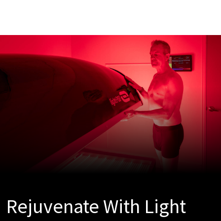
Rejuvenate With Light