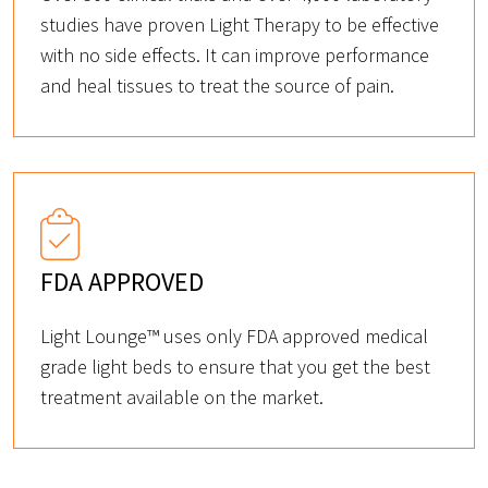
studies have proven Light Therapy to be effective
with no side effects. It can improve performance
and heal tissues to treat the source of pain.
FDA APPROVED
Light Lounge™ uses only FDA approved medical
grade light beds to ensure that you get the best
treatment available on the market.