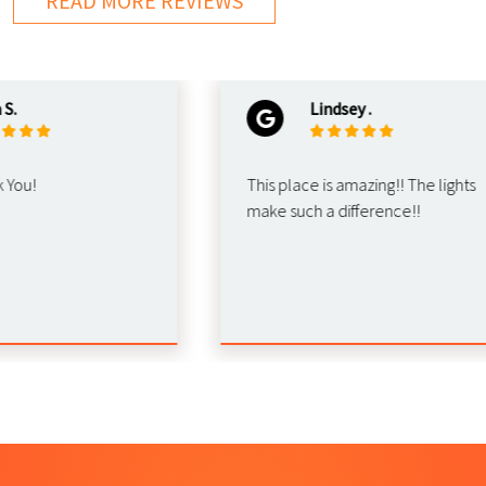
READ MORE REVIEWS
Lindsey .
u!
This place is amazing!! The lights
make such a difference!!