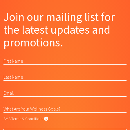
Join our mailing list for
the latest updates and
promotions.
SMS Terms & Conditions
SMS Terms & Conditions
By submitting this form, I agree to L