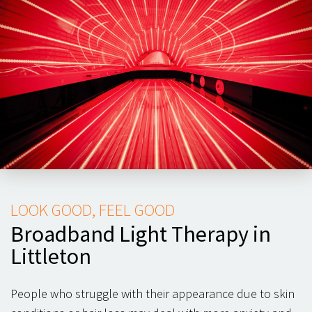
LOOK GOOD, FEEL GOOD
Broadband Light Therapy in
Littleton
People who struggle with their appearance due to skin