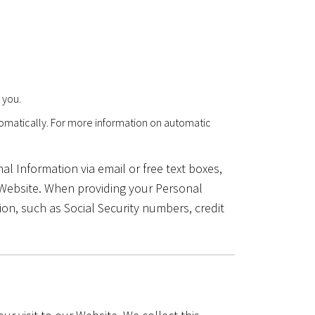
 you.
tomatically. For more information on automatic
l Information via email or free text boxes,
 Website. When providing your Personal
on, such as Social Security numbers, credit