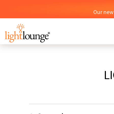
Our new o
L