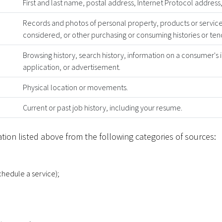
First and last name, postal address, Internet Protocol addre
Records and photos of personal property, products or servic
considered, or other purchasing or consuming histories or ten
Browsing history, search history, information on a consumer's 
application, or advertisement.
Physical location or movements.
Current or past job history, including your resume.
tion listed above from the following categories of sources:
schedule a service);