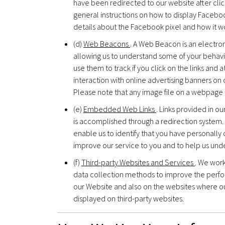
have been redirected to our website after cli
general instructions on how to display Facebo
details about the Facebook pixel and how it
(d)
Web Beacons
. A Web Beacon is an electro
allowing us to understand some of your behavi
use them to track if you click on the links an
interaction with online advertising banners on 
Please note that any image file on a webpage
(e)
Embedded Web Links
. Links provided in o
is accomplished through a redirection system. 
enable us to identify that you have personally 
improve our service to you and to help us un
(f)
Third-party Websites and Services
. We wor
data collection methods to improve the perfo
our Website and also on the websites where 
displayed on third-party websites.