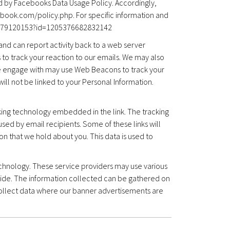
d by Facebooks Data Usage Policy. Accordingly,
ebook.com/policy.php. For specific information and
478679120153?id=1205376682832142
nd can report activity back to a web server
to track your reaction to our emails. We may also
 we engage with may use Web Beacons to track your
will not be linked to your Personal Information.
cking technology embedded in the link. The tracking
sed by email recipients. Some of these links will
on that we hold about you. This data is used to
chnology. These service providers may use various
ide. The information collected can be gathered on
ollect data where our banner advertisements are