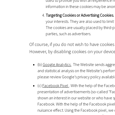
used to provide you with an experience m
information in these cookies may be anon
Targeting Cookies or Advertising Cookies.
your interests. They are also used to lim
The cookies are usually placed by third-p
parties, such as advertisers.
Of course, if you do not wish to have cookies
However, by disabling cookies on your device,
(b)
Google Analytics
. The Website sends aggreg
and statistical analysis on the Website’s per
please review Google’s privacy policy availabl
(c)
Facebook Pixel
. With the help of the Faceb
presentation of advertisements (so-called "F
shown an interest in our website or who have sp
Facebook. With the help of the Facebook pixel,
nuisance effect. Using the Facebook pixel, we 