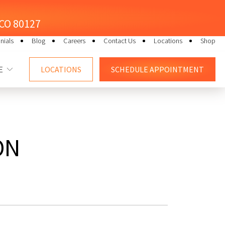
, CO 80127
nials
Blog
Careers
Contact Us
Locations
Shop
E
LOCATIONS
SCHEDULE
APPOINTMENT
ON