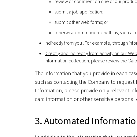
review or comment on one of our product
submit a job application;
submit other web forms; or
otherwise communicate with us, such as r
Indirectly from you
. For example, through info
Directly and indirectly from activity on our We
information collection, please review the “Au
The information that you provide in each case
such as contacting the Company to request f
Information, please provide only relevant in
card information or other sensitive personal 
3. Automated Informatio