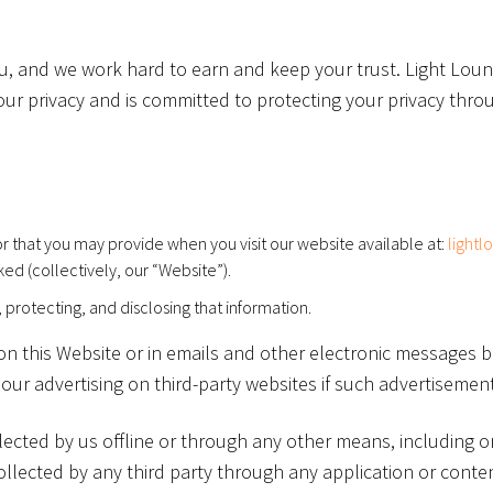
, and we work hard to earn and keep your trust. Light Lounge 
your privacy and is committed to protecting your privacy thro
r that you may provide when you visit our website available at:
lightl
ked (collectively, our “Website”).
, protecting, and disclosing that information.
t on this Website or in emails and other electronic messages
ur advertising on third-party websites if such advertisements
lected by us offline or through any other means, including 
llected by any third party through any application or content