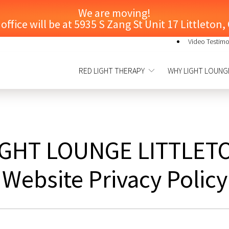
We are moving!
ffice will be at 5935 S Zang St Unit 17 Littleton
Video Testimo
RED LIGHT THERAPY
WHY LIGHT LOUNG
IGHT LOUNGE LITTLET
Website Privacy Policy