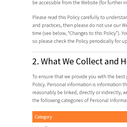
be accessible from the Website (for further i
Please read this Policy carefully to understan
and practices, then please do not use our Web
time (see below, “Changes to this Policy”).
so please check the Policy periodically for u
2. What We Collect and H
To ensure that we provide you with the best 
Policy. Personal information is information th
reasonably be linked, directly or indirectly, 
the following categories of Personal Informa
Category