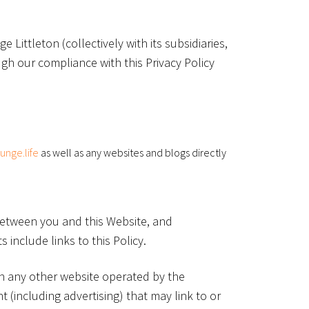
Littleton (collectively with its subsidiaries,
ugh our compliance with this Privacy Policy
ounge.life
as well as any websites and blogs directly
 between you and this Website, and
 include links to this Policy.
on any other website operated by the
 (including advertising) that may link to or