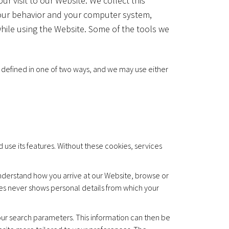
r visit to our Website. We collect this
your behavior and your computer system,
hile using the Website. Some of the tools we
lly defined in one of two ways, and we may use either
use its features. Without these cookies, services
derstand how you arrive at our Website, browse or
es never shows personal details from which your
r search parameters. This information can then be