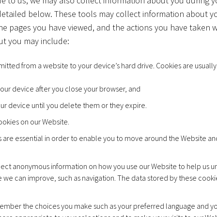
de to us, we may also collect information about you during you
detailed below. These tools may collect information about 
the pages you have viewed, and the actions you have taken w
ut you may include:
ansmitted from a website to your device’s hard drive. Cookies are usua
 your device after you close your browser, and
our device until you delete them or they expire.
ookies on our Website.
are essential in order to enable you to move around the Website and 
ect anonymous information on how you use our Website to help us un
e we can improve, such as navigation. The data stored by these cooki
mber the choices you make such as your preferred language and you