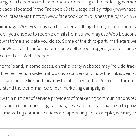
cking on a Facebook ad. Facebook's processing of the data is governe
ok ads is located in the Facebook Data Usage policy https://www.fac
 works, please visit: https://www.facebook.com/business/help/742
nic image. Web Beacons can track certain things from your computer a
or. If you choose to receive emails from us, we may use Web Beacons 
d at what time and date you do so. Some of the third-party marketers
our Website. This information is only collected in aggregate form and 
 can act as a Web Beacon.
ur emails and, in some cases, on third-party websites may include tra
The redirection system allows us to understand how the link is being u
clicked on the link and this may be attached to the Personal Informati
derstand the performance of our marketing campaigns.
k with a number of service providers of marketing communications te
rmance of the marketing campaigns we are contracting them to prov
our marketing communications are appearing. For example, we may c