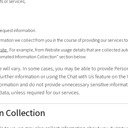
s or services;
equest information.
rmation we collect from you in the course of providing our services to
bsite
. For example, from Website usage details that are collected au
tomated Information Collection” section below.
 will vary. In some cases, you may be able to provide Persona
urther information or using the Chat with Us feature on the
formation and do not provide unnecessary sensitive informati
data, unless required for our services.
n Collection