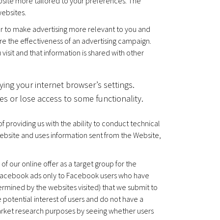
bsite more tailored to your preferences. The
ebsites.
er to make advertising more relevant to you and
re the effectiveness of an advertising campaign.
sit and that information is shared with other
ying your internet browser’s settings.
es or lose access to some functionality.
 providing us with the ability to conduct technical
ebsite and uses information sent from the Website,
f our online offer as a target group for the
r Facebook ads only to Facebook users who have
termined by the websites visited) that we submit to
 potential interest of users and do not have a
market research purposes by seeing whether users