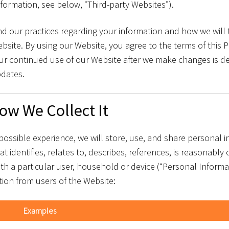
nformation, see below, “Third-party Websites”).
d our practices regarding your information and how we will tr
site. By using our Website, you agree to the terms of this P
 Your continued use of our Website after we make changes is
pdates.
ow We Collect It
possible experience, we will store, use, and share personal 
at identifies, relates to, describes, references, is reasonably
with a particular user, household or device (“Personal Informa
tion from users of the Website:
Examples