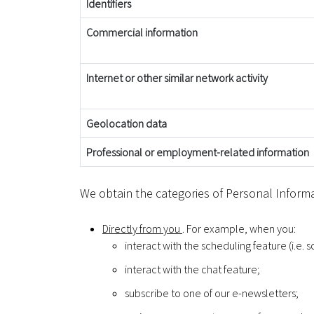
Identifiers
Commercial information
Internet or other similar network activity
Geolocation data
Professional or employment-related information
We obtain the categories of Personal Informa
Directly from you
. For example, when you:
interact with the scheduling feature (i.e. 
interact with the chat feature;
subscribe to one of our e-newsletters;