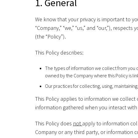
1. General
We know that your privacy is important to you
“Company,” “we,” “us,” and “our,”), respects 
(the “Policy”).
This Policy describes:
The types of information we collect from you o
owned by the Company where this Policy is lin
Our practices for collecting, using, maintaining
This Policy applies to information we collec
information gathered when you interact with o
This Policy does
not
apply to information col
Company or any third party, or information co