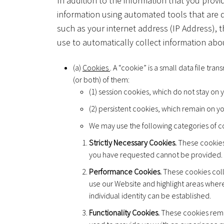
In addition to the information that you provi
information using automated tools that are 
such as your internet address (IP Address), 
use to automatically collect information abo
(a)
Cookies
. A “cookie” is a small data file tr
(or both) of them:
(1) session cookies, which do not stay on
(2) persistent cookies, which remain on y
We may use the following categories of c
Strictly Necessary Cookies.
These cookies 
you have requested cannot be provided.
Performance Cookies.
These cookies coll
use our Website and highlight areas wher
individual identity can be established.
Functionality Cookies.
These cookies reme