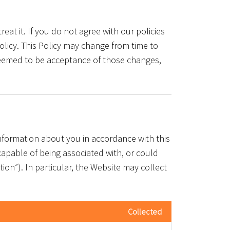
eat it. If you do not agree with our policies
olicy. This Policy may change from time to
 deemed to be acceptance of those changes,
information about you in accordance with this
 capable of being associated with, or could
tion”). In particular, the Website may collect
Collected