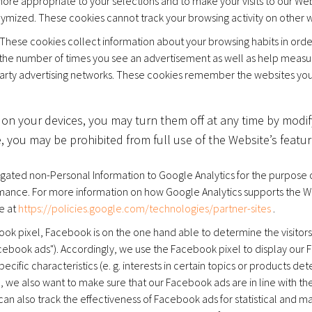
ore appropriate to your selections and to make your visits to our We
ymized. These cookies cannot track your browsing activity on other w
These cookies collect information about your browsing habits in ord
it the number of times you see an advertisement as well as help measu
arty advertising networks. These cookies remember the websites you vi
 on your devices, you may turn them off at any time by modif
 you may be prohibited from full use of the Website’s featur
ated non-Personal Information to Google Analytics for the purpose of
formance. For more information on how Google Analytics supports the W
e at
https://policies.google.com/technologies/partner-sites
.
ook pixel, Facebook is on the one hand able to determine the visitors o
acebook ads"). Accordingly, we use the Facebook pixel to display ou
ecific characteristics (e. g. interests in certain topics or products de
 we also want to make sure that our Facebook ads are in line with the
can also track the effectiveness of Facebook ads for statistical and 