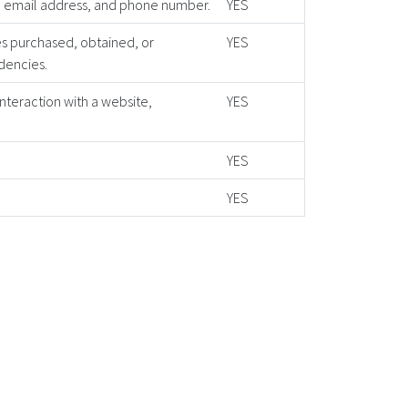
ss, email address, and phone number.
YES
es purchased, obtained, or
YES
dencies.
interaction with a website,
YES
YES
YES