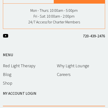
Mon - Thurs:
10:00am - 5:00pm
Fri - Sat:
10:00am - 2:00pm
24/7 Access for Charter Members
720-439-2476
MENU
Red Light Therapy
Why Light Lounge
Blog
Careers
Shop
MY ACCOUNT LOGIN