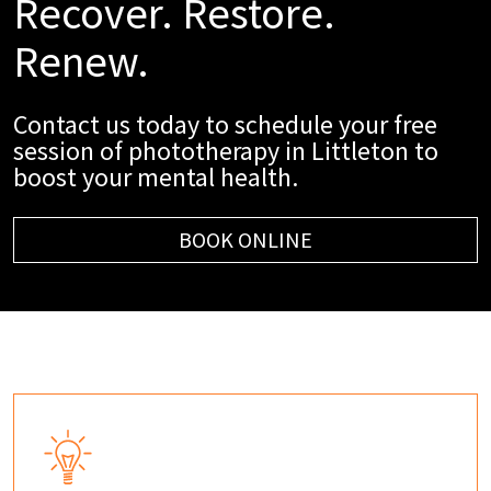
Recover. Restore.
Renew.
Contact us today to schedule your free
session of phototherapy in Littleton to
boost your mental health.
BOOK ONLINE