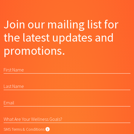
Join our mailing list for
the latest updates and
promotions.
SMS Terms & Conditions
SMS Terms & Conditions