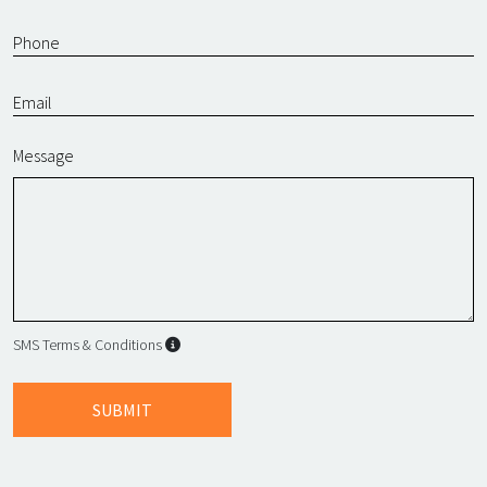
Message
SMS Terms & Conditions
SMS Terms & Conditions
By submitting this form, I agree to L
SUBMIT