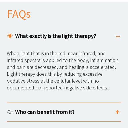
FAQs
What exactly is the light therapy?
When light that is in the red, near infrared, and
infrared spectra is applied to the body, inflammation
and pain are decreased, and healing is accelerated.
Light therapy does this by reducing excessive
oxidative stress at the cellular level with no
documented nor reported negative side effects.
Who can benefit from it?