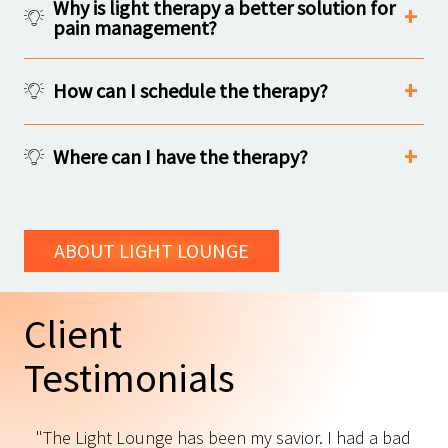
Why is light therapy a better solution for
pain management?
How can I schedule the therapy?
Where can I have the therapy?
ABOUT LIGHT LOUNGE
Client
Testimonials
"The Light Lounge has been my savior. I had a bad
"