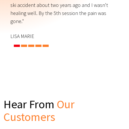
ski accident about two years ago and I wasn't
t
s
healing well. By the 5th session the pain was
f
gone."
C
LISA MARIE
Hear From
Our
Customers