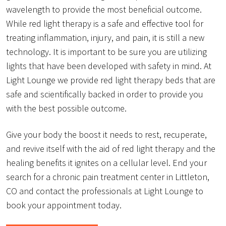
wavelength to provide the most beneficial outcome.
While red light therapy is a safe and effective tool for
treating inflammation, injury, and pain, it is still a new
technology. It is important to be sure you are utilizing
lights that have been developed with safety in mind. At
Light Lounge we provide red light therapy beds that are
safe and scientifically backed in order to provide you
with the best possible outcome.
Give your body the boost it needs to rest, recuperate,
and revive itself with the aid of red light therapy and the
healing benefits it ignites on a cellular level. End your
search for a chronic pain treatment center in Littleton,
CO and contact the professionals at Light Lounge to
book your appointment today.