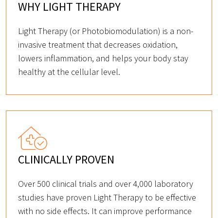
WHY LIGHT THERAPY
Light Therapy (or Photobiomodulation) is a non-
invasive treatment that decreases oxidation,
lowers inflammation, and helps your body stay
healthy at the cellular level.
CLINICALLY PROVEN
Over 500 clinical trials and over 4,000 laboratory
studies have proven Light Therapy to be effective
with no side effects. It can improve performance