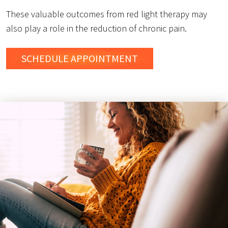
These valuable outcomes from red light therapy may
also play a role in the reduction of chronic pain.
SCHEDULE
APPOINTMENT