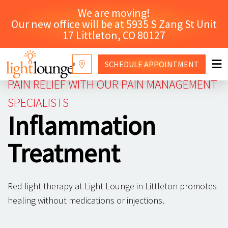
We are moving!
Our new office will be at 5935 S Zang St Unit
17 Littleton, CO 80127
SCHEDULE
APPOINTMENT
PAIN RELIEF WITH OUR PAIN MANAGEMENT
RED LIGHT THERAPY
SPECIALISTS
Inflammation
WHY LIGHT LOUNGE
CONTACT US
Treatment
SHOP
Red light therapy at Light Lounge in Littleton promotes
healing without medications or injections.