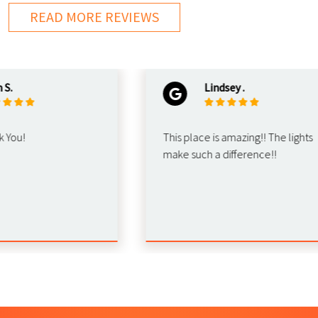
READ MORE REVIEWS
Lindsey .
u!
This place is amazing!! The lights
make such a difference!!