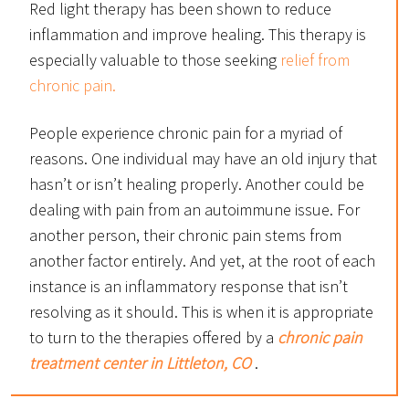
Red light therapy has been shown to reduce
inflammation and improve healing. This therapy is
especially valuable to those seeking
relief from
chronic pain.
People experience chronic pain for a myriad of
reasons. One individual may have an old injury that
hasn’t or isn’t healing properly. Another could be
dealing with pain from an autoimmune issue. For
another person, their chronic pain stems from
another factor entirely. And yet, at the root of each
instance is an inflammatory response that isn’t
resolving as it should. This is when it is appropriate
to turn to the therapies offered by a
chronic pain
treatment center in Littleton, CO
.