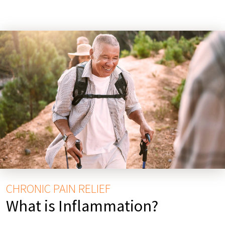
CHRONIC PAIN RELIEF
What is Inflammation?