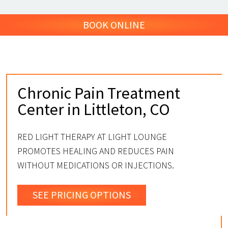
BOOK ONLINE
Chronic Pain Treatment
Center in Littleton, CO
RED LIGHT THERAPY AT LIGHT LOUNGE
PROMOTES HEALING AND REDUCES PAIN
WITHOUT MEDICATIONS OR INJECTIONS.
SEE PRICING OPTIONS