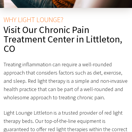
WHY LIGHT LOUNGE?
Visit Our Chronic Pain
Treatment Center in Littleton,
CO
Treating inflammation can require a well-rounded
approach that considers factors such as diet, exercise,
and sleep. Red light therapy is a simple and non-invasive
health practice that can be part of a well-rounded and
wholesome approach to treating chronic pain.
Light Lounge Littleton is a trusted provider of red light
therapy beds. Our top-of-the-line equipment is
guaranteed to offer red light therapies within the correct