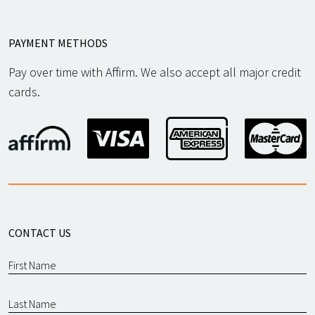
PAYMENT METHODS
Pay over time with Affirm. We also accept all major credit
cards.
CONTACT US