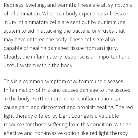
Redness, swelling, and warmth: These are all symptoms
of inflammation. When our body experiences illness or
injury inflammatory cells are sent out by our immune
system to aid in attacking the bacteria or viruses that
may have entered the body. These cells are also
capable of healing damaged tissue from an injury.
Clearly, the inflammatory response is an important and
useful system within the body.
This is a common symptom of autoimmune diseases.
Inflammation of this kind causes damage to the tissues
in the body. Furthermore, chronic inflammation can
cause pain, and discomfort and prohibit healing. The red
light therapy offered by Light Lounge is a valuable
resource for those suffering from this condition. With an
effective and non-invasive option like red light therapy