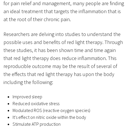
for pain relief and management, many people are finding
an ideal treatment that targets the inflammation that is
at the root of their chronic pain.
Researchers are delving into studies to understand the
possible uses and benefits of red light therapy. Through
these studies, it has been shown time and time again
that red light therapy does reduce inflammation. This
reproducible outcome may be the result of several of
the effects that red light therapy has upon the body
including the following:
Improved sleep
Reduced oxidative stress
Modulated ROS (reactive oxygen species)
It's effect on nitric oxide within the body
Stimulate ATP production