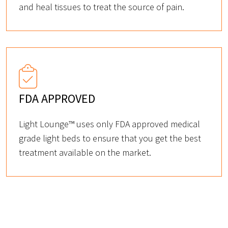
and heal tissues to treat the source of pain.
FDA APPROVED
Light Lounge™ uses only FDA approved medical
grade light beds to ensure that you get the best
treatment available on the market.