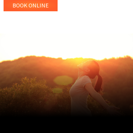
BOOK ONLINE