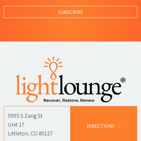
By submitting this form, I agree to L
SUBSCRIBE
5935 S Zang St
Unit 17
DIRECTIONS
Littleton, CO 80127