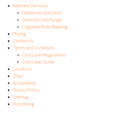
Wellness Services
Nutritional Specialist
Sauna & Cold Plunge
Cognitive Brain Mapping
Pricing
Contact Us
Terms and Conditions
Cold Laser Regulations
Cold Laser Guide
Locations
Shop
Accessibility
Privacy Policy
Sitemap
Franchising