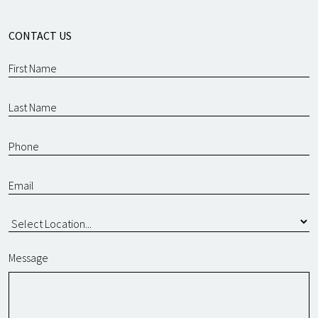
CONTACT US
Message