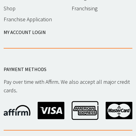
Shop
Franchising
Franchise Application
MY ACCOUNT LOGIN
PAYMENT METHODS
Pay over time with Affirm. We also accept all major credit
cards.