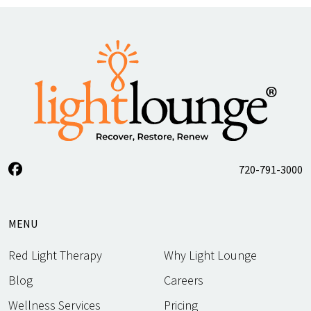
720-791-3000
MENU
Red Light Therapy
Why Light Lounge
Blog
Careers
Wellness Services
Pricing