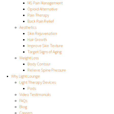
MS Pain Management
Opioid Alternative
Pain Therapy
Back Pain Relief
Aesthetics
Skin Rejuvenation
Hair Growth
Improve Skin Texture
Target Signs of Aging
Weight Loss
Body Contour
Relieve Spine Pressure
Why Light Lounge
Light Therapy Devices
Pods
Video Testimonials
FAQs
Blog
Careers