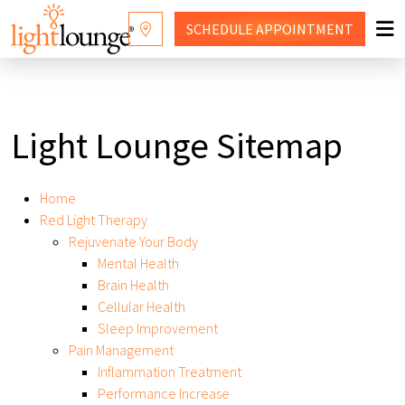
SCHEDULE
APPOINTMENT
RED LIGHT THERAPY
WHY LIGHT LOUNGE
Light Lounge Sitemap
WELLNESS SERVICES
Home
PRICING
Red Light Therapy
Rejuvenate Your Body
CONTACT US
Mental Health
Brain Health
SHOP
Cellular Health
Sleep Improvement
FRANCHISING
Pain Management
Inflammation Treatment
Performance Increase