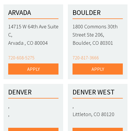
ARVADA
BOULDER
14715 W 64th Ave Suite
1800 Commons 30th
C,
Street Ste 206,
Arvada , CO 80004
Boulder, CO 80301
720-608-5275
720-817-3666
APPLY
APPLY
DENVER
DENVER WEST
,
,
,
Littleton, CO 80120