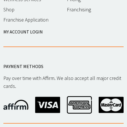
817-886-5277
636-875-7150
Shop
Franchising
APPLY
APPLY
Franchise Application
MY ACCOUNT LOGIN
ST. GEORGE
,
St. George, UT 84770
PAYMENT METHODS
APPLY
Pay over time with Affirm. We also accept all major credit
cards.