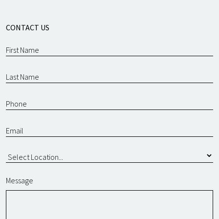
CONTACT US
Message