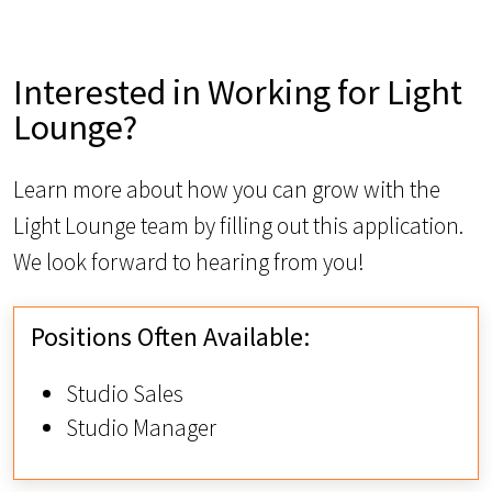
Interested in Working for Light
Lounge?
Learn more about how you can grow with the
Light Lounge team by filling out this application.
We look forward to hearing from you!
Positions Often Available:
Studio Sales
Studio Manager