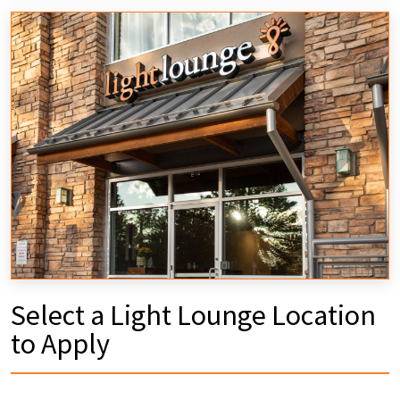
Select a Light Lounge Location
to Apply