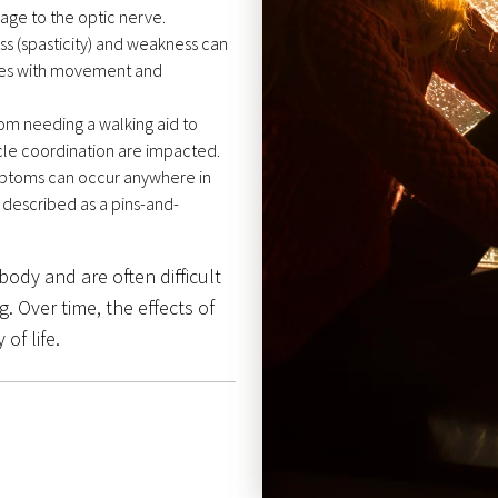
mage to the optic nerve.
ss (spasticity) and weakness can
lties with movement and
om needing a walking aid to
le coordination are impacted.
ptoms can occur anywhere in
 described as a pins-and-
ody and are often difficult
. Over time, the effects of
of life.