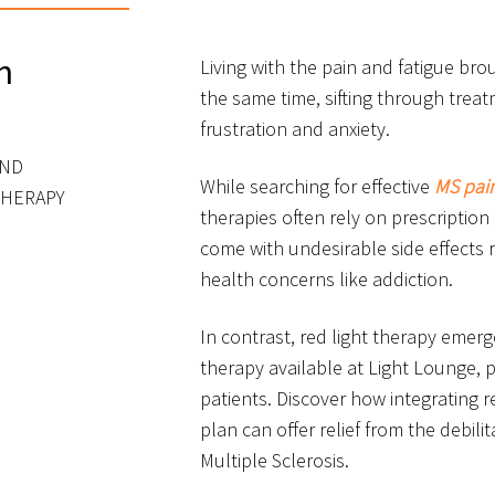
n
Living with the pain and fatigue bro
the same time, sifting through trea
frustration and anxiety.
AND
While searching for effective
MS pai
THERAPY
therapies often rely on prescription
come with undesirable side effects 
health concerns like addiction.
In contrast, red light therapy emerg
therapy available at Light Lounge, 
patients. Discover how integrating r
plan can offer relief from the debil
Multiple Sclerosis.