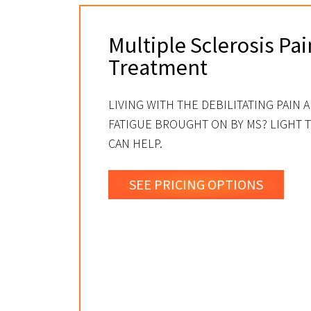
Multiple Sclerosis Pai
Treatment
LIVING WITH THE DEBILITATING PAIN 
FATIGUE BROUGHT ON BY MS? LIGHT 
CAN HELP.
SEE PRICING OPTIONS