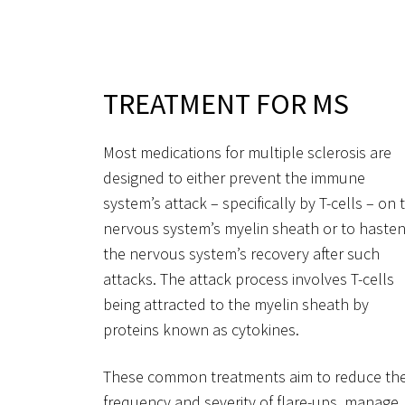
TREATMENT FOR MS
Most medications for multiple sclerosis are
designed to either prevent the immune
system’s attack – specifically by T-cells – on 
nervous system’s myelin sheath or to haste
the nervous system’s recovery after such
attacks. The attack process involves T-cells
being attracted to the myelin sheath by
proteins known as cytokines.
These common treatments aim to reduce th
frequency and severity of flare-ups, manage