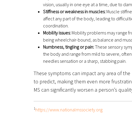
vision, usually in one eye at a time, due to da
Stiffness or weakness in muscles:
Muscle stiffne
affect any part of the body, leading to difficu
coordination.
Mobility issues:
Mobility problems may range fr
being wheelchair-bound, as balance and musc
Numbness, tingling or pain:
These sensory sym
the body and range from mild to severe, often
needles sensation or a sharp, stabbing pain.
These symptoms can impact any area of the b
to predict, making them even more frustrating
MS can significantly worsen a person’s quality 
1
https://www.nationalmssociety.org