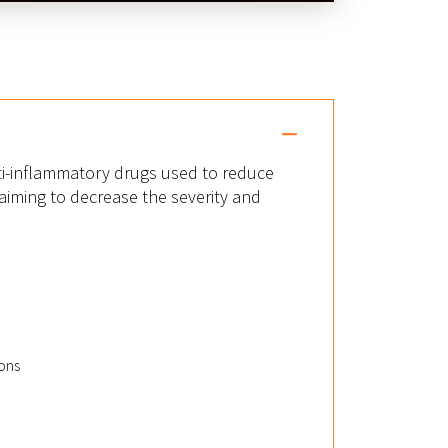
ti-inflammatory drugs used to reduce
iming to decrease the severity and
ons