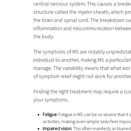
central nervous system. This causes a break
structure called the myelin sheath, which p
the brain and spinal cord. The breakdown ca
inflammation and miscommunication between 
the body.
The symptoms of MS are notably unpredictab
individual to another, making MS a particula
manage. The variability means that what wor
of symptom relief might not work for another
Finding the right treatment may require a cu
your symptoms.
Fatigue:
Fatigue in MS can be so severe that it si
activities, making even simple tasks feel impos
Impaired vision:
This often manifests as blurred 