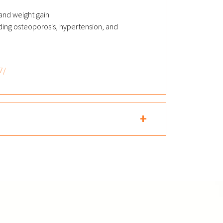
 and weight gain
uding osteoporosis, hypertension, and
7/