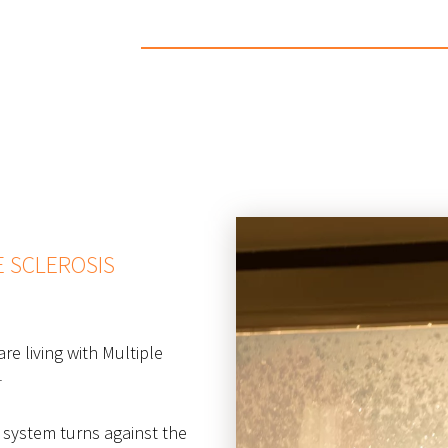
E SCLEROSIS
re living with Multiple
1
 system turns against the