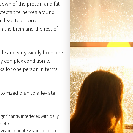
down of the protein and fat
rotects the nerves around
n lead to chronic
the brain and the rest of
le and vary widely from one
rly complex condition to
ks for one person in terms
.
stomized plan to alleviate
gnificantly interferes with daily
sible.
vision, double vision, or loss of