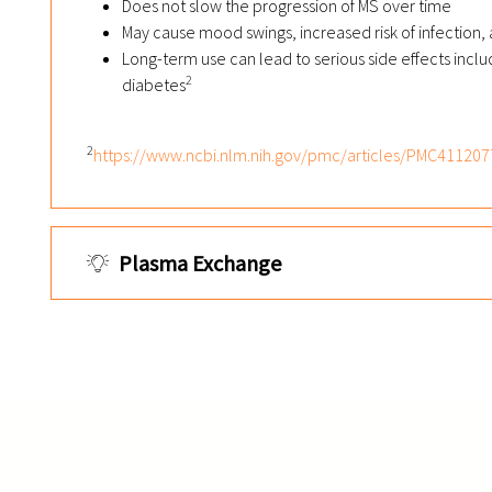
Does not slow the progression of MS over time
May cause mood swings, increased risk of infection,
Long-term use can lead to serious side effects incl
2
diabetes
2
https://www.ncbi.nlm.nih.gov/pmc/articles/PMC411207
Plasma Exchange