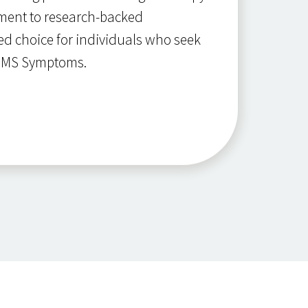
tment to research-backed
ed choice for individuals who seek
r MS Symptoms.