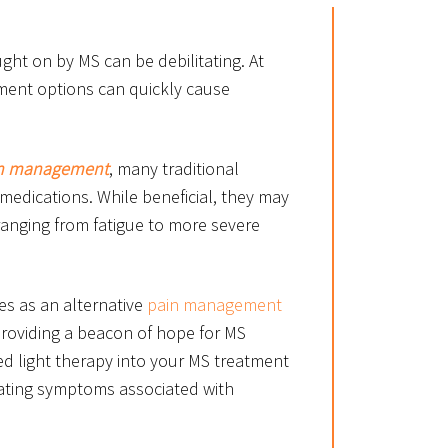
ught on by MS can be debilitating. At
tment options can quickly cause
n management
, many traditional
 medications. While beneficial, they may
ranging from fatigue to more severe
es as an alternative
pain management
providing a beacon of hope for MS
ed light therapy into your MS treatment
itating symptoms associated with