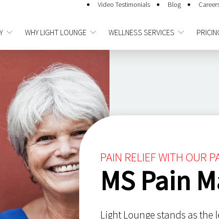
Video Testimonials
Blog
Career
Y
WHY LIGHT LOUNGE
WELLNESS SERVICES
PRICIN
PAIN RELIEF WITH OUR 
MS Pain 
Light Lounge stands as the l