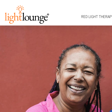
RED LIGHT THERAP