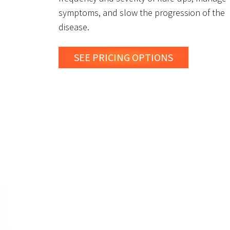
symptoms, and slow the progression of the
disease.
SEE PRICING OPTIONS