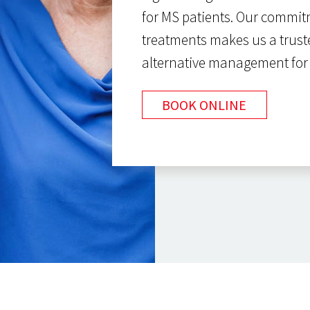
for MS patients. Our commi
treatments makes us a trust
alternative management fo
BOOK ONLINE