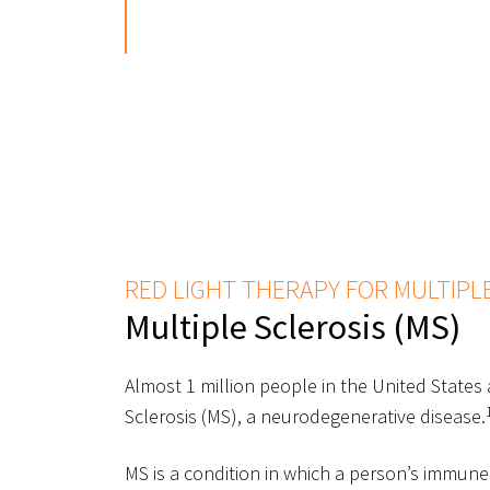
RED LIGHT THERAPY FOR MULTIPL
Multiple Sclerosis (MS)
Almost 1 million people in the United States a
Sclerosis (MS), a neurodegenerative disease.
MS is a condition in which a person’s immune