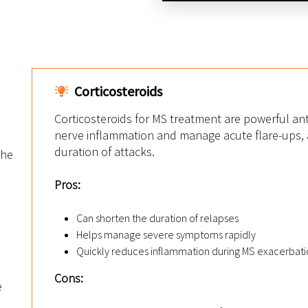
Corticosteroids
Corticosteroids for MS treatment are powerful an
nerve inflammation and manage acute flare-ups, a
duration of attacks.
the
n
Pros:
Can shorten the duration of relapses
Helps manage severe symptoms rapidly
Quickly reduces inflammation during MS exacerbati
Cons:
e