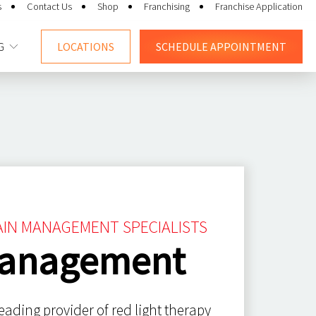
s
Contact Us
Shop
Franchising
Franchise Application
G
LOCATIONS
SCHEDULE
APPOINTMENT
PAIN MANAGEMENT SPECIALISTS
Management
eading provider of red light therapy