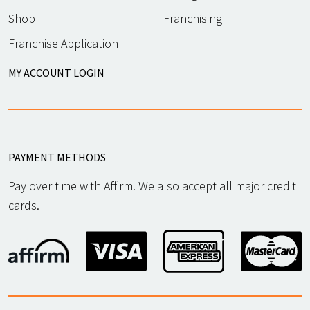
Shop
Franchising
Franchise Application
MY ACCOUNT LOGIN
PAYMENT METHODS
Pay over time with Affirm. We also accept all major credit
cards.