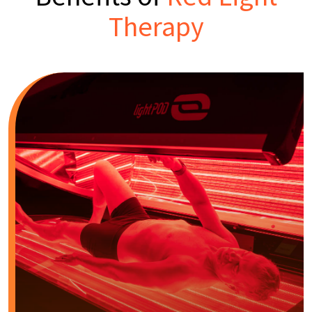
Therapy