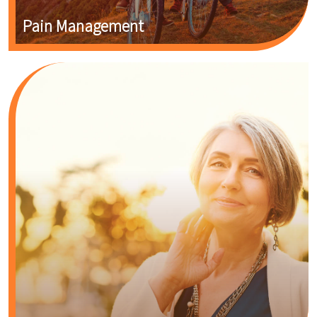
Pain Management