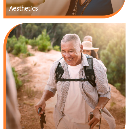
Aesthetics