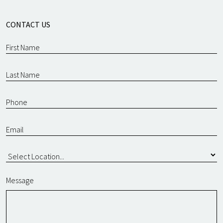
CONTACT US
Message