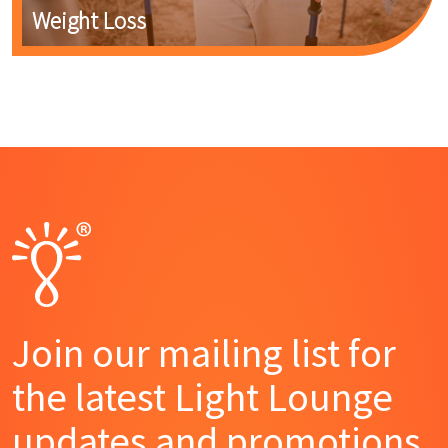
Weight Loss
Join our mailing list for
the latest Light Lounge
updates and promotions.