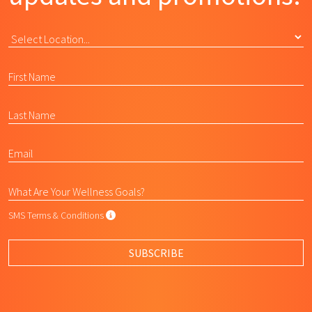
SMS Terms & Conditions
SMS Terms & Conditions
By submitting this form, I agree to L
SUBSCRIBE