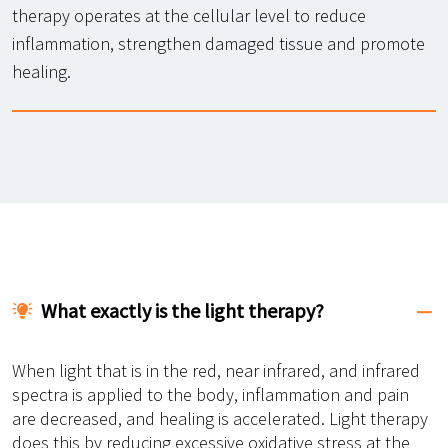
therapy operates at the cellular level to reduce
inflammation, strengthen damaged tissue and promote
healing.
What exactly is the light therapy?
When light that is in the red, near infrared, and infrared
spectra is applied to the body, inflammation and pain
are decreased, and healing is accelerated. Light therapy
does this by reducing excessive oxidative stress at the