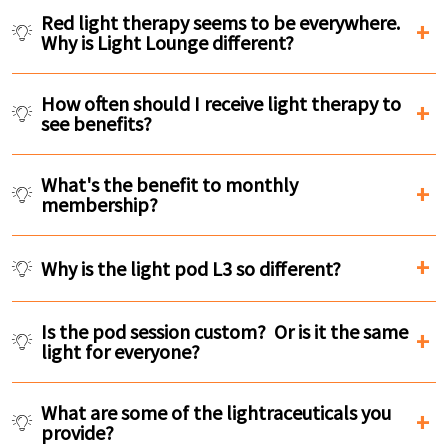
Red light therapy seems to be everywhere.
Why is Light Lounge different?
How often should I receive light therapy to
see benefits?
What's the benefit to monthly
membership?
Why is the light pod L3 so different?
Is the pod session custom? Or is it the same
light for everyone?
What are some of the lightraceuticals you
provide?