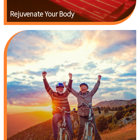
Rejuvenate Your Body