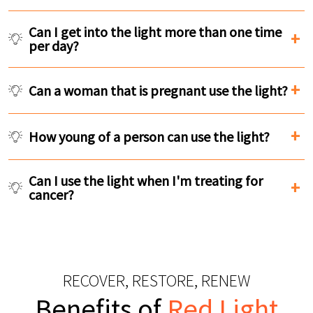
Can I get into the light more than one time
per day?
Can a woman that is pregnant use the light?
How young of a person can use the light?
Can I use the light when I'm treating for
cancer?
RECOVER, RESTORE, RENEW
Benefits of
Red Light