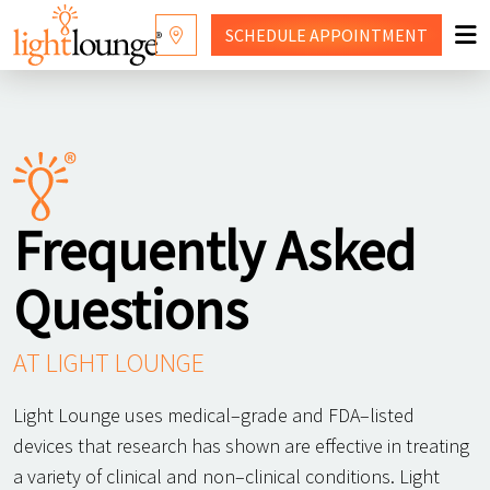
SCHEDULE
APPOINTMENT
RED LIGHT THERAPY
WHY LIGHT LOUNGE
WELLNESS SERVICES
Frequently Asked
PRICING
Questions
CONTACT US
SHOP
AT LIGHT LOUNGE
FRANCHISING
Light Lounge uses medical–grade and FDA–listed
devices that research has shown are effective in treating
a variety of clinical and non–clinical conditions. Light