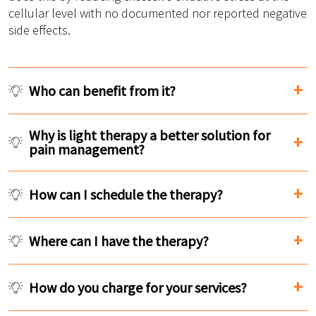
cellular level with no documented nor reported negative
side effects.
Who can benefit from it?
Why is light therapy a better solution for
pain management?
How can I schedule the therapy?
Where can I have the therapy?
How do you charge for your services?