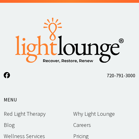
720-791-3000
MENU
Red Light Therapy
Why Light Lounge
Blog
Careers
Wellness Services
Pricing