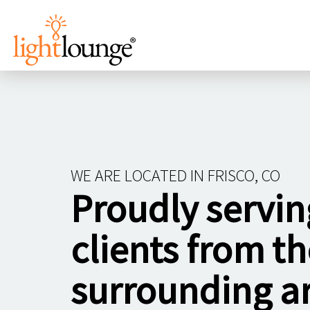
WE ARE LOCATED IN FRISCO, CO
Proudly servin
clients from th
surrounding a