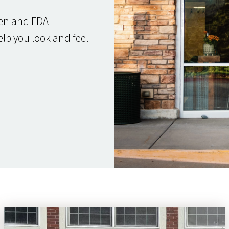
ven and FDA-
elp you look and feel