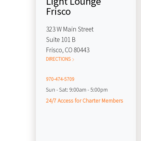
Light Lounge
Frisco
323 W Main Street
Suite 101 B
Frisco, CO 80443
DIRECTIONS
970-474-5709
Sun - Sat:
9:00am - 5:00pm
24/7 Access for Charter Members