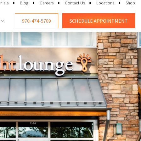
nials
Blog
Careers
Contact Us
Locations
Shop
970-474-5709
SCHEDULE
APPOINTMENT