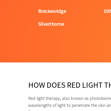
Breckenridge
Dil
Silverthorne
HOW DOES RED LIGHT T
Red light therapy, also known as photobiomo
wavelengths of light to penetrate the skin an