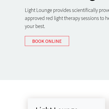
Light Lounge provides scientifically pro
approved red light therapy sessions to h
your best.
BOOK ONLINE