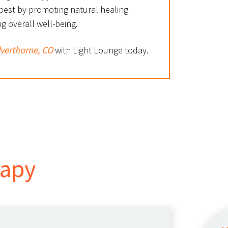
 best by promoting natural healing
g overall well-being.
ilverthorne, CO
with Light Lounge today.
rapy