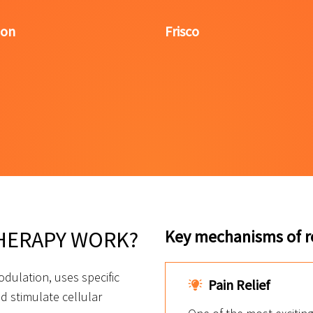
lon
Frisco
HERAPY WORK?
Key mechanisms of re
dulation, uses specific
Pain Relief
d stimulate cellular