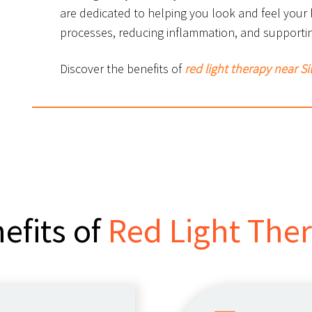
are dedicated to helping you look and feel your
processes, reducing inflammation, and supportin
Discover the benefits of
red light therapy near S
efits of
Red Light The