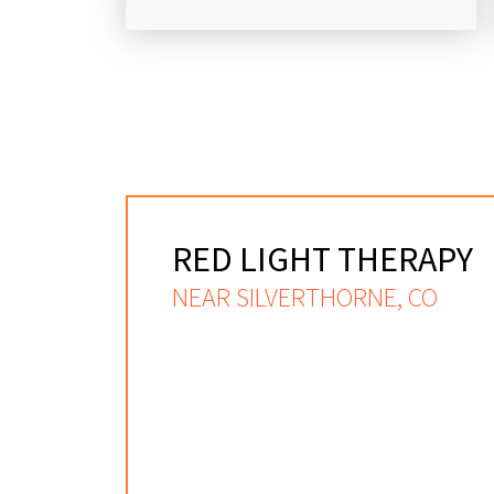
RED LIGHT THERAPY
NEAR SILVERTHORNE, CO