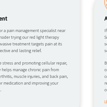
ent
A
for a pain management specialist near
I
nsider trying our red light therapy
S
nvasive treatment targets pain at its
s
ective and lasting relief.
s
e stress and promoting cellular repair,
B
py helps manage chronic pain from
o
thritis, muscle injuries, and back pain,
c
or medication and improving your
r
.
o
L