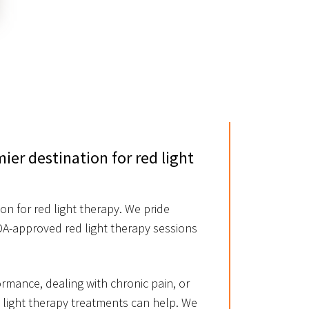
er destination for red light
n for red light therapy. We pride
FDA-approved red light therapy sessions
rmance, dealing with chronic pain, or
e light therapy treatments can help. We