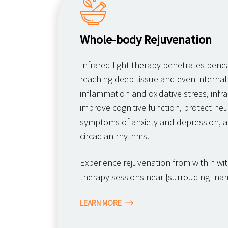
Whole-body Rejuvenation
Infrared light therapy penetrates benea
reaching deep tissue and even internal
inflammation and oxidative stress, infra
improve cognitive function, protect neur
symptoms of anxiety and depression, a
circadian rhythms.
Experience rejuvenation from within with
therapy sessions near {surrouding_nam
LEARN MORE