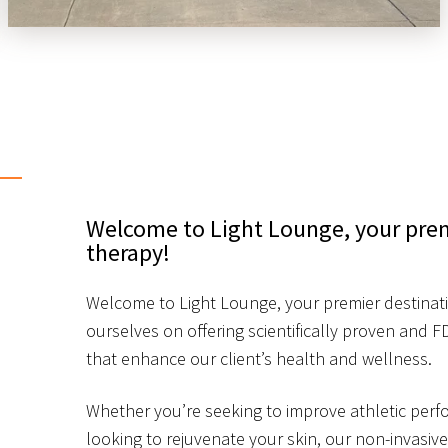
Welcome to Light Lounge, your premi
therapy!
Welcome to Light Lounge, your premier destinatio
ourselves on offering scientifically proven and 
that enhance our client’s health and wellness.
Whether you’re seeking to improve athletic perfo
looking to rejuvenate your skin, our non-invasiv