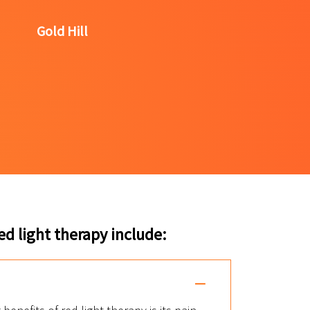
Gold Hill
d light therapy include: