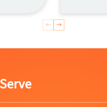
 Serve