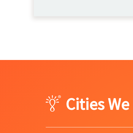
Cities We