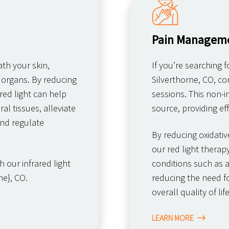
Pain Managem
th your skin,
If you’re searching 
 organs. By reducing
Silverthorne, CO, co
red light can help
sessions. This non-i
al tissues, alleviate
source, providing eff
nd regulate
By reducing oxidativ
our red light thera
 our infrared light
conditions such as ar
e}, CO.
reducing the need f
overall quality of life
LEARN MORE