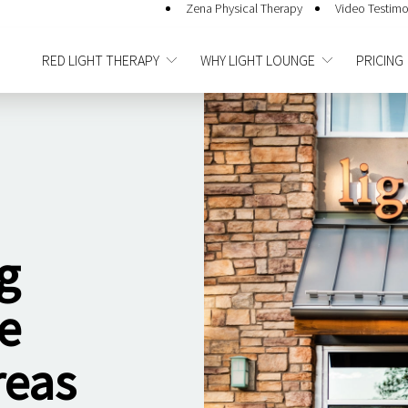
Zena Physical Therapy
Video Testimo
RED LIGHT THERAPY
WHY LIGHT LOUNGE
PRICING
g
e
reas