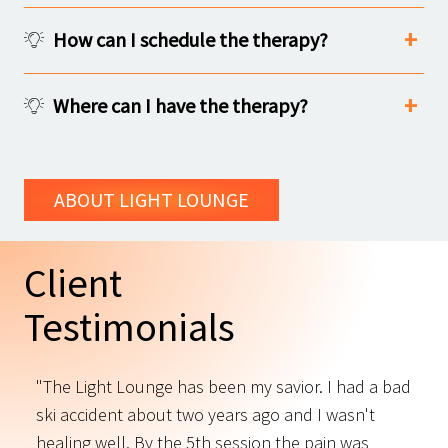
How can I schedule the therapy?
Where can I have the therapy?
ABOUT LIGHT LOUNGE
Client
Testimonials
"The Light Lounge has been my savior. I had a bad
"
ski accident about two years ago and I wasn't
t
s
healing well. By the 5th session the pain was
f