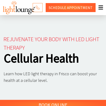
SCHEDULE
APPOINTMENT
RED LIGHT THERAPY
WHY LIGHT LOUNGE
REJUVENATE YOUR BODY WITH LED LIGHT
PRICING
THERAPY
Cellular Health
CONTACT US
SHOP
Learn how LED light therapy in Frisco can boost your
health at a cellular level.
BOOK ONLINE