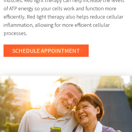
muscles. Red light therapy can help increase the levels
of ATP energy so your cells work and function more
efficiently. Red light therapy also helps reduce cellular
inflammation, allowing for more efficient cellular
processes.
SCHEDULE
APPOINTMENT