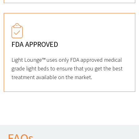
FDA APPROVED
Light Lounge™ uses only FDA approved medical
grade light beds to ensure that you get the best
treatment available on the market.
FAQs