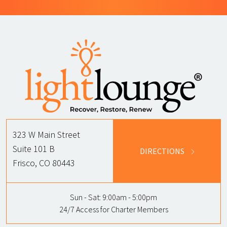
323 W Main Street
Suite 101 B
DIRECTIONS
Frisco, CO 80443
Sun - Sat:
9:00am - 5:00pm
24/7 Access for Charter Members