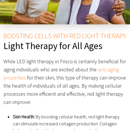
BOOSTING CELLS WITH RED LIGHT THERAPY
Light Therapy for All Ages
While LED light therapy in Frisco is certainly beneficial for
aging individuals who are excited about the
anti-aging
properties
for their skin, this type of therapy can improve
the health of individuals of all ages. By making cellular
processes more efficient and effective, red light therapy
can improve:
Skin Health:
By boosting cellular health, red light therapy
can stimulate increased collagen production. Collagen