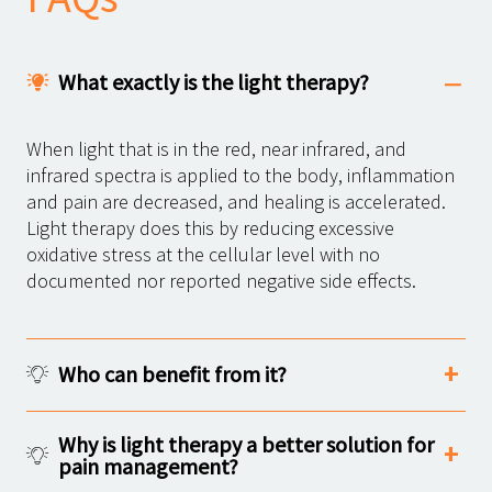
What exactly is the light therapy?
When light that is in the red, near infrared, and
infrared spectra is applied to the body, inflammation
and pain are decreased, and healing is accelerated.
Light therapy does this by reducing excessive
oxidative stress at the cellular level with no
documented nor reported negative side effects.
Who can benefit from it?
Why is light therapy a better solution for
pain management?