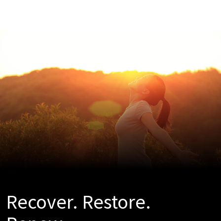
Recover. Restore.