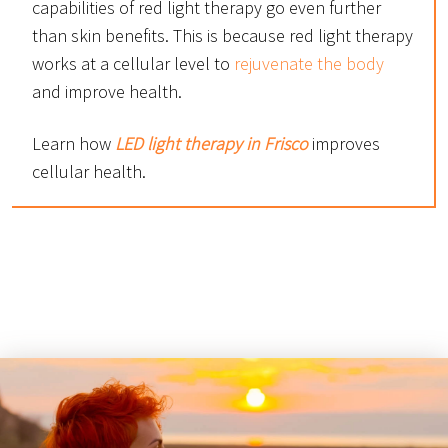
capabilities of red light therapy go even further
than skin benefits. This is because red light therapy
works at a cellular level to
rejuvenate the body
and improve health.
Learn how
LED light therapy in Frisco
improves
cellular health.