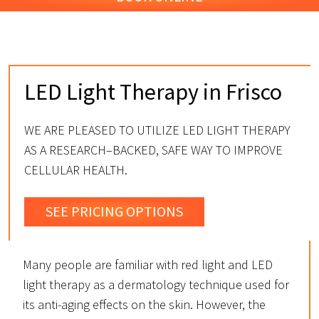
LED Light Therapy in Frisco
WE ARE PLEASED TO UTILIZE LED LIGHT THERAPY
AS A RESEARCH–BACKED, SAFE WAY TO IMPROVE
CELLULAR HEALTH.
SEE PRICING OPTIONS
Many people are familiar with red light and LED
light therapy as a dermatology technique used for
its anti-aging effects on the skin. However, the