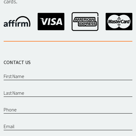
cards.
CONTACT US