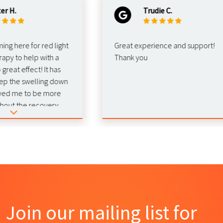
.
Trudie C.
here for red light
Great experience and support!
 to help with a
Thank you
at effect! It has
he swelling down
 me to be more
t the recovery.
nd this for
b!
Join our mailing list for