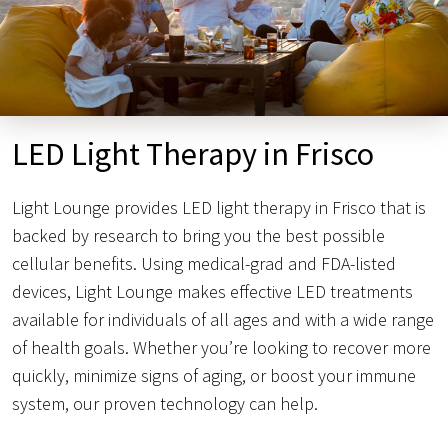
LED Light Therapy in Frisco
Light Lounge provides LED light therapy in Frisco that is
backed by research to bring you the best possible
cellular benefits. Using medical-grad and FDA-listed
devices, Light Lounge makes effective LED treatments
available for individuals of all ages and with a wide range
of health goals. Whether you’re looking to recover more
quickly, minimize signs of aging, or boost your immune
system, our proven technology can help.