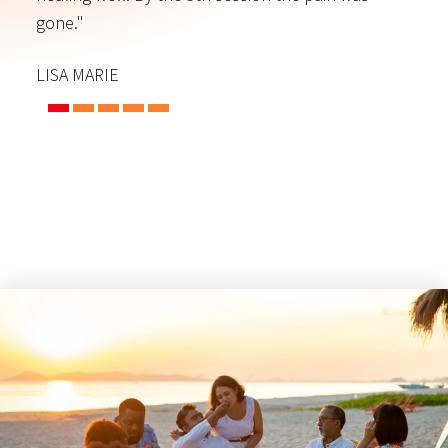
gone."
C
LISA MARIE