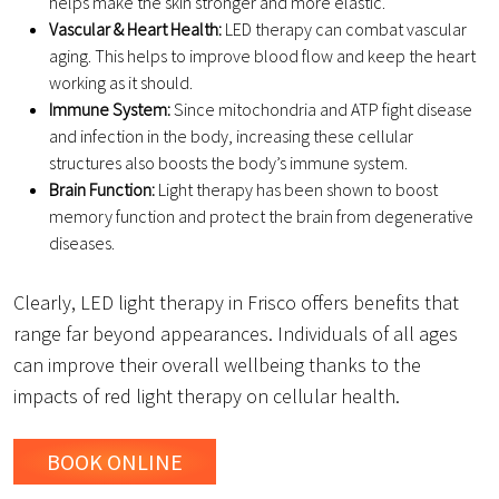
helps make the skin stronger and more elastic.
Vascular & Heart Health:
LED therapy can combat vascular
aging. This helps to improve blood flow and keep the heart
working as it should.
Immune System:
Since mitochondria and ATP fight disease
and infection in the body, increasing these cellular
structures also boosts the body’s immune system.
Brain Function:
Light therapy has been shown to boost
memory function and protect the brain from degenerative
diseases.
Clearly, LED light therapy in Frisco offers benefits that
range far beyond appearances. Individuals of all ages
can improve their overall wellbeing thanks to the
impacts of red light therapy on cellular health.
BOOK ONLINE