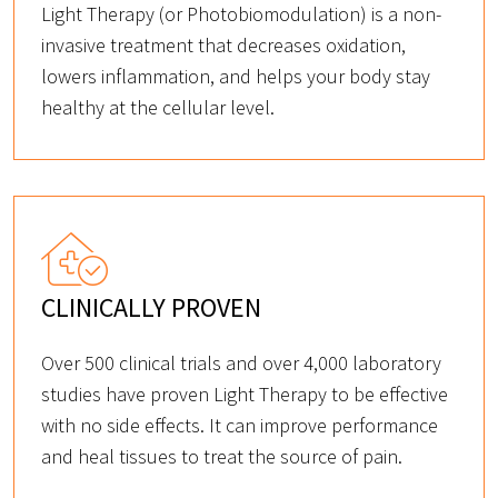
Light Therapy (or Photobiomodulation) is a non-
invasive treatment that decreases oxidation,
lowers inflammation, and helps your body stay
healthy at the cellular level.
CLINICALLY PROVEN
Over 500 clinical trials and over 4,000 laboratory
studies have proven Light Therapy to be effective
with no side effects. It can improve performance
and heal tissues to treat the source of pain.