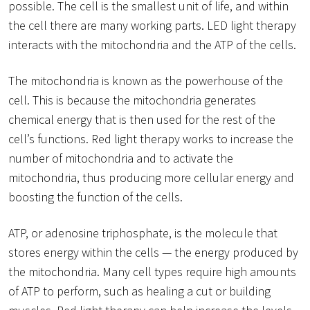
possible. The cell is the smallest unit of life, and within
the cell there are many working parts. LED light therapy
interacts with the mitochondria and the ATP of the cells.
The mitochondria is known as the powerhouse of the
cell. This is because the mitochondria generates
chemical energy that is then used for the rest of the
cell’s functions. Red light therapy works to increase the
number of mitochondria and to activate the
mitochondria, thus producing more cellular energy and
boosting the function of the cells.
ATP, or adenosine triphosphate, is the molecule that
stores energy within the cells — the energy produced by
the mitochondria. Many cell types require high amounts
of ATP to perform, such as healing a cut or building