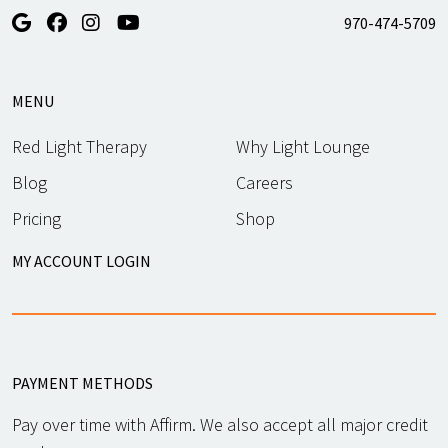
970-474-5709
MENU
Red Light Therapy
Why Light Lounge
Blog
Careers
Pricing
Shop
MY ACCOUNT LOGIN
PAYMENT METHODS
Pay over time with Affirm. We also accept all major credit