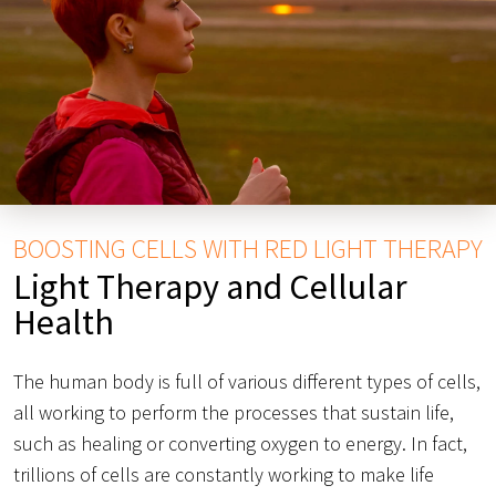
BOOSTING CELLS WITH RED LIGHT THERAPY
Light Therapy and Cellular
Health
The human body is full of various different types of cells,
all working to perform the processes that sustain life,
such as healing or converting oxygen to energy. In fact,
trillions of cells are constantly working to make life