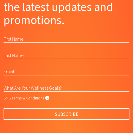
the latest updates and
promotions.
SMS Terms & Conditions
SMS Terms & Conditions
By submitting this form, I agree to L
SUBSCRIBE