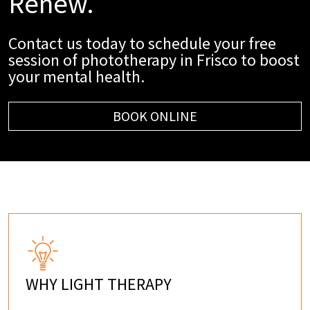
Renew.
Contact us today to schedule your free
session of phototherapy in Frisco to boost
your mental health.
BOOK ONLINE
WHY LIGHT THERAPY