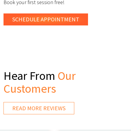
Book your first session free!
SCHEDULE
APPOINTMENT
Hear From
Our
Customers
READ MORE REVIEWS