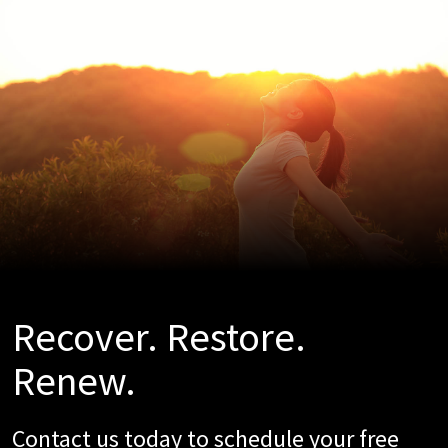
Recover. Restore.
Renew.
Contact us today to schedule your free