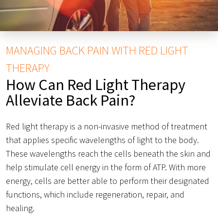
MANAGING BACK PAIN WITH RED LIGHT
THERAPY
How Can Red Light Therapy
Alleviate Back Pain?
Red light therapy is a non-invasive method of treatment
that applies specific wavelengths of light to the body.
These wavelengths reach the cells beneath the skin and
help stimulate cell energy in the form of ATP. With more
energy, cells are better able to perform their designated
functions, which include regeneration, repair, and
healing.