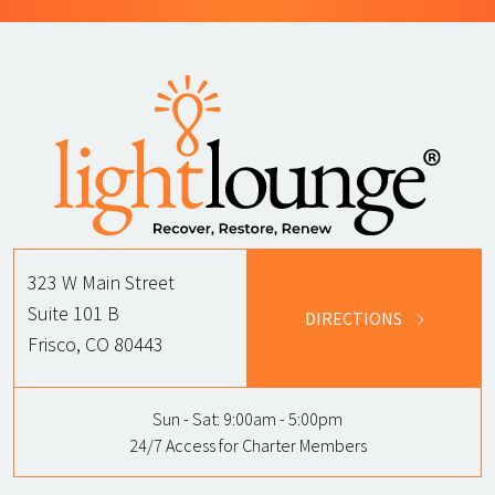
323 W Main Street
Suite 101 B
DIRECTIONS
Frisco, CO 80443
Sun - Sat:
9:00am - 5:00pm
24/7 Access for Charter Members