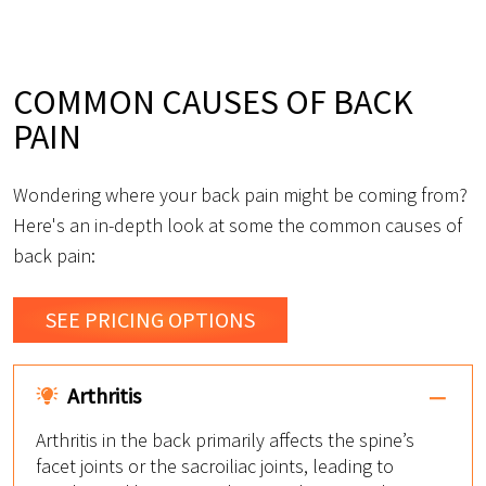
COMMON CAUSES OF BACK
PAIN
Wondering where your back pain might be coming from?
Here's an in-depth look at some the common causes of
back pain:
SEE PRICING OPTIONS
Arthritis
Arthritis in the back primarily affects the spine’s
facet joints or the sacroiliac joints, leading to