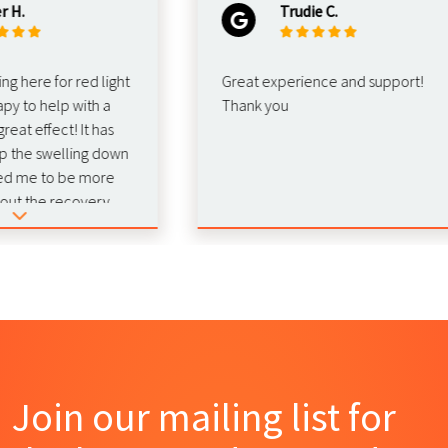
Trudie C.
re for red light
Great experience and support!
o help with a
Thank you
 effect! It has
e swelling down
e to be more
the recovery.
d this for
Join our mailing list for