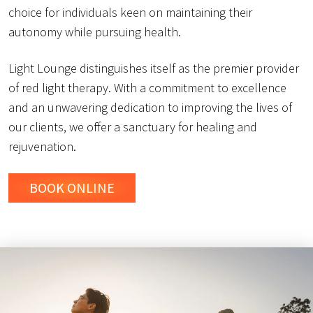
choice for individuals keen on maintaining their
autonomy while pursuing health.
Light Lounge distinguishes itself as the premier provider
of red light therapy. With a commitment to excellence
and an unwavering dedication to improving the lives of
our clients, we offer a sanctuary for healing and
rejuvenation.
BOOK ONLINE