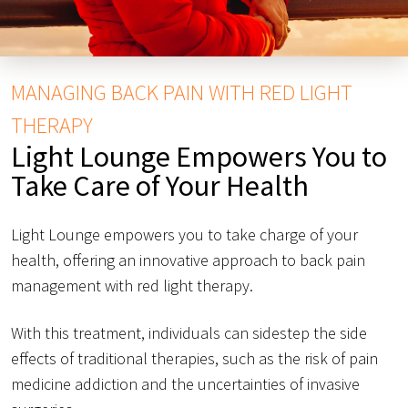
MANAGING BACK PAIN WITH RED LIGHT
THERAPY
Light Lounge Empowers You to
Take Care of Your Health
Light Lounge empowers you to take charge of your
health, offering an innovative approach to back pain
management with red light therapy.
With this treatment, individuals can sidestep the side
effects of traditional therapies, such as the risk of pain
medicine addiction and the uncertainties of invasive