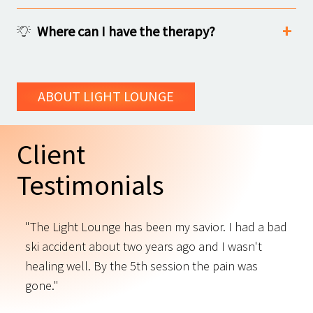
Where can I have the therapy?
ABOUT LIGHT LOUNGE
Client
Testimonials
"The Light Lounge has been my savior. I had a bad
"
ski accident about two years ago and I wasn't
t
s
healing well. By the 5th session the pain was
f
gone."
C