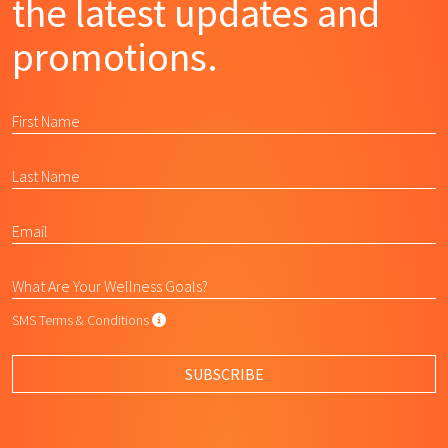
the latest updates and
promotions.
SMS Terms & Conditions
SMS Terms & Conditions
By submitting this form, I agree to L
SUBSCRIBE