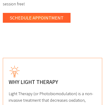
session free!
SCHEDULE
APPOINTMENT
WHY LIGHT THERAPY
Light Therapy (or Photobiomodulation) is a non-
invasive treatment that decreases oxidation,