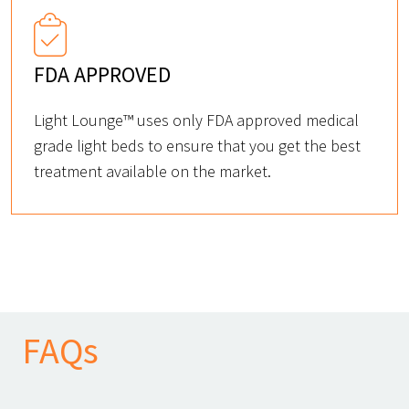
FDA APPROVED
Light Lounge™ uses only FDA approved medical
grade light beds to ensure that you get the best
treatment available on the market.
FAQs