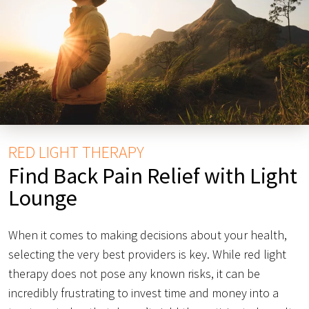
RED LIGHT THERAPY
Find Back Pain Relief with Light
Lounge
When it comes to making decisions about your health,
selecting the very best providers is key. While red light
therapy does not pose any known risks, it can be
incredibly frustrating to invest time and money into a