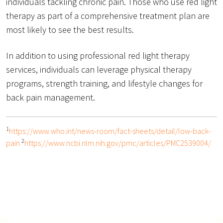
individuals tackling chronic pain. Those who use red light
therapy as part of a comprehensive treatment plan are
most likely to see the best results.
In addition to using professional red light therapy
services, individuals can leverage physical therapy
programs, strength training, and lifestyle changes for
back pain management.
1
https://www.who.int/news-room/fact-sheets/detail/low-back-
2
pain
https://www.ncbi.nlm.nih.gov/pmc/articles/PMC2539004/