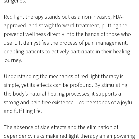
surgeries.
Red light therapy stands out as a non-invasive, FDA-
approved, and straightforward treatment, putting the
power of wellness directly into the hands of those who
use it. It demystifies the process of pain management,
enabling patients to actively participate in their healing
journey.
Understanding the mechanics of red light therapy is
simple, yet its effects can be profound. By stimulating
the body’s natural healing processes, it supports a
strong and pain-free existence – cornerstones of a joyful
and fulfilling life.
The absence of side effects and the elimination of
dependency risks make red light therapy an empowering