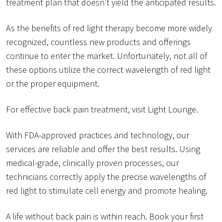
treatment plan that doesn’t yield the anticipated results.
As the benefits of red light therapy become more widely
recognized, countless new products and offerings
continue to enter the market. Unfortunately, not all of
these options utilize the correct wavelength of red light
or the proper equipment.
For effective back pain treatment, visit Light Lounge.
With FDA-approved practices and technology, our
services are reliable and offer the best results. Using
medical-grade, clinically proven processes, our
technicians correctly apply the precise wavelengths of
red light to stimulate cell energy and promote healing.
A life without back pain is within reach. Book your first