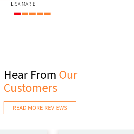
LISA MARIE
Hear From
Our
Customers
READ MORE REVIEWS