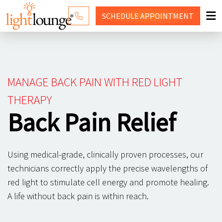
SCHEDULE
APPOINTMENT
RED LIGHT THERAPY
WHY LIGHT LOUNGE
MANAGE BACK PAIN WITH RED LIGHT
PRICING
THERAPY
Back Pain Relief
CONTACT US
SHOP
Using medical-grade, clinically proven processes, our
technicians correctly apply the precise wavelengths of
red light to stimulate cell energy and promote healing.
A life without back pain is within reach.