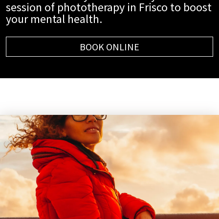
session of phototherapy in Frisco to boost
your mental health.
BOOK ONLINE