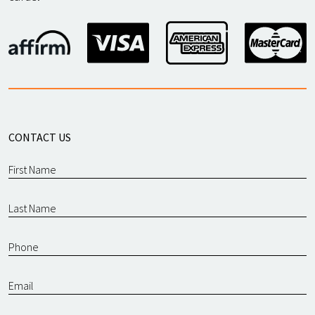
CONTACT US