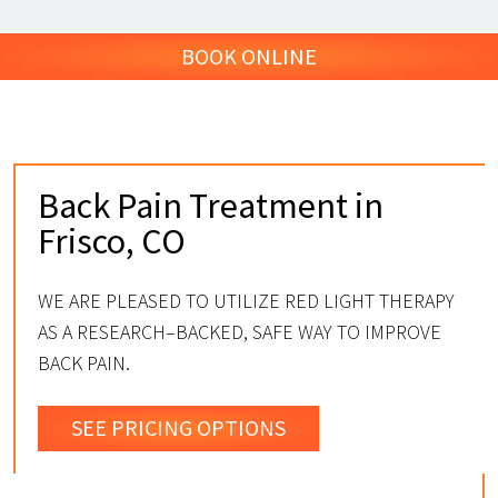
BOOK ONLINE
Back Pain Treatment in
Frisco, CO
WE ARE PLEASED TO UTILIZE RED LIGHT THERAPY
AS A RESEARCH–BACKED, SAFE WAY TO IMPROVE
BACK PAIN.
SEE PRICING OPTIONS