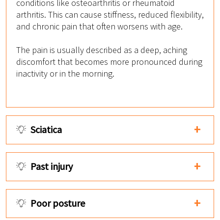
conditions like osteoarthritis or rheumatoid
arthritis. This can cause stiffness, reduced flexibility,
and chronic pain that often worsens with age.
The pain is usually described as a deep, aching
discomfort that becomes more pronounced during
inactivity or in the morning.
Sciatica
Past injury
Poor posture