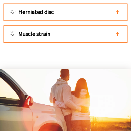
Herniated disc
Muscle strain