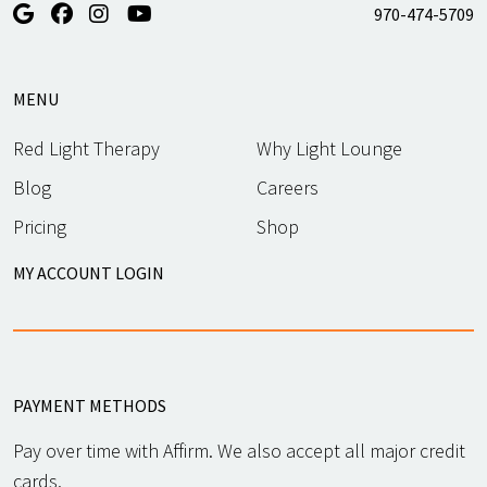
970-474-5709
MENU
Red Light Therapy
Why Light Lounge
Blog
Careers
Pricing
Shop
MY ACCOUNT LOGIN
PAYMENT METHODS
Pay over time with Affirm. We also accept all major credit
cards.