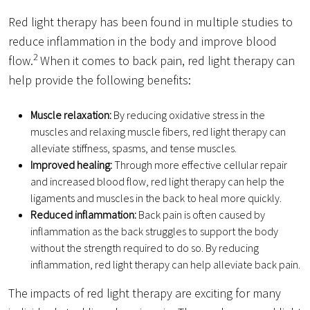
Red light therapy has been found in multiple studies to
reduce inflammation in the body and improve blood
2
flow.
When it comes to back pain, red light therapy can
help provide the following benefits:
Muscle relaxation:
By reducing oxidative stress in the
muscles and relaxing muscle fibers, red light therapy can
alleviate stiffness, spasms, and tense muscles.
Improved healing:
Through more effective cellular repair
and increased blood flow, red light therapy can help the
ligaments and muscles in the back to heal more quickly.
Reduced inflammation:
Back pain is often caused by
inflammation as the back struggles to support the body
without the strength required to do so. By reducing
inflammation, red light therapy can help alleviate back pain.
The impacts of red light therapy are exciting for many