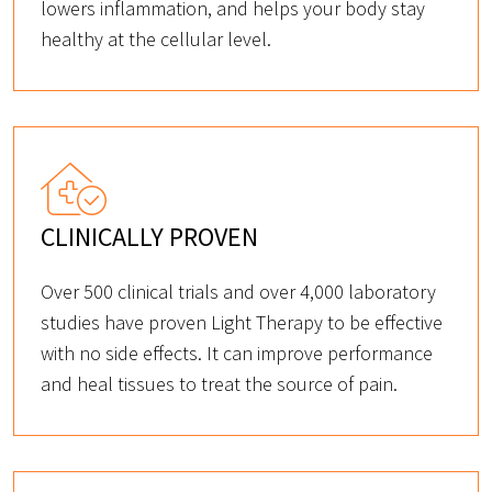
lowers inflammation, and helps your body stay
healthy at the cellular level.
CLINICALLY PROVEN
Over 500 clinical trials and over 4,000 laboratory
studies have proven Light Therapy to be effective
with no side effects. It can improve performance
and heal tissues to treat the source of pain.