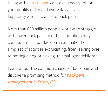
Living with
chronic pain
can take a heavy toll on
your quality of life and every day activities.
Especially when it comes to back pain.
More than 600 million people worldwide struggle
with lower back pain, and these numbers only
1
continue to climb.
Back pain can make the
simplest of activities excruciating, from leaning over
to petting a dog or picking up small grandchildren.
Learn about the common causes of back pain and
discover a promising method for
back pain
management in Frisco, CO.