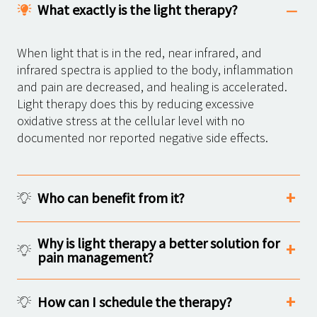
What exactly is the light therapy?
When light that is in the red, near infrared, and
infrared spectra is applied to the body, inflammation
and pain are decreased, and healing is accelerated.
Light therapy does this by reducing excessive
oxidative stress at the cellular level with no
documented nor reported negative side effects.
Who can benefit from it?
Why is light therapy a better solution for
pain management?
How can I schedule the therapy?