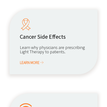
Cancer Side Effects
Learn why physicians are prescribing
Light Therapy to patients.
LEARN MORE