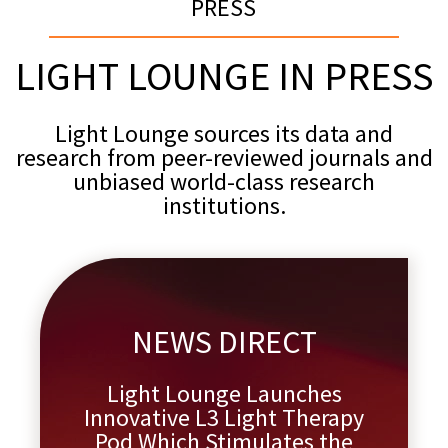
PRESS
LIGHT LOUNGE IN PRESS
Light Lounge sources its data and
research from peer-reviewed journals and
unbiased world-class research
institutions.
NEWS DIRECT
Light Lounge Launches
Innovative L3 Light Therapy
Pod Which Stimulates the