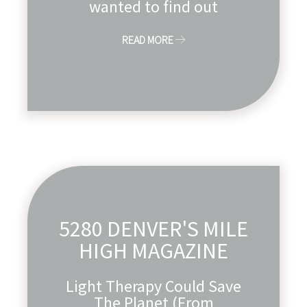
wanted to find out
READ MORE
5280 DENVER'S MILE
HIGH MAGAZINE
Light Therapy Could Save
The Planet (From