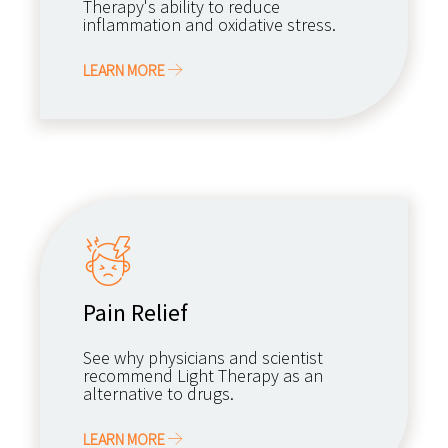
Therapy's ability to reduce
inflammation and oxidative stress.
LEARN MORE
Pain Relief
See why physicians and scientist
recommend Light Therapy as an
alternative to drugs.
LEARN MORE