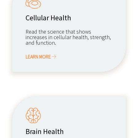
Cellular Health
Read the science that shows
increases in cellular health, strength,
and function.
LEARN MORE
Brain Health