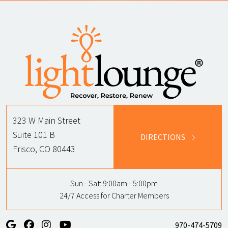
323 W Main Street
Suite 101 B
DIRECTIONS
Frisco, CO 80443
Sun - Sat:
9:00am - 5:00pm
24/7 Access for Charter Members
970-474-5709