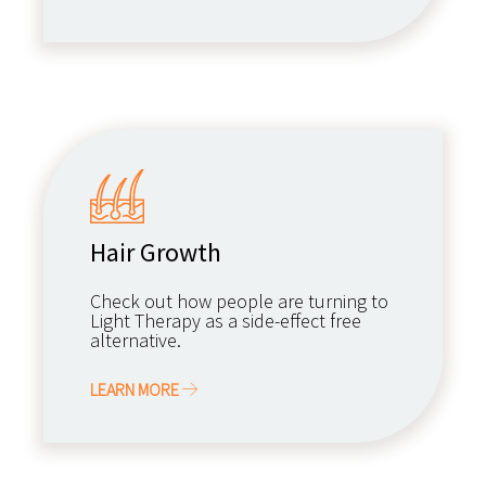
Hair Growth
Check out how people are turning to
Light Therapy as a side-effect free
alternative.
LEARN MORE