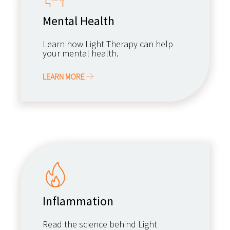
Mental Health
Learn how Light Therapy can help
your mental health.
LEARN MORE
Inflammation
Read the science behind Light