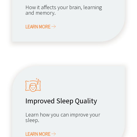
How it affects your brain, learning
and memory.
LEARN MORE
Improved Sleep Quality
Learn how you can improve your
sleep.
LEARN MORE