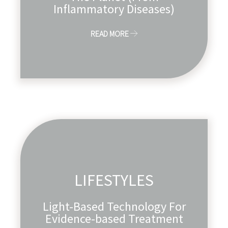
Inflammatory Diseases)
READ MORE
LIFESTYLES
Light-Based Technology For
Evidence-based Treatment