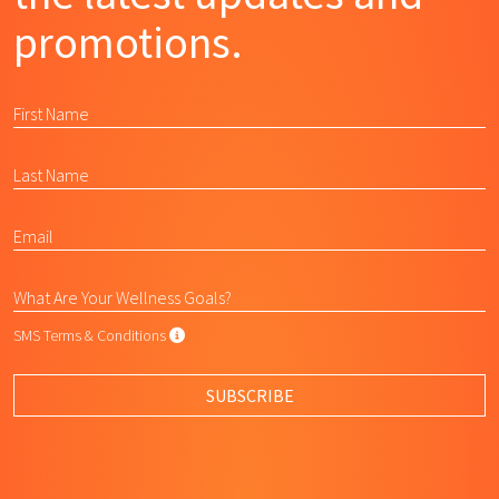
promotions.
SMS Terms & Conditions
SMS Terms & Conditions
By submitting this form, I agree to L
SUBSCRIBE