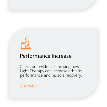
Performance Increase
Check out evidence showing how
Light Therapy can increase athletic
performance and muscle recovery.
LEARN MORE