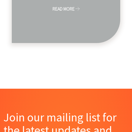
READ MORE
Join our mailing list for
the latest updates and