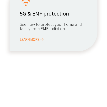
5G & EMF protection
See how to protect your home and
family from EMF radiation.
LEARN MORE