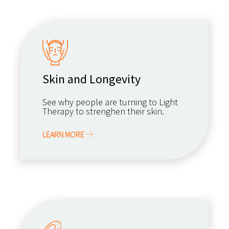
Skin and Longevity
See why people are turning to Light
Therapy to strenghen their skin.
LEARN MORE