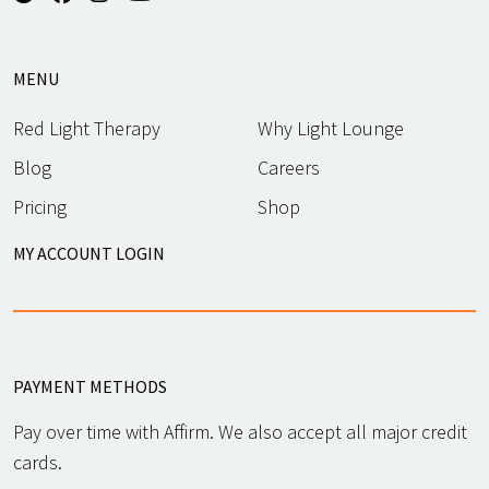
MENU
Red Light Therapy
Why Light Lounge
Blog
Careers
Pricing
Shop
MY ACCOUNT LOGIN
PAYMENT METHODS
Pay over time with Affirm. We also accept all major credit
cards.