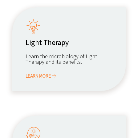
Light Therapy
Learn the microbiology of Light
Therapy and its benefits.
LEARN MORE