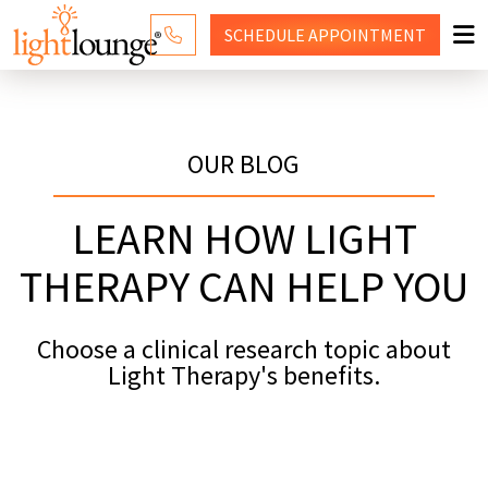
SCHEDULE
APPOINTMENT
RED LIGHT THERAPY
WHY LIGHT LOUNGE
OUR BLOG
PRICING
LEARN HOW LIGHT
CONTACT US
THERAPY CAN HELP YOU
SHOP
Choose a clinical research topic about
Light Therapy's benefits.