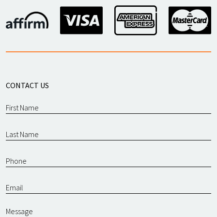
CONTACT US
Message