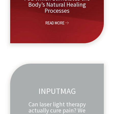
Body’s Natural Healing
Processes
READ MORE
INPUTMAG
Can laser light therapy
actually cure pain? We