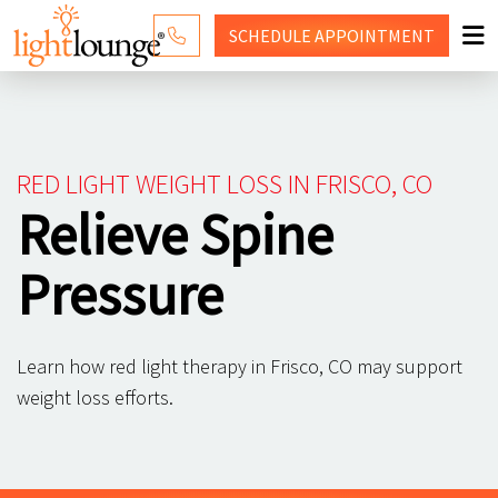
SCHEDULE
APPOINTMENT
RED LIGHT THERAPY
WHY LIGHT LOUNGE
RED LIGHT WEIGHT LOSS IN FRISCO, CO
PRICING
Relieve Spine
CONTACT US
Pressure
SHOP
Learn how red light therapy in Frisco, CO may support
weight loss efforts.