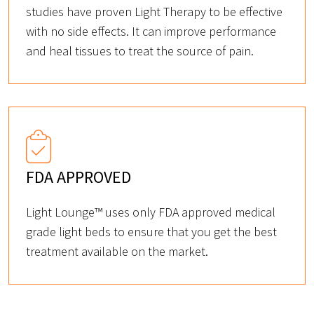
studies have proven Light Therapy to be effective
with no side effects. It can improve performance
and heal tissues to treat the source of pain.
FDA APPROVED
Light Lounge™ uses only FDA approved medical
grade light beds to ensure that you get the best
treatment available on the market.