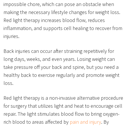
impossible chore, which can pose an obstacle when
making the necessary lifestyle changes for weight loss.
Red light therapy increases blood flow, reduces
inflammation, and supports cell healing to recover from
injuries.
Back injuries can occur after straining repetitively for
long days, weeks, and even years. Losing weight can
take pressure off your back and spine, but you need a
healthy back to exercise regularly and promote weight
loss.
Red light therapy is a non-invasive alternative procedure
for surgery that utilizes light and heat to encourage cell
repair. The light stimulates blood flow to bring oxygen-
rich blood to areas affected by
pain and injury
. By