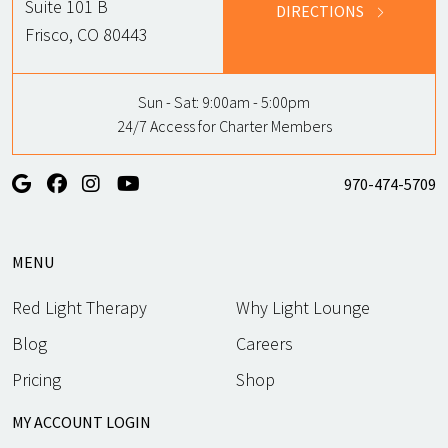
Suite 101 B
DIRECTIONS
Frisco, CO 80443
Sun - Sat:
9:00am - 5:00pm
24/7 Access for Charter Members
970-474-5709
MENU
Red Light Therapy
Why Light Lounge
Blog
Careers
Pricing
Shop
MY ACCOUNT LOGIN