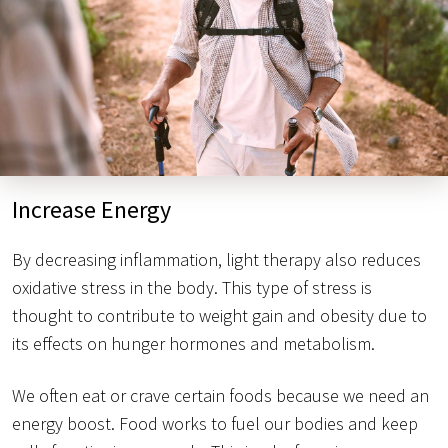
Increase Energy
By decreasing inflammation, light therapy also reduces
oxidative stress in the body. This type of stress is
thought to contribute to weight gain and obesity due to
its effects on hunger hormones and metabolism.
We often eat or crave certain foods because we need an
energy boost. Food works to fuel our bodies and keep