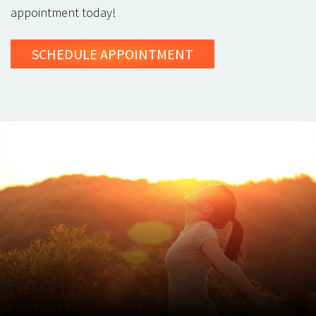
appointment today!
SCHEDULE
APPOINTMENT