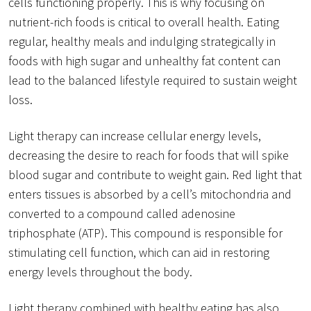
cells functioning properly. This is why focusing on
nutrient-rich foods is critical to overall health. Eating
regular, healthy meals and indulging strategically in
foods with high sugar and unhealthy fat content can
lead to the balanced lifestyle required to sustain weight
loss.
Light therapy can increase cellular energy levels,
decreasing the desire to reach for foods that will spike
blood sugar and contribute to weight gain. Red light that
enters tissues is absorbed by a cell’s mitochondria and
converted to a compound called adenosine
triphosphate (ATP). This compound is responsible for
stimulating cell function, which can aid in restoring
energy levels throughout the body.
Light therapy combined with healthy eating has also