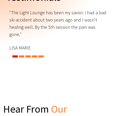
"The Light Lounge has been my savior. I had a bad
"
ski accident about two years ago and I wasn't
t
s
healing well. By the 5th session the pain was
f
gone."
C
LISA MARIE
Hear From
Our