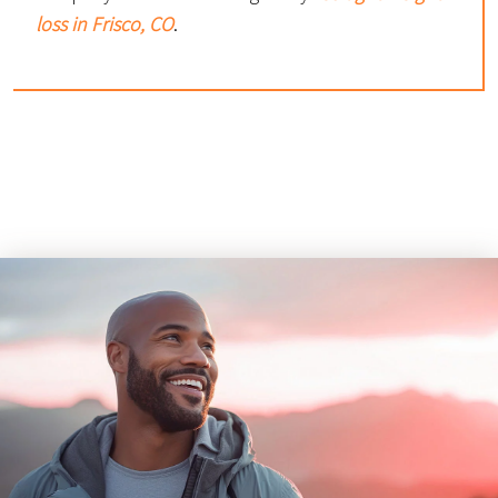
loss in Frisco, CO
.