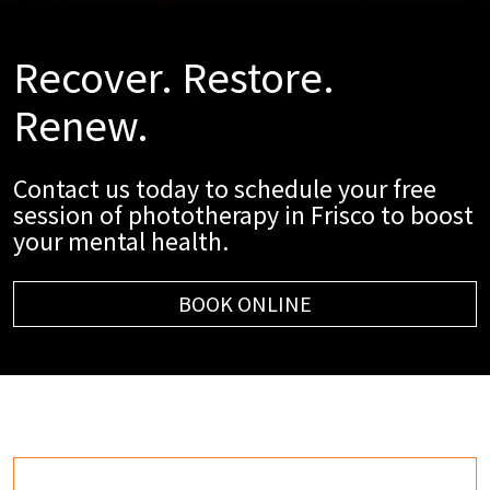
Recover. Restore.
Renew.
Contact us today to schedule your free
session of phototherapy in Frisco to boost
your mental health.
BOOK ONLINE