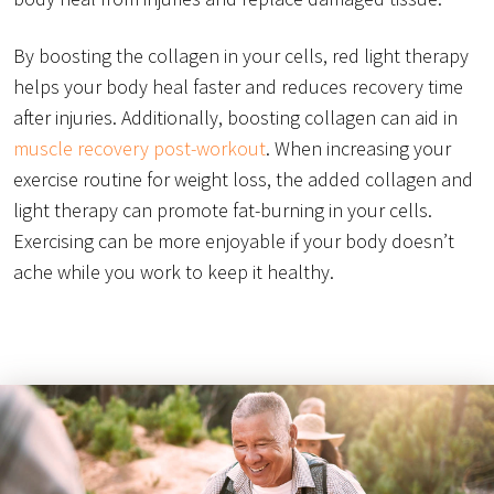
By boosting the collagen in your cells, red light therapy
helps your body heal faster and reduces recovery time
after injuries. Additionally, boosting collagen can aid in
muscle recovery post-workout
. When increasing your
exercise routine for weight loss, the added collagen and
light therapy can promote fat-burning in your cells.
Exercising can be more enjoyable if your body doesn’t
ache while you work to keep it healthy.