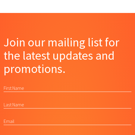
Join our mailing list for
the latest updates and
promotions.