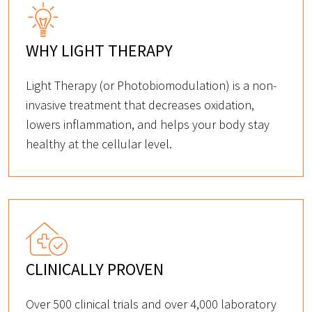
WHY LIGHT THERAPY
Light Therapy (or Photobiomodulation) is a non-
invasive treatment that decreases oxidation,
lowers inflammation, and helps your body stay
healthy at the cellular level.
CLINICALLY PROVEN
Over 500 clinical trials and over 4,000 laboratory