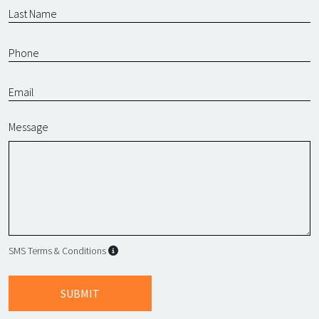
Message
SMS Terms & Conditions
SMS Terms & Conditions
By submitting this form, I agree to L
SUBMIT