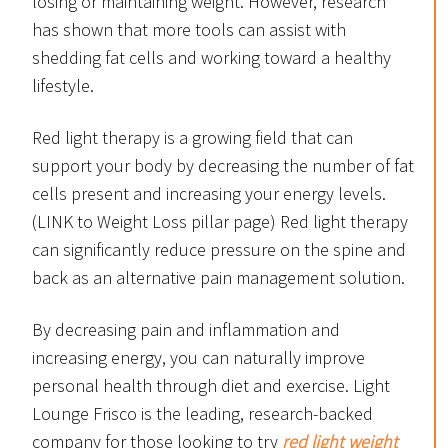
losing or maintaining weight. However, research
has shown that more tools can assist with
shedding fat cells and working toward a healthy
lifestyle.
Red light therapy is a growing field that can
support your body by decreasing the number of fat
cells present and increasing your energy levels.
(LINK to Weight Loss pillar page) Red light therapy
can significantly reduce pressure on the spine and
back as an alternative pain management solution.
By decreasing pain and inflammation and
increasing energy, you can naturally improve
personal health through diet and exercise. Light
Lounge Frisco is the leading, research-backed
company for those looking to try
red light weight