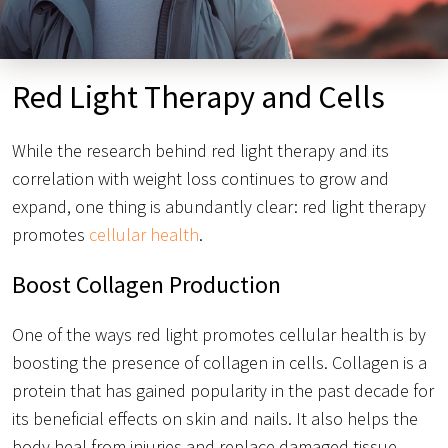
Red Light Therapy and Cells
While the research behind red light therapy and its
correlation with weight loss continues to grow and
expand, one thing is abundantly clear: red light therapy
promotes
cellular health
.
Boost Collagen Production
One of the ways red light promotes cellular health is by
boosting the presence of collagen in cells. Collagen is a
protein that has gained popularity in the past decade for
its beneficial effects on skin and nails. It also helps the
body heal from injuries and replace damaged tissue.