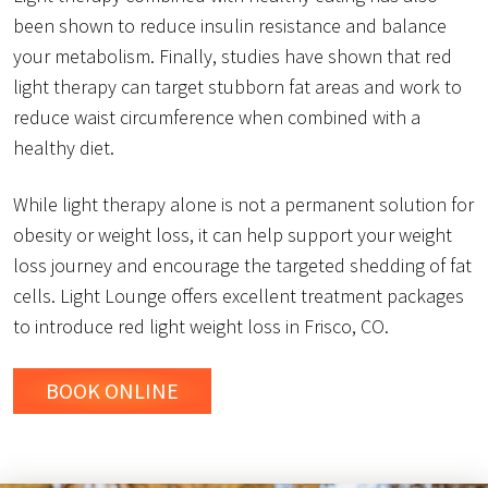
been shown to reduce insulin resistance and balance
your metabolism. Finally, studies have shown that red
light therapy can target stubborn fat areas and work to
reduce waist circumference when combined with a
healthy diet.
While light therapy alone is not a permanent solution for
obesity or weight loss, it can help support your weight
loss journey and encourage the targeted shedding of fat
cells. Light Lounge offers excellent treatment packages
to introduce red light weight loss in Frisco, CO.
BOOK ONLINE