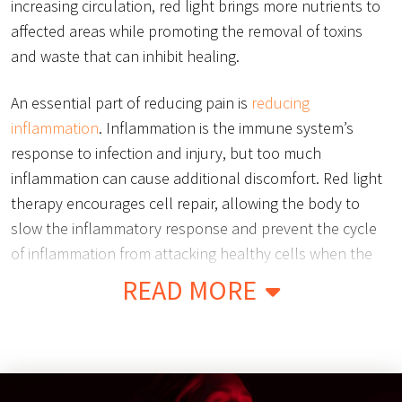
increasing circulation, red light brings more nutrients to
affected areas while promoting the removal of toxins
and waste that can inhibit healing.
An essential part of reducing pain is
reducing
inflammation
. Inflammation is the immune system’s
response to infection and injury, but too much
inflammation can cause additional discomfort. Red light
therapy encourages cell repair, allowing the body to
slow the inflammatory response and prevent the cycle
of inflammation from attacking healthy cells when the
body is attempting to heal.
READ MORE
Red light therapy has also been proven to reduce
chronic inflammation and swelling caused by chronic
illness or genetic disorders such as Osteoarthritis, Carpal
Tunnel Syndrome, and Bursitis. By working to heal the