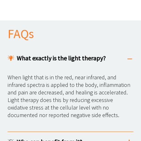
FAQs
What exactly is the light therapy?
When light that is in the red, near infrared, and
infrared spectra is applied to the body, inflammation
and pain are decreased, and healing is accelerated.
Light therapy does this by reducing excessive
oxidative stress at the cellular level with no
documented nor reported negative side effects.