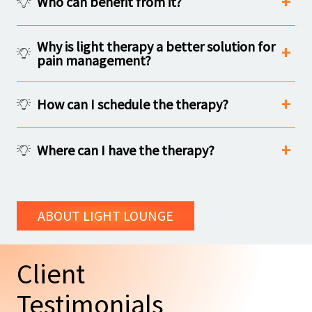
Who can benefit from it?
Why is light therapy a better solution for
pain management?
How can I schedule the therapy?
Where can I have the therapy?
ABOUT LIGHT LOUNGE
Client
Testimonials