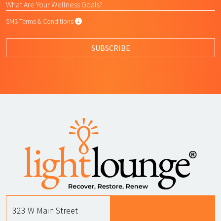
SMS Terms & Conditions
SMS Terms & Conditions
By submitting this form, I agree to L
SUBSCRIBE
323 W Main Street