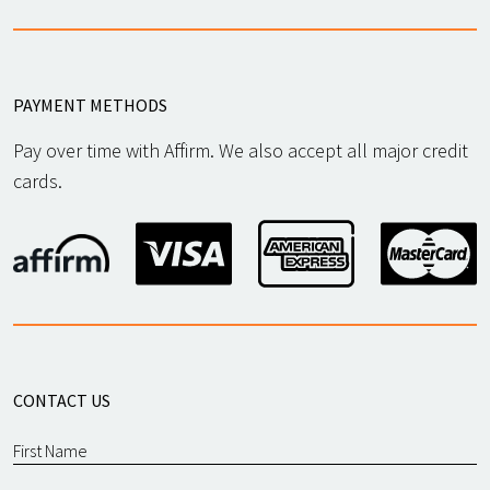
PAYMENT METHODS
Pay over time with Affirm. We also accept all major credit
cards.
CONTACT US