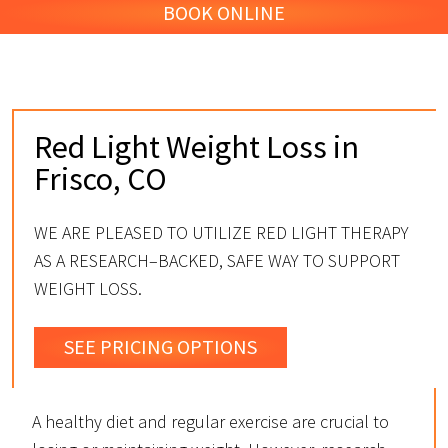
BOOK ONLINE
Red Light Weight Loss in
Frisco, CO
WE ARE PLEASED TO UTILIZE RED LIGHT THERAPY
AS A RESEARCH–BACKED, SAFE WAY TO SUPPORT
WEIGHT LOSS.
SEE PRICING OPTIONS
A healthy diet and regular exercise are crucial to