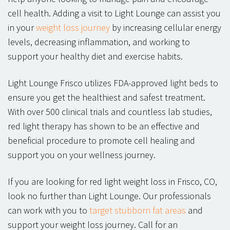
cell health. Adding a visit to Light Lounge can assist you
in your
weight loss journey
by increasing cellular energy
levels, decreasing inflammation, and working to
support your healthy diet and exercise habits.
Light Lounge Frisco utilizes FDA-approved light beds to
ensure you get the healthiest and safest treatment.
With over 500 clinical trials and countless lab studies,
red light therapy has shown to be an effective and
beneficial procedure to promote cell healing and
support you on your wellness journey.
If you are looking for red light weight loss in Frisco, CO,
look no further than Light Lounge. Our professionals
can work with you to
target stubborn fat areas
and
support your weight loss journey. Call for an