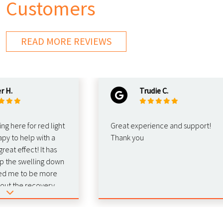
Customers
READ MORE REVIEWS
Trudie C.
re for red light
Great experience and support!
o help with a
Thank you
effect! It has
e swelling down
e to be more
the recovery.
 this for