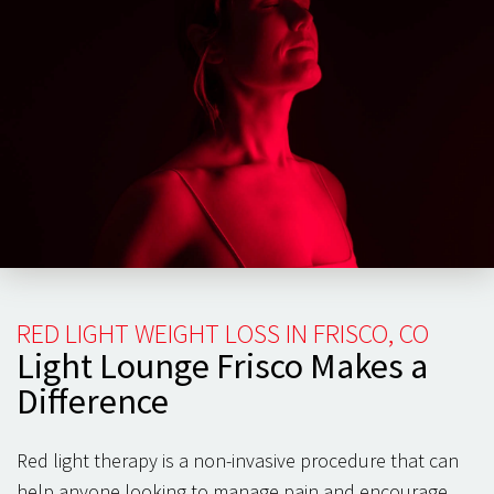
body, patients have often observed an increased range
of motion and speedier recovery time.
You can focus on building healthy habits when your
back and spine
feel healthy and pain-free. Participating
in strength training and targeted exercise programs can
maintain weight and keep your back and spine healthy
for the long term. Red light can be essential in cell
health and pain management, keeping you healthy and
exercising year-round.
RED LIGHT WEIGHT LOSS IN FRISCO, CO
Light Lounge Frisco Makes a
Difference
Red light therapy is a non-invasive procedure that can
help anyone looking to manage pain and encourage