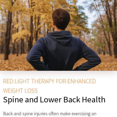
RED LIGHT THERAPY FOR ENHANCED
WEIGHT LOSS
Spine and Lower Back Health
Back and spine injuries often make exercising an