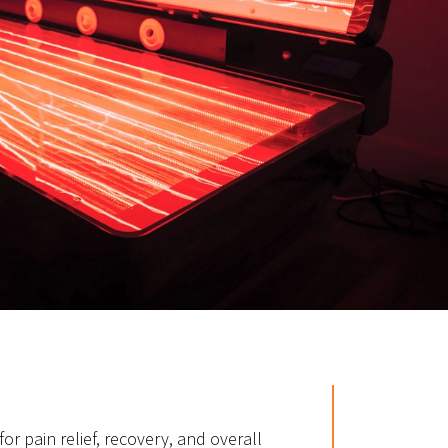
for pain relief, recovery, and overall