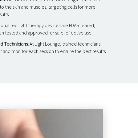
o the skin and muscles, targeting cells for more
sults.
ional red light therapy devices are FDA-cleared,
 tested and approved for safe, effective use.
d Technicians:
At Light Lounge, trained technicians
and monitor each session to ensure the best results.