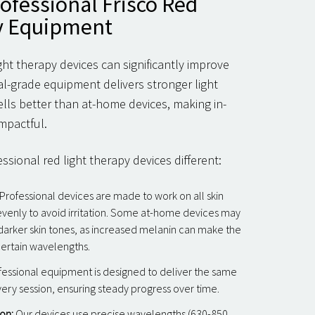
rofessional Frisco Red
y Equipment
ight therapy devices can significantly improve
al-grade equipment delivers stronger light
lls better than at-home devices, making in-
mpactful.
sional red light therapy devices different:
Professional devices are made to work on all skin
 evenly to avoid irritation. Some at-home devices may
 darker skin tones, as increased melanin can make the
certain wavelengths.
essional equipment is designed to deliver the same
very session, ensuring steady progress over time.
on:
Our devices use precise wavelengths (630-850