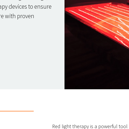
apy devices to ensure
are with proven
Red light therapy is a powerful tool 