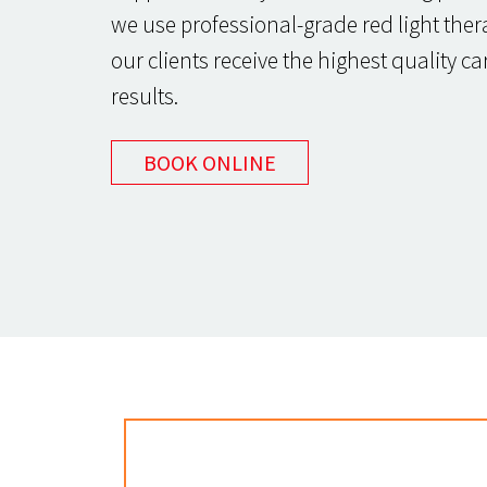
we use professional-grade red light ther
our clients receive the highest quality c
results.
BOOK ONLINE