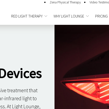
Zena Physical Therapy
Video Testimo
RED LIGHT THERAPY
WHY LIGHT LOUNGE
PRICING
Devices
sive treatment that
-infrared light to
ss. At Light Lounge,