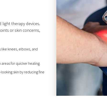
 light therapy devices.
oints or skin concerns,
 like knees, elbows, and
areas for quicker healing.
looking skin by reducing fine