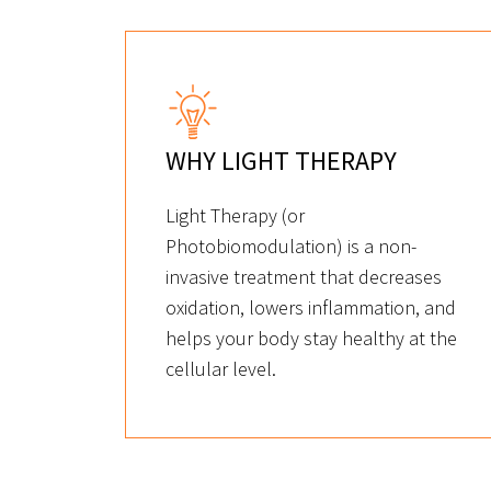
WHY LIGHT THERAPY
Light Therapy (or
Photobiomodulation) is a non-
invasive treatment that decreases
oxidation, lowers inflammation, and
helps your body stay healthy at the
cellular level.