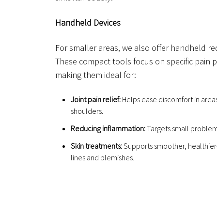
Handheld Devices
For smaller areas, we also offer handheld red
These compact tools focus on specific pain p
making them ideal for:
Joint pain relief:
Helps ease discomfort in areas
shoulders.
Reducing inflammation:
Targets small problem 
Skin treatments:
Supports smoother, healthier-
lines and blemishes.