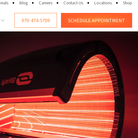
nials
Blog
Careers
Contact Us
Locations
Shop
970-474-5709
SCHEDULE
APPOINTMENT