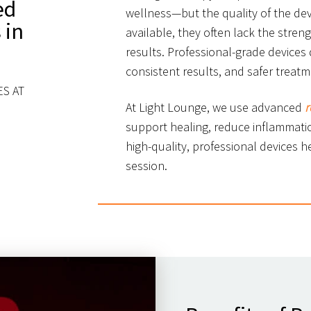
ed
wellness—but the quality of the dev
 in
available, they often lack the stren
results. Professional-grade devices 
consistent results, and safer treat
S AT
At Light Lounge, we use advanced
r
support healing, reduce inflammatio
high-quality, professional devices h
session.