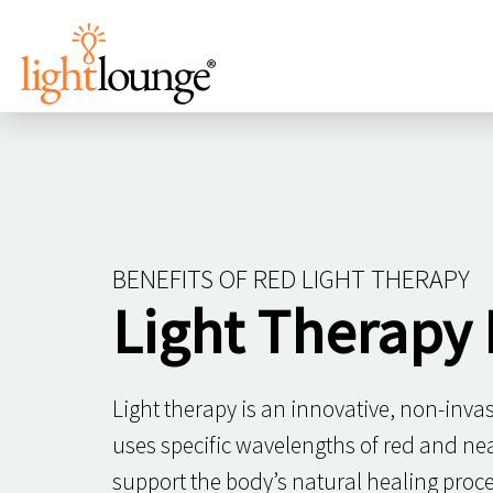
BENEFITS OF RED LIGHT THERAPY
Light Therapy 
Light therapy is an innovative, non-inva
uses specific wavelengths of red and near
support the body’s natural healing proce