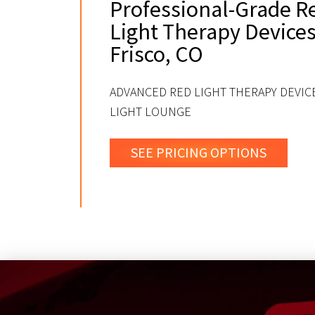
Professional-Grade R
Light Therapy Devices
Frisco, CO
ADVANCED RED LIGHT THERAPY DEVICE
LIGHT LOUNGE
SEE PRICING OPTIONS