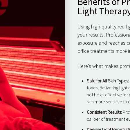
Benefits of P
Light Therap
Using high-quality red l
your results. Profession
exposure and reaches ce
office treatments more i
Here’s what makes profes
Safe for All Skin Types:
tones, delivering light
not be as effective for
skin more sensitive to 
Consistent Results:
Prof
caliber of treatment e
Deeper Light Penetrati