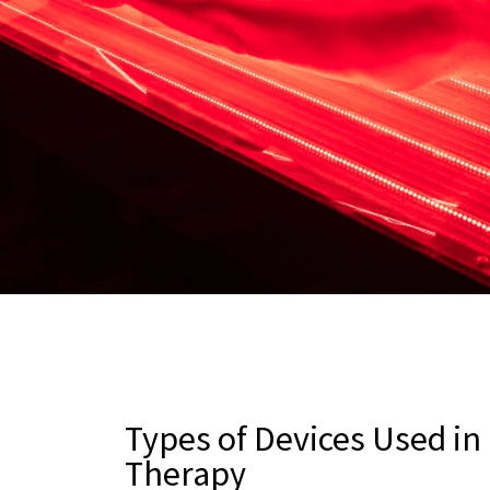
Types of Devices Used in
Therapy