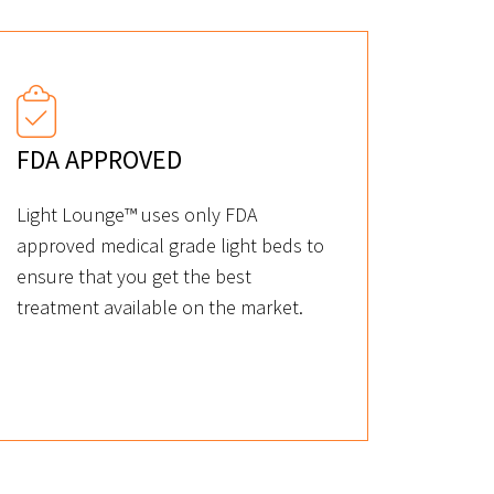
FDA APPROVED
Light Lounge™ uses only FDA
approved medical grade light beds to
ensure that you get the best
treatment available on the market.