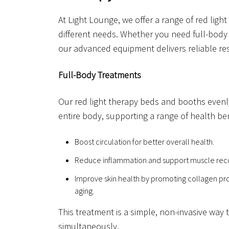
At Light Lounge, we offer a range of red light
different needs. Whether you need full-body 
our advanced equipment delivers reliable res
Full-Body Treatments
Our red light therapy beds and booths evenly
entire body, supporting a range of health ben
Boost circulation for better overall health.
Reduce inflammation and support muscle rec
Improve skin health by promoting collagen pro
aging.
This treatment is a simple, non-invasive way 
simultaneously.