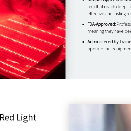
nm) that reach deep int
effective and lasting re
FDA-Approved:
Profess
meaning they have been
Administered by Traine
operate the equipment 
 Red Light