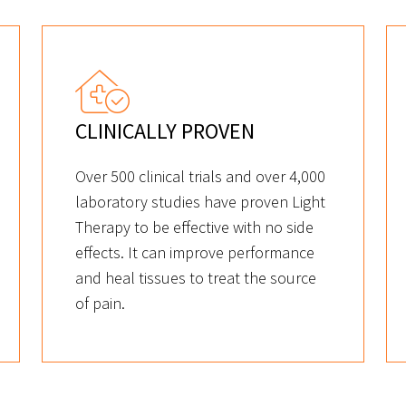
CLINICALLY PROVEN
Over 500 clinical trials and over 4,000
laboratory studies have proven Light
Therapy to be effective with no side
effects. It can improve performance
and heal tissues to treat the source
of pain.