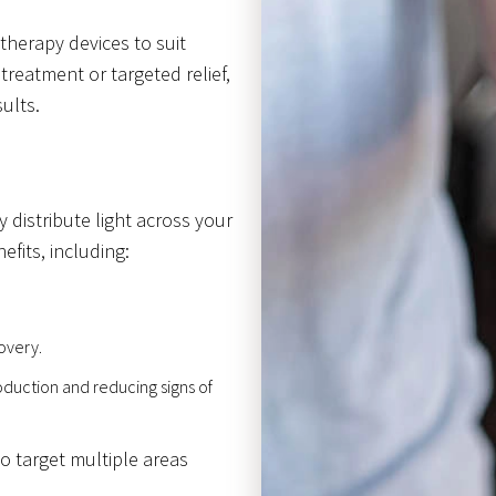
 therapy devices to suit
treatment or targeted relief,
ults.
 distribute light across your
efits, including:
overy.
duction and reducing signs of
to target multiple areas