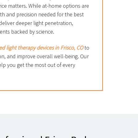
ice matters. While at-home options are
gth and precision needed for the best
deliver deeper light penetration,
ments backed by science.
ed light therapy devices in Frisco, CO
to
n, and improve overall well-being. Our
elp you get the most out of every