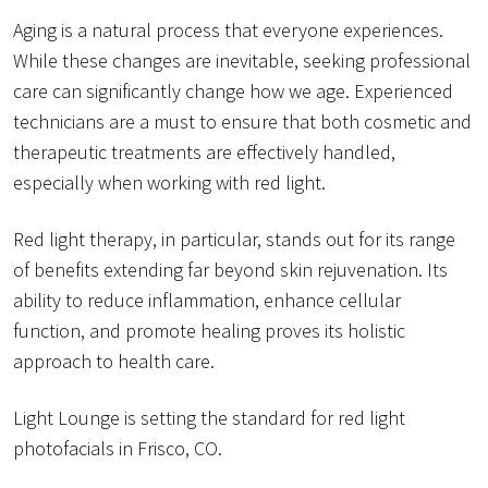
Aging is a natural process that everyone experiences.
While these changes are inevitable, seeking professional
care can significantly change how we age. Experienced
technicians are a must to ensure that both cosmetic and
therapeutic treatments are effectively handled,
especially when working with red light.
Red light therapy, in particular, stands out for its range
of benefits extending far beyond skin rejuvenation. Its
ability to reduce inflammation, enhance cellular
function, and promote healing proves its holistic
approach to health care.
Light Lounge is setting the standard for red light
photofacials in Frisco, CO.