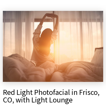
Red Light Photofacial in Frisco,
CO, with Light Lounge