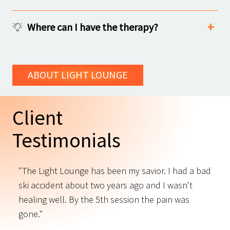
Where can I have the therapy?
ABOUT LIGHT LOUNGE
Client
Testimonials
"The Light Lounge has been my savior. I had a bad
"
ski accident about two years ago and I wasn't
t
s
healing well. By the 5th session the pain was
f
gone."
C