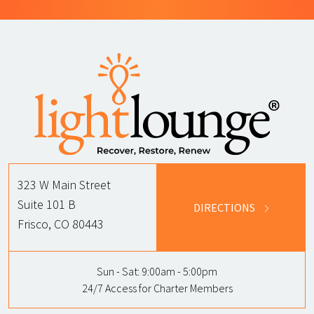
323 W Main Street
Suite 101 B
DIRECTIONS
Frisco, CO 80443
Sun - Sat:
9:00am - 5:00pm
24/7 Access for Charter Members