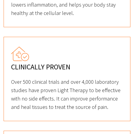
lowers inflammation, and helps your body stay
healthy at the cellular level.
CLINICALLY PROVEN
Over 500 clinical trials and over 4,000 laboratory
studies have proven Light Therapy to be effective
with no side effects. It can improve performance
and heal tissues to treat the source of pain.