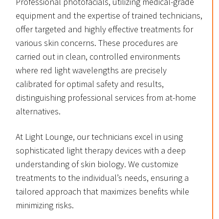
Professional photofacials, utilizing medical-grade
equipment and the expertise of trained technicians,
offer targeted and highly effective treatments for
various skin concerns. These procedures are
carried out in clean, controlled environments
where red light wavelengths are precisely
calibrated for optimal safety and results,
distinguishing professional services from at-home
alternatives.
At Light Lounge, our technicians excel in using
sophisticated light therapy devices with a deep
understanding of skin biology. We customize
treatments to the individual’s needs, ensuring a
tailored approach that maximizes benefits while
minimizing risks.