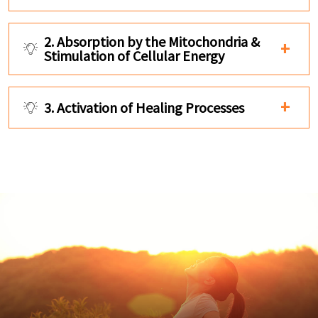
2. Absorption by the Mitochondria &
Stimulation of Cellular Energy
3. Activation of Healing Processes