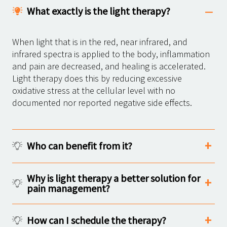
What exactly is the light therapy?
When light that is in the red, near infrared, and
infrared spectra is applied to the body, inflammation
and pain are decreased, and healing is accelerated.
Light therapy does this by reducing excessive
oxidative stress at the cellular level with no
documented nor reported negative side effects.
Who can benefit from it?
Why is light therapy a better solution for
pain management?
How can I schedule the therapy?