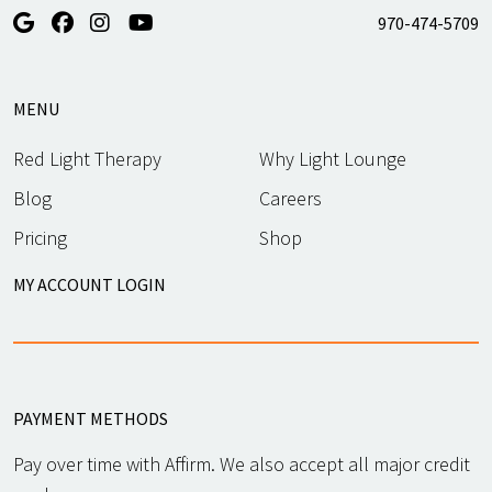
970-474-5709
MENU
Red Light Therapy
Why Light Lounge
Blog
Careers
Pricing
Shop
MY ACCOUNT LOGIN
PAYMENT METHODS
Pay over time with Affirm. We also accept all major credit