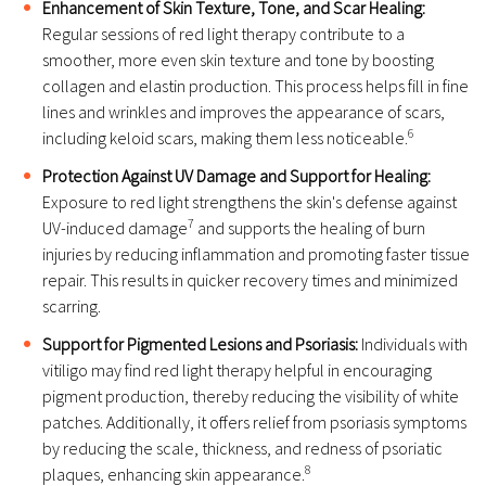
Enhancement of Skin Texture, Tone, and Scar Healing:
Regular sessions of red light therapy contribute to a
smoother, more even skin texture and tone by boosting
collagen and elastin production. This process helps fill in fine
lines and wrinkles and improves the appearance of scars,
6
including keloid scars, making them less noticeable.
Protection Against UV Damage and Support for Healing:
Exposure to red light strengthens the skin's defense against
7
UV-induced damage
and supports the healing of burn
injuries by reducing inflammation and promoting faster tissue
repair. This results in quicker recovery times and minimized
scarring.
Support for Pigmented Lesions and Psoriasis:
Individuals with
vitiligo may find red light therapy helpful in encouraging
pigment production, thereby reducing the visibility of white
patches. Additionally, it offers relief from psoriasis symptoms
by reducing the scale, thickness, and redness of psoriatic
8
plaques, enhancing skin appearance.