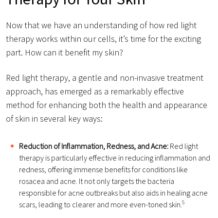
Now that we have an understanding of how red light
therapy works within our cells, it’s time for the exciting
part. How can it benefit my skin?
Red light therapy, a gentle and non-invasive treatment
approach, has emerged as a remarkably effective
method for enhancing both the health and appearance
of skin in several key ways:
Reduction of Inflammation, Redness, and Acne:
Red light
therapy is particularly effective in reducing inflammation and
redness, offering immense benefits for conditions like
rosacea and acne. It not only targets the bacteria
responsible for acne outbreaks but also aids in healing acne
5
scars, leading to clearer and more even-toned skin.