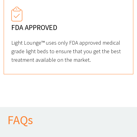
FDA APPROVED
Light Lounge™ uses only FDA approved medical
grade light beds to ensure that you get the best
treatment available on the market.
FAQs