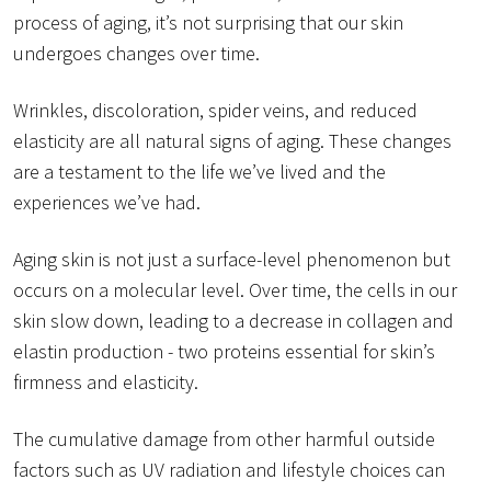
process of aging, it’s not surprising that our skin
undergoes changes over time.
Wrinkles, discoloration, spider veins, and reduced
elasticity are all natural signs of aging. These changes
are a testament to the life we’ve lived and the
experiences we’ve had.
Aging skin is not just a surface-level phenomenon but
occurs on a molecular level. Over time, the cells in our
skin slow down, leading to a decrease in collagen and
elastin production - two proteins essential for skin’s
firmness and elasticity.
The cumulative damage from other harmful outside
factors such as UV radiation and lifestyle choices can