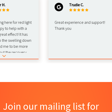
Trudie C.
re for red light
Great experience and support!
o help with a
Thank you
effect! It has
 swelling down
e to be more
he recovery.
 this for
Join our mailing list for