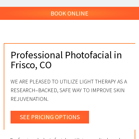
BOOK ONLINE
Professional Photofacial in
Frisco, CO
WE ARE PLEASED TO UTILIZE LIGHT THERAPY AS A
RESEARCH–BACKED, SAFE WAY TO IMPROVE SKIN
REJUVENATION.
SEE PRICING OPTIONS