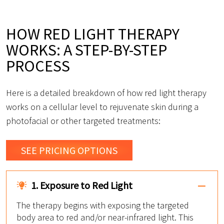
HOW RED LIGHT THERAPY
WORKS: A STEP-BY-STEP
PROCESS
Here is a detailed breakdown of how red light therapy
works on a cellular level to rejuvenate skin during a
photofacial or other targeted treatments:
SEE PRICING OPTIONS
1. Exposure to Red Light
The therapy begins with exposing the targeted
body area to red and/or near-infrared light. This