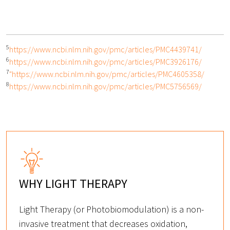
5
https://www.ncbi.nlm.nih.gov/pmc/articles/PMC4439741/
6
https://www.ncbi.nlm.nih.gov/pmc/articles/PMC3926176/
7
"https://www.ncbi.nlm.nih.gov/pmc/articles/PMC4605358/
8
https://www.ncbi.nlm.nih.gov/pmc/articles/PMC5756569/
WHY LIGHT THERAPY
Light Therapy (or Photobiomodulation) is a non-
invasive treatment that decreases oxidation,