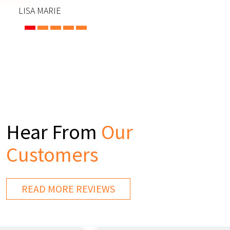
LISA MARIE
Hear From
Our
Customers
READ MORE REVIEWS