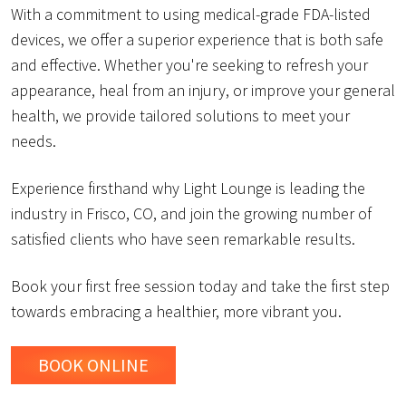
With a commitment to using medical-grade FDA-listed
devices, we offer a superior experience that is both safe
and effective. Whether you're seeking to refresh your
appearance, heal from an injury, or improve your general
health, we provide tailored solutions to meet your
needs.
Experience firsthand why Light Lounge is leading the
industry in Frisco, CO, and join the growing number of
satisfied clients who have seen remarkable results.
Book your first free session today and take the first step
towards embracing a healthier, more vibrant you.
BOOK ONLINE