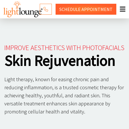
SCHEDULE
APPOINTMENT
RED LIGHT THERAPY
WHY LIGHT LOUNGE
IMPROVE AESTHETICS WITH PHOTOFACIALS
PRICING
Skin Rejuvenation
CONTACT US
Light therapy, known for easing chronic pain and
SHOP
reducing inflammation, is a trusted cosmetic therapy for
achieving healthy, youthful, and radiant skin. This
versatile treatment enhances skin appearance by
promoting cellular health and vitality.