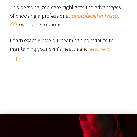
This personalized care highlights the advantages
of choosing a professional
photofacial in Frisco,
CO,
over other options.
Learn exactly how our team can contribute to
maintaining your skin's health and
aesthetic
appeal
.