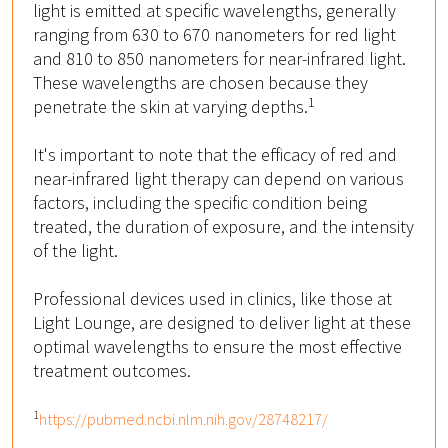
light is emitted at specific wavelengths, generally
ranging from 630 to 670 nanometers for red light
and 810 to 850 nanometers for near-infrared light.
These wavelengths are chosen because they
1
penetrate the skin at varying depths.
It's important to note that the efficacy of red and
near-infrared light therapy can depend on various
factors, including the specific condition being
treated, the duration of exposure, and the intensity
of the light.
Professional devices used in clinics, like those at
Light Lounge, are designed to deliver light at these
optimal wavelengths to ensure the most effective
treatment outcomes.
1
https://pubmed.ncbi.nlm.nih.gov/28748217/