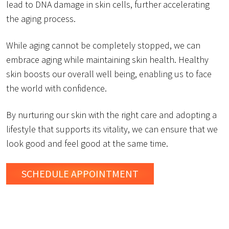
lead to DNA damage in skin cells, further accelerating
the aging process.
While aging cannot be completely stopped, we can
embrace aging while maintaining skin health. Healthy
skin boosts our overall well being, enabling us to face
the world with confidence.
By nurturing our skin with the right care and adopting a
lifestyle that supports its vitality, we can ensure that we
look good and feel good at the same time.
SCHEDULE
APPOINTMENT