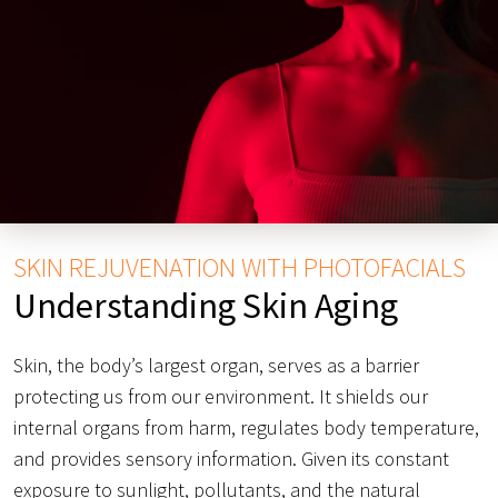
SKIN REJUVENATION WITH PHOTOFACIALS
Understanding Skin Aging
Skin, the body’s largest organ, serves as a barrier
protecting us from our environment. It shields our
internal organs from harm, regulates body temperature,
and provides sensory information. Given its constant
exposure to sunlight, pollutants, and the natural