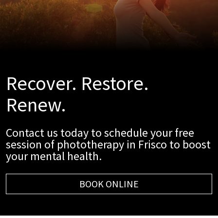
Recover. Restore.
Renew.
Contact us today to schedule your free
session of phototherapy in Frisco to boost
your mental health.
BOOK ONLINE