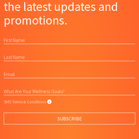
the latest updates and
promotions.
SMS Terms & Conditions
SMS Terms & Conditions
By submitting this form, I agree to L
SUBSCRIBE