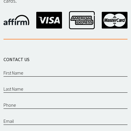
cards.
CONTACT US