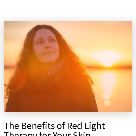
The Benefits of Red Light
Therapy for Your Skin