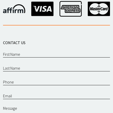
CONTACT US
Message