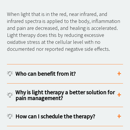
When light that is in the red, near infrared, and
infrared spectra is applied to the body, inflammation
and pain are decreased, and healing is accelerated.
Light therapy does this by reducing excessive
oxidative stress at the cellular level with no
documented nor reported negative side effects.
Who can benefit from it?
Why is light therapy a better solution for
pain management?
How can I schedule the therapy?