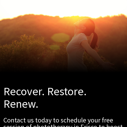
Recover. Restore.
Renew.
Contact us today to schedule your free
session of phototherapy in Frisco to boost