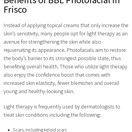
Frisco
Instead of applying topical creams that only increase the
skin’s sensitivity, many people opt for light therapy as an
avenue for strengthening the skin while also
rejuvenating its appearance. Photofacials aim to restore
the body’s barrier to its strongest possible state, thus
benefiting overall health. Those who utilize light therapy
also enjoy the confidence boost that comes with
increased skin elasticity, fewer blemishes and overall
young and healthy-looking skin.
Light therapy is frequently used by dermatologists to
treat skin conditions including the following:
Scars, including keloid scars