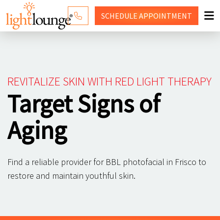
SCHEDULE
APPOINTMENT
RED LIGHT THERAPY
WHY LIGHT LOUNGE
REVITALIZE SKIN WITH RED LIGHT THERAPY
PRICING
Target Signs of
CONTACT US
Aging
SHOP
Find a reliable provider for BBL photofacial in Frisco to
restore and maintain youthful skin.