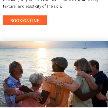
texture, and elasticity of the skin.
BOOK ONLINE