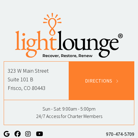
323 W Main Street
Suite 101 B
DIRECTIONS
Frisco, CO 80443
Sun - Sat:
9:00am - 5:00pm
24/7 Access for Charter Members
970-474-5709