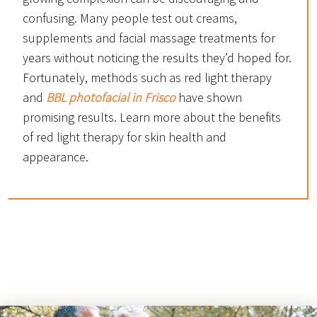
confusing. Many people test out creams,
supplements and facial massage treatments for
years without noticing the results they’d hoped for.
Fortunately, methods such as red light therapy
and
BBL photofacial in Frisco
have shown
promising results. Learn more about the benefits
of red light therapy for skin health and
appearance.