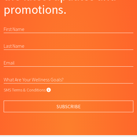
promotions.
SMS Terms & Conditions
SMS Terms & Conditions
By submitting this form, I agree to L
SUBSCRIBE