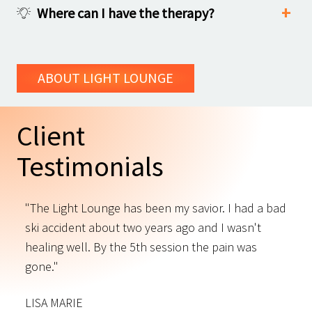
Where can I have the therapy?
ABOUT LIGHT LOUNGE
Client
Testimonials
"The Light Lounge has been my savior. I had a bad
"
ski accident about two years ago and I wasn't
t
s
healing well. By the 5th session the pain was
f
gone."
C
LISA MARIE