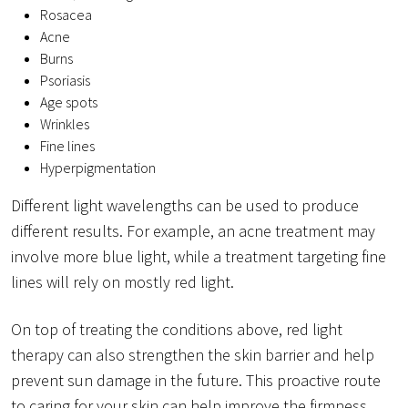
Rosacea
Acne
Burns
Psoriasis
Age spots
Wrinkles
Fine lines
Hyperpigmentation
Different light wavelengths can be used to produce
different results. For example, an acne treatment may
involve more blue light, while a treatment targeting fine
lines will rely on mostly red light.
On top of treating the conditions above, red light
therapy can also strengthen the skin barrier and help
prevent sun damage in the future. This proactive route
to caring for your skin can help improve the firmness,