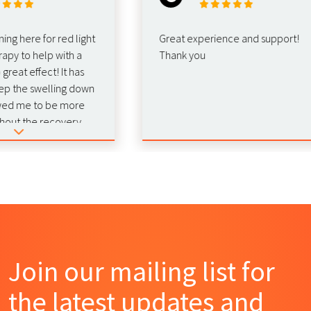
here for red light
Great experience and support!
 to help with a
Thank you
t effect! It has
he swelling down
 me to be more
 the recovery.
nd this for
!
Join our mailing list for
the latest updates and