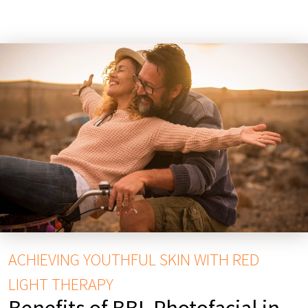
ACHIEVING YOUTHFUL SKIN WITH RED
LIGHT THERAPY
Benefits of BBL Photofacial in