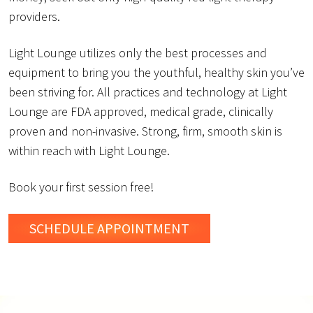
providers.
Light Lounge utilizes only the best processes and
equipment to bring you the youthful, healthy skin you’ve
been striving for. All practices and technology at Light
Lounge are FDA approved, medical grade, clinically
proven and non-invasive. Strong, firm, smooth skin is
within reach with Light Lounge.
Book your first session free!
SCHEDULE
APPOINTMENT