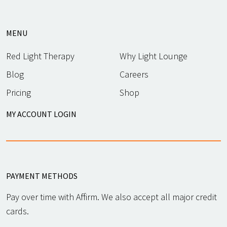
MENU
Red Light Therapy
Why Light Lounge
Blog
Careers
Pricing
Shop
MY ACCOUNT LOGIN
PAYMENT METHODS
Pay over time with Affirm. We also accept all major credit
cards.