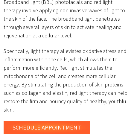
Broadband light (BBL) photofacials and red light
therapy involve applying non-invasive waves of light to
the skin of the face. The broadband light penetrates
through several layers of skin to activate healing and
rejuvenation at a cellular level.
Specifically, light therapy alleviates oxidative stress and
inflammation within the cells, which allows them to
perform more efficiently. Red light stimulates the
mitochondria of the cell and creates more cellular
energy. By stimulating the production of skin proteins
such as collagen and elastin, red light therapy can help
restore the firm and bouncy quality of healthy, youthful
skin.
SCHEDULE
APPOINTMENT