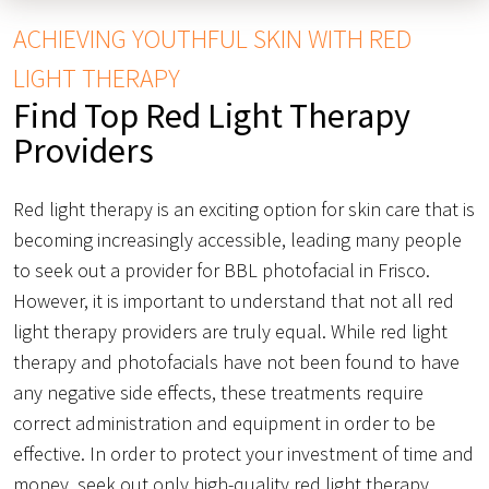
ACHIEVING YOUTHFUL SKIN WITH RED
LIGHT THERAPY
Find Top Red Light Therapy
Providers
Red light therapy is an exciting option for skin care that is
becoming increasingly accessible, leading many people
to seek out a provider for BBL photofacial in Frisco.
However, it is important to understand that not all red
light therapy providers are truly equal. While red light
therapy and photofacials have not been found to have
any negative side effects, these treatments require
correct administration and equipment in order to be
effective. In order to protect your investment of time and
money, seek out only high-quality red light therapy