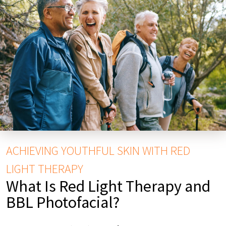
ACHIEVING YOUTHFUL SKIN WITH RED
LIGHT THERAPY
What Is Red Light Therapy and
BBL Photofacial?