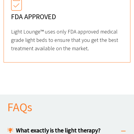
FDA APPROVED
Light Lounge™ uses only FDA approved medical
grade light beds to ensure that you get the best
treatment available on the market.
FAQs
What exactly is the light therapy?