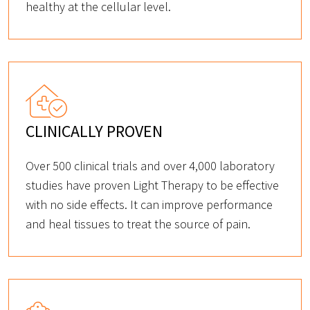
healthy at the cellular level.
CLINICALLY PROVEN
Over 500 clinical trials and over 4,000 laboratory
studies have proven Light Therapy to be effective
with no side effects. It can improve performance
and heal tissues to treat the source of pain.