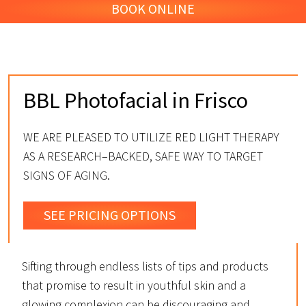
BOOK ONLINE
BBL Photofacial in Frisco
WE ARE PLEASED TO UTILIZE RED LIGHT THERAPY
AS A RESEARCH–BACKED, SAFE WAY TO TARGET
SIGNS OF AGING.
SEE PRICING OPTIONS
Sifting through endless lists of tips and products
that promise to result in youthful skin and a
glowing complexion can be discouraging and