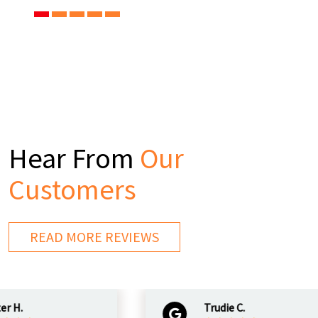
Hear From
Our
Customers
READ MORE REVIEWS
.
Trudie C.