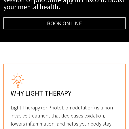
your mental health.
BOOK ONLINE
WHY LIGHT THERAPY
Light Therapy (or Photobiomodulation) is a non-
invasive treatment that decreases oxidation,
lowers inflammation, and helps your body stay