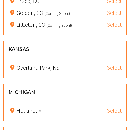
Frisco, CO
Select
Golden, CO
Select
(Coming Soon!)
Littleton, CO
Select
(Coming Soon!)
KANSAS
Overland Park, KS
Select
MICHIGAN
Holland, MI
Select