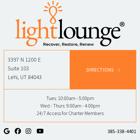
3397 N 1200 E
Suite 103
DIRECTIONS
Lehi, UT 84043
Tues:
10:00am - 5:00pm
Wed - Thurs:
9:00am - 4:00pm
24/7 Access for Charter Members
385-338-4401