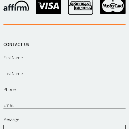
CONTACT US
Message