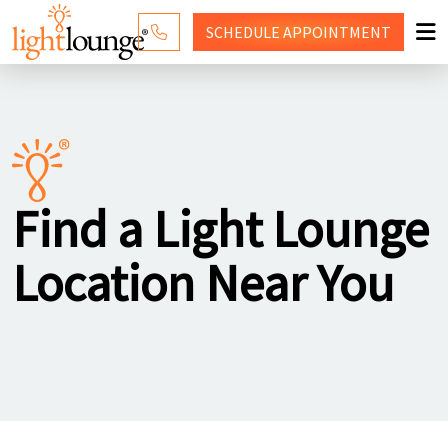
SCHEDULE
APPOINTMENT
RED LIGHT THERAPY
WHY LIGHT LOUNGE
PRICING
Find a Light Lounge
CONTACT US
Location Near You
SHOP