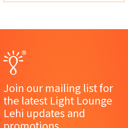
Join our mailing list for
the latest Light Lounge
Lehi updates and
promotions.