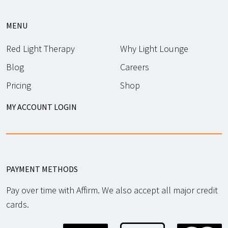
MENU
Red Light Therapy
Why Light Lounge
Blog
Careers
Pricing
Shop
MY ACCOUNT LOGIN
PAYMENT METHODS
Pay over time with Affirm. We also accept all major credit
cards.