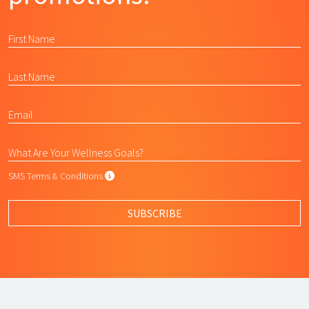
SMS Terms & Conditions
SMS Terms & Conditions
By submitting this form, I agree to L
SUBSCRIBE