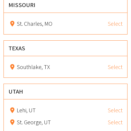
MISSOURI
St. Charles, MO
Select
TEXAS
Southlake, TX
Select
UTAH
Lehi, UT
Select
St. George, UT
Select