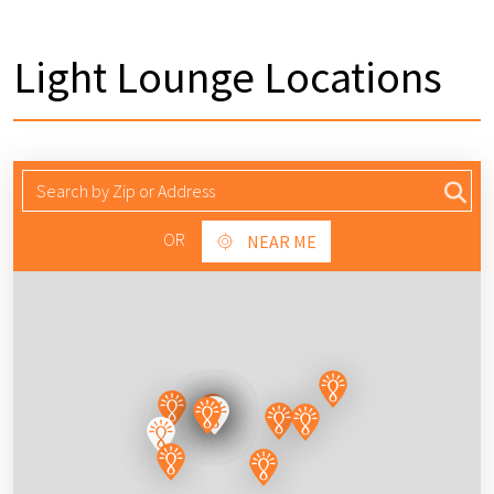
Light Lounge Locations
OR
NEAR ME