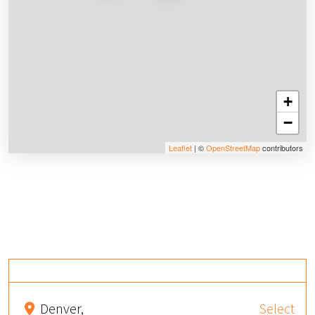
+
−
Leaflet
| ©
OpenStreetMap
contributors
Denver,
Select