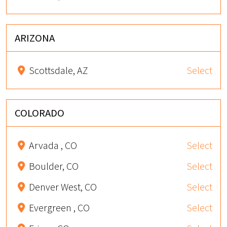
ARIZONA
Scottsdale, AZ
Select
COLORADO
Arvada , CO
Select
Boulder, CO
Select
Denver West, CO
Select
Evergreen , CO
Select