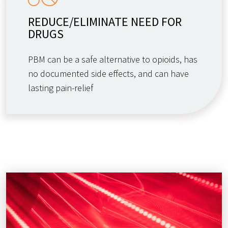
REDUCE/ELIMINATE NEED FOR
DRUGS
PBM can be a safe alternative to opioids, has
no documented side effects, and can have
lasting pain-relief