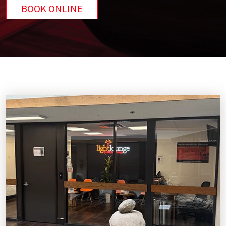
BOOK ONLINE