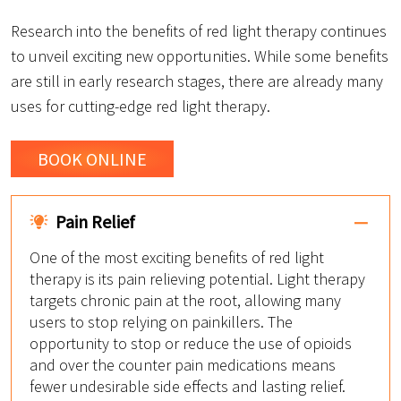
Research into the benefits of red light therapy continues
to unveil exciting new opportunities. While some benefits
are still in early research stages, there are already many
uses for cutting-edge red light therapy.
BOOK ONLINE
Pain Relief
One of the most exciting benefits of red light
therapy is its pain relieving potential. Light therapy
targets chronic pain at the root, allowing many
users to stop relying on painkillers. The
opportunity to stop or reduce the use of opioids
and over the counter pain medications means
fewer undesirable side effects and lasting relief.