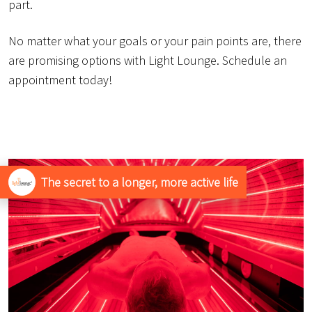
part.
No matter what your goals or your pain points are, there
are promising options with Light Lounge. Schedule an
appointment today!
The secret to a longer, more active life