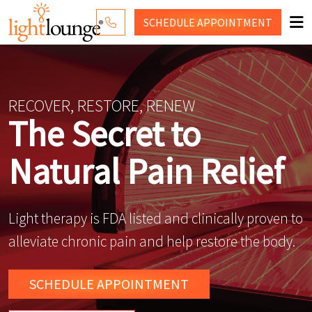
SCHEDULE
APPOINTMENT
RED LIGHT THERAPY
WHY LIGHT LOUNGE
RECOVER, RESTORE, RENEW
The Secret to
PRICING
Natural Pain Relief
CONTACT US
SHOP
Light therapy is FDA listed and clinically proven to
alleviate chronic pain and help restore the body.
SCHEDULE
APPOINTMENT