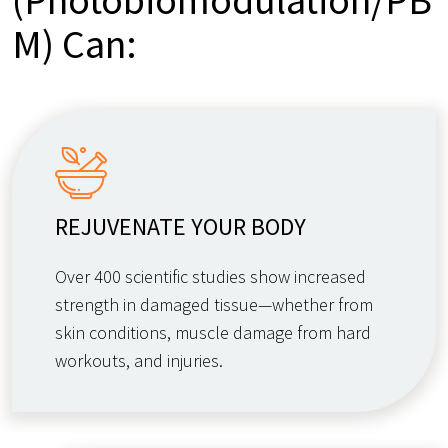
M) Can:
REJUVENATE YOUR BODY
Over 400 scientific studies show increased
strength in damaged tissue—whether from
skin conditions, muscle damage from hard
workouts, and injuries.