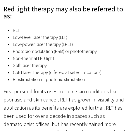
Red light therapy may also be referred to
as:
RLT
Low-level laser therapy (LLT)
Low-power laser therapy (LPLT)
Photobiomodulation (PBM) or phototherapy
Non-thermal LED light
Soft laser therapy
Cold laser therapy (offered at select locations)
Biostimulation or photonic stimulation
First pursued for its uses to treat skin conditions like
psoriasis and skin cancer, RLT has grown in visibility and
application as its benefits are explored further. RLT has
been used for over a decade in spaces such as
dermatologist offices, but has recently gained more