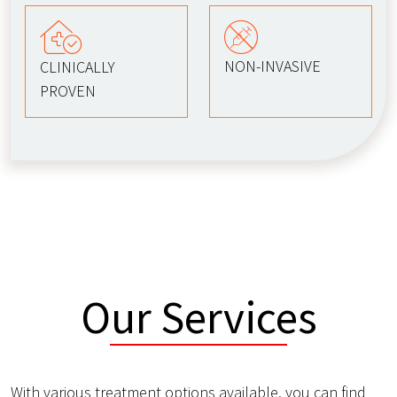
NON-INVASIVE
CLINICALLY
PROVEN
Our Services
With various treatment options available, you can find