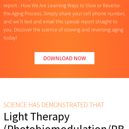
report - How We Are Learning Ways to Slow or Reverse
the Aging Process. Simply share your cell phone number,
and we'll text and email this special report straight to
you. Discover the science of slowing and reversing aging
today!
DOWNLOAD NOW
SCIENCE HAS DEMONSTRATED THAT
Light Therapy
(Photobiomodulation/PB