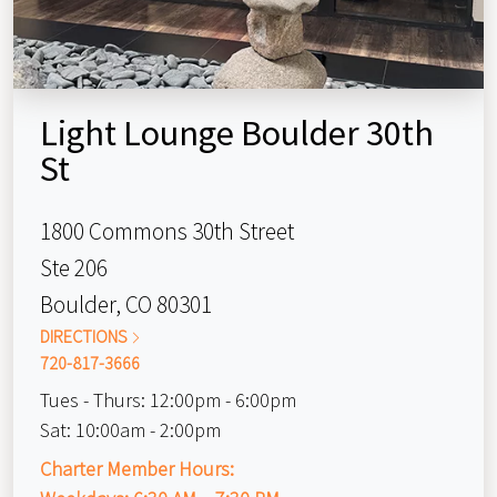
Light Lounge Boulder 30th
St
1800 Commons 30th Street
Ste 206
Boulder, CO 80301
DIRECTIONS
720-817-3666
Tues - Thurs:
12:00pm - 6:00pm
Sat:
10:00am - 2:00pm
Charter Member Hours: