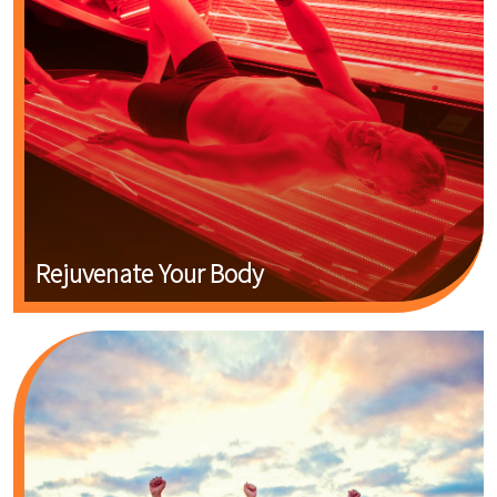
Rejuvenate Your Body