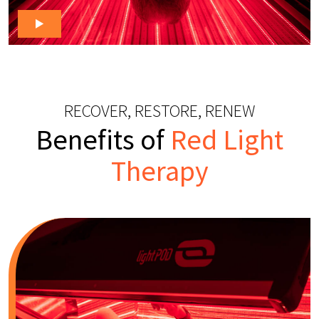
RECOVER, RESTORE, RENEW
Benefits of
Red Light
Therapy