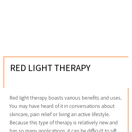
RED LIGHT THERAPY
IN BOULDER, CO
Red light therapy boasts various benefits and uses.
You may have heard of it in conversations about
skincare, pain relief or living an active lifestyle.
Because this type of therapy is relatively new and
has so many applications, it can be difficult to sift