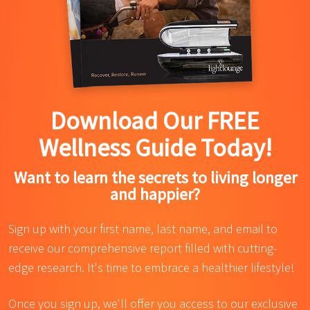
Download Our FREE
Wellness Guide Today!
Want to learn the secrets to living longer
and happier?
Sign up with your first name, last name, and email to
receive our comprehensive report filled with cutting-
edge research. It's time to embrace a healthier lifestyle!
Once you sign up, we'll offer you access to our exclusive