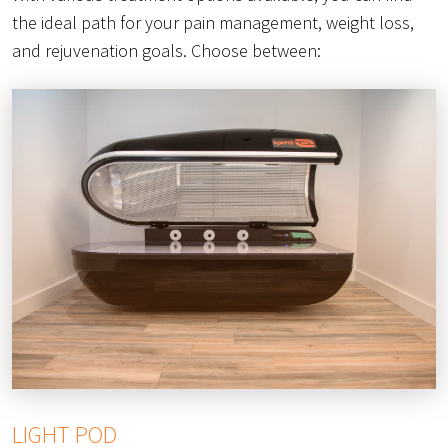
the ideal path for your pain management, weight loss,
and rejuvenation goals. Choose between:
LIGHT POD