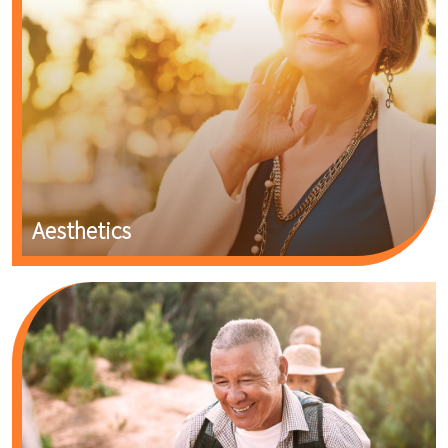
Aesthetics