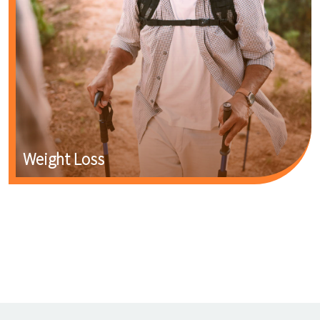
Weight Loss