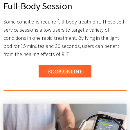
Full-Body Session
Some conditions require full-body treatment. These self-
service sessions allow users to target a variety of
conditions in one rapid treatment. By lying in the light
pod for 15 minutes and 30 seconds, users can benefit
from the healing effects of RLT.
BOOK ONLINE