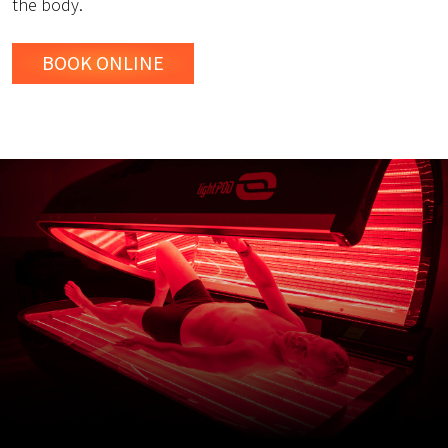
the body.
BOOK ONLINE