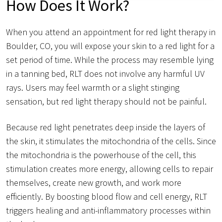
How Does It Work?
When you attend an appointment for red light therapy in
Boulder, CO, you will expose your skin to a red light for a
set period of time. While the process may resemble lying
in a tanning bed, RLT does not involve any harmful UV
rays. Users may feel warmth or a slight stinging
sensation, but red light therapy should not be painful.
Because red light penetrates deep inside the layers of
the skin, it stimulates the mitochondria of the cells. Since
the mitochondria is the powerhouse of the cell, this
stimulation creates more energy, allowing cells to repair
themselves, create new growth, and work more
efficiently. By boosting blood flow and cell energy, RLT
triggers healing and anti-inflammatory processes within