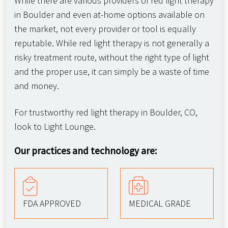
While there are various providers of red light therapy
in Boulder and even at-home options available on
the market, not every provider or tool is equally
reputable. While red light therapy is not generally a
risky treatment route, without the right type of light
and the proper use, it can simply be a waste of time
and money.
For trustworthy red light therapy in Boulder, CO,
look to Light Lounge.
Our practices and technology are:
FDA APPROVED
MEDICAL GRADE