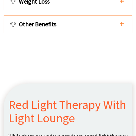
Weight Loss
Other Benefits
Red Light Therapy With
Light Lounge