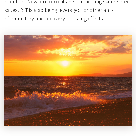
attention. Now, on top of its help in healing skin-related
issues, RLT is also being leveraged for other anti-
inflammatory and recovery-boosting effects.