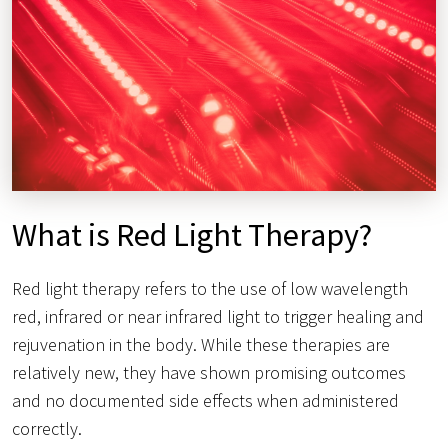
What is Red Light Therapy?
Red light therapy refers to the use of low wavelength
red, infrared or near infrared light to trigger healing and
rejuvenation in the body. While these therapies are
relatively new, they have shown promising outcomes
and no documented side effects when administered
correctly.