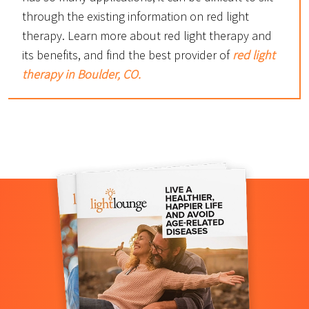
through the existing information on red light
therapy. Learn more about red light therapy and
its benefits, and find the best provider of
red light
therapy in Boulder, CO.