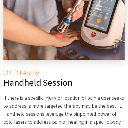
COLD LASERS
Handheld Session
If there is a specific injury or location of pain a user seeks
to address, a more targeted therapy may be the best fit.
Handheld sessions leverage the pinpointed power of
cold lasers to address pain or healing in a specific body