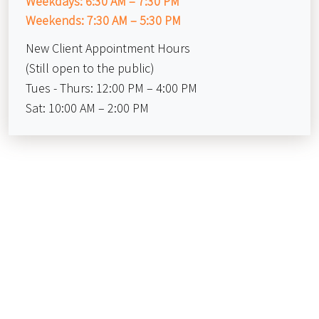
Weekdays: 6:30 AM – 7:30 PM
Weekends: 7:30 AM – 5:30 PM
New Client Appointment Hours
(Still open to the public)
Tues - Thurs: 12:00 PM – 4:00 PM
Sat: 10:00 AM – 2:00 PM