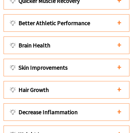
Quicker Muscle Recovery
Better Athletic Performance
Brain Health
Skin Improvements
Hair Growth
Decrease Inflammation