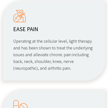
EASE PAIN
Operating at the cellular level, light therapy
and has been shown to treat the underlying
issues and alleviate chronic pain including
back, neck, shoulder, knee, nerve
(neuropathic), and arthritis pain.