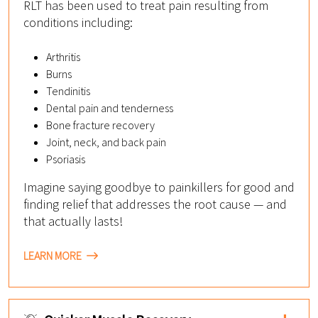
RLT has been used to treat pain resulting from
conditions including:
Arthritis
Burns
Tendinitis
Dental pain and tenderness
Bone fracture recovery
Joint, neck, and back pain
Psoriasis
Imagine saying goodbye to painkillers for good and
finding relief that addresses the root cause — and
that actually lasts!
LEARN MORE