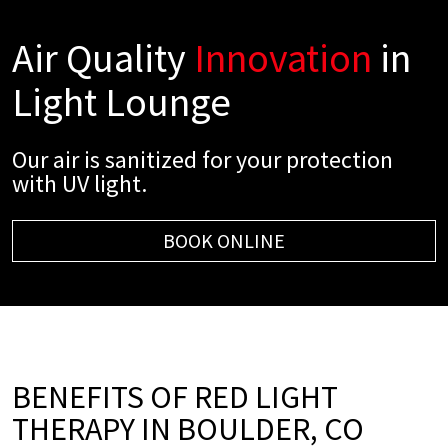
Air Quality
Innovation
in
Light Lounge
Our air is sanitized for your protection
with UV light.
BOOK ONLINE
BENEFITS OF RED LIGHT
THERAPY IN BOULDER, CO