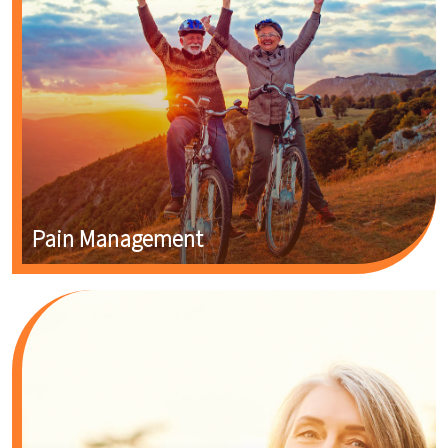
Pain Management