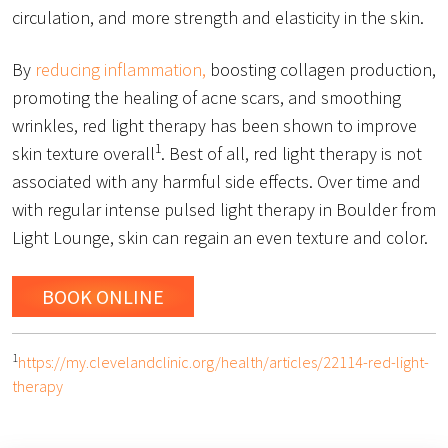
circulation, and more strength and elasticity in the skin.
By
reducing inflammation,
boosting collagen production,
promoting the healing of acne scars, and smoothing
wrinkles, red light therapy has been shown to improve
1
skin texture overall
. Best of all, red light therapy is not
associated with any harmful side effects. Over time and
with regular intense pulsed light therapy in Boulder from
Light Lounge, skin can regain an even texture and color.
BOOK ONLINE
1
https://my.clevelandclinic.org/health/articles/22114-red-light-
therapy