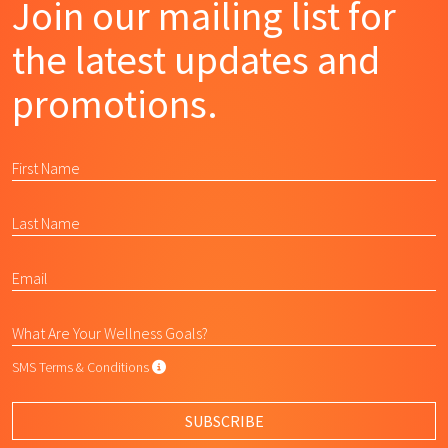
Join our mailing list for
the latest updates and
promotions.
SMS Terms & Conditions
SMS Terms & Conditions
By submitting this form, I agree to L
SUBSCRIBE