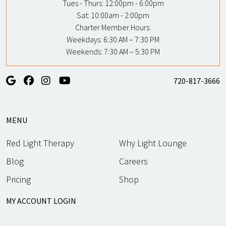
Tues - Thurs:
12:00pm - 6:00pm
Sat:
10:00am - 2:00pm
Charter Member Hours:
Weekdays: 6:30 AM – 7:30 PM
Weekends: 7:30 AM – 5:30 PM
720-817-3666
MENU
Red Light Therapy
Why Light Lounge
Blog
Careers
Pricing
Shop
MY ACCOUNT LOGIN