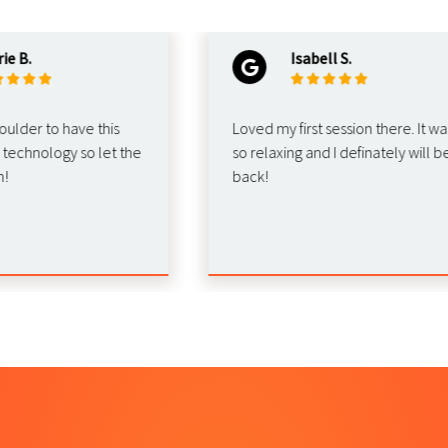
.
Isabell S.
er to have this
Loved my first session there. It was
hnology so let the
so relaxing and I definately will be
back!