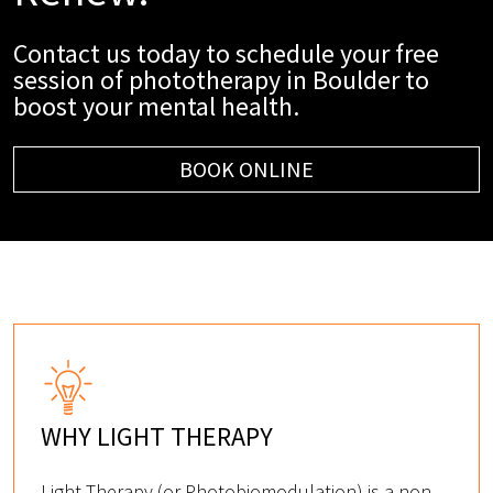
Contact us today to schedule your free
session of phototherapy in Boulder to
boost your mental health.
BOOK ONLINE
WHY LIGHT THERAPY
Light Therapy (or Photobiomodulation) is a non-