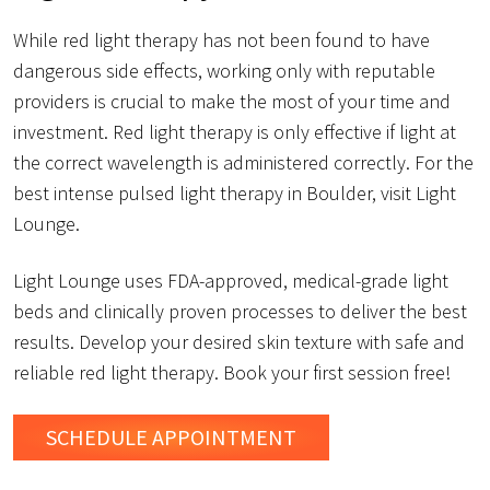
While red light therapy has not been found to have
dangerous side effects, working only with reputable
providers is crucial to make the most of your time and
investment. Red light therapy is only effective if light at
the correct wavelength is administered correctly. For the
best intense pulsed light therapy in Boulder, visit Light
Lounge.
Light Lounge uses FDA-approved, medical-grade light
beds and clinically proven processes to deliver the best
results. Develop your desired skin texture with safe and
reliable red light therapy. Book your first session free!
SCHEDULE
APPOINTMENT