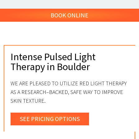
BOOK ONLINE
Intense Pulsed Light
Therapy in Boulder
WE ARE PLEASED TO UTILIZE RED LIGHT THERAPY
AS A RESEARCH–BACKED, SAFE WAY TO IMPROVE
SKIN TEXTURE.
SEE PRICING OPTIONS