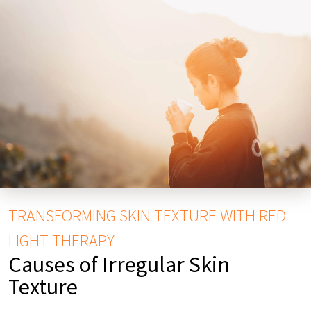
TRANSFORMING SKIN TEXTURE WITH RED
LIGHT THERAPY
Causes of Irregular Skin
Texture