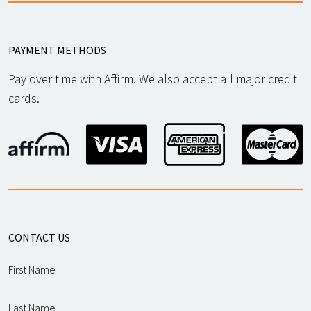
PAYMENT METHODS
Pay over time with Affirm. We also accept all major credit
cards.
CONTACT US