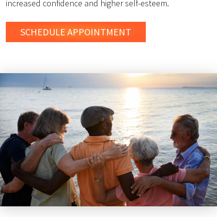
increased confidence and higher self-esteem.
SCHEDULE
APPOINTMENT