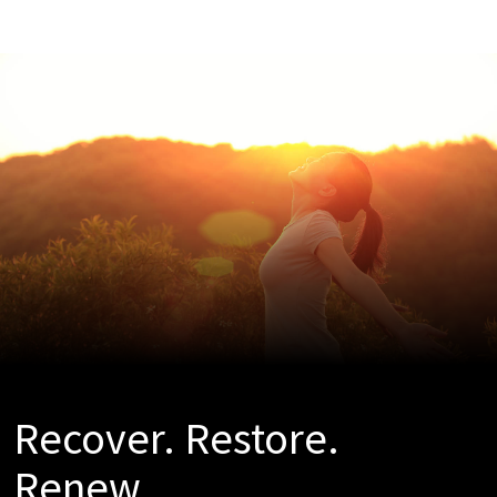
Recover. Restore.
Renew.