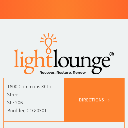
1800 Commons 30th
Street
DIRECTIONS
Ste 206
Boulder, CO 80301