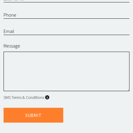
Message
SMS Terms & Conditions
SMS Terms & Conditions
By submitting this form, I agree to L
SUBMIT