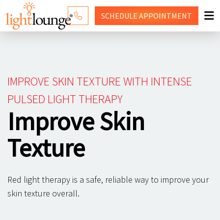
SCHEDULE
APPOINTMENT
RED LIGHT THERAPY
WHY LIGHT LOUNGE
IMPROVE SKIN TEXTURE WITH INTENSE
PRICING
PULSED LIGHT THERAPY
Improve Skin
CONTACT US
SHOP
Texture
Red light therapy is a safe, reliable way to improve your
skin texture overall.