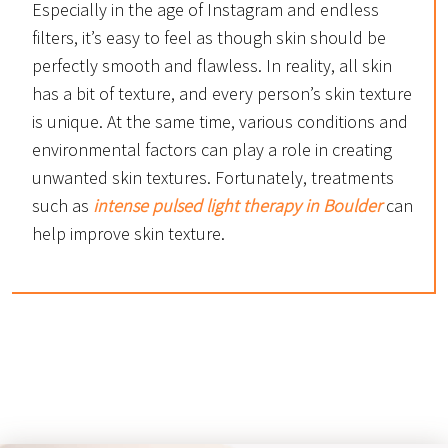
Especially in the age of Instagram and endless
filters, it’s easy to feel as though skin should be
perfectly smooth and flawless. In reality, all skin
has a bit of texture, and every person’s skin texture
is unique. At the same time, various conditions and
environmental factors can play a role in creating
unwanted skin textures. Fortunately, treatments
such as
intense pulsed light therapy in Boulder
can
help improve skin texture.