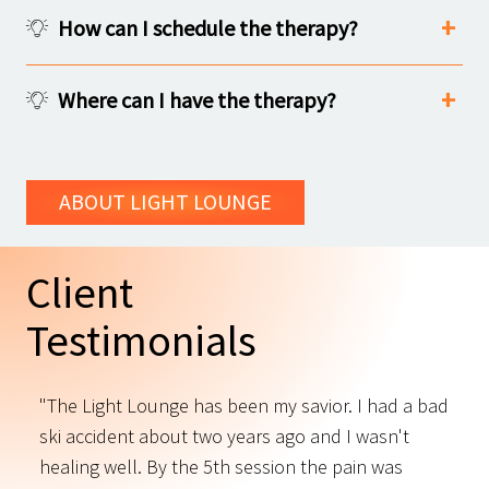
How can I schedule the therapy?
Where can I have the therapy?
ABOUT LIGHT LOUNGE
Client
Testimonials
"The Light Lounge has been my savior. I had a bad
"
ski accident about two years ago and I wasn't
t
s
healing well. By the 5th session the pain was
f