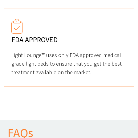
FDA APPROVED
Light Lounge™ uses only FDA approved medical
grade light beds to ensure that you get the best
treatment available on the market.
FAQs