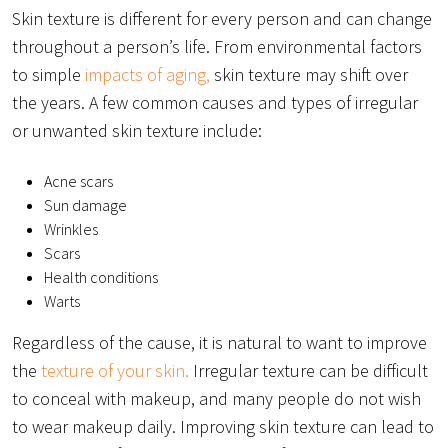
Skin texture is different for every person and can change
throughout a person’s life. From environmental factors
to simple
impacts of aging,
skin texture may shift over
the years. A few common causes and types of irregular
or unwanted skin texture include:
Acne scars
Sun damage
Wrinkles
Scars
Health conditions
Warts
Regardless of the cause, it is natural to want to improve
the
texture of your skin.
Irregular texture can be difficult
to conceal with makeup, and many people do not wish
to wear makeup daily. Improving skin texture can lead to