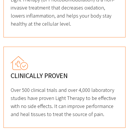
invasive treatment that decreases oxidation,
lowers inflammation, and helps your body stay
healthy at the cellular level.
CLINICALLY PROVEN
Over 500 clinical trials and over 4,000 laboratory
studies have proven Light Therapy to be effective
with no side effects. It can improve performance
and heal tissues to treat the source of pain.