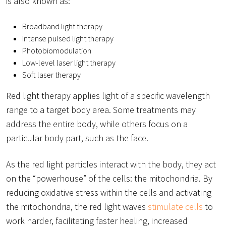
is also known as:
Broadband light therapy
Intense pulsed light therapy
Photobiomodulation
Low-level laser light therapy
Soft laser therapy
Red light therapy applies light of a specific wavelength
range to a target body area. Some treatments may
address the entire body, while others focus on a
particular body part, such as the face.
As the red light particles interact with the body, they act
on the “powerhouse” of the cells: the mitochondria. By
reducing oxidative stress within the cells and activating
the mitochondria, the red light waves
stimulate cells
to
work harder, facilitating faster healing, increased