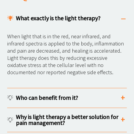
What exactly is the light therapy?
When light that is in the red, near infrared, and
infrared spectra is applied to the body, inflammation
and pain are decreased, and healing is accelerated.
Light therapy does this by reducing excessive
oxidative stress at the cellular level with no
documented nor reported negative side effects.
Who can benefit from it?
Why is light therapy a better solution for
pain management?