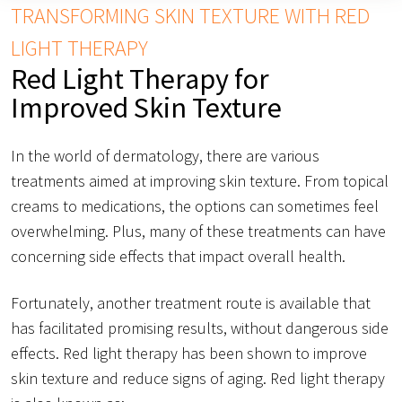
TRANSFORMING SKIN TEXTURE WITH RED
LIGHT THERAPY
Red Light Therapy for
Improved Skin Texture
In the world of dermatology, there are various
treatments aimed at improving skin texture. From topical
creams to medications, the options can sometimes feel
overwhelming. Plus, many of these treatments can have
concerning side effects that impact overall health.
Fortunately, another treatment route is available that
has facilitated promising results, without dangerous side
effects. Red light therapy has been shown to improve
skin texture and reduce signs of aging. Red light therapy