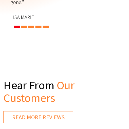
gone."
C
LISA MARIE
Hear From
Our
Customers
READ MORE REVIEWS