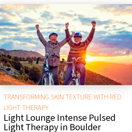
TRANSFORMING SKIN TEXTURE WITH RED
LIGHT THERAPY
Light Lounge Intense Pulsed
Light Therapy in Boulder