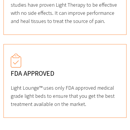
studies have proven Light Therapy to be effective
with no side effects. It can improve performance
and heal tissues to treat the source of pain.
FDA APPROVED
Light Lounge™ uses only FDA approved medical
grade light beds to ensure that you get the best
treatment available on the market.