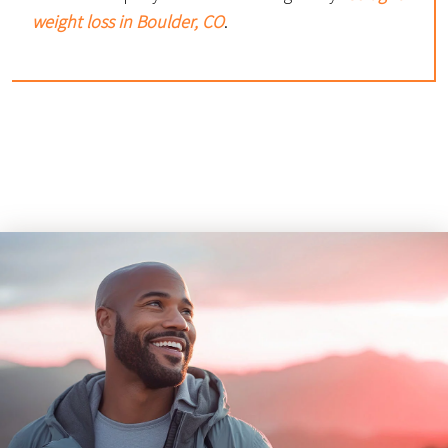
weight loss in Boulder, CO
.