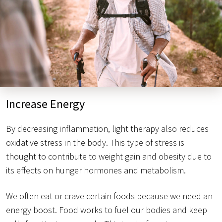
Increase Energy
By decreasing inflammation, light therapy also reduces
oxidative stress in the body. This type of stress is
thought to contribute to weight gain and obesity due to
its effects on hunger hormones and metabolism.
We often eat or crave certain foods because we need an
energy boost. Food works to fuel our bodies and keep