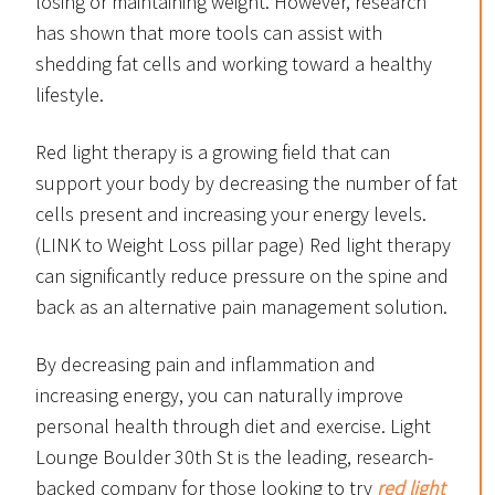
losing or maintaining weight. However, research
has shown that more tools can assist with
shedding fat cells and working toward a healthy
lifestyle.
Red light therapy is a growing field that can
support your body by decreasing the number of fat
cells present and increasing your energy levels.
(LINK to Weight Loss pillar page) Red light therapy
can significantly reduce pressure on the spine and
back as an alternative pain management solution.
By decreasing pain and inflammation and
increasing energy, you can naturally improve
personal health through diet and exercise. Light
Lounge Boulder 30th St is the leading, research-
backed company for those looking to try
red light