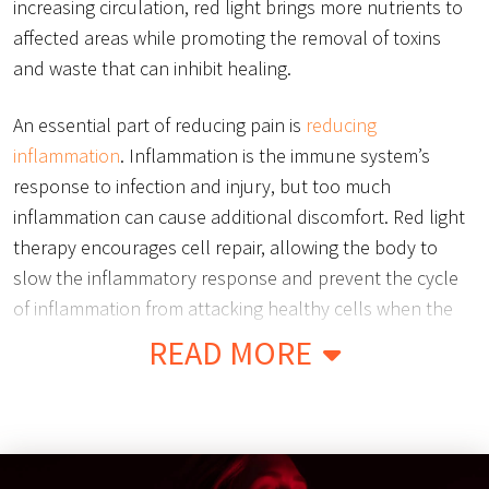
increasing circulation, red light brings more nutrients to
affected areas while promoting the removal of toxins
and waste that can inhibit healing.
An essential part of reducing pain is
reducing
inflammation
. Inflammation is the immune system’s
response to infection and injury, but too much
inflammation can cause additional discomfort. Red light
therapy encourages cell repair, allowing the body to
slow the inflammatory response and prevent the cycle
of inflammation from attacking healthy cells when the
body is attempting to heal.
READ MORE
Red light therapy has also been proven to reduce
chronic inflammation and swelling caused by chronic
illness or genetic disorders such as Osteoarthritis, Carpal
Tunnel Syndrome, and Bursitis. By working to heal the