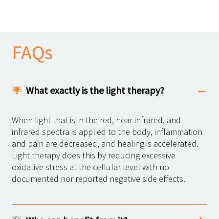
FAQs
What exactly is the light therapy?
When light that is in the red, near infrared, and
infrared spectra is applied to the body, inflammation
and pain are decreased, and healing is accelerated.
Light therapy does this by reducing excessive
oxidative stress at the cellular level with no
documented nor reported negative side effects.