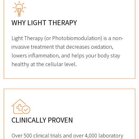
WHY LIGHT THERAPY
Light Therapy (or Photobiomodulation) is a non-
invasive treatment that decreases oxidation,
lowers inflammation, and helps your body stay
healthy at the cellular level.
CLINICALLY PROVEN
Over 500 clinical trials and over 4,000 laboratory