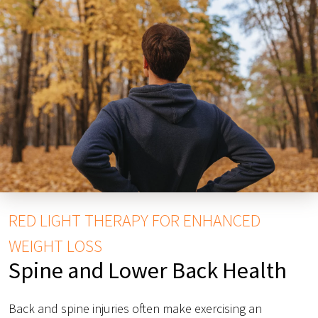
RED LIGHT THERAPY FOR ENHANCED
WEIGHT LOSS
Spine and Lower Back Health
Back and spine injuries often make exercising an