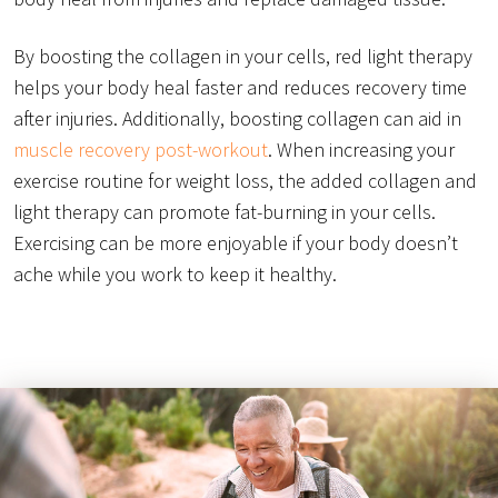
By boosting the collagen in your cells, red light therapy
helps your body heal faster and reduces recovery time
after injuries. Additionally, boosting collagen can aid in
muscle recovery post-workout
. When increasing your
exercise routine for weight loss, the added collagen and
light therapy can promote fat-burning in your cells.
Exercising can be more enjoyable if your body doesn’t
ache while you work to keep it healthy.