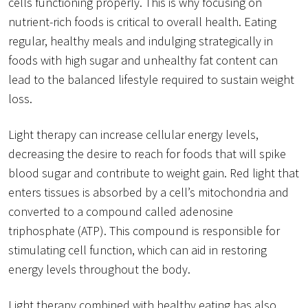
cells functioning properly. This is why focusing on
nutrient-rich foods is critical to overall health. Eating
regular, healthy meals and indulging strategically in
foods with high sugar and unhealthy fat content can
lead to the balanced lifestyle required to sustain weight
loss.
Light therapy can increase cellular energy levels,
decreasing the desire to reach for foods that will spike
blood sugar and contribute to weight gain. Red light that
enters tissues is absorbed by a cell’s mitochondria and
converted to a compound called adenosine
triphosphate (ATP). This compound is responsible for
stimulating cell function, which can aid in restoring
energy levels throughout the body.
Light therapy combined with healthy eating has also