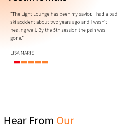
"The Light Lounge has been my savior. I had a bad
"
ski accident about two years ago and I wasn't
t
s
healing well. By the 5th session the pain was
f
gone."
C
LISA MARIE
Hear From
Our