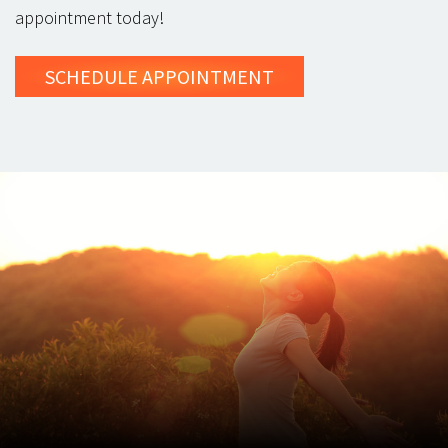
appointment today!
SCHEDULE
APPOINTMENT