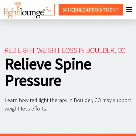
SCHEDULE
APPOINTMENT
RED LIGHT THERAPY
WHY LIGHT LOUNGE
RED LIGHT WEIGHT LOSS IN BOULDER, CO
PRICING
Relieve Spine
CONTACT US
Pressure
SHOP
Learn how red light therapy in Boulder, CO may support
weight loss efforts.