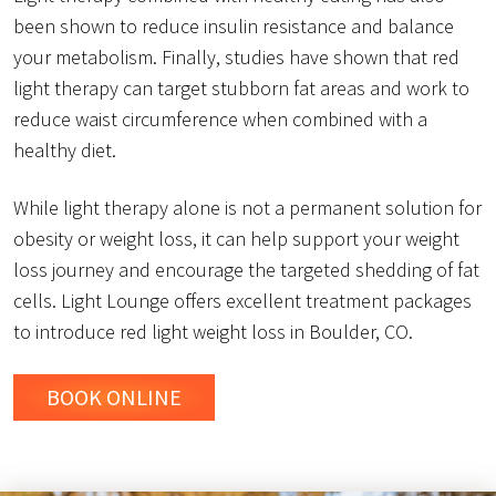
been shown to reduce insulin resistance and balance
your metabolism. Finally, studies have shown that red
light therapy can target stubborn fat areas and work to
reduce waist circumference when combined with a
healthy diet.
While light therapy alone is not a permanent solution for
obesity or weight loss, it can help support your weight
loss journey and encourage the targeted shedding of fat
cells. Light Lounge offers excellent treatment packages
to introduce red light weight loss in Boulder, CO.
BOOK ONLINE