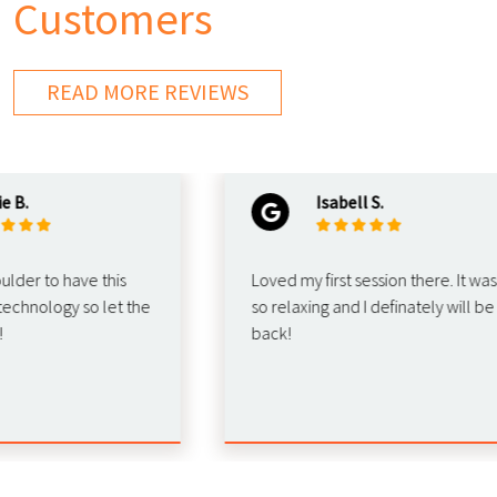
Customers
READ MORE REVIEWS
Isabell S.
r to have this
Loved my first session there. It was
ology so let the
so relaxing and I definately will be
back!