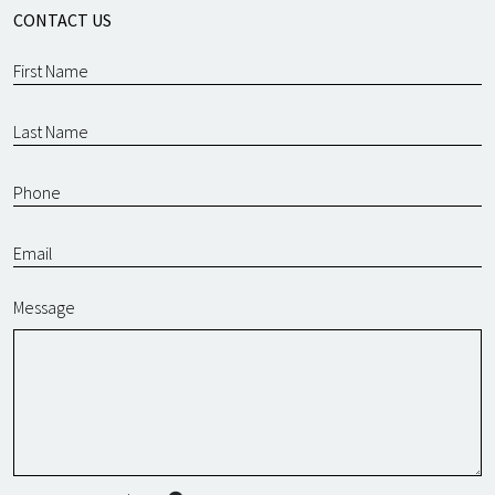
CONTACT US
Message
SMS Terms & Conditions