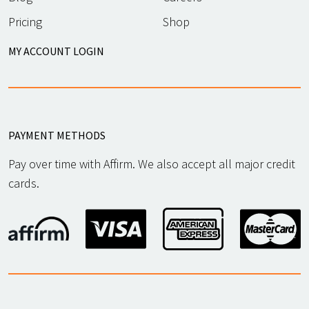
Pricing
Shop
MY ACCOUNT LOGIN
PAYMENT METHODS
Pay over time with Affirm. We also accept all major credit
cards.