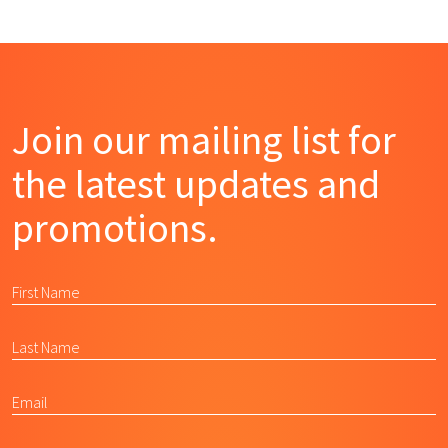
Join our mailing list for
the latest updates and
promotions.