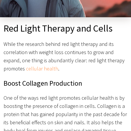
Red Light Therapy and Cells
While the research behind red light therapy and its
correlation with weight loss continues to grow and
expand, one thing is abundantly clear: red light therapy
promotes
cellular health
.
Boost Collagen Production
One of the ways red light promotes cellular health is by
boosting the presence of collagen in cells. Collagen is a
protein that has gained popularity in the past decade for
its beneficial effects on skin and nails. It also helps the
body heal from injuries and replace damaged tissue.