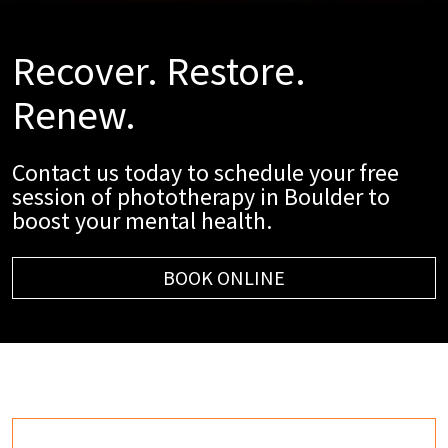
Recover. Restore.
Renew.
Contact us today to schedule your free
session of phototherapy in Boulder to
boost your mental health.
BOOK ONLINE