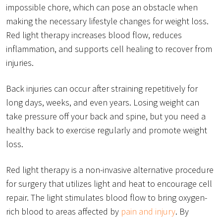
impossible chore, which can pose an obstacle when
making the necessary lifestyle changes for weight loss.
Red light therapy increases blood flow, reduces
inflammation, and supports cell healing to recover from
injuries.
Back injuries can occur after straining repetitively for
long days, weeks, and even years. Losing weight can
take pressure off your back and spine, but you need a
healthy back to exercise regularly and promote weight
loss.
Red light therapy is a non-invasive alternative procedure
for surgery that utilizes light and heat to encourage cell
repair. The light stimulates blood flow to bring oxygen-
rich blood to areas affected by
pain and injury
. By