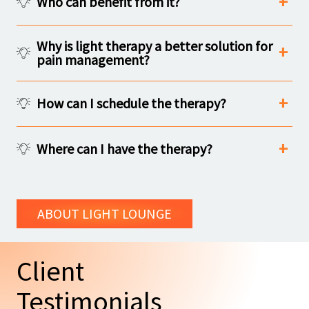
Who can benefit from it?
Why is light therapy a better solution for
pain management?
How can I schedule the therapy?
Where can I have the therapy?
ABOUT LIGHT LOUNGE
Client
Testimonials