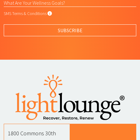
SMS Terms & Conditions
SMS Terms & Conditions
By submitting this form, I agree to L
SUBSCRIBE
1800 Commons 30th