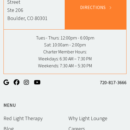
Street
DIRECTIONS
Ste 206
Boulder, CO 80301
Tues - Thurs:
12:00pm - 6:00pm
Sat:
10:00am - 2:00pm
Charter Member Hours:
Weekdays: 6:30 AM – 7:30 PM
Weekends: 7:30 AM – 5:30 PM
720-817-3666
MENU
Red Light Therapy
Why Light Lounge
Blog
Careers