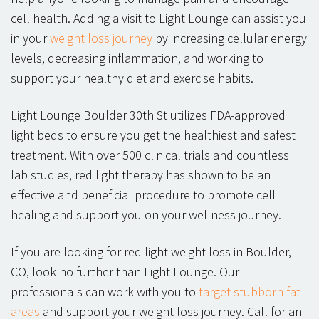
cell health. Adding a visit to Light Lounge can assist you
in your
weight loss journey
by increasing cellular energy
levels, decreasing inflammation, and working to
support your healthy diet and exercise habits.
Light Lounge Boulder 30th St utilizes FDA-approved
light beds to ensure you get the healthiest and safest
treatment. With over 500 clinical trials and countless
lab studies, red light therapy has shown to be an
effective and beneficial procedure to promote cell
healing and support you on your wellness journey.
If you are looking for red light weight loss in Boulder,
CO, look no further than Light Lounge. Our
professionals can work with you to
target stubborn fat
areas
and support your weight loss journey. Call for an