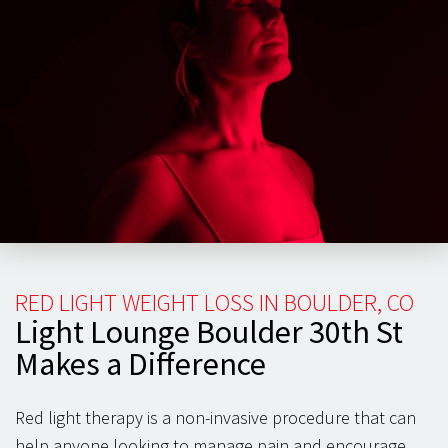
body, patients have often observed an increased range
of motion and speedier recovery time.
You can focus on building healthy habits when your
back and spine
feel healthy and pain-free. Participating
in strength training and targeted exercise programs can
maintain weight and keep your back and spine healthy
for the long term. Red light can be essential in cell
health and pain management, keeping you healthy and
exercising year-round.
RED LIGHT WEIGHT LOSS IN BOULDER, CO
Light Lounge Boulder 30th St
Makes a Difference
Red light therapy is a non-invasive procedure that can
help anyone looking to manage pain and encourage