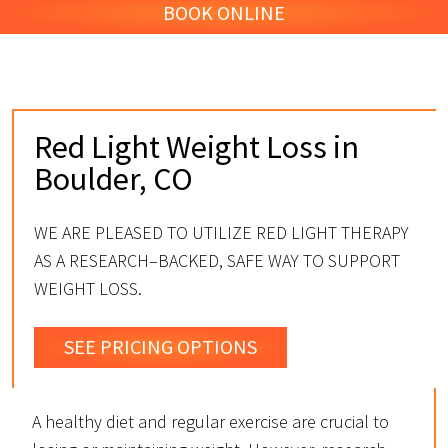
BOOK ONLINE
Red Light Weight Loss in
Boulder, CO
WE ARE PLEASED TO UTILIZE RED LIGHT THERAPY
AS A RESEARCH–BACKED, SAFE WAY TO SUPPORT
WEIGHT LOSS.
SEE PRICING OPTIONS
A healthy diet and regular exercise are crucial to