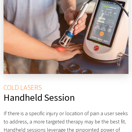
COLD LASERS
Handheld Session
If there is a specific injury or location of pain a user seeks
to address, a more targeted therapy may be the best fit.
Handheld sessions leverage the pinpointed power of