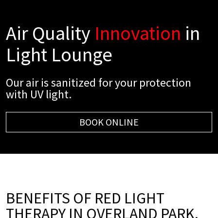
Air Quality
Innovation
in
Light Lounge
Our air is sanitized for your protection
with UV light.
BOOK ONLINE
BENEFITS OF RED LIGHT
THERAPY IN OVERLAND PARK,