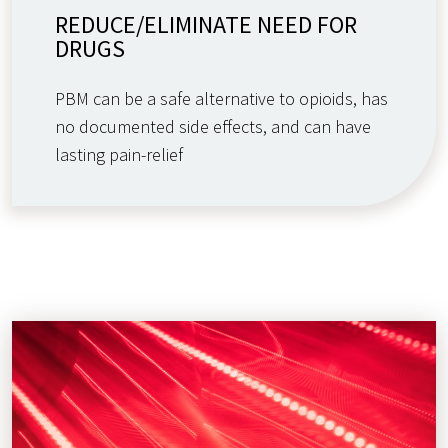
REDUCE/ELIMINATE NEED FOR
DRUGS
PBM can be a safe alternative to opioids, has
no documented side effects, and can have
lasting pain-relief