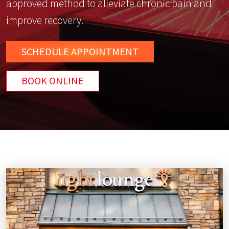
approved method to alleviate chronic pain and
improve recovery.
SCHEDULE
APPOINTMENT
BOOK ONLINE