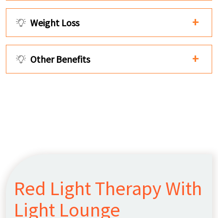
Weight Loss
Other Benefits
Red Light Therapy With
Light Lounge