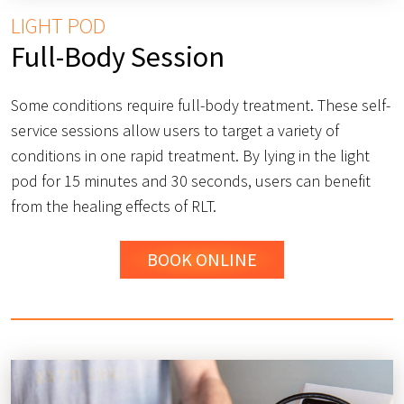
LIGHT POD
Full-Body Session
Some conditions require full-body treatment. These self-
service sessions allow users to target a variety of
conditions in one rapid treatment. By lying in the light
pod for 15 minutes and 30 seconds, users can benefit
from the healing effects of RLT.
BOOK ONLINE