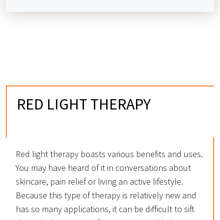
RED LIGHT THERAPY
IN OVERLAND PARK, KS
Red light therapy boasts various benefits and uses.
You may have heard of it in conversations about
skincare, pain relief or living an active lifestyle.
Because this type of therapy is relatively new and
has so many applications, it can be difficult to sift