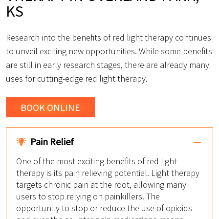
KS
Research into the benefits of red light therapy continues
to unveil exciting new opportunities. While some benefits
are still in early research stages, there are already many
uses for cutting-edge red light therapy.
BOOK ONLINE
Pain Relief
One of the most exciting benefits of red light
therapy is its pain relieving potential. Light therapy
targets chronic pain at the root, allowing many
users to stop relying on painkillers. The
opportunity to stop or reduce the use of opioids