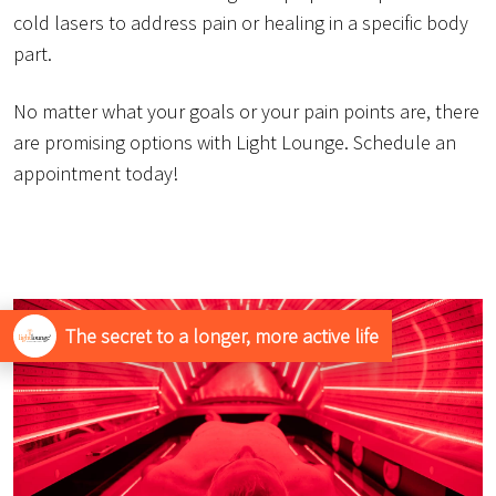
cold lasers to address pain or healing in a specific body
part.
No matter what your goals or your pain points are, there
are promising options with Light Lounge. Schedule an
appointment today!
The secret to a longer, more active life