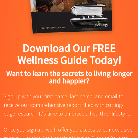
Download Our FREE
Wellness Guide Today!
Want to learn the secrets to living longer
and happier?
Sign up with your first name, last name, and email to
receive our comprehensive report filled with cutting-
edge research. It's time to embrace a healthier lifestyle!
Once you sign up, we'll offer you access to our exclusive