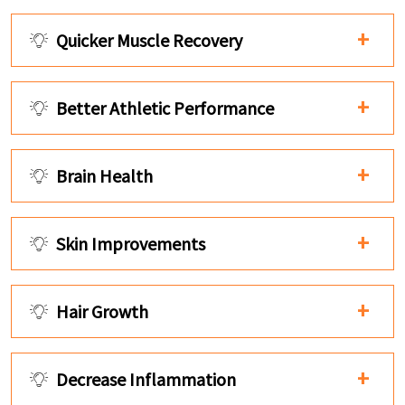
Quicker Muscle Recovery
Better Athletic Performance
Brain Health
Skin Improvements
Hair Growth
Decrease Inflammation