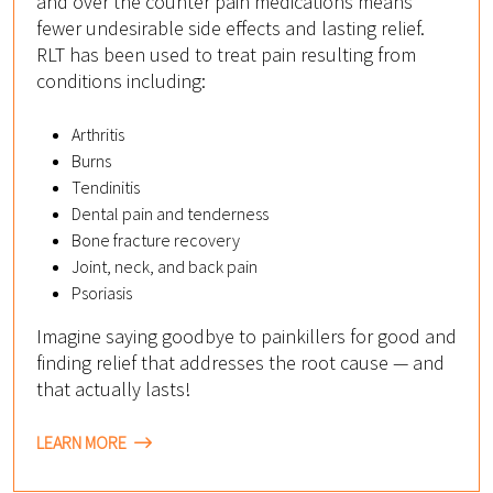
and over the counter pain medications means
fewer undesirable side effects and lasting relief.
RLT has been used to treat pain resulting from
conditions including:
Arthritis
Burns
Tendinitis
Dental pain and tenderness
Bone fracture recovery
Joint, neck, and back pain
Psoriasis
Imagine saying goodbye to painkillers for good and
finding relief that addresses the root cause — and
that actually lasts!
LEARN MORE