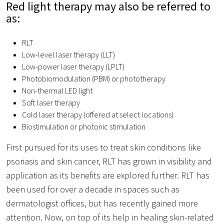
Red light therapy may also be referred to
as:
RLT
Low-level laser therapy (LLT)
Low-power laser therapy (LPLT)
Photobiomodulation (PBM) or phototherapy
Non-thermal LED light
Soft laser therapy
Cold laser therapy (offered at select locations)
Biostimulation or photonic stimulation
First pursued for its uses to treat skin conditions like
psoriasis and skin cancer, RLT has grown in visibility and
application as its benefits are explored further. RLT has
been used for over a decade in spaces such as
dermatologist offices, but has recently gained more
attention. Now, on top of its help in healing skin-related