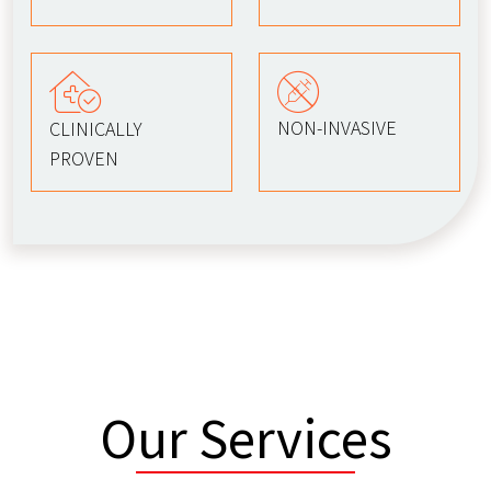
NON-INVASIVE
CLINICALLY
PROVEN
Our Services