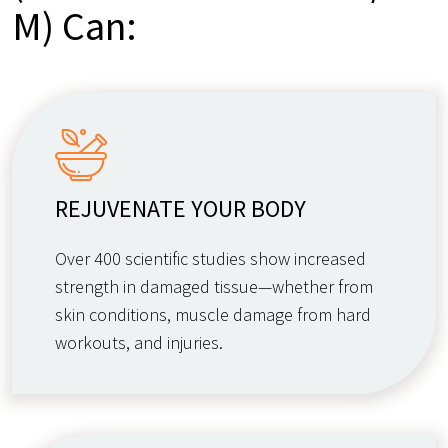
M) Can:
REJUVENATE YOUR BODY
Over 400 scientific studies show increased
strength in damaged tissue—whether from
skin conditions, muscle damage from hard
workouts, and injuries.