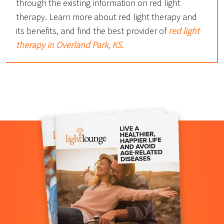
through the existing information on red light
therapy. Learn more about red light therapy and
its benefits, and find the best provider of
red light
therapy in Overland Park, KS.