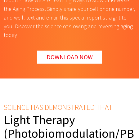
report - How We Are Learning Ways to Slow or Reverse
the Aging Process. Simply share your cell phone number,
and we'll text and email this special report straight to
you. Discover the science of slowing and reversing aging
today!
DOWNLOAD NOW
SCIENCE HAS DEMONSTRATED THAT
Light Therapy
(Photobiomodulation/PB