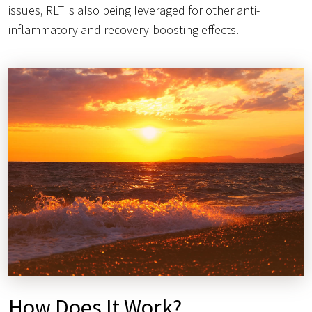
issues, RLT is also being leveraged for other anti-
inflammatory and recovery-boosting effects.
How Does It Work?