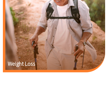
Weight Loss