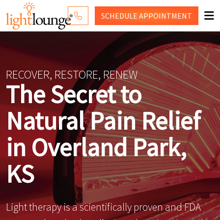
SCHEDULE
APPOINTMENT
RED LIGHT THERAPY
WHY LIGHT LOUNGE
RECOVER, RESTORE, RENEW
The Secret to
PRICING
Natural Pain Relief
CONTACT US
SHOP
in Overland Park,
KS
Light therapy is a scientifically proven and FDA