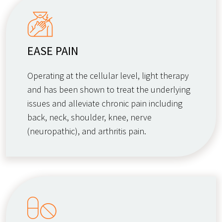
EASE PAIN
Operating at the cellular level, light therapy
and has been shown to treat the underlying
issues and alleviate chronic pain including
back, neck, shoulder, knee, nerve
(neuropathic), and arthritis pain.