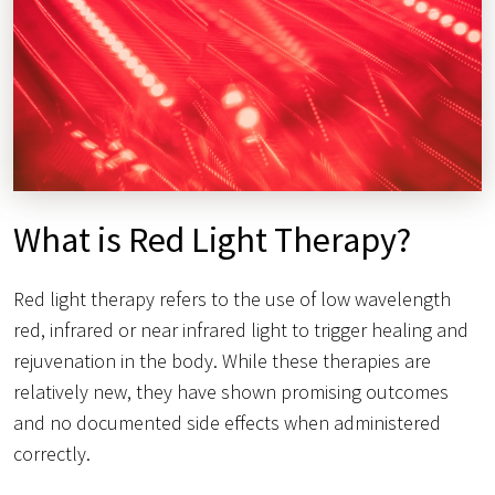
What is Red Light Therapy?
Red light therapy refers to the use of low wavelength
red, infrared or near infrared light to trigger healing and
rejuvenation in the body. While these therapies are
relatively new, they have shown promising outcomes
and no documented side effects when administered
correctly.