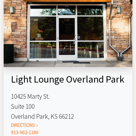
Light Lounge Overland Park
10425 Marty St.
Suite 100
Overland Park, KS 66212
DIRECTIONS
913-962-1190