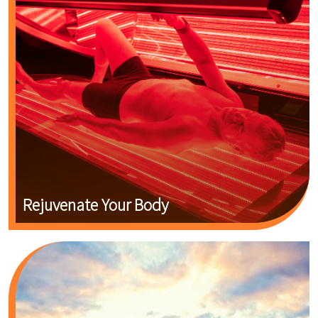
Rejuvenate Your Body