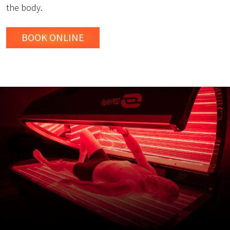
the body.
BOOK ONLINE