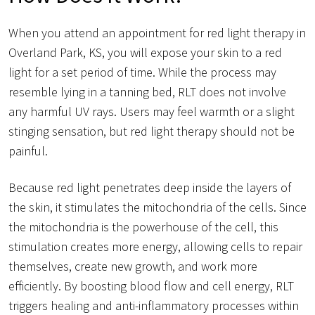
When you attend an appointment for red light therapy in
Overland Park, KS, you will expose your skin to a red
light for a set period of time. While the process may
resemble lying in a tanning bed, RLT does not involve
any harmful UV rays. Users may feel warmth or a slight
stinging sensation, but red light therapy should not be
painful.
Because red light penetrates deep inside the layers of
the skin, it stimulates the mitochondria of the cells. Since
the mitochondria is the powerhouse of the cell, this
stimulation creates more energy, allowing cells to repair
themselves, create new growth, and work more
efficiently. By boosting blood flow and cell energy, RLT
triggers healing and anti-inflammatory processes within