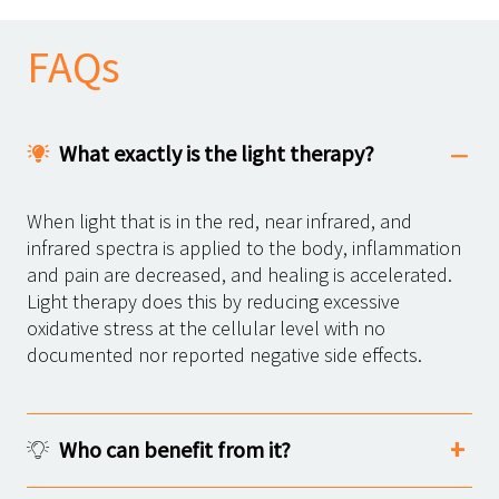
FAQs
What exactly is the light therapy?
When light that is in the red, near infrared, and
infrared spectra is applied to the body, inflammation
and pain are decreased, and healing is accelerated.
Light therapy does this by reducing excessive
oxidative stress at the cellular level with no
documented nor reported negative side effects.
Who can benefit from it?