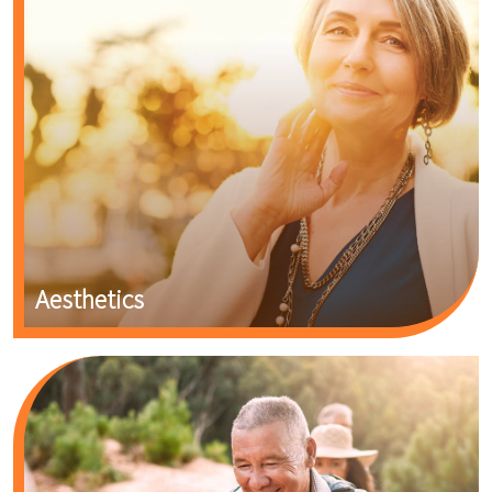
Aesthetics