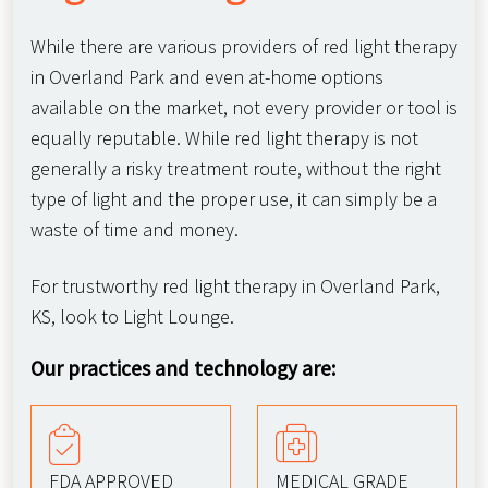
While there are various providers of red light therapy
in Overland Park and even at-home options
available on the market, not every provider or tool is
equally reputable. While red light therapy is not
generally a risky treatment route, without the right
type of light and the proper use, it can simply be a
waste of time and money.
For trustworthy red light therapy in Overland Park,
KS, look to Light Lounge.
Our practices and technology are:
FDA APPROVED
MEDICAL GRADE