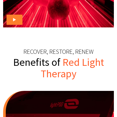
RECOVER, RESTORE, RENEW
Benefits of
Red Light
Therapy