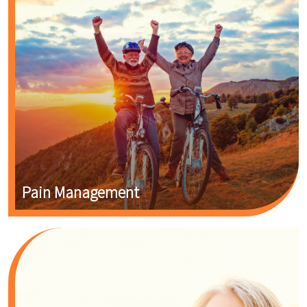
Pain Management