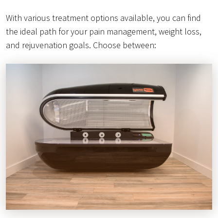
With various treatment options available, you can find
the ideal path for your pain management, weight loss,
and rejuvenation goals. Choose between: