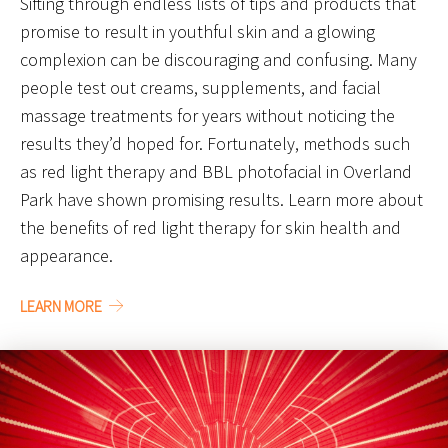
Sifting through endless lists of tips and products that
promise to result in youthful skin and a glowing
complexion can be discouraging and confusing. Many
people test out creams, supplements, and facial
massage treatments for years without noticing the
results they’d hoped for. Fortunately, methods such
as red light therapy and BBL photofacial in Overland
Park have shown promising results. Learn more about
the benefits of red light therapy for skin health and
appearance.
LEARN MORE