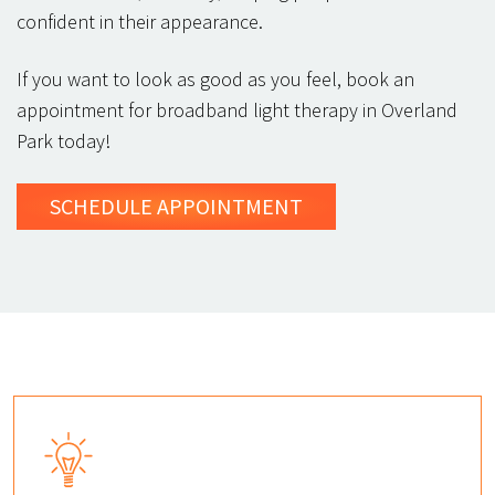
confident in their appearance.
If you want to look as good as you feel, book an
appointment for broadband light therapy in Overland
Park today!
SCHEDULE
APPOINTMENT