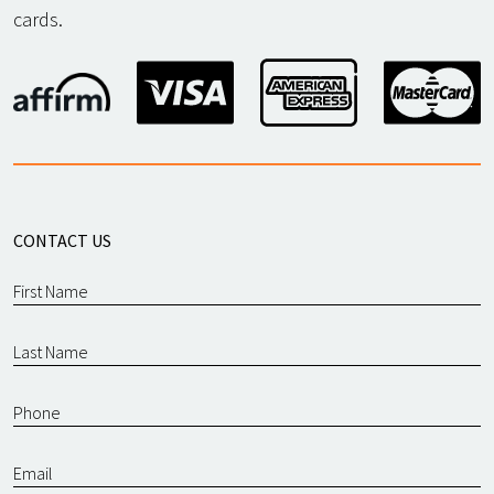
cards.
CONTACT US