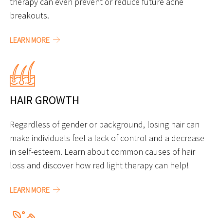
therapy can even prevent or reduce future acne
breakouts.
LEARN MORE
HAIR GROWTH
Regardless of gender or background, losing hair can
make individuals feel a lack of control and a decrease
in self-esteem. Learn about common causes of hair
loss and discover how red light therapy can help!
LEARN MORE