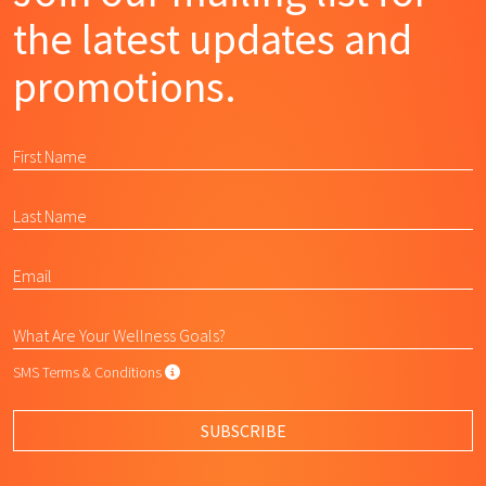
the latest updates and
promotions.
SMS Terms & Conditions
SMS Terms & Conditions
By submitting this form, I agree to L
SUBSCRIBE