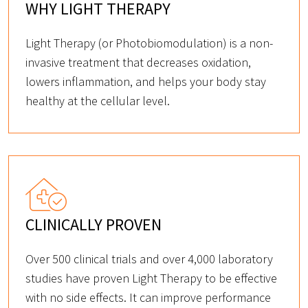
WHY LIGHT THERAPY
Light Therapy (or Photobiomodulation) is a non-
invasive treatment that decreases oxidation,
lowers inflammation, and helps your body stay
healthy at the cellular level.
CLINICALLY PROVEN
Over 500 clinical trials and over 4,000 laboratory
studies have proven Light Therapy to be effective
with no side effects. It can improve performance