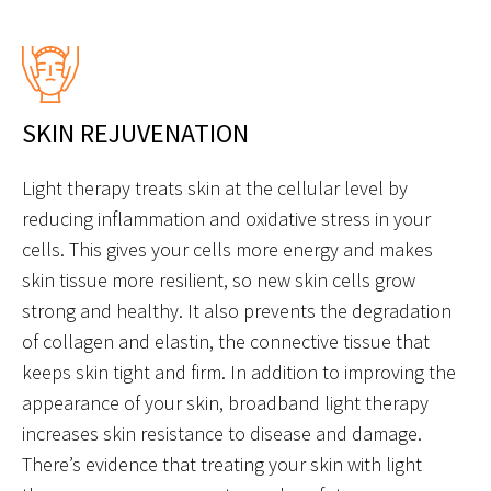
SKIN REJUVENATION
Light therapy treats skin at the cellular level by
reducing inflammation and oxidative stress in your
cells. This gives your cells more energy and makes
skin tissue more resilient, so new skin cells grow
strong and healthy. It also prevents the degradation
of collagen and elastin, the connective tissue that
keeps skin tight and firm. In addition to improving the
appearance of your skin, broadband light therapy
increases skin resistance to disease and damage.
There’s evidence that treating your skin with light