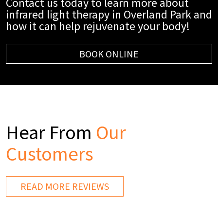
Contact us today to learn more about
infrared light therapy in Overland Park and
how it can help rejuvenate your body!
BOOK ONLINE
Hear From
Our
Customers
READ MORE REVIEWS