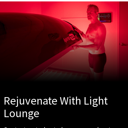
Rejuvenate With Light
Lounge