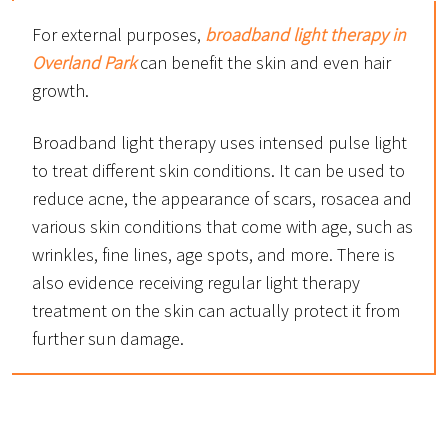
For external purposes,
broadband light therapy in
Overland Park
can benefit the skin and even hair
growth.
Broadband light therapy uses intensed pulse light
to treat different skin conditions. It can be used to
reduce acne, the appearance of scars, rosacea and
various skin conditions that come with age, such as
wrinkles, fine lines, age spots, and more. There is
also evidence receiving regular light therapy
treatment on the skin can actually protect it from
further sun damage.