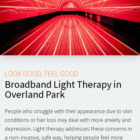
LOOK GOOD, FEEL GOOD
Broadband Light Therapy in
Overland Park
People who struggle with their appearance due to skin
conditions or hair loss may deal with more anxiety and
depression. Light therapy addresses these concerns in
a non–invasive, safe way, helping people feel more