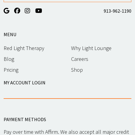
913-962-1190
MENU
Red Light Therapy
Why Light Lounge
Blog
Careers
Pricing
Shop
MY ACCOUNT LOGIN
PAYMENT METHODS
Pay over time with Affirm. We also accept all major credit