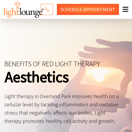
SCHEDULE
APPOINTMENT
RED LIGHT THERAPY
WHY LIGHT LOUNGE
PRICING
BENEFITS OF RED LIGHT THERAPY
CONTACT US
Aesthetics
SHOP
Light therapy in Overland Park improves health on a
cellular level by tackling inflammation and oxidative
stress that negatively affects our bodies. Light
therapy promotes healthy cell activity and growth.