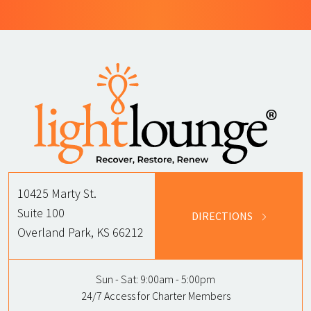
10425 Marty St.
Suite 100
DIRECTIONS
Overland Park, KS 66212
Sun - Sat:
9:00am - 5:00pm
24/7 Access for Charter Members