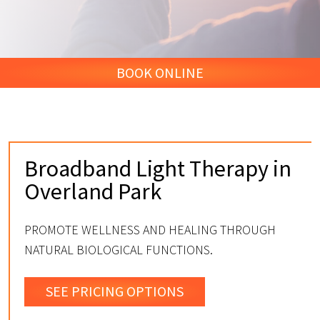
BOOK ONLINE
Broadband Light Therapy in
Overland Park
PROMOTE WELLNESS AND HEALING THROUGH
NATURAL BIOLOGICAL FUNCTIONS.
SEE PRICING OPTIONS