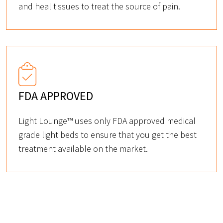
and heal tissues to treat the source of pain.
FDA APPROVED
Light Lounge™ uses only FDA approved medical
grade light beds to ensure that you get the best
treatment available on the market.