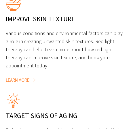
IMPROVE SKIN TEXTURE
Various conditions and environmental factors can play
a role in creating unwanted skin textures. Red light
therapy can help. Learn more about how red light
therapy can improve skin texture, and book your
appointment today!
LEARN MORE
TARGET SIGNS OF AGING