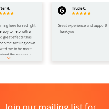
 H.
Trudie C.
g here for red light
Great experience and support!
py to help with a
Thank you
reat effect! It has
 the swelling down
ed me to be more
out the recovery.
mend this for
hab!
Join our mailing list for