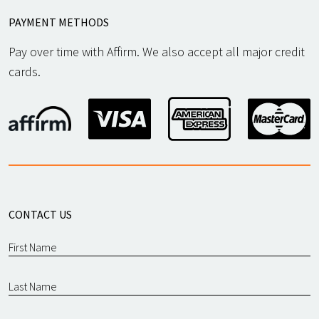
PAYMENT METHODS
Pay over time with Affirm. We also accept all major credit
cards.
CONTACT US