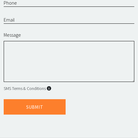
Message
SMS Terms & Conditions
SMS Terms & Conditions
By submitting this form, I agree to L
SUBMIT