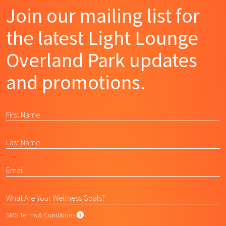
Join our mailing list for
the latest Light Lounge
Overland Park updates
and promotions.
SMS Terms & Conditions
SMS Terms & Conditions
By submitting this form, I agree to L