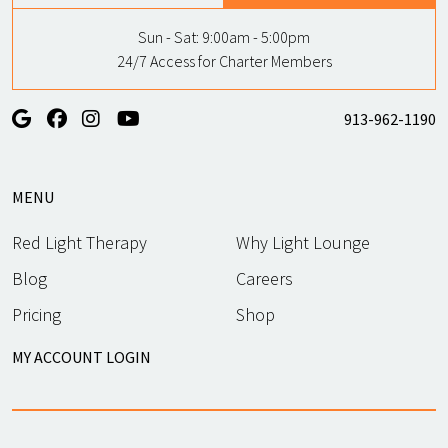
Sun - Sat:
9:00am - 5:00pm
24/7 Access for Charter Members
913-962-1190
MENU
Red Light Therapy
Why Light Lounge
Blog
Careers
Pricing
Shop
MY ACCOUNT LOGIN