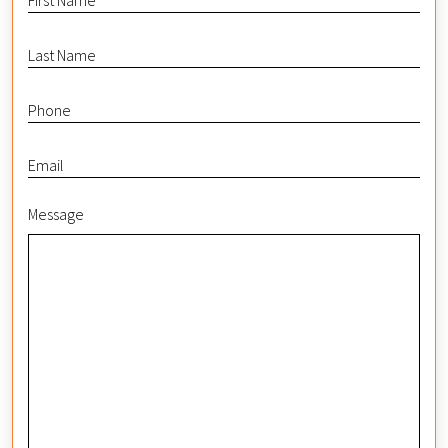
Message