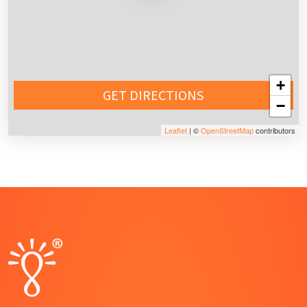
+
GET DIRECTIONS
−
Leaflet
| ©
OpenStreetMap
contributors