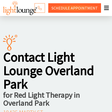
SCHEDULE
APPOINTMENT
RED LIGHT THERAPY
WHY LIGHT LOUNGE
PRICING
Contact Light
CONTACT US
Lounge Overland
SHOP
Park
for Red Light Therapy in
Overland Park