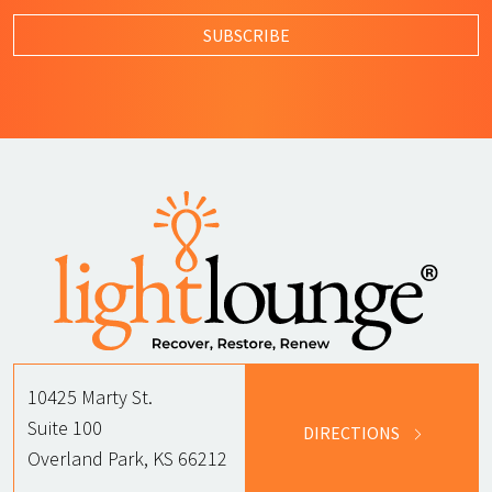
SUBSCRIBE
10425 Marty St.
Suite 100
DIRECTIONS
Overland Park, KS 66212