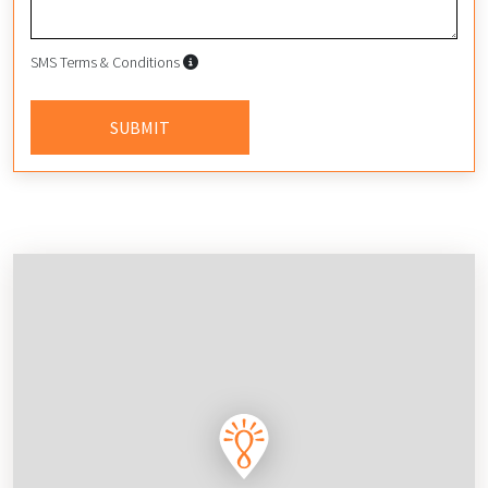
SMS Terms & Conditions
SMS Terms & Conditions
By submitting this form, I agree to
SUBMIT