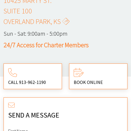
10425 MARTY ST.
SUITE 100
OVERLAND PARK, KS
Sun - Sat:
9:00am - 5:00pm
24/7 Access for Charter Members
CALL 913-962-1190
BOOK ONLINE
SEND A MESSAGE