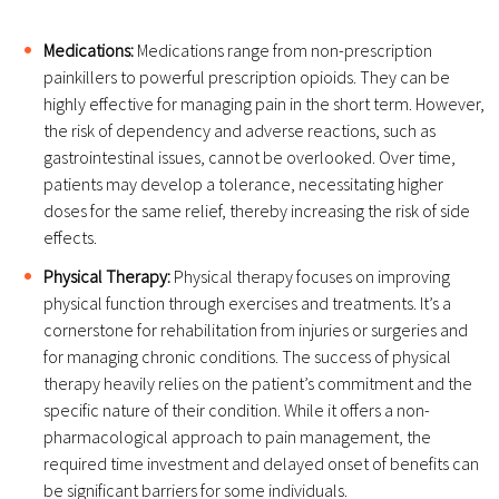
Medications:
Medications range from non-prescription
painkillers to powerful prescription opioids. They can be
highly effective for managing pain in the short term. However,
the risk of dependency and adverse reactions, such as
gastrointestinal issues, cannot be overlooked. Over time,
patients may develop a tolerance, necessitating higher
doses for the same relief, thereby increasing the risk of side
effects.
Physical Therapy:
Physical therapy focuses on improving
physical function through exercises and treatments. It’s a
cornerstone for rehabilitation from injuries or surgeries and
for managing chronic conditions. The success of physical
therapy heavily relies on the patient’s commitment and the
specific nature of their condition. While it offers a non-
pharmacological approach to pain management, the
required time investment and delayed onset of benefits can
be significant barriers for some individuals.