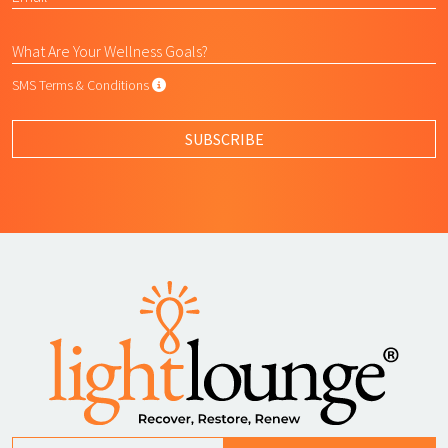
SMS Terms & Conditions
SMS Terms & Conditions
By submitting this form, I agree to L
SUBSCRIBE