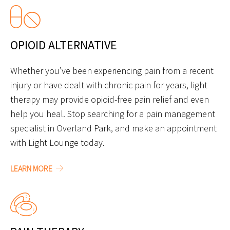
OPIOID ALTERNATIVE
Whether you’ve been experiencing pain from a recent
injury or have dealt with chronic pain for years, light
therapy may provide opioid-free pain relief and even
help you heal. Stop searching for a pain management
specialist in Overland Park, and make an appointment
with Light Lounge today.
LEARN MORE