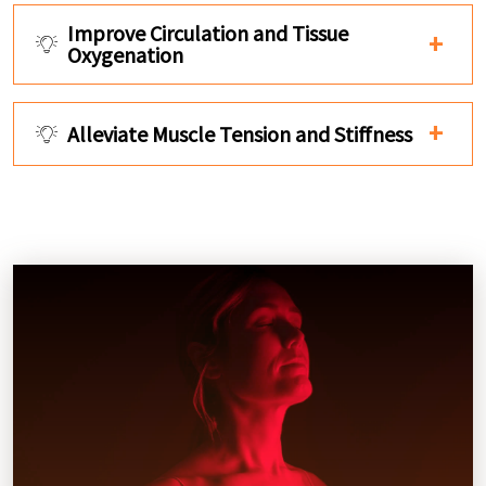
Improve Circulation and Tissue
Oxygenation
Alleviate Muscle Tension and Stiffness