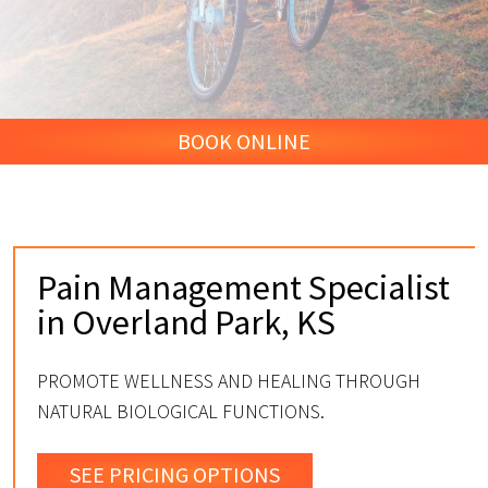
BOOK ONLINE
Pain Management Specialist
in Overland Park, KS
PROMOTE WELLNESS AND HEALING THROUGH
NATURAL BIOLOGICAL FUNCTIONS.
SEE PRICING OPTIONS