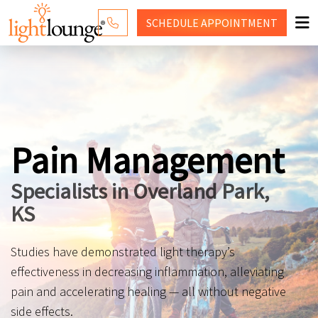
SCHEDULE
APPOINTMENT
RED LIGHT THERAPY
WHY LIGHT LOUNGE
PRICING
Pain Management
CONTACT US
Specialists in Overland Park,
SHOP
KS
Studies have demonstrated light therapy’s
effectiveness in decreasing inflammation, alleviating
pain and accelerating healing — all without negative
side effects.