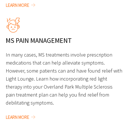
LEARN MORE
MS PAIN MANAGEMENT
In many cases, MS treatments involve prescription
medications that can help alleviate symptoms.
However, some patients can and have found relief with
Light Lounge. Learn how incorporating red light
therapy into your Overland Park Multiple Sclerosis
pain treatment plan can help you find relief from
debilitating symptoms.
LEARN MORE