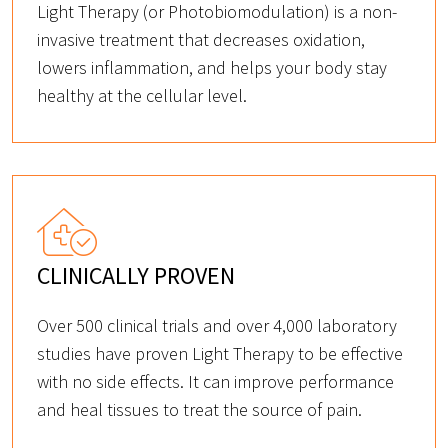
Light Therapy (or Photobiomodulation) is a non-
invasive treatment that decreases oxidation,
lowers inflammation, and helps your body stay
healthy at the cellular level.
CLINICALLY PROVEN
Over 500 clinical trials and over 4,000 laboratory
studies have proven Light Therapy to be effective
with no side effects. It can improve performance
and heal tissues to treat the source of pain.