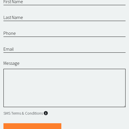
Message
SMS Terms & Conditions
SMS Terms & Conditions
By submitting this form, I agree to L