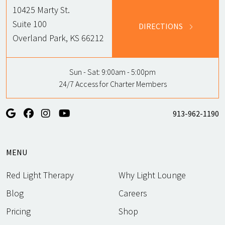
10425 Marty St.
Suite 100
DIRECTIONS
Overland Park, KS 66212
Sun - Sat:
9:00am - 5:00pm
24/7 Access for Charter Members
913-962-1190
MENU
Red Light Therapy
Why Light Lounge
Blog
Careers
Pricing
Shop