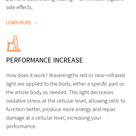
side effects.
LEARN MORE
PERFORMANCE INCREASE
How does it work? Wavelengths red or near–infrared
light are applied to the body, either a specific part or
the whole body as needed. This light decreases
oxidative stress at the cellular level, allowing cells to
function better, produce more energy and repair
damage at a cellular level, increasing your
performance.