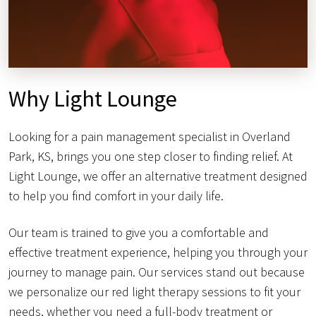
Why Light Lounge
Looking for a pain management specialist in Overland
Park, KS, brings you one step closer to finding relief. At
Light Lounge, we offer an alternative treatment designed
to help you find comfort in your daily life.
Our team is trained to give you a comfortable and
effective treatment experience, helping you through your
journey to manage pain. Our services stand out because
we personalize our red light therapy sessions to fit your
needs, whether you need a full-body treatment or