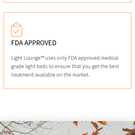
FDA APPROVED
Light Lounge™ uses only FDA approved medical
grade light beds to ensure that you get the best
treatment available on the market.