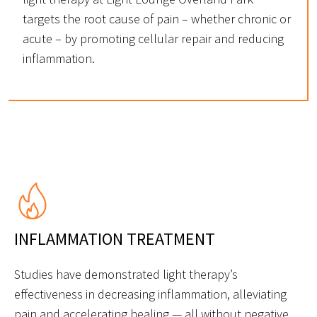
targets the root cause of pain – whether chronic or
acute – by promoting cellular repair and reducing
inflammation.
INFLAMMATION TREATMENT
Studies have demonstrated light therapy’s
effectiveness in decreasing inflammation, alleviating
pain and accelerating healing — all without negative