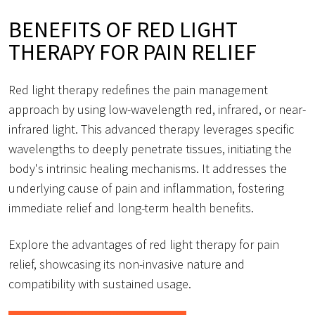
BENEFITS OF RED LIGHT
THERAPY FOR PAIN RELIEF
Red light therapy redefines the pain management
approach by using low-wavelength red, infrared, or near-
infrared light. This advanced therapy leverages specific
wavelengths to deeply penetrate tissues, initiating the
body's intrinsic healing mechanisms. It addresses the
underlying cause of pain and inflammation, fostering
immediate relief and long-term health benefits.
Explore the advantages of red light therapy for pain
relief, showcasing its non-invasive nature and
compatibility with sustained usage.