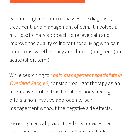
Pain management encompasses the diagnosis,
treatment, and management of pain. It involves a
multidisciplinary approach to relieve pain and
improve the quality of life for those living with pain
conditions, whether they are chronic (long-term) or
acute (short-term).
While searching for
pain management specialists in
Overland Park, KS,
consider red light therapy as an
alternative. Unlike traditional methods, red light
offers a non-invasive approach to pain
management without the negative side effects.
By using medical-grade, FDA-listed devices, red
light therapy at Light Lounge Overland Park