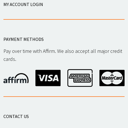
MY ACCOUNT LOGIN
PAYMENT METHODS
Pay over time with Affirm. We also accept all major credit
cards.
CONTACT US