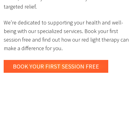
targeted relief.
We’re dedicated to supporting your health and well-
being with our specialized services. Book your first
session free and find out how our red light therapy can
make a difference for you.
BOOK YOUR FIRST SESSION FREE