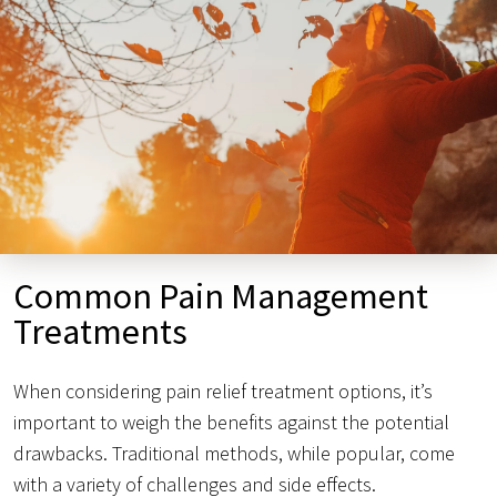
Common Pain Management
Treatments
When considering pain relief treatment options, it’s
important to weigh the benefits against the potential
drawbacks. Traditional methods, while popular, come
with a variety of challenges and side effects.