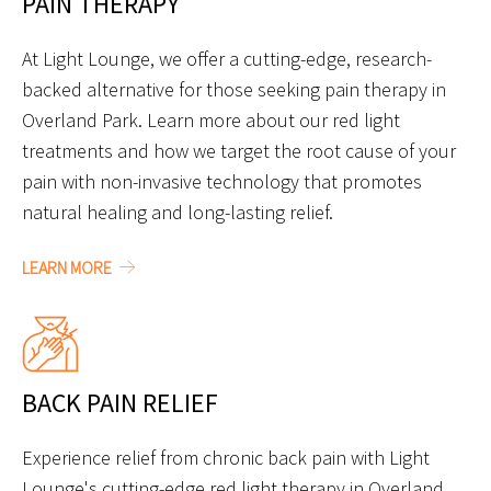
PAIN THERAPY
At Light Lounge, we offer a cutting-edge, research-
backed alternative for those seeking pain therapy in
Overland Park. Learn more about our red light
treatments and how we target the root cause of your
pain with non-invasive technology that promotes
natural healing and long-lasting relief.
LEARN MORE
BACK PAIN RELIEF
Experience relief from chronic back pain with Light
Lounge's cutting-edge red light therapy in Overland