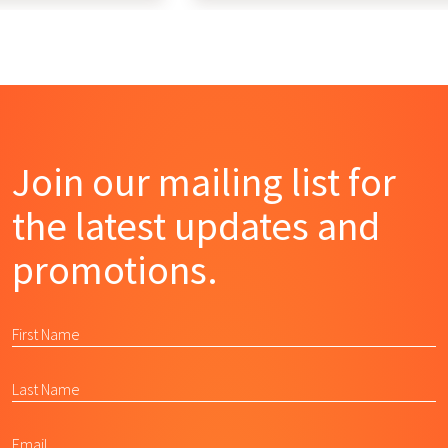
Join our mailing list for
the latest updates and
promotions.