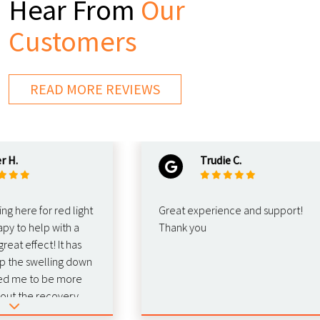
Hear From
Our
Customers
READ MORE REVIEWS
Trudie C.
re for red light
Great experience and support!
o help with a
Thank you
 effect! It has
e swelling down
e to be more
the recovery.
d this for