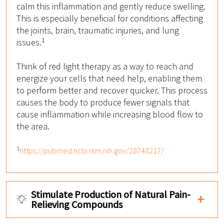
calm this inflammation and gently reduce swelling.
This is especially beneficial for conditions affecting
the joints, brain, traumatic injuries, and lung
1
issues.
Think of red light therapy as a way to reach and
energize your cells that need help, enabling them
to perform better and recover quicker. This process
causes the body to produce fewer signals that
cause inflammation while increasing blood flow to
the area.
1
https://pubmed.ncbi.nlm.nih.gov/28748217/
Stimulate Production of Natural Pain-
Relieving Compounds