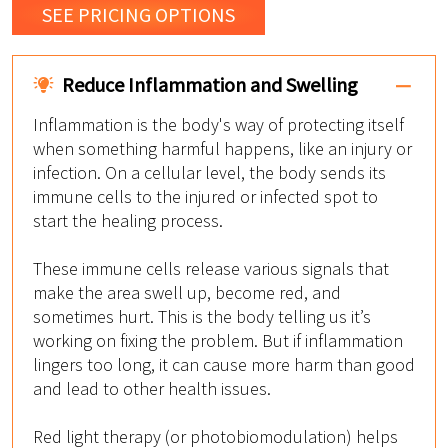
SEE PRICING OPTIONS
Reduce Inflammation and Swelling
Inflammation is the body's way of protecting itself
when something harmful happens, like an injury or
infection. On a cellular level, the body sends its
immune cells to the injured or infected spot to
start the healing process.
These immune cells release various signals that
make the area swell up, become red, and
sometimes hurt. This is the body telling us it’s
working on fixing the problem. But if inflammation
lingers too long, it can cause more harm than good
and lead to other health issues.
Red light therapy (or photobiomodulation) helps