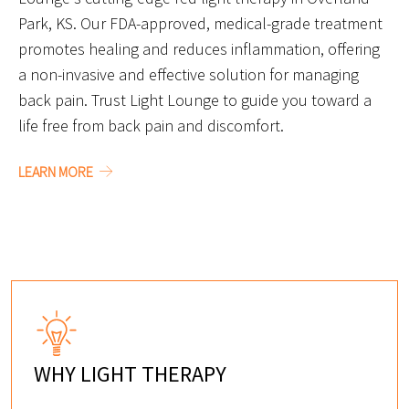
Park, KS. Our FDA-approved, medical-grade treatment
promotes healing and reduces inflammation, offering
a non-invasive and effective solution for managing
back pain. Trust Light Lounge to guide you toward a
life free from back pain and discomfort.
LEARN MORE
WHY LIGHT THERAPY