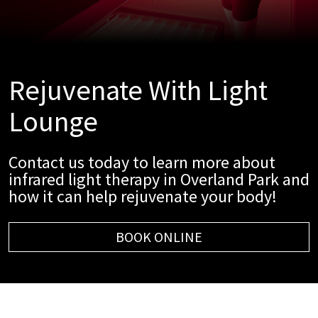
Rejuvenate With Light
Lounge
Contact us today to learn more about
infrared light therapy in Overland Park and
how it can help rejuvenate your body!
BOOK ONLINE