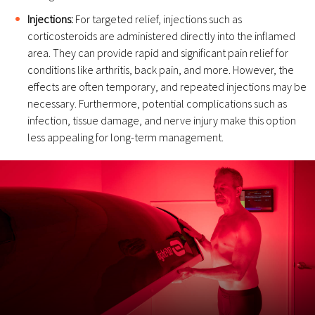
Injections:
For targeted relief, injections such as
corticosteroids are administered directly into the inflamed
area. They can provide rapid and significant pain relief for
conditions like arthritis, back pain, and more. However, the
effects are often temporary, and repeated injections may be
necessary. Furthermore, potential complications such as
infection, tissue damage, and nerve injury make this option
less appealing for long-term management.