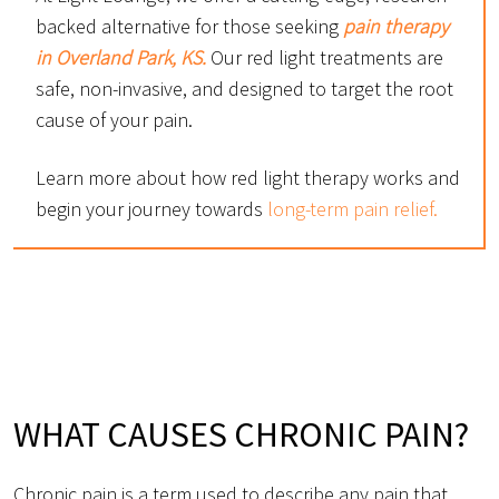
backed alternative for those seeking
pain therapy
in Overland Park, KS.
Our red light treatments are
safe, non-invasive, and designed to target the root
cause of your pain.
Learn more about how red light therapy works and
begin your journey towards
long-term pain relief.
WHAT CAUSES CHRONIC PAIN?
Chronic pain is a term used to describe any pain that