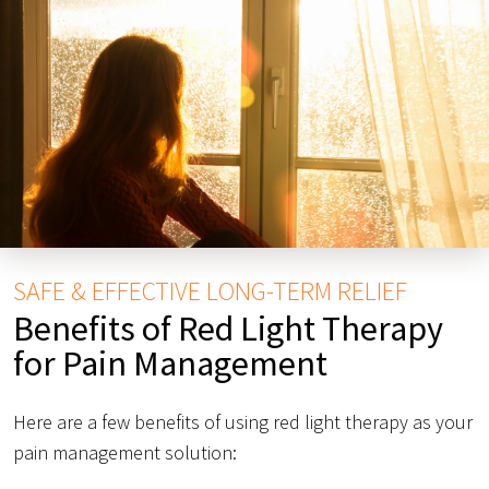
SAFE & EFFECTIVE LONG-TERM RELIEF
Benefits of Red Light Therapy
for Pain Management
Here are a few benefits of using red light therapy as your
pain management solution: