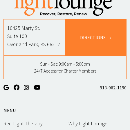
10425 Marty St.
Suite 100
DIRECTIONS
Overland Park, KS 66212
Sun - Sat:
9:00am - 5:00pm
24/7 Access for Charter Members
913-962-1190
MENU
Red Light Therapy
Why Light Lounge