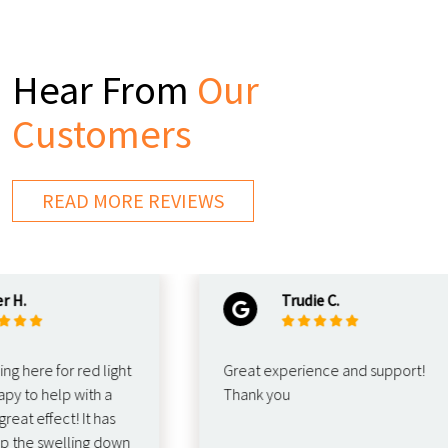
Hear From
Our
Customers
READ MORE REVIEWS
Trudie C.
re for red light
Great experience and support!
o help with a
Thank you
 effect! It has
e swelling down