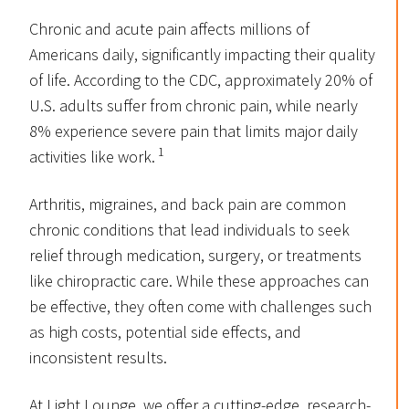
Chronic and acute pain affects millions of
Americans daily, significantly impacting their quality
of life. According to the CDC, approximately 20% of
U.S. adults suffer from chronic pain, while nearly
8% experience severe pain that limits major daily
1
activities like work.
Arthritis, migraines, and back pain are common
chronic conditions that lead individuals to seek
relief through medication, surgery, or treatments
like chiropractic care. While these approaches can
be effective, they often come with challenges such
as high costs, potential side effects, and
inconsistent results.
At Light Lounge, we offer a cutting-edge, research-