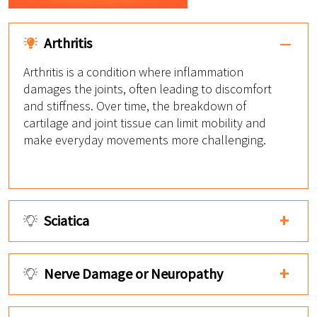
Arthritis
Arthritis is a condition where inflammation
damages the joints, often leading to discomfort
and stiffness. Over time, the breakdown of
cartilage and joint tissue can limit mobility and
make everyday movements more challenging.
Sciatica
Nerve Damage or Neuropathy