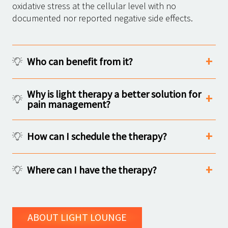
oxidative stress at the cellular level with no
documented nor reported negative side effects.
Who can benefit from it?
Why is light therapy a better solution for
pain management?
How can I schedule the therapy?
Where can I have the therapy?
ABOUT LIGHT LOUNGE