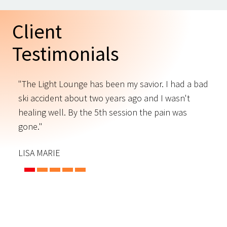
Client
Testimonials
"The Light Lounge has been my savior. I had a bad
"
ski accident about two years ago and I wasn't
t
s
healing well. By the 5th session the pain was
f
gone."
C
LISA MARIE