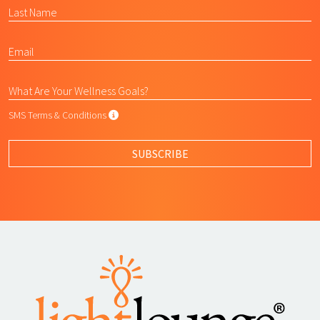
SMS Terms & Conditions
SMS Terms & Conditions
By submitting this form, I agree to L
SUBSCRIBE