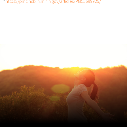
https://pmc.ncbi.nlm.nih.gov/articles/PMC5699925/