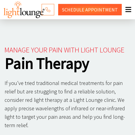
SCHEDULE
APPOINTMENT
RED LIGHT THERAPY
WHY LIGHT LOUNGE
MANAGE YOUR PAIN WITH LIGHT LOUNGE
PRICING
Pain Therapy
CONTACT US
If you’ve tried traditional medical treatments for pain
SHOP
relief but are struggling to find a reliable solution,
consider red light therapy at a Light Lounge clinic. We
apply precise wavelengths of infrared or near-infrared
light to target your pain areas and help you find long-
term relief.