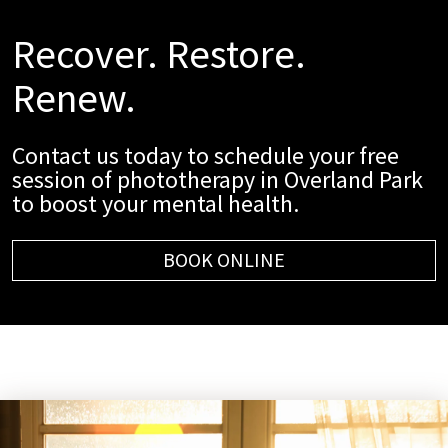
Recover. Restore.
Renew.
Contact us today to schedule your free
session of phototherapy in Overland Park
to boost your mental health.
BOOK ONLINE