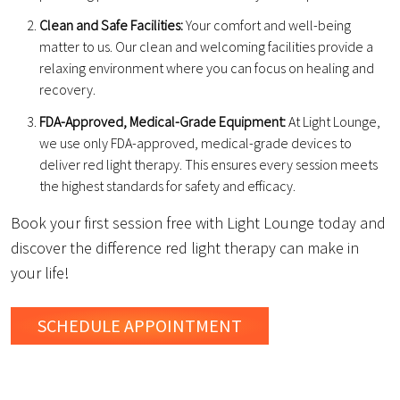
Clean and Safe Facilities:
Your comfort and well-being
matter to us. Our clean and welcoming facilities provide a
relaxing environment where you can focus on healing and
recovery.
FDA-Approved, Medical-Grade Equipment:
At Light Lounge,
we use only FDA-approved, medical-grade devices to
deliver red light therapy. This ensures every session meets
the highest standards for safety and efficacy.
Book your first session free with Light Lounge today and
discover the difference red light therapy can make in
your life!
SCHEDULE
APPOINTMENT