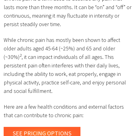
lasts more than three months. It can be “on” and “off” or
continuous, meaning it may fluctuate in intensity or
persist steadily over time.
While chronic pain has mostly been shown to affect
older adults aged 45-64 (~25%) and 65 and older
2
(~30%)
, it can impact individuals of all ages. This
persistent pain often interferes with their daily lives,
including the ability to work, eat properly, engage in
physical activity, practice self-care, and enjoy personal
and social fulfillment.
Here are a few health conditions and external factors
that can contribute to chronic pain:
SEE PRICING OPTIONS