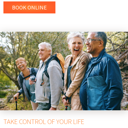
BOOK ONLINE
TAKE CONTROL OF YOUR LIFE