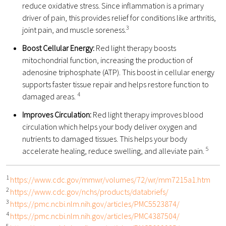
reduce oxidative stress. Since inflammation is a primary
driver of pain, this provides relief for conditions like arthritis,
3
joint pain, and muscle soreness.
Boost Cellular Energy:
Red light therapy boosts
mitochondrial function, increasing the production of
adenosine triphosphate (ATP). This boost in cellular energy
supports faster tissue repair and helps restore function to
4
damaged areas.
Improves Circulation:
Red light therapy improves blood
circulation which helps your body deliver oxygen and
nutrients to damaged tissues. This helps your body
5
accelerate healing, reduce swelling, and alleviate pain.
1
https://www.cdc.gov/mmwr/volumes/72/wr/mm7215a1.htm
2
https://www.cdc.gov/nchs/products/databriefs/
3
https://pmc.ncbi.nlm.nih.gov/articles/PMC5523874/
4
https://pmc.ncbi.nlm.nih.gov/articles/PMC4387504/
5