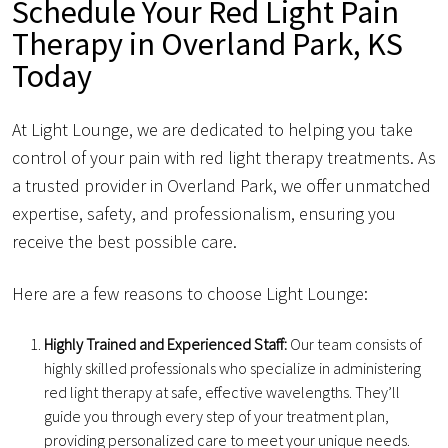
Schedule Your Red Light Pain
Therapy in Overland Park, KS
Today
At Light Lounge, we are dedicated to helping you take
control of your pain with red light therapy treatments. As
a trusted provider in Overland Park, we offer unmatched
expertise, safety, and professionalism, ensuring you
receive the best possible care.
Here are a few reasons to choose Light Lounge:
Highly Trained and Experienced Staff:
Our team consists of
highly skilled professionals who specialize in administering
red light therapy at safe, effective wavelengths. They’ll
guide you through every step of your treatment plan,
providing personalized care to meet your unique needs.