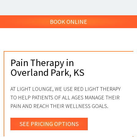
BOOK ONLINE
Pain Therapy in
Overland Park, KS
AT LIGHT LOUNGE, WE USE RED LIGHT THERAPY
TO HELP PATIENTS OF ALL AGES MANAGE THEIR
PAIN AND REACH THEIR WELLNESS GOALS.
SEE PRICING OPTIONS