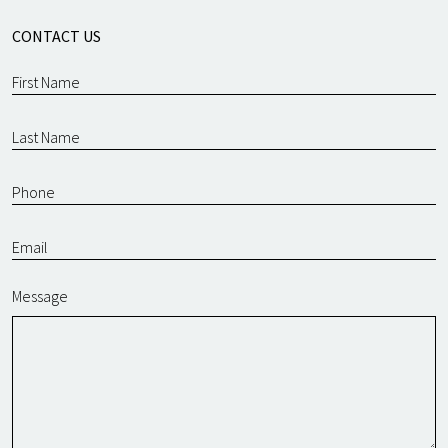
CONTACT US
Message