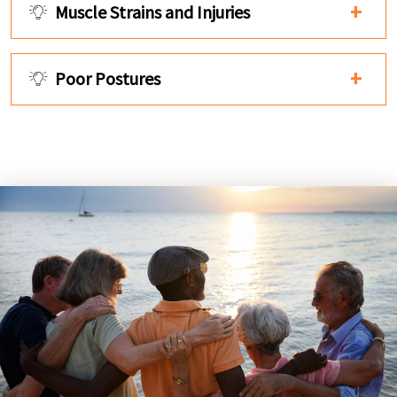
Muscle Strains and Injuries
Poor Postures