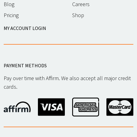
Blog
Careers
Pricing
Shop
MY ACCOUNT LOGIN
PAYMENT METHODS
Pay over time with Affirm. We also accept all major credit
cards.