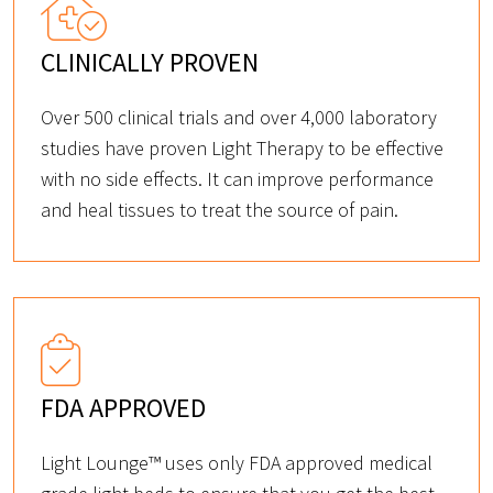
CLINICALLY PROVEN
Over 500 clinical trials and over 4,000 laboratory
studies have proven Light Therapy to be effective
with no side effects. It can improve performance
and heal tissues to treat the source of pain.
FDA APPROVED
Light Lounge™ uses only FDA approved medical