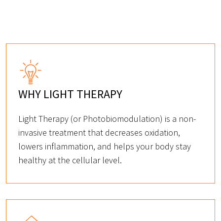
WHY LIGHT THERAPY
Light Therapy (or Photobiomodulation) is a non-
invasive treatment that decreases oxidation,
lowers inflammation, and helps your body stay
healthy at the cellular level.