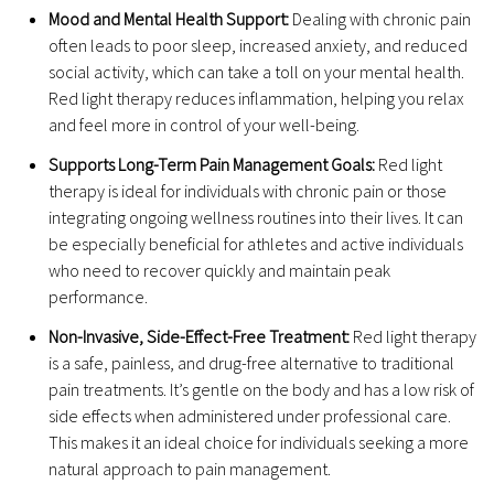
Mood and Mental Health Support:
Dealing with chronic pain
often leads to poor sleep, increased anxiety, and reduced
social activity, which can take a toll on your mental health.
Red light therapy reduces inflammation, helping you relax
and feel more in control of your well-being.
Supports Long-Term Pain Management Goals:
Red light
therapy is ideal for individuals with chronic pain or those
integrating ongoing wellness routines into their lives. It can
be especially beneficial for athletes and active individuals
who need to recover quickly and maintain peak
performance.
Non-Invasive, Side-Effect-Free Treatment:
Red light therapy
is a safe, painless, and drug-free alternative to traditional
pain treatments. It’s gentle on the body and has a low risk of
side effects when administered under professional care.
This makes it an ideal choice for individuals seeking a more
natural approach to pain management.