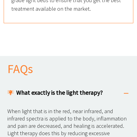
grade light beds to ensure that you get the best
treatment available on the market.
FAQs
What exactly is the light therapy?
When light that is in the red, near infrared, and
infrared spectra is applied to the body, inflammation
and pain are decreased, and healing is accelerated.
Light therapy does this by reducing excessive