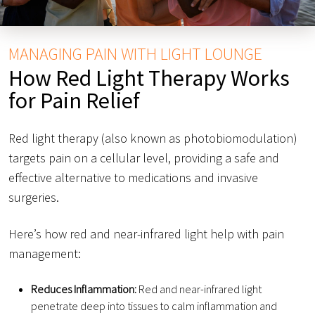
MANAGING PAIN WITH LIGHT LOUNGE
How Red Light Therapy Works
for Pain Relief
Red light therapy (also known as photobiomodulation)
targets pain on a cellular level, providing a safe and
effective alternative to medications and invasive
surgeries.
Here’s how red and near-infrared light help with pain
management:
Reduces Inflammation:
Red and near-infrared light
penetrate deep into tissues to calm inflammation and