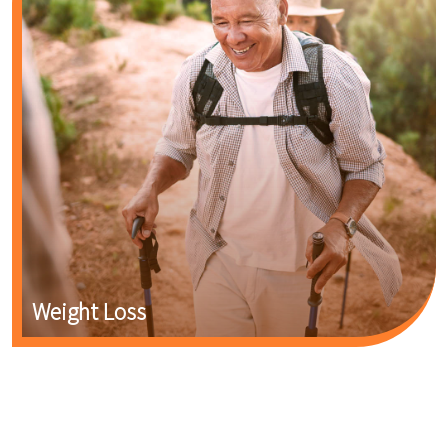
Weight Loss