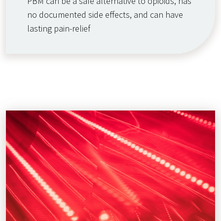
PBM can be a safe alternative to opioids, has
no documented side effects, and can have
lasting pain-relief