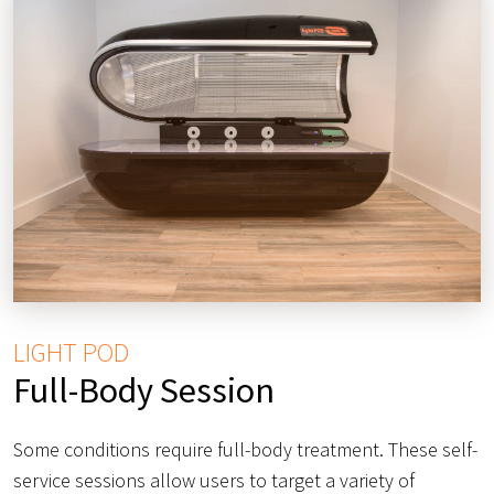
LIGHT POD
Full-Body Session
Some conditions require full-body treatment. These self-
service sessions allow users to target a variety of