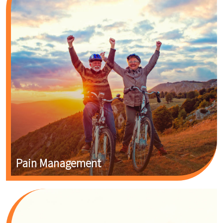
Pain Management