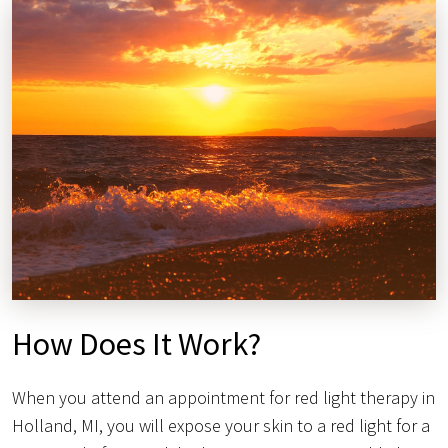
How Does It Work?
When you attend an appointment for red light therapy in
Holland, MI, you will expose your skin to a red light for a