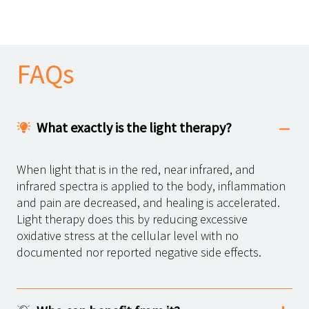
FAQs
What exactly is the light therapy?
When light that is in the red, near infrared, and
infrared spectra is applied to the body, inflammation
and pain are decreased, and healing is accelerated.
Light therapy does this by reducing excessive
oxidative stress at the cellular level with no
documented nor reported negative side effects.