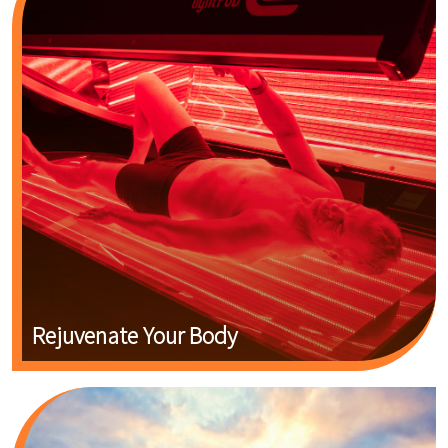
Rejuvenate Your Body