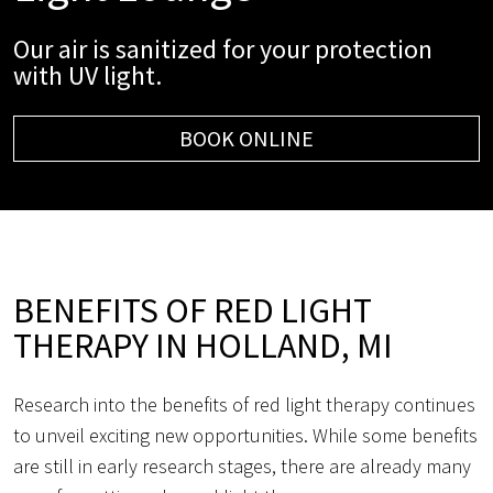
Our air is sanitized for your protection
with UV light.
BOOK ONLINE
BENEFITS OF RED LIGHT
THERAPY IN HOLLAND, MI
Research into the benefits of red light therapy continues
to unveil exciting new opportunities. While some benefits
are still in early research stages, there are already many