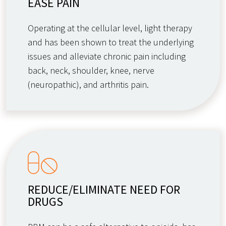
EASE PAIN
Operating at the cellular level, light therapy
and has been shown to treat the underlying
issues and alleviate chronic pain including
back, neck, shoulder, knee, nerve
(neuropathic), and arthritis pain.
REDUCE/ELIMINATE NEED FOR
DRUGS