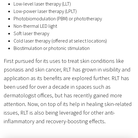
Low-level laser therapy (LLT)
Low-power laser therapy (LPLT)
Photobiomodulation (PBM) or phototherapy
Non-thermal LED light
Soft laser therapy
Cold laser therapy (offered at select locations)
Biostimulation or photonic stimulation
First pursued for its uses to treat skin conditions like
psoriasis and skin cancer, RLT has grown in visibility and
application as its benefits are explored further. RLT has
been used for over a decade in spaces such as
dermatologist offices, but has recently gained more
attention. Now, on top of its help in healing skin-related
issues, RLT is also being leveraged for other anti-
inflammatory and recovery-boosting effects.