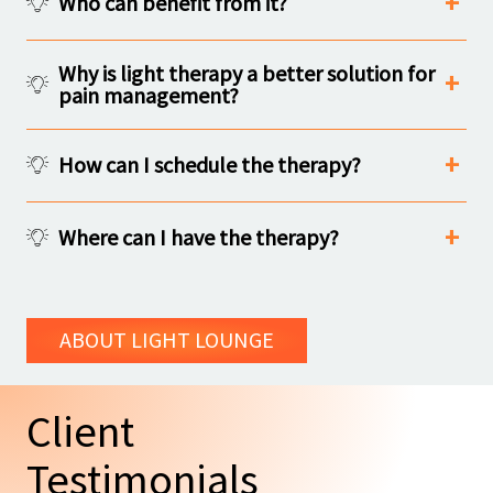
Who can benefit from it?
Why is light therapy a better solution for
pain management?
How can I schedule the therapy?
Where can I have the therapy?
ABOUT LIGHT LOUNGE
Client
Testimonials