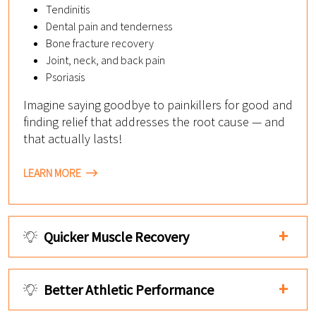
Tendinitis
Dental pain and tenderness
Bone fracture recovery
Joint, neck, and back pain
Psoriasis
Imagine saying goodbye to painkillers for good and
finding relief that addresses the root cause — and
that actually lasts!
LEARN MORE
Quicker Muscle Recovery
Better Athletic Performance