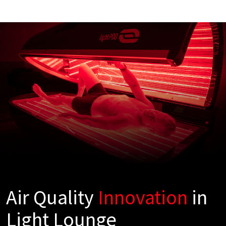
Air Quality
Innovation
in
Light Lounge