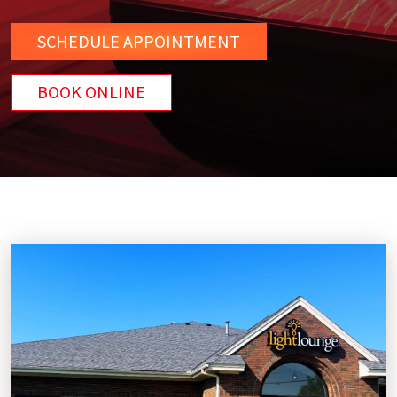
SCHEDULE
APPOINTMENT
BOOK ONLINE