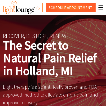
SCHEDULE
APPOINTMENT
RED LIGHT THERAPY
WHY LIGHT LOUNGE
RECOVER, RESTORE, RENEW
The Secret to
WELLNESS SERVICES
Natural Pain Relief
PRICING
CONTACT US
in Holland, MI
SHOP
Light therapy is a scientifically proven and FDA
approved method to alleviate chronic pain and
improve recovery.