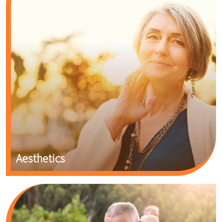
Aesthetics