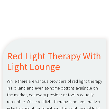
Red Light Therapy With
Light Lounge
While there are various providers of red light therapy
in Holland and even at-home options available on
the market, not every provider or tool is equally
reputable. While red light therapy is not generally a
risky treatment route, without the right type of light