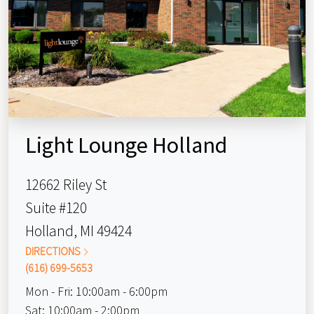
Light Lounge Holland
12662 Riley St
Suite #120
Holland, MI 49424
DIRECTIONS
(616) 699-5653
Mon - Fri:
10:00am - 6:00pm
Sat:
10:00am - 2:00pm