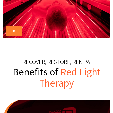
RECOVER, RESTORE, RENEW
Benefits of
Red Light
Therapy