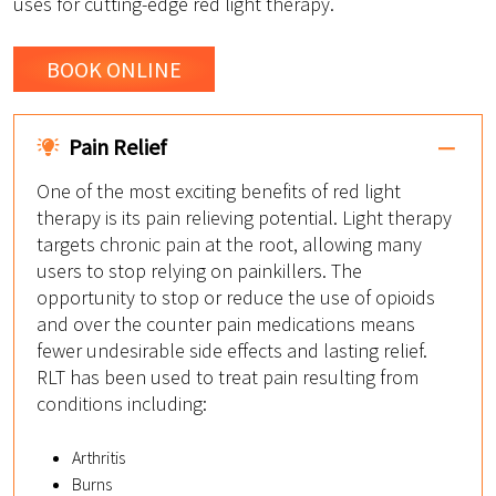
uses for cutting-edge red light therapy.
BOOK ONLINE
Pain Relief
One of the most exciting benefits of red light
therapy is its pain relieving potential. Light therapy
targets chronic pain at the root, allowing many
users to stop relying on painkillers. The
opportunity to stop or reduce the use of opioids
and over the counter pain medications means
fewer undesirable side effects and lasting relief.
RLT has been used to treat pain resulting from
conditions including:
Arthritis
Burns