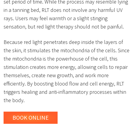
set period of time. While the process may resemble lying
in a tanning bed, RLT does not involve any harmful UV
rays. Users may feel warmth or a slight stinging
sensation, but red light therapy should not be painful.
Because red light penetrates deep inside the layers of
the skin, it stimulates the mitochondria of the cells. Since
the mitochondria is the powerhouse of the cell, this
stimulation creates more energy, allowing cells to repair
themselves, create new growth, and work more
efficiently. By boosting blood flow and cell energy, RLT
triggers healing and anti-inflammatory processes within
the body.
BOOK ONLINE