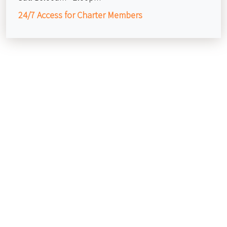
24/7 Access for Charter Members