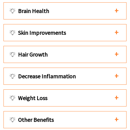
Brain Health
Skin Improvements
Hair Growth
Decrease Inflammation
Weight Loss
Other Benefits