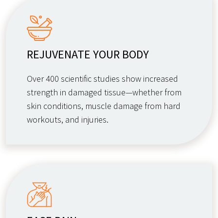
REJUVENATE YOUR BODY
Over 400 scientific studies show increased
strength in damaged tissue—whether from
skin conditions, muscle damage from hard
workouts, and injuries.