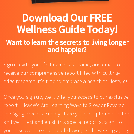
Download Our FREE
Wellness Guide Today!
Want to learn the secrets to living longer
and happier?
Sign up with your first name, last name, and email to
receive our comprehensive report filled with cutting-
edge research. It's time to embrace a healthier lifestyle!
Once you sign up, we'll offer you access to our exclusive
report - How We Are Learning Ways to Slow or Reverse
the Aging Process. Simply share your cell phone number,
and we'll text and email this special report straight to
you. Discover the science of slowing and reversing aging