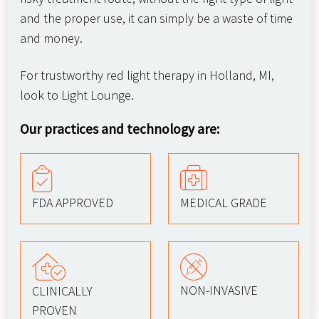
and the proper use, it can simply be a waste of time
and money.
For trustworthy red light therapy in Holland, MI,
look to Light Lounge.
Our practices and technology are:
FDA APPROVED
MEDICAL GRADE
NON-INVASIVE
CLINICALLY
PROVEN