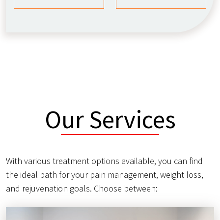
Our Services
With various treatment options available, you can find
the ideal path for your pain management, weight loss,
and rejuvenation goals. Choose between: