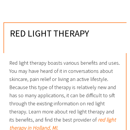
RED LIGHT THERAPY
IN HOLLAND, MI
Red light therapy boasts various benefits and uses.
You may have heard of it in conversations about
skincare, pain relief or living an active lifestyle.
Because this type of therapy is relatively new and
has so many applications, it can be difficult to sift
through the existing information on red light
therapy. Learn more about red light therapy and
its benefits, and find the best provider of
red light
therapy in Holland, MI.