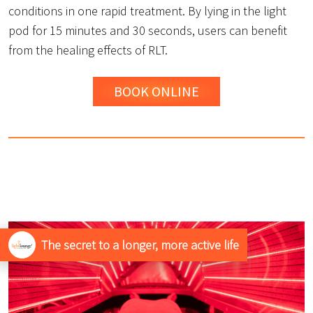
conditions in one rapid treatment. By lying in the light
pod for 15 minutes and 30 seconds, users can benefit
from the healing effects of RLT.
BOOK ONLINE
The secret to a longer, more active life