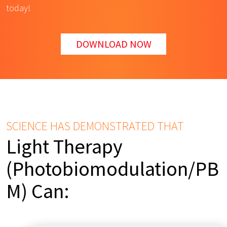
today!
DOWNLOAD NOW
SCIENCE HAS DEMONSTRATED THAT
Light Therapy
(Photobiomodulation/PB
M) Can: