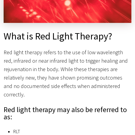
What is Red Light Therapy?
Red light therapy refers to the use of low wavelength
red, infrared or near infrared light to trigger healing and
rejuvenation in the body. While these therapies are
relatively new, they have shown promising outcomes
and no documented side effects when administered
correctly.
Red light therapy may also be referred to
as:
RLT