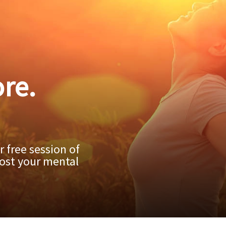
re.
 free session of
ost your mental