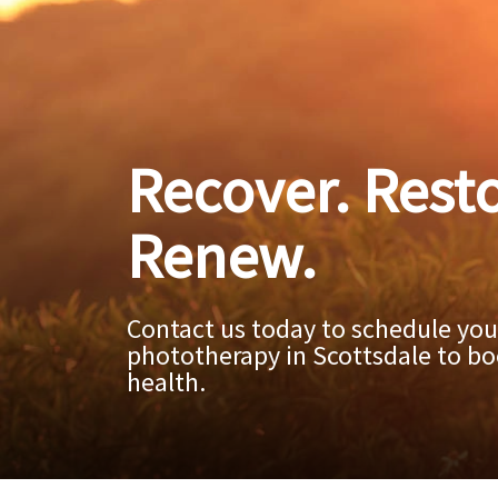
Recover. Resto
Renew.
Contact us today to schedule your
phototherapy in Scottsdale to bo
health.