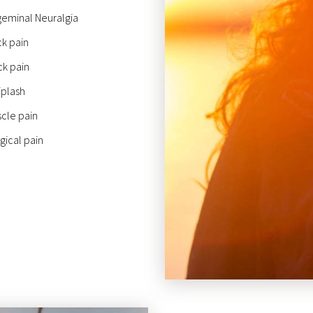
geminal Neuralgia
k pain
k pain
plash
cle pain
gical pain