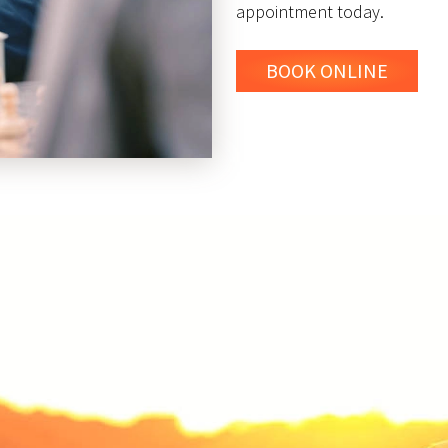
appointment today.
BOOK ONLINE