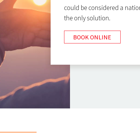
could be considered a natio
the only solution.
BOOK ONLINE