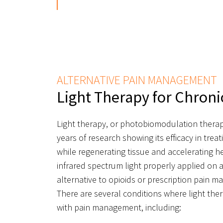
ALTERNATIVE PAIN MANAGEMENT
Light Therapy for Chroni
Light therapy, or photobiomodulation thera
years of research showing its efficacy in tre
while regenerating tissue and accelerating h
infrared spectrum light properly applied on a
alternative to opioids or prescription pain 
There are several conditions where light th
with pain management, including: