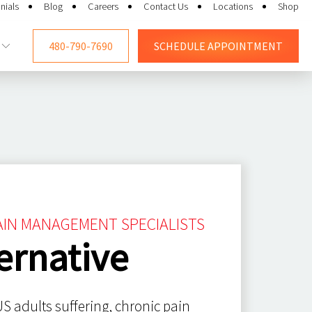
nials
Blog
Careers
Contact Us
Locations
Shop
480-790-7690
SCHEDULE
APPOINTMENT
PAIN MANAGEMENT SPECIALISTS
ernative
S adults suffering, chronic pain