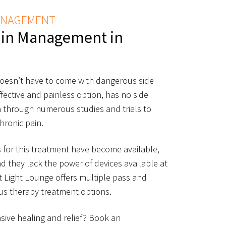
MANAGEMENT
ain Management in
esn’t have to come with dangerous side
effective and painless option, has no side
 through numerous studies and trials to
hronic pain.
for this treatment have become available,
nd they lack the power of devices available at
t Light Lounge offers multiple pass and
ius therapy treatment options.
sive healing and relief? Book an