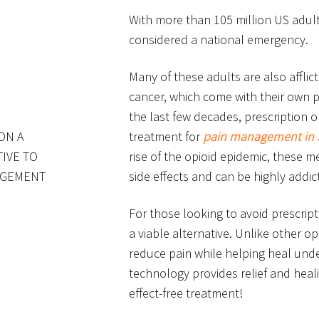
With more than 105 million US adult
considered a national emergency.
Many of these adults are also afflic
cancer, which come with their own p
the last few decades, prescription
ON A
treatment for
pain management in 
TIVE TO
rise of the opioid epidemic, these
NAGEMENT
side effects and can be highly addict
For those looking to avoid prescript
a viable alternative. Unlike other o
reduce pain while helping heal under
technology provides relief and heal
effect-free treatment!