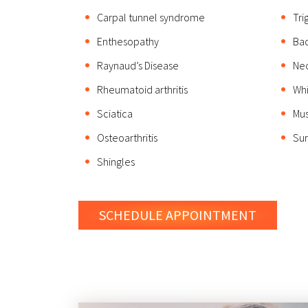
Carpal tunnel syndrome
Tri
Enthesopathy
Bac
Raynaud’s Disease
Nec
Rheumatoid arthritis
Whi
Sciatica
Mus
Osteoarthritis
Sur
Shingles
SCHEDULE
APPOINTMENT