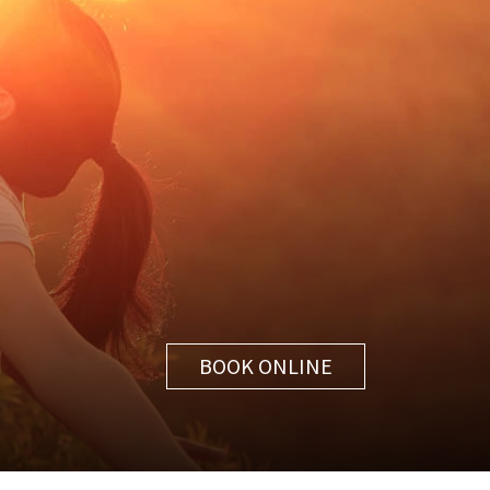
BOOK ONLINE