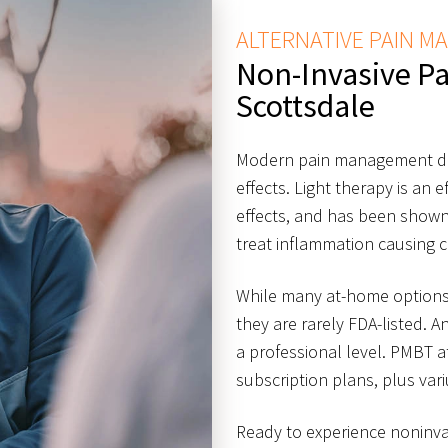
ALTERNATIVE PAIN 
Non-Invasive P
Scottsdale
Modern pain management do
effects. Light therapy is an 
effects, and has been shown
treat inflammation causing c
While many at-home options 
they are rarely FDA-listed. A
a professional level. PMBT a
subscription plans, plus var
Ready to experience noninva