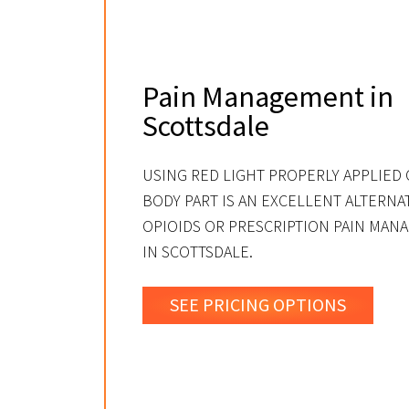
Pain Management in
Scottsdale
USING RED LIGHT PROPERLY APPLIED 
BODY PART IS AN EXCELLENT ALTERNA
OPIOIDS OR PRESCRIPTION PAIN MA
IN SCOTTSDALE.
SEE PRICING OPTIONS