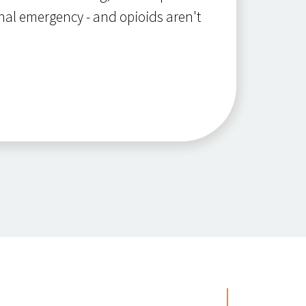
nal emergency - and opioids aren't