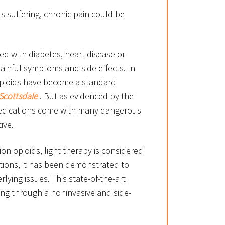
s suffering, chronic pain could be
ted with diabetes, heart disease or
ainful symptoms and side effects. In
 opioids have become a standard
Scottsdale
. But as evidenced by the
 medications come with many dangerous
ive.
ion opioids, light therapy is considered
ptions, it has been demonstrated to
lying issues. This state-of-the-art
ing through a noninvasive and side-