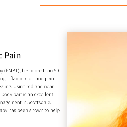
c Pain
py (PMBT), has more than 50
ating inflammation and pain
ealing. Using red and near-
 body part is an excellent
management in Scottsdale.
erapy has been shown to help