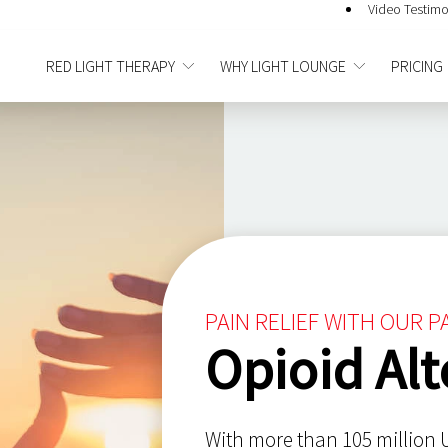
Video Testimo
RED LIGHT THERAPY
WHY LIGHT LOUNGE
PRICING
PAIN RELIEF WITH OUR 
Opioid Alt
With more than 105 million U