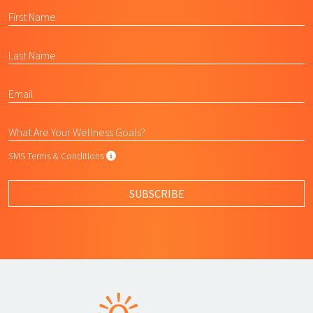
SMS Terms & Conditions
SMS Terms & Conditions
By submitting this form, I agree to L
SUBSCRIBE