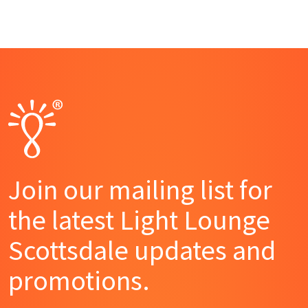
Join our mailing list for
the latest Light Lounge
Scottsdale updates and
promotions.