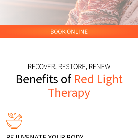
BOOK ONLINE
RECOVER, RESTORE, RENEW
Benefits of
Red Light
Therapy
REJUVENATE YOUR BODY