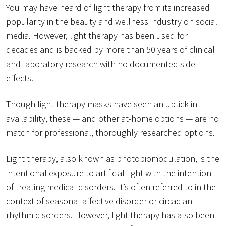
You may have heard of light therapy from its increased
popularity in the beauty and wellness industry on social
media. However, light therapy has been used for
decades and is backed by more than 50 years of clinical
and laboratory research with no documented side
effects.
Though light therapy masks have seen an uptick in
availability, these — and other at-home options — are no
match for professional, thoroughly researched options.
Light therapy, also known as photobiomodulation, is the
intentional exposure to artificial light with the intention
of treating medical disorders. It’s often referred to in the
context of seasonal affective disorder or circadian
rhythm disorders. However, light therapy has also been