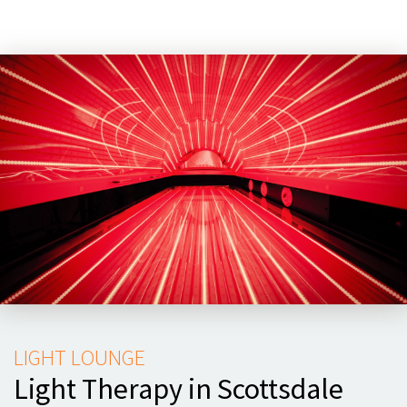
LIGHT LOUNGE
Light Therapy in Scottsdale