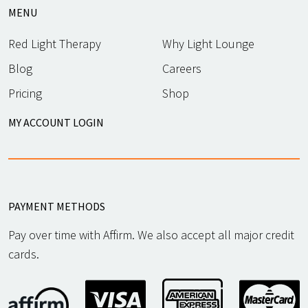
MENU
Red Light Therapy
Why Light Lounge
Blog
Careers
Pricing
Shop
MY ACCOUNT LOGIN
PAYMENT METHODS
Pay over time with Affirm. We also accept all major credit
cards.