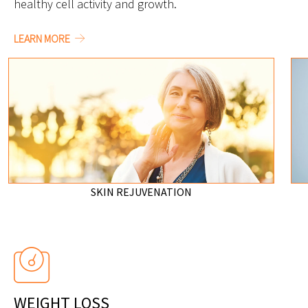
healthy cell activity and growth.
LEARN MORE
SKIN REJUVENATION
WEIGHT LOSS