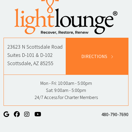
23623 N Scottsdale Road
Suites D-101 & D-102
DIRECTIONS
Scottsdale, AZ 85255
Mon - Fri:
10:00am - 5:00pm
Sat:
9:00am - 5:00pm
24/7 Access for Charter Members
480-790-7690