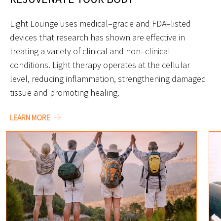
Light Lounge uses medical–grade and FDA–listed
devices that research has shown are effective in
treating a variety of clinical and non–clinical
conditions. Light therapy operates at the cellular
level, reducing inflammation, strengthening damaged
tissue and promoting healing.
LEARN MORE