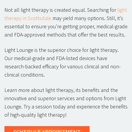
Not all light therapy is created equal. Searching for
light
therapy in Scottsdale
may yield many options. Still, it’s
essential to ensure you’re getting proper, medical-grade
and FDA-approved methods that offer the best results.
Light Lounge is the superior choice for light therapy.
Our medical-grade and FDA-listed devices have
research-backed efficacy for various clinical and non-
clinical conditions.
Learn more about light therapy, its benefits and the
innovative and superior services and options from Light
Lounge. Try a session today and experience the benefits
of high-quality light therapy!
SCHEDULE
APPOINTMENT