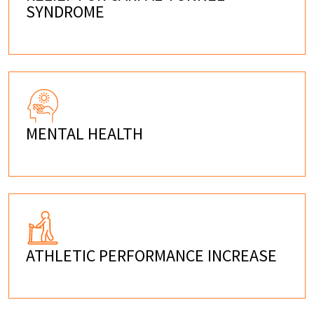
SYNDROME
MENTAL HEALTH
ATHLETIC PERFORMANCE INCREASE