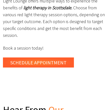
Light Lounge offers multiple ways to experience the
benefits of
light therapy in Scottsdale.
Choose from
various red light therapy session options, depending on
your target outcome. Each option is designed to target
specific conditions and get the most benefit from each
session.
Book a session today!
SCHEDULE
APPOINTMENT
Hear From
Our