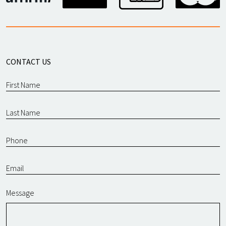
CONTACT US
Message