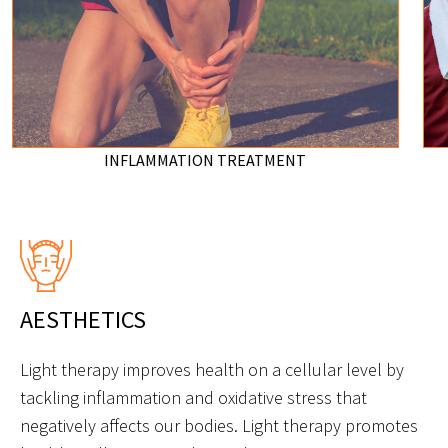
INFLAMMATION TREATMENT
AESTHETICS
Light therapy improves health on a cellular level by
tackling inflammation and oxidative stress that
negatively affects our bodies. Light therapy promotes