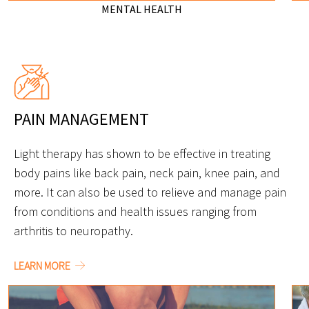
MENTAL HEALTH
PAIN MANAGEMENT
Light therapy has shown to be effective in treating
body pains like back pain, neck pain, knee pain, and
more. It can also be used to relieve and manage pain
from conditions and health issues ranging from
arthritis to neuropathy.
LEARN MORE