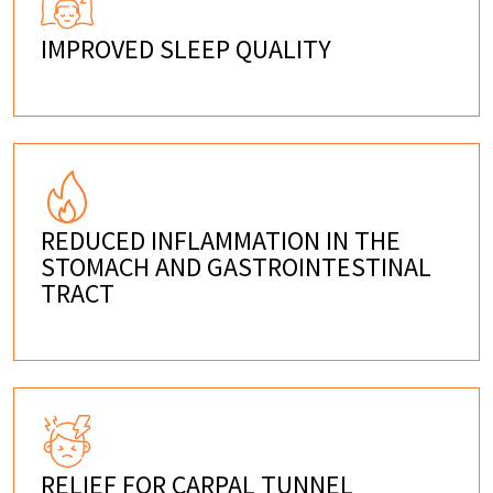
IMPROVED SLEEP QUALITY
REDUCED INFLAMMATION IN THE
STOMACH AND GASTROINTESTINAL
TRACT
RELIEF FOR CARPAL TUNNEL