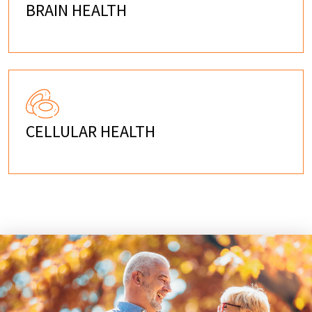
BRAIN HEALTH
CELLULAR HEALTH