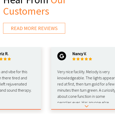
Customers
READ MORE REVIEWS
Nancy V.
ibe for this
Very nice facility. Melody is very
re tired and
knowledgeable. The lights appear
rejuvenated
red at first, then turn gold for a few
sound therapy.
minutes then turn green. A curiosity
about cone function in some
peoples eyes. Has anyone else
experienced this phenomenon
duting red light therapy? 🚨