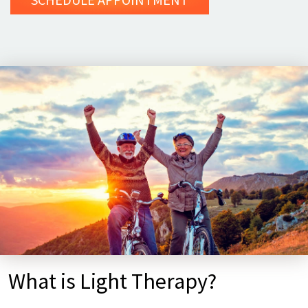
What is Light Therapy?