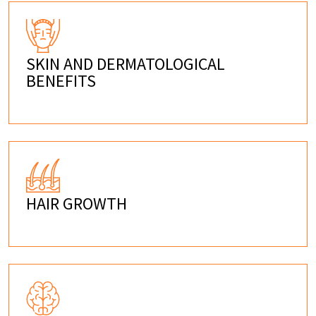
SKIN AND DERMATOLOGICAL
BENEFITS
HAIR GROWTH