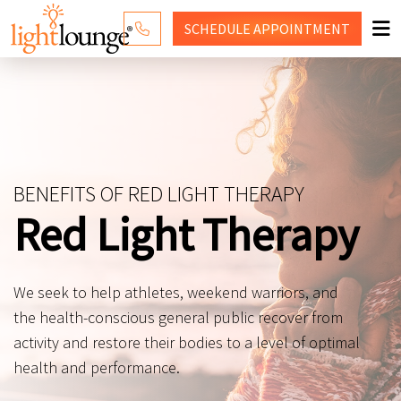
SCHEDULE
APPOINTMENT
RED LIGHT THERAPY
WHY LIGHT LOUNGE
PRICING
BENEFITS OF RED LIGHT THERAPY
CONTACT US
Red Light Therapy
SHOP
We seek to help athletes, weekend warriors, and
the health-conscious general public recover from
activity and restore their bodies to a level of optimal
health and performance.