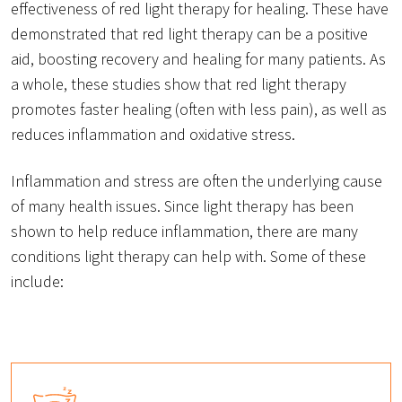
effectiveness of red light therapy for healing. These have
demonstrated that red light therapy can be a positive
aid, boosting recovery and healing for many patients. As
a whole, these studies show that red light therapy
promotes faster healing (often with less pain), as well as
reduces inflammation and oxidative stress.
Inflammation and stress are often the underlying cause
of many health issues. Since light therapy has been
shown to help reduce inflammation, there are many
conditions light therapy can help with. Some of these
include: