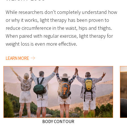
While researchers don’t completely understand how
or why it works, light therapy has been proven to
reduce circumference in the waist, hips and thighs.
When paired with regular exercise, light therapy for
weight loss is even more effective.
LEARN MORE
BODY CONTOUR