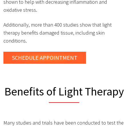
shown to help with decreasing inflammation and
oxidative stress.
Additionally, more than 400 studies show that light
therapy benefits damaged tissue, including skin
conditions.
SCHEDULE
APPOINTMENT
Benefits of Light Therapy
Many studies and trials have been conducted to test the