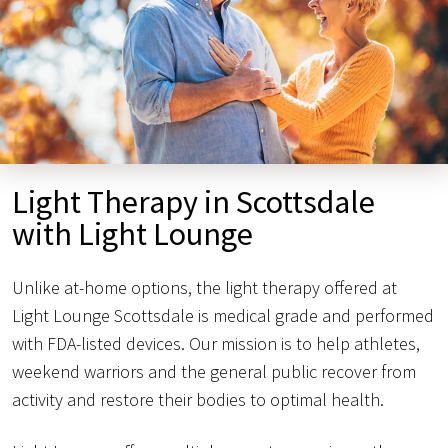
Light Therapy in Scottsdale
with Light Lounge
Unlike at-home options, the light therapy offered at
Light Lounge Scottsdale is medical grade and performed
with FDA-listed devices. Our mission is to help athletes,
weekend warriors and the general public recover from
activity and restore their bodies to optimal health.