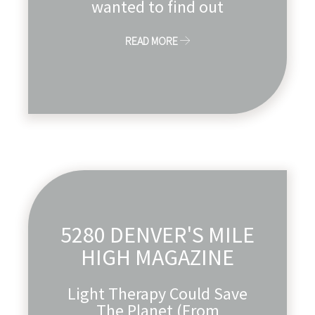
wanted to find out
READ MORE
5280 DENVER'S MILE
HIGH MAGAZINE
Light Therapy Could Save
The Planet (From