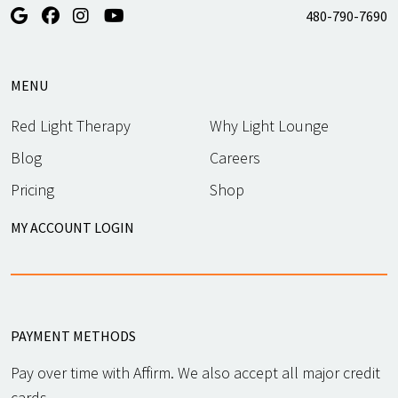
480-790-7690
MENU
Red Light Therapy
Why Light Lounge
Blog
Careers
Pricing
Shop
MY ACCOUNT LOGIN
PAYMENT METHODS
Pay over time with Affirm. We also accept all major credit
cards.