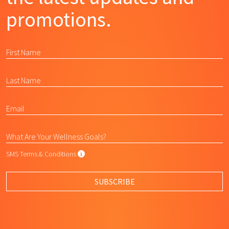
promotions.
SMS Terms & Conditions
SMS Terms & Conditions
By submitting this form, I agree to L
SUBSCRIBE