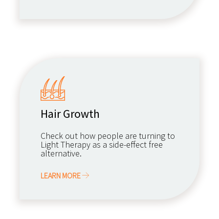
Hair Growth
Check out how people are turning to
Light Therapy as a side-effect free
alternative.
LEARN MORE