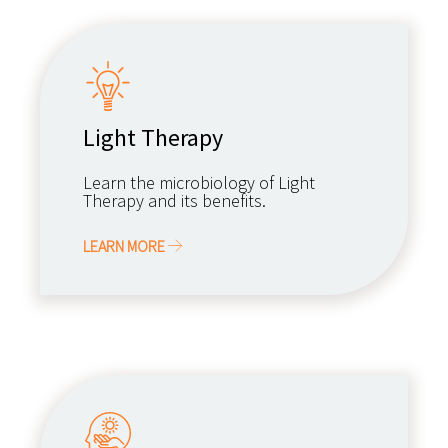
Light Therapy
Learn the microbiology of Light
Therapy and its benefits.
LEARN MORE