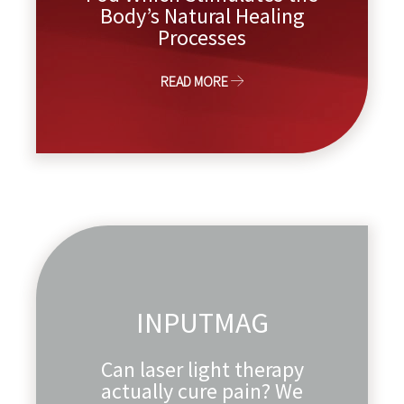
Body’s Natural Healing
Processes
READ MORE
INPUTMAG
Can laser light therapy
actually cure pain? We