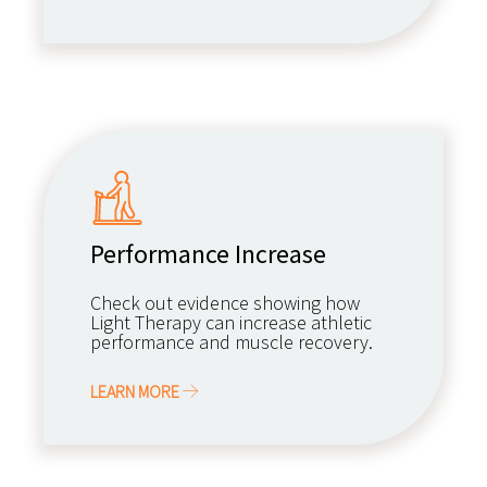
Performance Increase
Check out evidence showing how
Light Therapy can increase athletic
performance and muscle recovery.
LEARN MORE