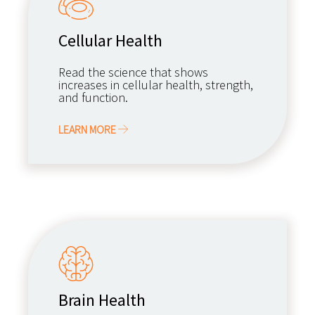
Cellular Health
Read the science that shows
increases in cellular health, strength,
and function.
LEARN MORE
Brain Health