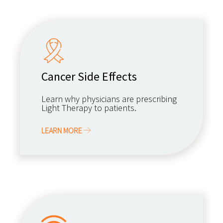
Cancer Side Effects
Learn why physicians are prescribing
Light Therapy to patients.
LEARN MORE