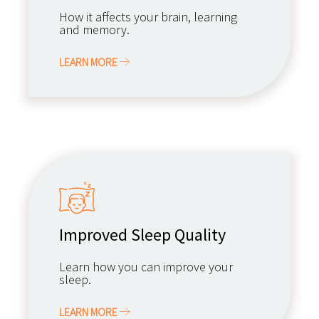
How it affects your brain, learning
and memory.
LEARN MORE
Improved Sleep Quality
Learn how you can improve your
sleep.
LEARN MORE