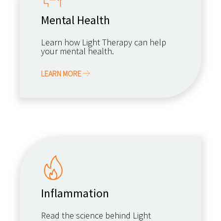
Mental Health
Learn how Light Therapy can help
your mental health.
LEARN MORE
Inflammation
Read the science behind Light