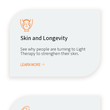
Skin and Longevity
See why people are turning to Light
Therapy to strenghen their skin.
LEARN MORE