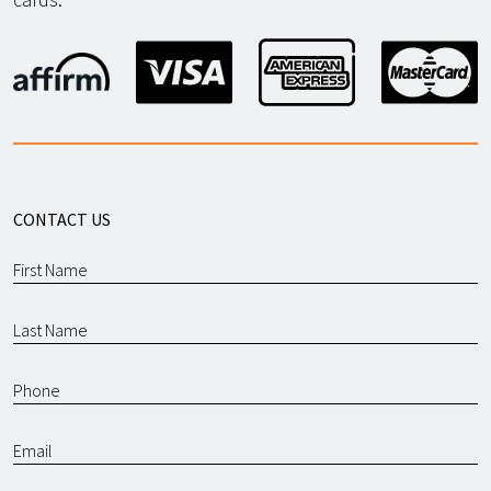
CONTACT US