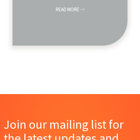
READ MORE
Join our mailing list for
the latest updates and