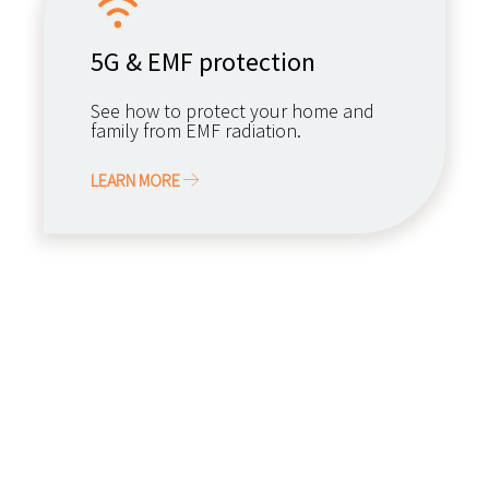
5G & EMF protection
See how to protect your home and
family from EMF radiation.
LEARN MORE