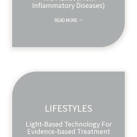
Inflammatory Diseases)
READ MORE
LIFESTYLES
Light-Based Technology For
Evidence-based Treatment