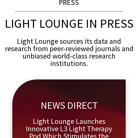
PRESS
LIGHT LOUNGE IN PRESS
Light Lounge sources its data and
research from peer-reviewed journals and
unbiased world-class research
institutions.
NEWS DIRECT
Light Lounge Launches
Innovative L3 Light Therapy
Pod Which Stimulates the