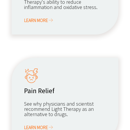
Therapy's ability to reduce
inflammation and oxidative stress.
LEARN MORE
Pain Relief
See why physicians and scientist
recommend Light Therapy as an
alternative to drugs.
LEARN MORE