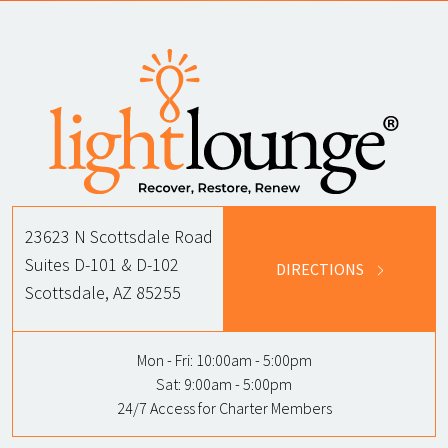
23623 N Scottsdale Road
Suites D-101 & D-102
DIRECTIONS
Scottsdale, AZ 85255
Mon - Fri:
10:00am - 5:00pm
Sat:
9:00am - 5:00pm
24/7 Access for Charter Members