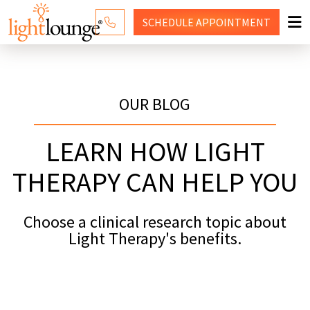
SCHEDULE
APPOINTMENT
RED LIGHT THERAPY
WHY LIGHT LOUNGE
OUR BLOG
PRICING
LEARN HOW LIGHT
CONTACT US
THERAPY CAN HELP YOU
SHOP
Choose a clinical research topic about
Light Therapy's benefits.