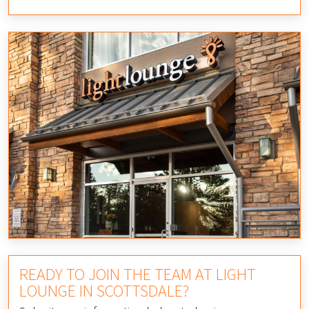
READY TO JOIN THE TEAM AT LIGHT
LOUNGE IN SCOTTSDALE?