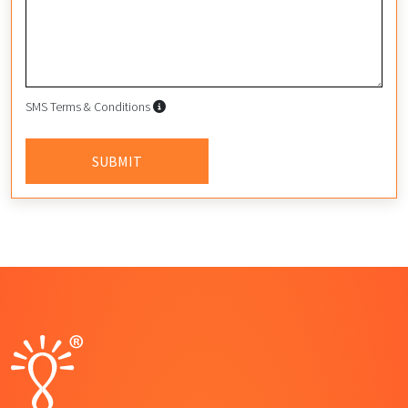
SMS Terms & Conditions
SMS Terms & Conditions
By submitting this form, I agree to
SUBMIT