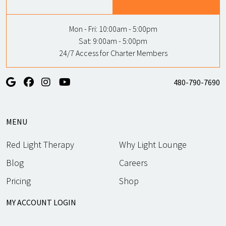
Mon - Fri:
10:00am - 5:00pm
Sat:
9:00am - 5:00pm
24/7 Access for Charter Members
480-790-7690
MENU
Red Light Therapy
Why Light Lounge
Blog
Careers
Pricing
Shop
MY ACCOUNT LOGIN