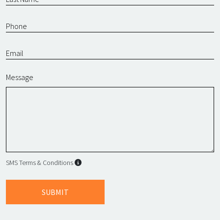
Message
SMS Terms & Conditions
SMS Terms & Conditions
By submitting this form, I agree to L
SUBMIT