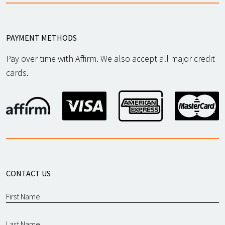
PAYMENT METHODS
Pay over time with Affirm. We also accept all major credit
cards.
CONTACT US