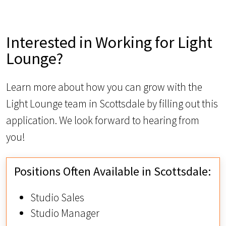
Interested in Working for Light
Lounge?
Learn more about how you can grow with the
Light Lounge team in Scottsdale by filling out this
application. We look forward to hearing from
you!
Positions Often Available in Scottsdale:
Studio Sales
Studio Manager