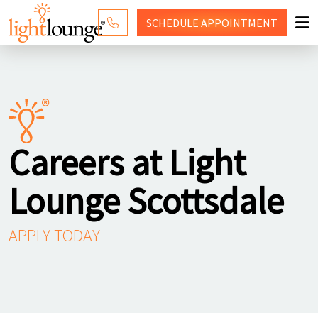
SCHEDULE
APPOINTMENT
RED LIGHT THERAPY
WHY LIGHT LOUNGE
PRICING
Careers at Light
CONTACT US
Lounge Scottsdale
SHOP
APPLY TODAY