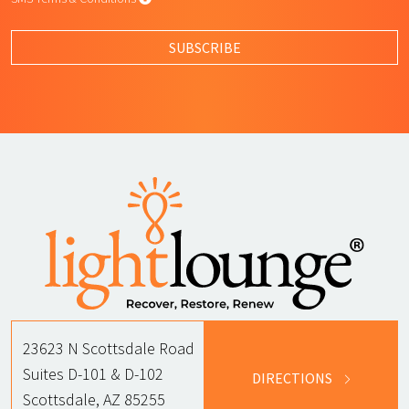
By submitting this form, I agree to L
SUBSCRIBE
23623 N Scottsdale Road
Suites D-101 & D-102
DIRECTIONS
Scottsdale, AZ 85255