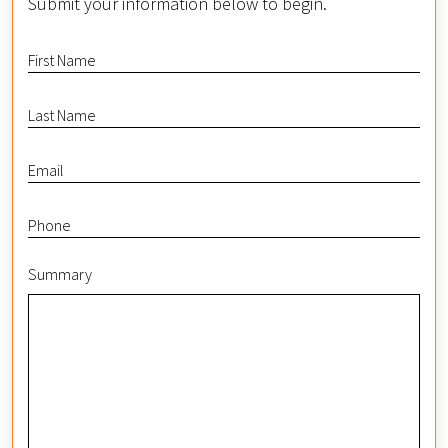
Submit your information below to begin.
Summary