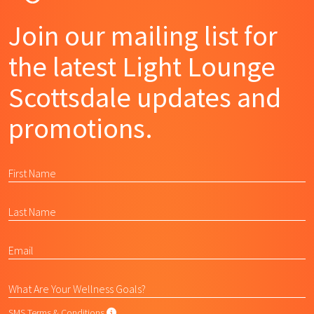
Join our mailing list for
the latest Light Lounge
Scottsdale updates and
promotions.
SMS Terms & Conditions
SMS Terms & Conditions