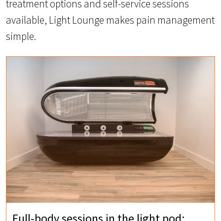
treatment options and self-service sessions
available, Light Lounge makes pain management
simple.
Full-body sessions in the light pod: