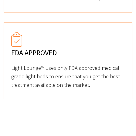
FDA APPROVED
Light Lounge™ uses only FDA approved medical
grade light beds to ensure that you get the best
treatment available on the market.