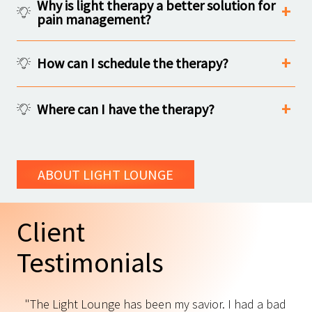
Why is light therapy a better solution for
pain management?
How can I schedule the therapy?
Where can I have the therapy?
ABOUT LIGHT LOUNGE
Client
Testimonials
"The Light Lounge has been my savior. I had a bad
"