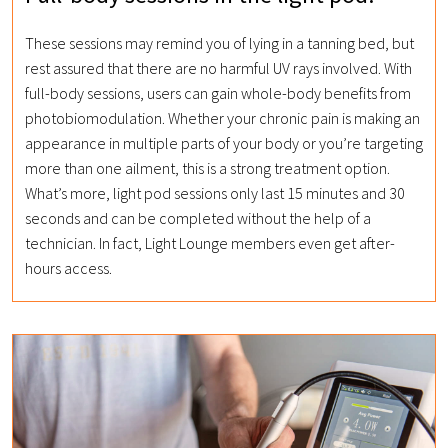
These sessions may remind you of lying in a tanning bed, but
rest assured that there are no harmful UV rays involved. With
full-body sessions, users can gain whole-body benefits from
photobiomodulation. Whether your chronic pain is making an
appearance in multiple parts of your body or you’re targeting
more than one ailment, this is a strong treatment option.
What’s more, light pod sessions only last 15 minutes and 30
seconds and can be completed without the help of a
technician. In fact, Light Lounge members even get after-
hours access.