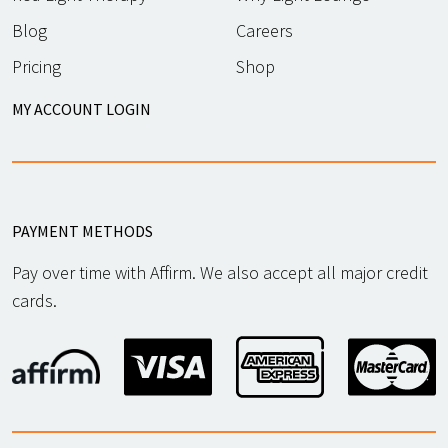
Blog
Careers
Pricing
Shop
MY ACCOUNT LOGIN
PAYMENT METHODS
Pay over time with Affirm. We also accept all major credit
cards.