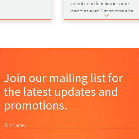
about cone function in some
peoples eyes. Has anyone else
experienced this phenomenon
duting red light therapy? 🚨
Join our mailing list for
the latest updates and
promotions.