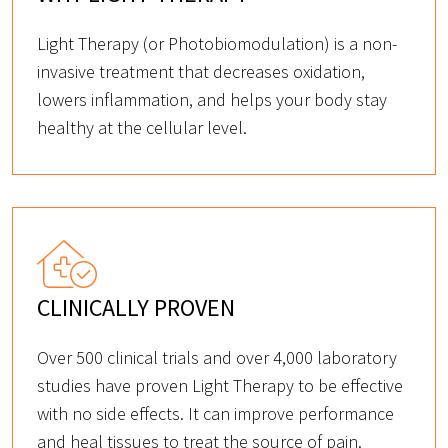
Light Therapy (or Photobiomodulation) is a non-
invasive treatment that decreases oxidation,
lowers inflammation, and helps your body stay
healthy at the cellular level.
CLINICALLY PROVEN
Over 500 clinical trials and over 4,000 laboratory
studies have proven Light Therapy to be effective
with no side effects. It can improve performance
and heal tissues to treat the source of pain.