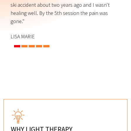
ski accident about two years ago and I wasn't
t
s
healing well. By the 5th session the pain was
f
gone."
C
LISA MARIE
WHY LIGHT THERAPY