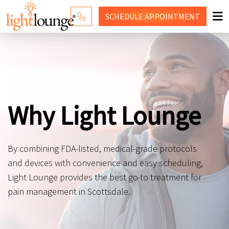
SCHEDULE
APPOINTMENT
RED LIGHT THERAPY
WHY LIGHT LOUNGE
PRICING
Why Light Lounge
CONTACT US
SHOP
By combining FDA-listed, medical-grade protocols
and devices with convenience and easy scheduling,
Light Lounge provides the best go-to treatment for
pain management in Scottsdale.