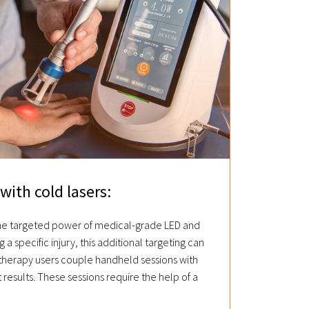
with cold lasers:
the targeted power of medical-grade LED and
g a specific injury, this additional targeting can
 therapy users couple handheld sessions with
t results. These sessions require the help of a