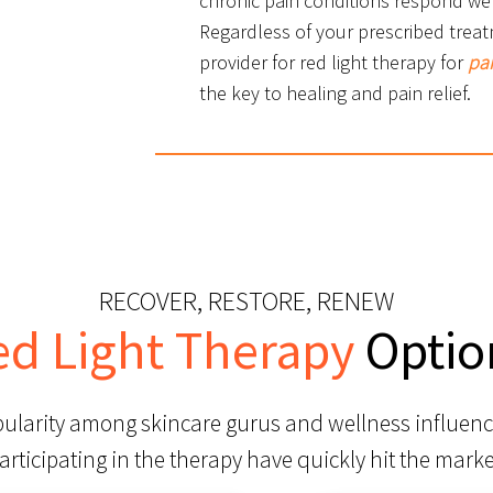
chronic pain conditions respond wel
Regardless of your prescribed treat
provider for red light therapy for
pa
the key to healing and pain relief.
RECOVER, RESTORE, RENEW
ed Light Therapy
Optio
pularity among skincare gurus and wellness influenc
articipating in the therapy have quickly hit the marke