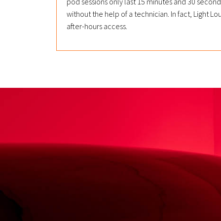
pod sessions only last 15 minutes and 30 seco
without the help of a technician. In fact, Light
after-hours access.