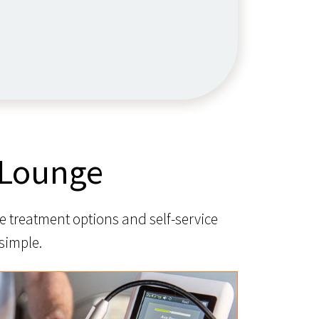
 Lounge
e treatment options and self-service
simple.