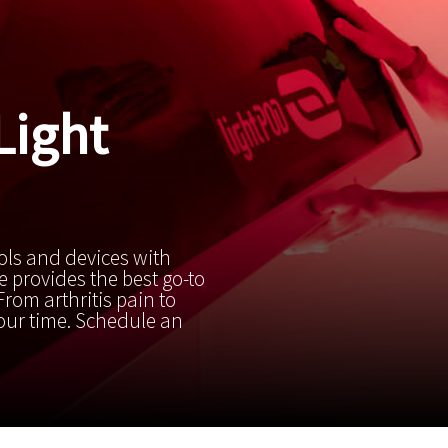
Light
ols and devices with
 provides the best go-to
rom arthritis pain to
your time. Schedule an