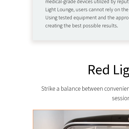
medical-grade devices utilized by reput
Light Lounge, users cannot rely on the 
Using tested equipment and the appropri
creating the best possible results.
Red Li
Strike a balance between convenienc
sessio