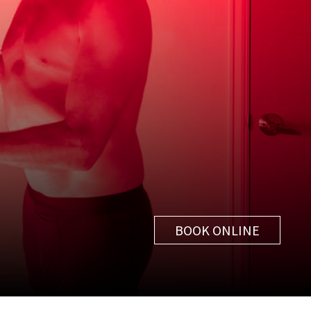
BOOK ONLINE