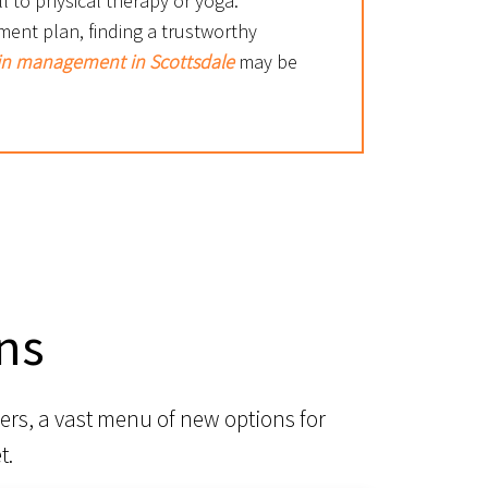
l to physical therapy or yoga.
ment plan, finding a trustworthy
in management in Scottsdale
may be
ns
ers, a vast menu of new options for
t.