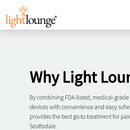
Why Light Lou
By combining FDA-listed, medical-grade
devices with convenience and easy sche
provides the best go-to treatment for p
Scottsdale.