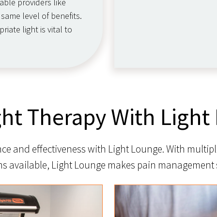
able providers like
same level of benefits.
ate light is vital to
ght Therapy With Light
e and effectiveness with Light Lounge. With multipl
ns available, Light Lounge makes pain management 