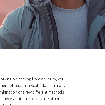
 working on healing from an injury, you
ent physician in Scottsdale. In many
ombination of a few different methods
es necessitate surgery, while other