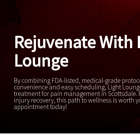
Rejuvenate With 
Lounge
By combining FDA-listed, medical-grade protoc
convenience and easy scheduling, Light Lounge
treatment for pain management in Scottsdale. F
injury recovery, this path to wellness is worth 
appointment today!