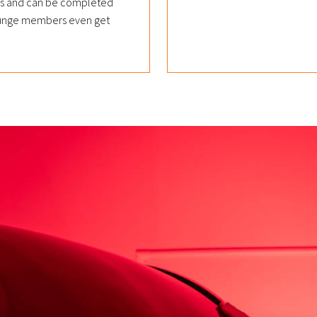
nds and can be completed
 Lounge members even get