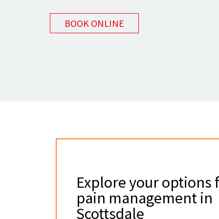
BOOK ONLINE
Explore your options 
pain management in
Scottsdale