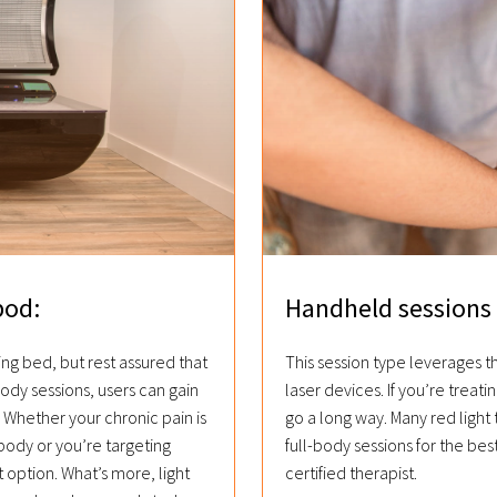
pod:
Handheld sessions 
ing bed, but rest assured that
This session type leverages 
body sessions, users can gain
laser devices. If you’re treatin
Whether your chronic pain is
go a long way. Many red light
body or you’re targeting
full-body sessions for the bes
 option. What’s more, light
certified therapist.