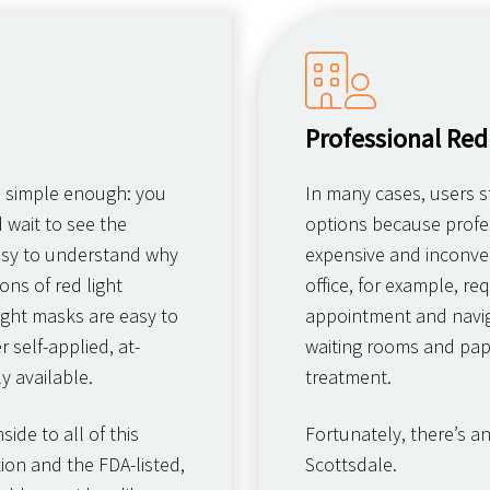
Professional Red
s simple enough: you
In many cases, users st
d wait to see the
options because profes
 easy to understand why
expensive and inconven
ns of red light
office, for example, r
ight masks are easy to
appointment and navig
 self-applied, at-
waiting rooms and pap
y available.
treatment.
ide to all of this
Fortunately, there’s a
ion and the FDA-listed,
Scottsdale.