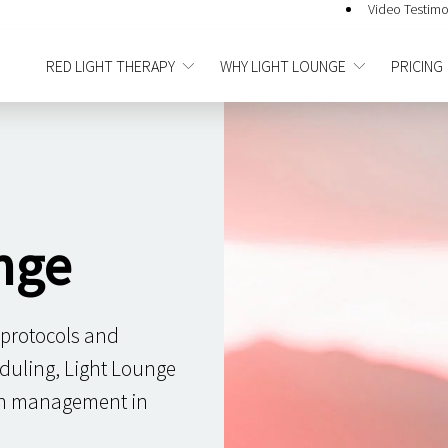
Video Testimo
RED LIGHT THERAPY
WHY LIGHT LOUNGE
PRICING
nge
 protocols and
duling, Light Lounge
ain management in