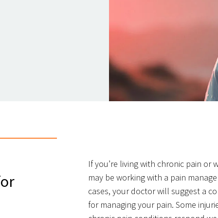
If you’re living with chronic pain or
for
may be working with a pain managem
cases, your doctor will suggest a c
for managing your pain. Some injuri