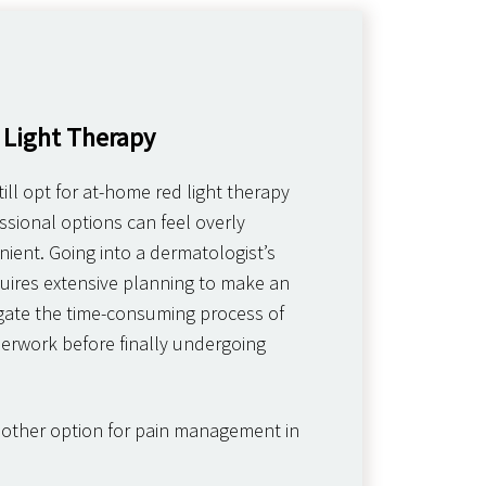
 Light Therapy
ill opt for at-home red light therapy
sional options can feel overly
ient. Going into a dermatologist’s
equires extensive planning to make an
ate the time-consuming process of
erwork before finally undergoing
nother option for pain management in