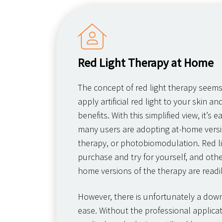
Red Light Therapy at Home
The concept of red light therapy seem
apply artificial red light to your skin an
benefits. With this simplified view, it’s
many users are adopting at-home versio
therapy, or photobiomodulation. Red l
purchase and try for yourself, and other
home versions of the therapy are readil
However, there is unfortunately a downs
ease. Without the professional applicat