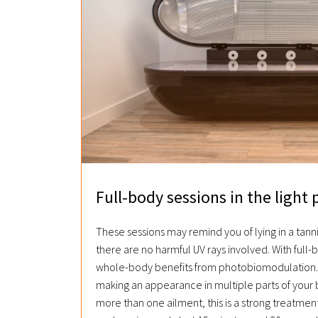
Full-body sessions in the light 
These sessions may remind you of lying in a tann
there are no harmful UV rays involved. With full-
whole-body benefits from photobiomodulation. 
making an appearance in multiple parts of your 
more than one ailment, this is a strong treatment