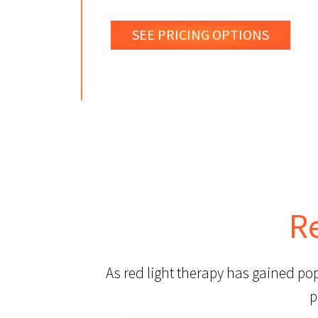
SEE PRICING OPTIONS
R
As red light therapy has gained po
p