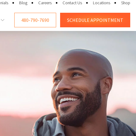
nials
Blog
Careers
Contact Us
Locations
Shop
480-790-7690
SCHEDULE
APPOINTMENT