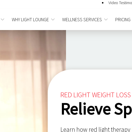
Video Testimo
WHY LIGHT LOUNGE
WELLNESS SERVICES
PRICING
RED LIGHT WEIGHT LOSS
Relieve Sp
Learn how red light therapy