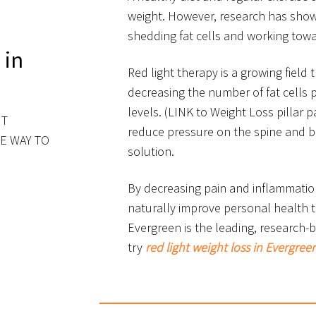
weight. However, research has show
shedding fat cells and working towar
 in
Red light therapy is a growing field
decreasing the number of fat cells 
levels. (LINK to Weight Loss pillar p
HT
reduce pressure on the spine and 
E WAY TO
solution.
By decreasing pain and inflammatio
naturally improve personal health t
Evergreen is the leading, research
try
red light weight loss in Evergree