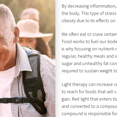
By decreasing inflammation, 
the body. This type of stress
obesity due to its effects 
We often eat or crave certa
Food works to fuel our bodie
is why focusing on nutrient-ri
regular, healthy meals and in
sugar and unhealthy fat cont
required to sustain weight lo
Light therapy can increase c
to reach for foods that will
gain. Red light that enters t
and converted to a compound
compound is responsible for 