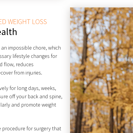
ED WEIGHT LOSS
alth
g an impossible chore, which
ary lifestyle changes for
od flow, reduces
cover from injuries.
ively for long days, weeks,
ure off your back and spine,
ularly and promote weight
ve procedure for surgery that