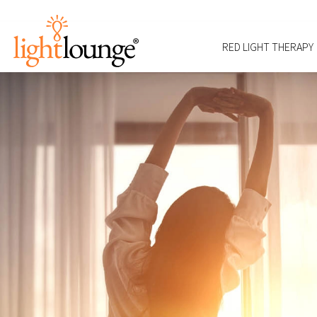
RED LIGHT THERAPY