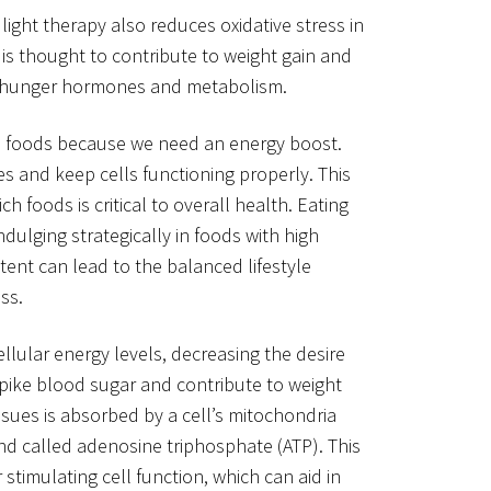
light therapy also reduces oxidative stress in
 is thought to contribute to weight gain and
on hunger hormones and metabolism.
in foods because we need an energy boost.
s and keep cells functioning properly. This
ch foods is critical to overall health. Eating
dulging strategically in foods with high
ent can lead to the balanced lifestyle
ss.
ellular energy levels, decreasing the desire
 spike blood sugar and contribute to weight
issues is absorbed by a cell’s mitochondria
 called adenosine triphosphate (ATP). This
stimulating cell function, which can aid in