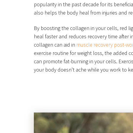
popularity in the past decade for its beneficia
also helps the body heal from injuries and r
By boosting the collagen in your cells, red l
heal faster and reduces recovery time after in
collagen can aid in
muscle recovery post-wo
exercise routine for weight loss, the added c
can promote fat-burning in your cells. Exerci
your body doesn’t ache while you work to kee