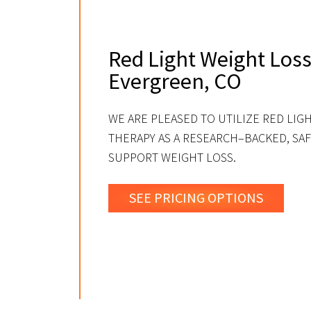
Red Light Weight Loss
Evergreen, CO
WE ARE PLEASED TO UTILIZE RED LIG
THERAPY AS A RESEARCH–BACKED, SAF
SUPPORT WEIGHT LOSS.
SEE PRICING OPTIONS