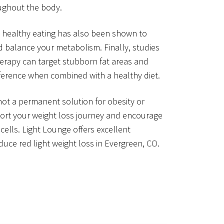
oughout the body.
 healthy eating has also been shown to
d balance your metabolism. Finally, studies
herapy can target stubborn fat areas and
ference when combined with a healthy diet.
 not a permanent solution for obesity or
port your weight loss journey and encourage
cells. Light Lounge offers excellent
uce red light weight loss in Evergreen, CO.