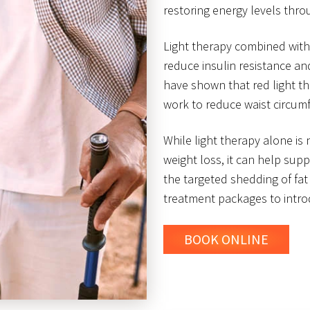
restoring energy levels thr
Light therapy combined with
reduce insulin resistance an
have shown that red light t
work to reduce waist circum
While light therapy alone is
weight loss, it can help sup
the targeted shedding of fat 
treatment packages to introd
BOOK ONLINE