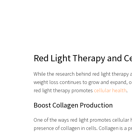
Red Light Therapy and Ce
While the research behind red light therapy a
weight loss continues to grow and expand, on
red light therapy promotes
cellular health
.
Boost Collagen Production
One of the ways red light promotes cellular 
presence of collagen in cells. Collagen is a 