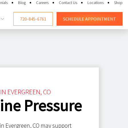
nials
Blog
Careers
Contact Us
Locations
Shop
720-845-6761
SCHEDULE
APPOINTMENT
 IN EVERGREEN, CO
ine Pressure
 in Evergreen, CO may support