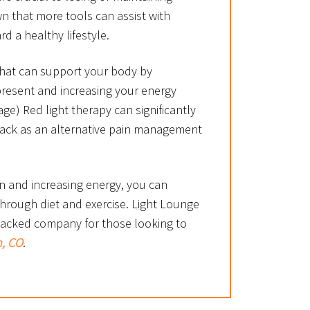
n that more tools can assist with
d a healthy lifestyle.
 that can support your body by
present and increasing your energy
age) Red light therapy can significantly
back as an alternative pain management
n and increasing energy, you can
hrough diet and exercise. Light Lounge
-backed company for those looking to
n, CO
.