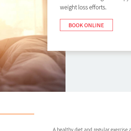
weight loss efforts.
BOOK ONLINE
A healthy diet and regular exercise a