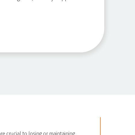
re crucial to losing or maintaining