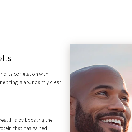
lls
nd its correlation with
e thing is abundantly clear:
health is by boosting the
protein that has gained