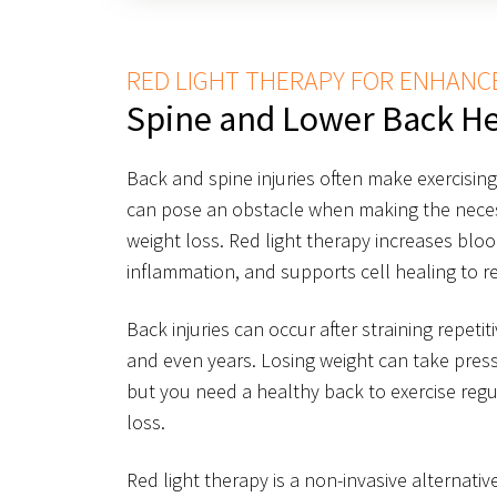
RED LIGHT THERAPY FOR ENHANC
Spine and Lower Back He
Back and spine injuries often make exercisin
can pose an obstacle when making the necess
weight loss. Red light therapy increases blo
inflammation, and supports cell healing to re
Back injuries can occur after straining repetit
and even years. Losing weight can take press
but you need a healthy back to exercise reg
loss.
Red light therapy is a non-invasive alternati