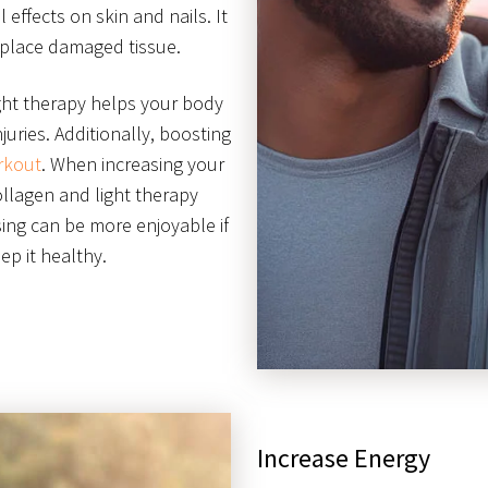
l effects on skin and nails. It
eplace damaged tissue.
ight therapy helps your body
juries. Additionally, boosting
rkout
. When increasing your
ollagen and light therapy
sing can be more enjoyable if
p it healthy.
Increase Energy