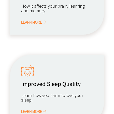
How it affects your brain, learning
and memory.
LEARN MORE
Improved Sleep Quality
Learn how you can improve your
sleep.
LEARN MORE