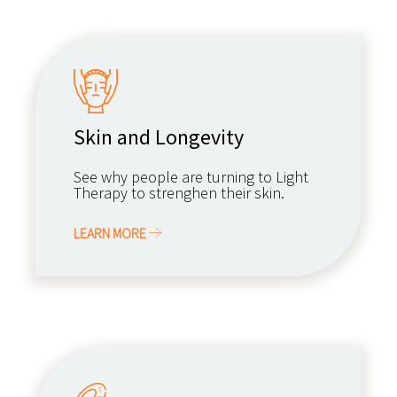
Skin and Longevity
See why people are turning to Light
Therapy to strenghen their skin.
LEARN MORE