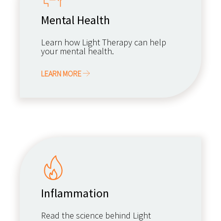
Mental Health
Learn how Light Therapy can help
your mental health.
LEARN MORE
Inflammation
Read the science behind Light