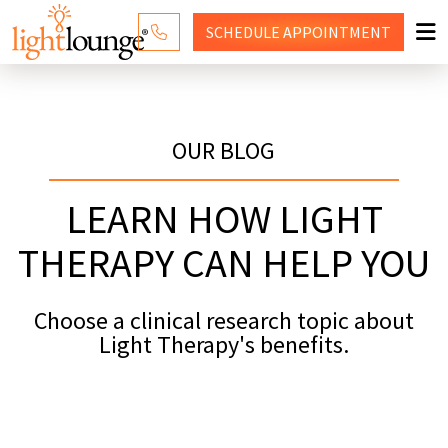
SCHEDULE
APPOINTMENT
RED LIGHT THERAPY
WHY LIGHT LOUNGE
OUR BLOG
WELLNESS SERVICES
LEARN HOW LIGHT
PRICING
THERAPY CAN HELP YOU
CONTACT US
Choose a clinical research topic about
SHOP
Light Therapy's benefits.