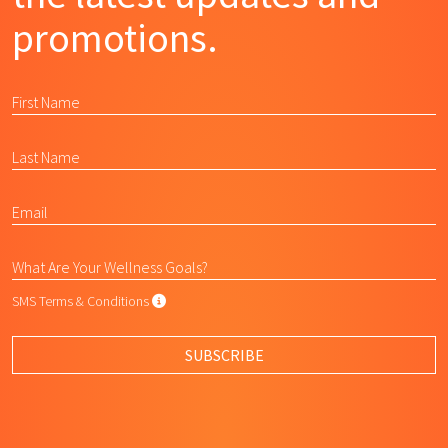
promotions.
SMS Terms & Conditions
SMS Terms & Conditions
By submitting this form, I agree to L
SUBSCRIBE