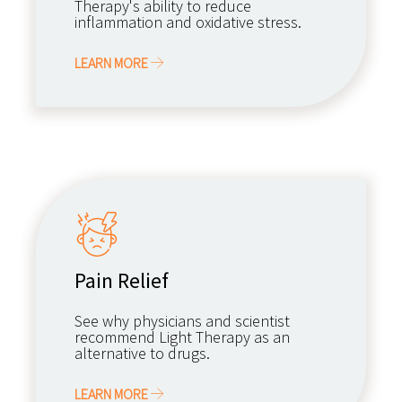
Therapy's ability to reduce
inflammation and oxidative stress.
LEARN MORE
Pain Relief
See why physicians and scientist
recommend Light Therapy as an
alternative to drugs.
LEARN MORE