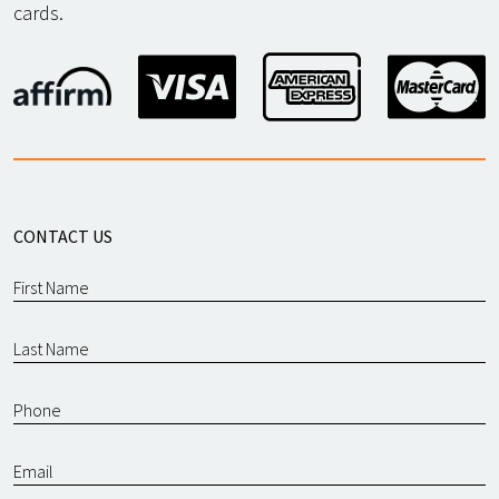
cards.
CONTACT US