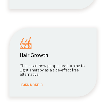
Hair Growth
Check out how people are turning to
Light Therapy as a side-effect free
alternative.
LEARN MORE