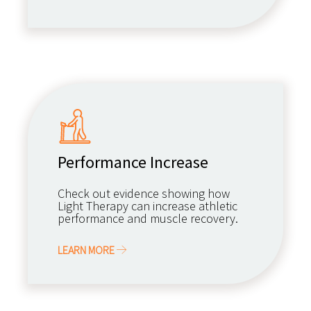
Performance Increase
Check out evidence showing how
Light Therapy can increase athletic
performance and muscle recovery.
LEARN MORE