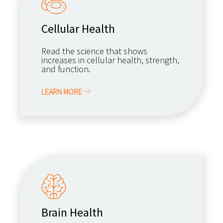
Cellular Health
Read the science that shows
increases in cellular health, strength,
and function.
LEARN MORE
Brain Health