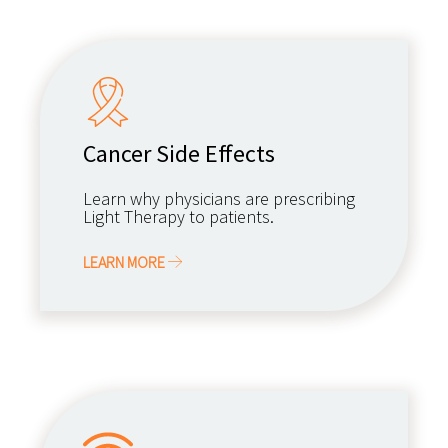
Cancer Side Effects
Learn why physicians are prescribing
Light Therapy to patients.
LEARN MORE