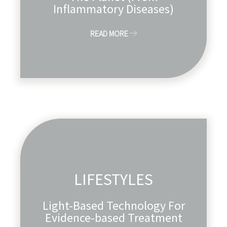
Inflammatory Diseases)
READ MORE
LIFESTYLES
Light-Based Technology For
Evidence-based Treatment