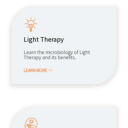
Light Therapy
Learn the microbiology of Light
Therapy and its benefits.
LEARN MORE