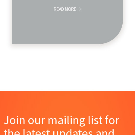
READ MORE
Join our mailing list for
the latest updates and