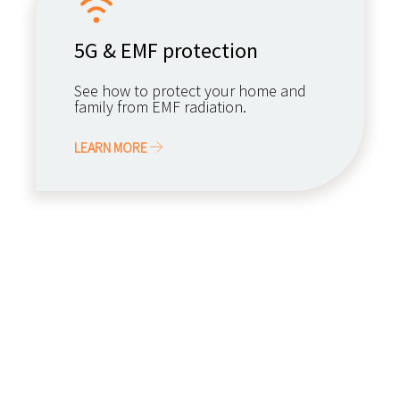
5G & EMF protection
See how to protect your home and
family from EMF radiation.
LEARN MORE