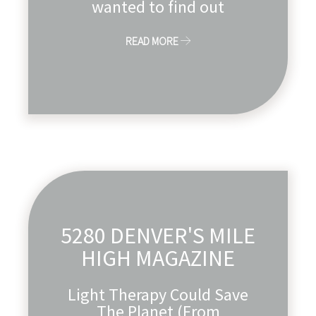
wanted to find out
READ MORE
5280 DENVER'S MILE
HIGH MAGAZINE
Light Therapy Could Save
The Planet (From