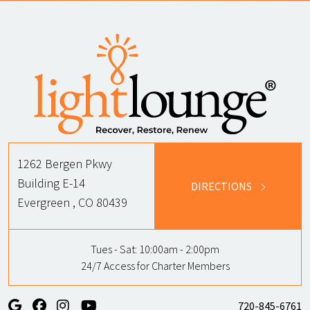
1262 Bergen Pkwy
Building E-14
DIRECTIONS
Evergreen , CO 80439
Tues - Sat:
10:00am - 2:00pm
24/7 Access for Charter Members
720-845-6761