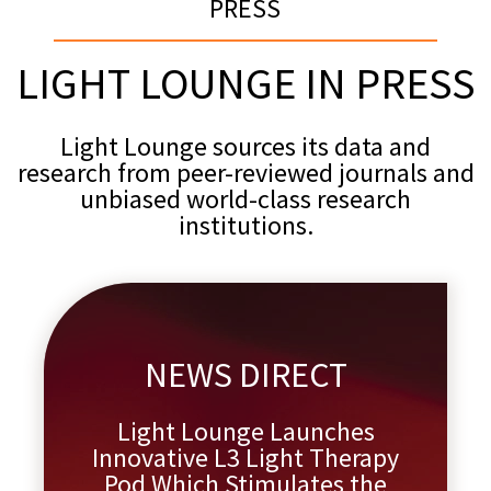
PRESS
LIGHT LOUNGE IN PRESS
Light Lounge sources its data and
research from peer-reviewed journals and
unbiased world-class research
institutions.
NEWS DIRECT
Light Lounge Launches
Innovative L3 Light Therapy
Pod Which Stimulates the