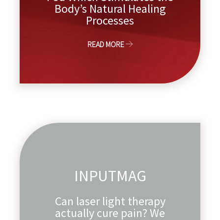
Body’s Natural Healing
Processes
READ MORE
INPUTMAG
Can laser light therapy
actually cure pain? We