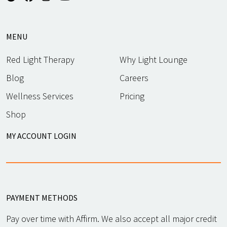
MENU
Red Light Therapy
Why Light Lounge
Blog
Careers
Wellness Services
Pricing
Shop
MY ACCOUNT LOGIN
PAYMENT METHODS
Pay over time with Affirm. We also accept all major credit