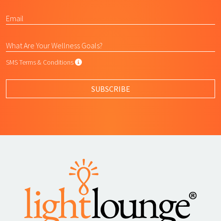
SMS Terms & Conditions
SMS Terms & Conditions
By submitting this form, I agree to L
SUBSCRIBE