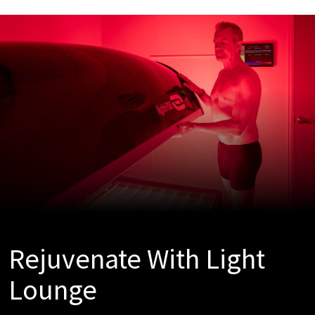
Rejuvenate With Light
Lounge