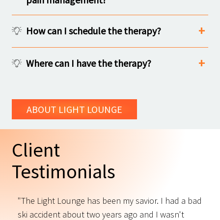
How can I schedule the therapy?
Where can I have the therapy?
ABOUT LIGHT LOUNGE
Client
Testimonials
"The Light Lounge has been my savior. I had a bad
"
ski accident about two years ago and I wasn't
t