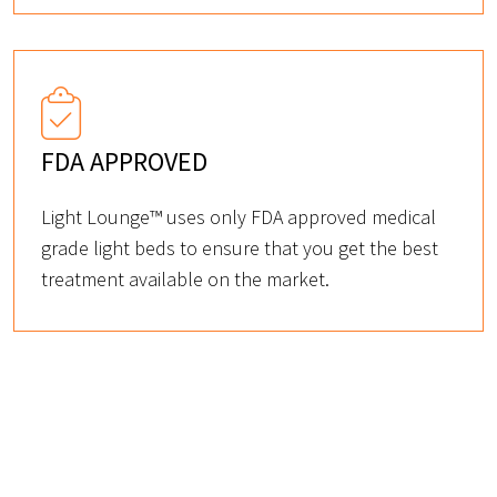
FDA APPROVED
Light Lounge™ uses only FDA approved medical
grade light beds to ensure that you get the best
treatment available on the market.