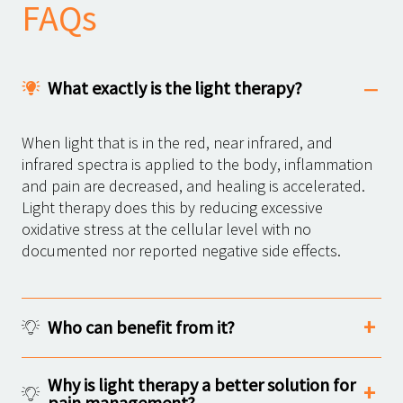
FAQs
What exactly is the light therapy?
When light that is in the red, near infrared, and
infrared spectra is applied to the body, inflammation
and pain are decreased, and healing is accelerated.
Light therapy does this by reducing excessive
oxidative stress at the cellular level with no
documented nor reported negative side effects.
Who can benefit from it?
Why is light therapy a better solution for
pain management?