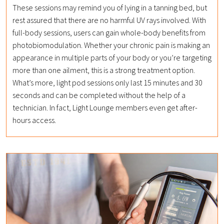
These sessions may remind you of lying in a tanning bed, but
rest assured that there are no harmful UV rays involved. With
full-body sessions, users can gain whole-body benefits from
photobiomodulation. Whether your chronic pain is making an
appearance in multiple parts of your body or you’re targeting
more than one ailment, this is a strong treatment option.
What’s more, light pod sessions only last 15 minutes and 30
seconds and can be completed without the help of a
technician. In fact, Light Lounge members even get after-
hours access.