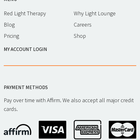
Red Light Therapy
Why Light Lounge
Blog
Careers
Pricing
Shop
MY ACCOUNT LOGIN
PAYMENT METHODS
Pay over time with Affirm. We also accept all major credit
cards.