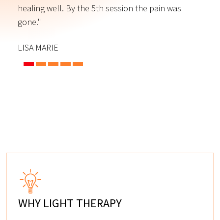
s
healing well. By the 5th session the pain was
f
gone."
C
LISA MARIE
WHY LIGHT THERAPY