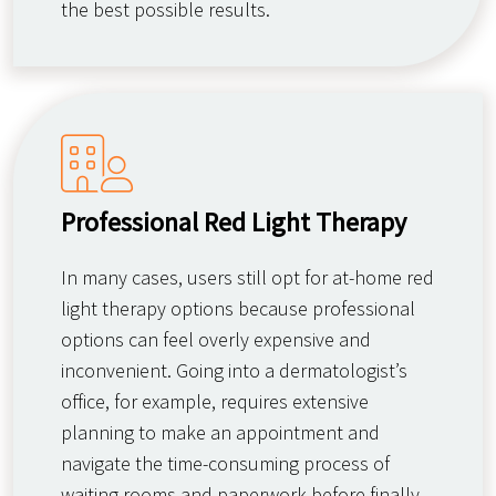
the best possible results.
Professional Red Light Therapy
In many cases, users still opt for at-home red
light therapy options because professional
options can feel overly expensive and
inconvenient. Going into a dermatologist’s
office, for example, requires extensive
planning to make an appointment and
navigate the time-consuming process of
waiting rooms and paperwork before finally