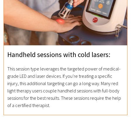
Handheld sessions with cold lasers:
This session type leverages the targeted power of medical-
grade LED and laser devices. If you’re treating a specific
injury, this additional targeting can go a long way. Many red
light therapy users couple handheld sessions with full-body
sessions for the best results. These sessions require the help
of a certified therapist.