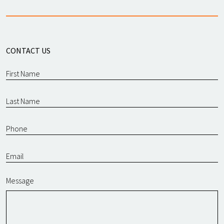
CONTACT US
Message