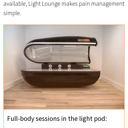
available, Light Lounge makes pain management
simple.
Full-body sessions in the light pod: