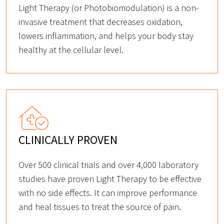
Light Therapy (or Photobiomodulation) is a non-
invasive treatment that decreases oxidation,
lowers inflammation, and helps your body stay
healthy at the cellular level.
CLINICALLY PROVEN
Over 500 clinical trials and over 4,000 laboratory
studies have proven Light Therapy to be effective
with no side effects. It can improve performance
and heal tissues to treat the source of pain.