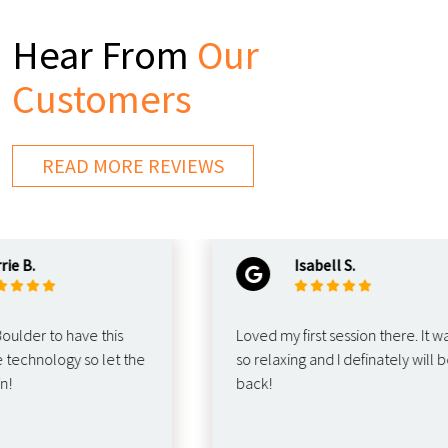
Hear From
Our
Customers
READ MORE REVIEWS
B.
Isabell S.
der to have this
Loved my first session there. It was
hnology so let the
so relaxing and I definately will be
back!