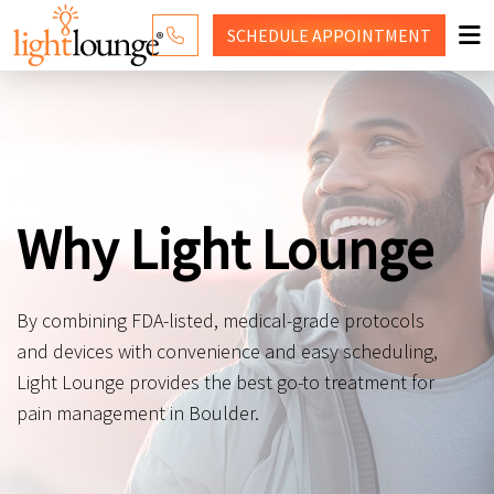
SCHEDULE
APPOINTMENT
RED LIGHT THERAPY
WHY LIGHT LOUNGE
PRICING
Why Light Lounge
CONTACT US
SHOP
By combining FDA-listed, medical-grade protocols
and devices with convenience and easy scheduling,
Light Lounge provides the best go-to treatment for
pain management in Boulder.