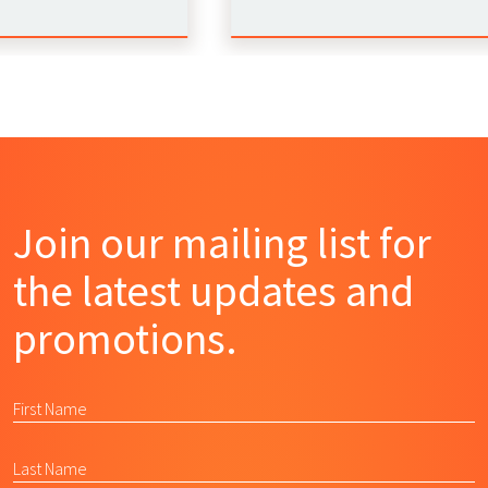
Join our mailing list for
the latest updates and
promotions.