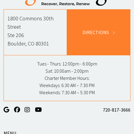
1800 Commons 30th
Street
DIRECTIONS
Ste 206
Boulder, CO 80301
Tues - Thurs:
12:00pm - 6:00pm
Sat:
10:00am - 2:00pm
Charter Member Hours:
Weekdays: 6:30 AM – 7:30 PM
Weekends: 7:30 AM – 5:30 PM
720-817-3666
MENU