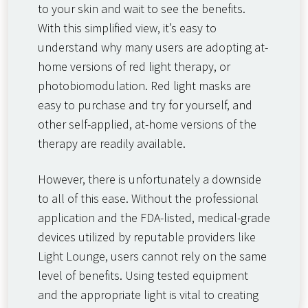
to your skin and wait to see the benefits.
With this simplified view, it’s easy to
understand why many users are adopting at-
home versions of red light therapy, or
photobiomodulation. Red light masks are
easy to purchase and try for yourself, and
other self-applied, at-home versions of the
therapy are readily available.
However, there is unfortunately a downside
to all of this ease. Without the professional
application and the FDA-listed, medical-grade
devices utilized by reputable providers like
Light Lounge, users cannot rely on the same
level of benefits. Using tested equipment
and the appropriate light is vital to creating