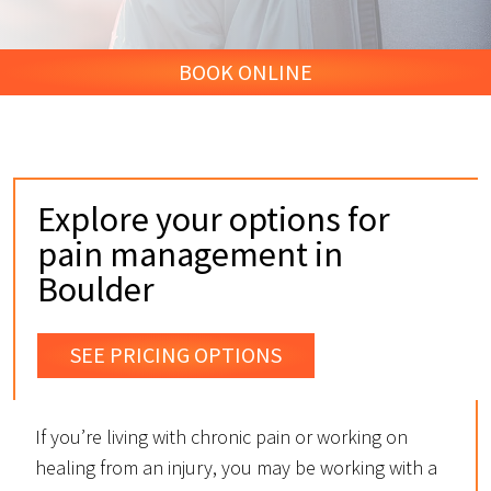
BOOK ONLINE
Explore your options for
pain management in
Boulder
SEE PRICING OPTIONS
If you’re living with chronic pain or working on
healing from an injury, you may be working with a