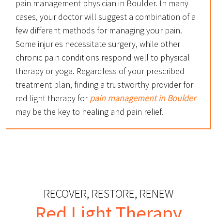
pain management physician in Boulder. In many
cases, your doctor will suggest a combination of a
few different methods for managing your pain.
Some injuries necessitate surgery, while other
chronic pain conditions respond well to physical
therapy or yoga. Regardless of your prescribed
treatment plan, finding a trustworthy provider for
red light therapy for
pain management in Boulder
may be the key to healing and pain relief.
RECOVER, RESTORE, RENEW
Red Light Therapy