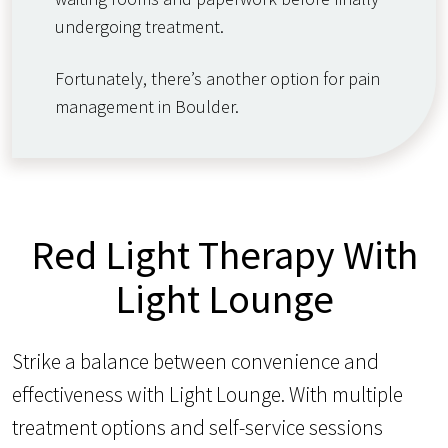
undergoing treatment.
Fortunately, there’s another option for pain
management in Boulder.
Red Light Therapy With
Light Lounge
Strike a balance between convenience and
effectiveness with Light Lounge. With multiple
treatment options and self-service sessions