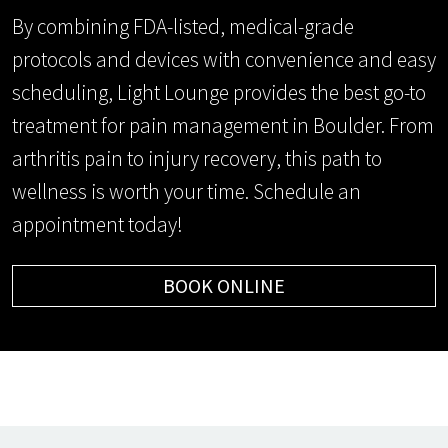
By combining FDA-listed, medical-grade
protocols and devices with convenience and easy
scheduling, Light Lounge provides the best go-to
treatment for pain management in Boulder. From
arthritis pain to injury recovery, this path to
wellness is worth your time. Schedule an
appointment today!
BOOK ONLINE