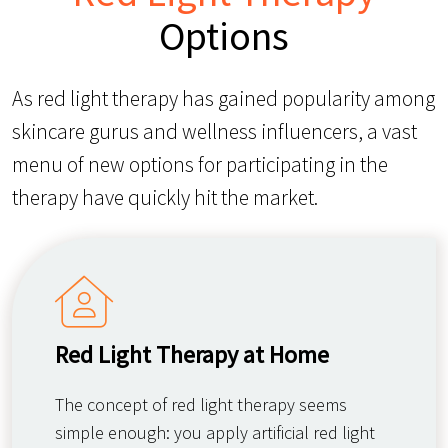
Options
As red light therapy has gained popularity among
skincare gurus and wellness influencers, a vast
menu of new options for participating in the
therapy have quickly hit the market.
Red Light Therapy at Home
The concept of red light therapy seems
simple enough: you apply artificial red light