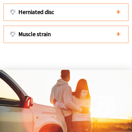
Herniated disc
Muscle strain