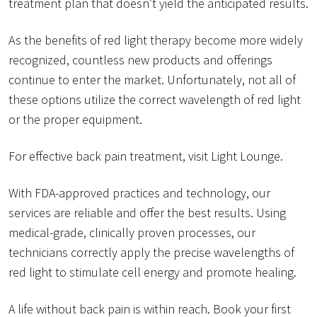
treatment plan that doesn’t yield the anticipated results.
As the benefits of red light therapy become more widely
recognized, countless new products and offerings
continue to enter the market. Unfortunately, not all of
these options utilize the correct wavelength of red light
or the proper equipment.
For effective back pain treatment, visit Light Lounge.
With FDA-approved practices and technology, our
services are reliable and offer the best results. Using
medical-grade, clinically proven processes, our
technicians correctly apply the precise wavelengths of
red light to stimulate cell energy and promote healing.
A life without back pain is within reach. Book your first