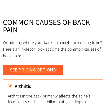
COMMON CAUSES OF BACK
PAIN
Wondering where your back pain might be coming from?
Here's an in-depth look at some the common causes of
back pain:
SEE PRICING OPTIONS
Arthritis
Arthritis in the back primarily affects the spine’s
facet joints or the sacroiliac joints, leading to