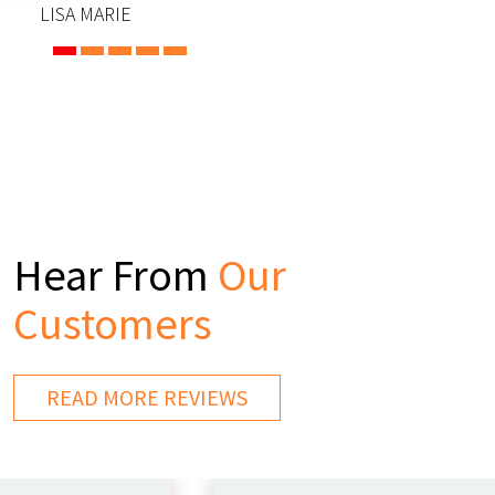
LISA MARIE
Hear From
Our
Customers
READ MORE REVIEWS