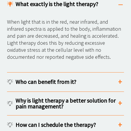
What exactly is the light therapy?
When light that is in the red, near infrared, and
infrared spectra is applied to the body, inflammation
and pain are decreased, and healing is accelerated.
Light therapy does this by reducing excessive
oxidative stress at the cellular level with no
documented nor reported negative side effects.
Who can benefit from it?
Why is light therapy a better solution for
pain management?
How can I schedule the therapy?