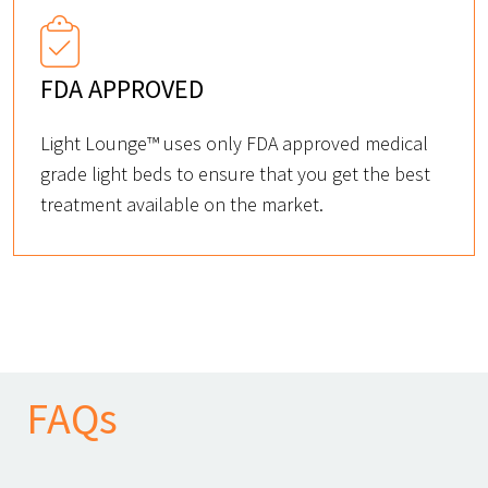
FDA APPROVED
Light Lounge™ uses only FDA approved medical
grade light beds to ensure that you get the best
treatment available on the market.
FAQs