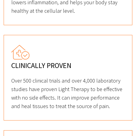
lowers inflammation, and helps your body stay
healthy at the cellular level.
CLINICALLY PROVEN
Over 500 clinical trials and over 4,000 laboratory
studies have proven Light Therapy to be effective
with no side effects. It can improve performance
and heal tissues to treat the source of pain.