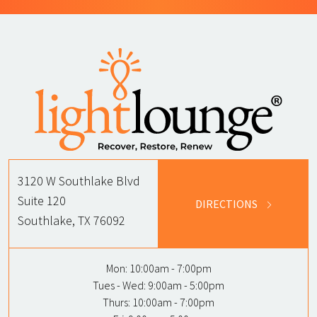
3120 W Southlake Blvd
Suite 120
DIRECTIONS
Southlake, TX 76092
Mon:
10:00am - 7:00pm
Tues - Wed:
9:00am - 5:00pm
Thurs:
10:00am - 7:00pm