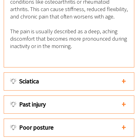
conditions like osteoarthritis or rheumatoid
arthritis. This can cause stiffness, reduced flexibility,
and chronic pain that often worsens with age.
The pain is usually described as a deep, aching
discomfort that becomes more pronounced during
inactivity or in the morning.
Sciatica
Past injury
Poor posture