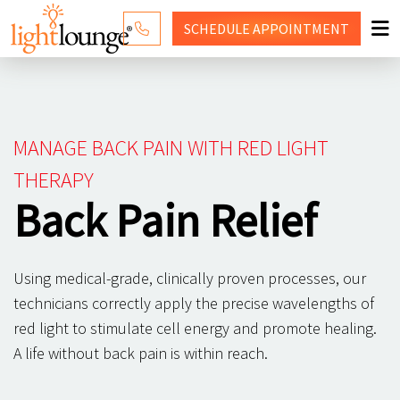
SCHEDULE
APPOINTMENT
RED LIGHT THERAPY
WHY LIGHT LOUNGE
MANAGE BACK PAIN WITH RED LIGHT
PRICING
THERAPY
Back Pain Relief
CONTACT US
SHOP
Using medical-grade, clinically proven processes, our
technicians correctly apply the precise wavelengths of
red light to stimulate cell energy and promote healing.
A life without back pain is within reach.