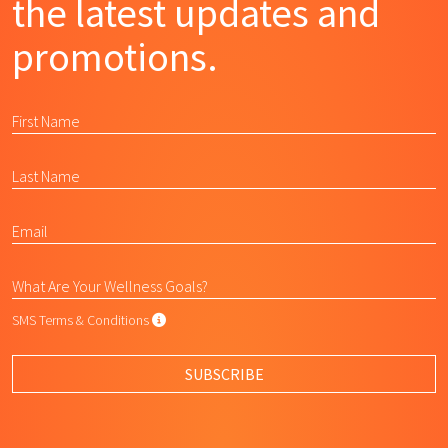
the latest updates and
promotions.
SMS Terms & Conditions
SMS Terms & Conditions
By submitting this form, I agree to L
SUBSCRIBE