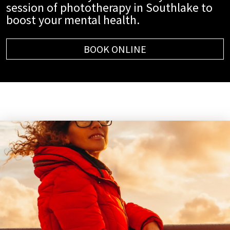
session of phototherapy in Southlake to
boost your mental health.
BOOK ONLINE