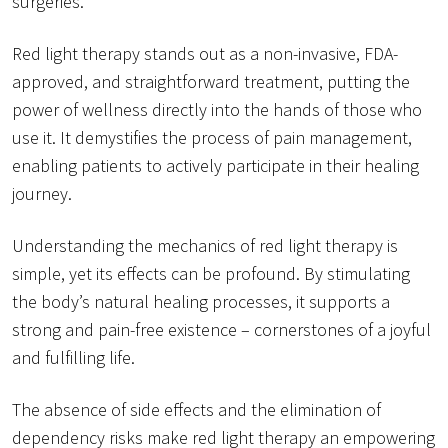
surgeries.
Red light therapy stands out as a non-invasive, FDA-
approved, and straightforward treatment, putting the
power of wellness directly into the hands of those who
use it. It demystifies the process of pain management,
enabling patients to actively participate in their healing
journey.
Understanding the mechanics of red light therapy is
simple, yet its effects can be profound. By stimulating
the body’s natural healing processes, it supports a
strong and pain-free existence – cornerstones of a joyful
and fulfilling life.
The absence of side effects and the elimination of
dependency risks make red light therapy an empowering