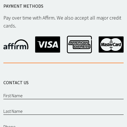
PAYMENT METHODS
Pay over time with Affirm. We also accept all major credit
cards.
CONTACT US