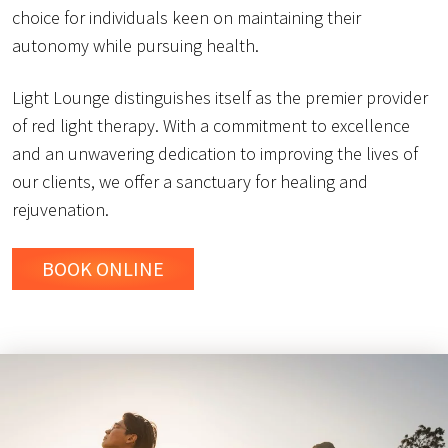
choice for individuals keen on maintaining their
autonomy while pursuing health.
Light Lounge distinguishes itself as the premier provider
of red light therapy. With a commitment to excellence
and an unwavering dedication to improving the lives of
our clients, we offer a sanctuary for healing and
rejuvenation.
BOOK ONLINE