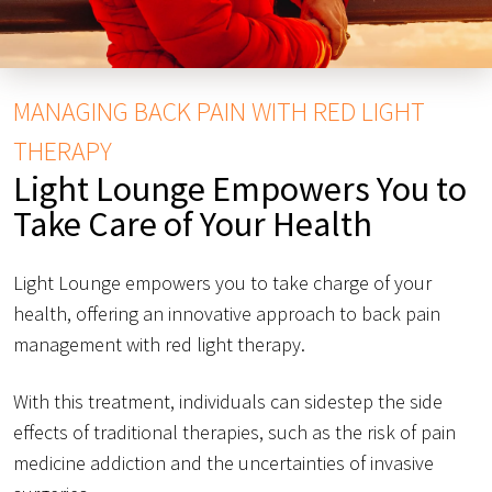
MANAGING BACK PAIN WITH RED LIGHT
THERAPY
Light Lounge Empowers You to
Take Care of Your Health
Light Lounge empowers you to take charge of your
health, offering an innovative approach to back pain
management with red light therapy.
With this treatment, individuals can sidestep the side
effects of traditional therapies, such as the risk of pain
medicine addiction and the uncertainties of invasive