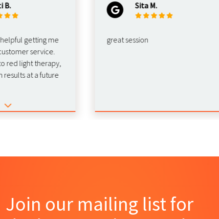
Sita M.
ful getting me
great session
omer service.
d light therapy,
lts at a future
Join our mailing list for