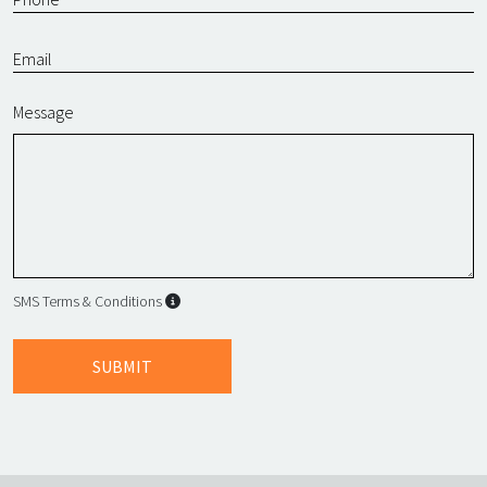
Message
SMS Terms & Conditions
SMS Terms & Conditions
By submitting this form, I agree to L
SUBMIT