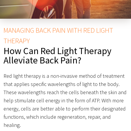
MANAGING BACK PAIN WITH RED LIGHT
THERAPY
How Can Red Light Therapy
Alleviate Back Pain?
Red light therapy is a non-invasive method of treatment
that applies specific wavelengths of light to the body.
These wavelengths reach the cells beneath the skin and
help stimulate cell energy in the form of ATP. With more
energy, cells are better able to perform their designated
functions, which include regeneration, repair, and
healing.