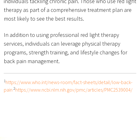
individuals tackling chronic pain. Those who use red light
therapy as part of a comprehensive treatment plan are
most likely to see the best results.
In addition to using professional red light therapy
services, individuals can leverage physical therapy
programs, strength training, and lifestyle changes for
back pain management.
1
https://www.who.int/news-room/fact-sheets/detail/low-back-
2
pain
https://www.ncbi.nlm.nih.gov/pmc/articles/PMC2539004/