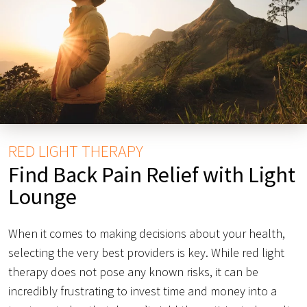
RED LIGHT THERAPY
Find Back Pain Relief with Light
Lounge
When it comes to making decisions about your health,
selecting the very best providers is key. While red light
therapy does not pose any known risks, it can be
incredibly frustrating to invest time and money into a