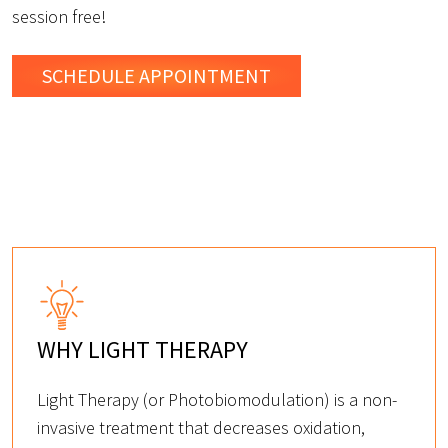
session free!
SCHEDULE
APPOINTMENT
WHY LIGHT THERAPY
Light Therapy (or Photobiomodulation) is a non-
invasive treatment that decreases oxidation,