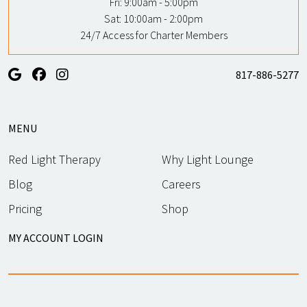
Fri:
9:00am - 5:00pm
Sat:
10:00am - 2:00pm
24/7 Access for Charter Members
817-886-5277
MENU
Red Light Therapy
Why Light Lounge
Blog
Careers
Pricing
Shop
MY ACCOUNT LOGIN