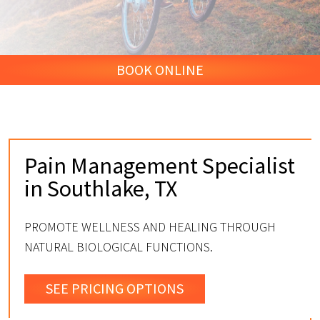
BOOK ONLINE
Pain Management Specialist
in Southlake, TX
PROMOTE WELLNESS AND HEALING THROUGH
NATURAL BIOLOGICAL FUNCTIONS.
SEE PRICING OPTIONS