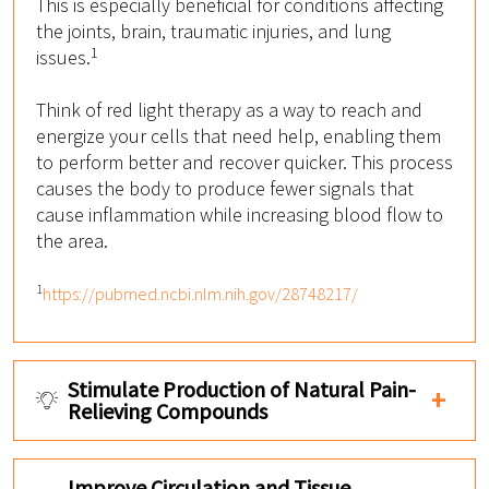
This is especially beneficial for conditions affecting
the joints, brain, traumatic injuries, and lung
1
issues.
Think of red light therapy as a way to reach and
energize your cells that need help, enabling them
to perform better and recover quicker. This process
causes the body to produce fewer signals that
cause inflammation while increasing blood flow to
the area.
1
https://pubmed.ncbi.nlm.nih.gov/28748217/
Stimulate Production of Natural Pain-
Relieving Compounds
Improve Circulation and Tissue