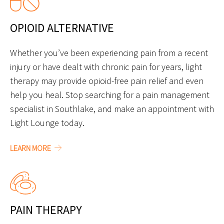
OPIOID ALTERNATIVE
Whether you’ve been experiencing pain from a recent
injury or have dealt with chronic pain for years, light
therapy may provide opioid-free pain relief and even
help you heal. Stop searching for a pain management
specialist in Southlake, and make an appointment with
Light Lounge today.
LEARN MORE
PAIN THERAPY