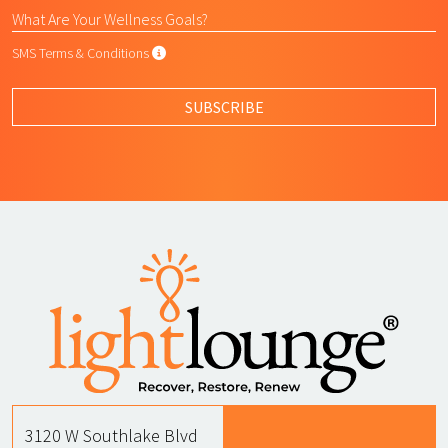
SMS Terms & Conditions
SMS Terms & Conditions
By submitting this form, I agree to L
SUBSCRIBE
3120 W Southlake Blvd