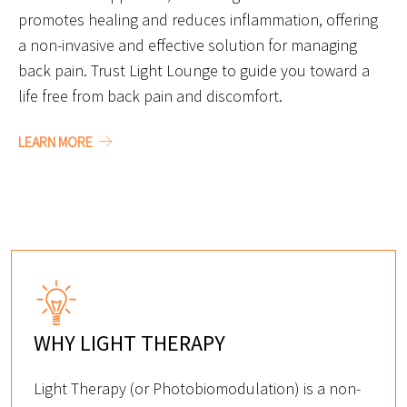
promotes healing and reduces inflammation, offering
a non-invasive and effective solution for managing
back pain. Trust Light Lounge to guide you toward a
life free from back pain and discomfort.
LEARN MORE
WHY LIGHT THERAPY
Light Therapy (or Photobiomodulation) is a non-