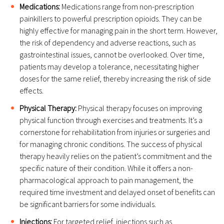
Medications:
Medications range from non-prescription
painkillers to powerful prescription opioids. They can be
highly effective for managing pain in the short term. However,
the risk of dependency and adverse reactions, such as
gastrointestinal issues, cannot be overlooked. Over time,
patients may develop a tolerance, necessitating higher
doses for the same relief, thereby increasing the risk of side
effects.
Physical Therapy:
Physical therapy focuses on improving
physical function through exercises and treatments. It’s a
cornerstone for rehabilitation from injuries or surgeries and
for managing chronic conditions. The success of physical
therapy heavily relies on the patient’s commitment and the
specific nature of their condition. While it offers a non-
pharmacological approach to pain management, the
required time investment and delayed onset of benefits can
be significant barriers for some individuals.
Injections:
For targeted relief, injections such as