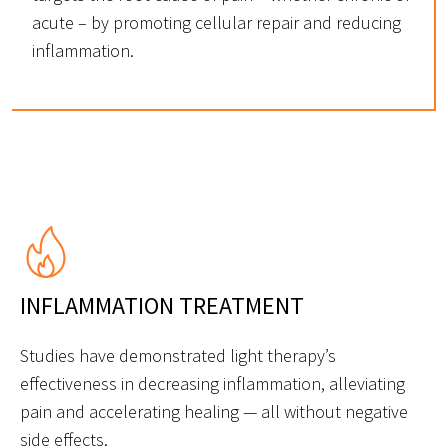
acute – by promoting cellular repair and reducing
inflammation.
INFLAMMATION TREATMENT
Studies have demonstrated light therapy’s
effectiveness in decreasing inflammation, alleviating
pain and accelerating healing — all without negative
side effects.