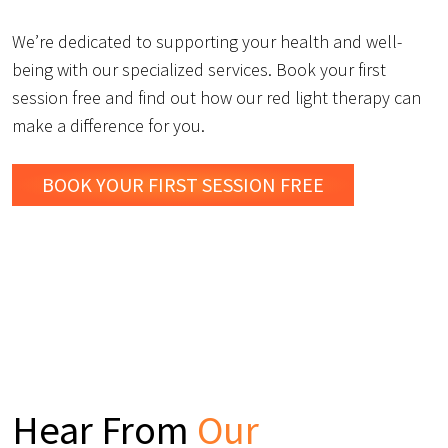
We’re dedicated to supporting your health and well-
being with our specialized services. Book your first
session free and find out how our red light therapy can
make a difference for you.
BOOK YOUR FIRST SESSION FREE
Hear From
Our