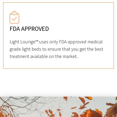
FDA APPROVED
Light Lounge™ uses only FDA approved medical
grade light beds to ensure that you get the best
treatment available on the market.