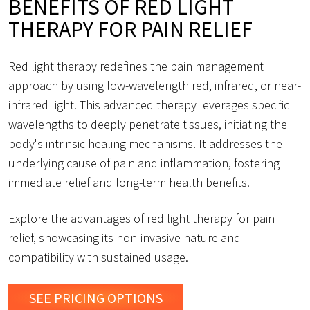
BENEFITS OF RED LIGHT
THERAPY FOR PAIN RELIEF
Red light therapy redefines the pain management
approach by using low-wavelength red, infrared, or near-
infrared light. This advanced therapy leverages specific
wavelengths to deeply penetrate tissues, initiating the
body's intrinsic healing mechanisms. It addresses the
underlying cause of pain and inflammation, fostering
immediate relief and long-term health benefits.
Explore the advantages of red light therapy for pain
relief, showcasing its non-invasive nature and
compatibility with sustained usage.
SEE PRICING OPTIONS