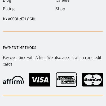
Blog
Careers
Pricing
Shop
MY ACCOUNT LOGIN
PAYMENT METHODS
Pay over time with Affirm. We also accept all major credit
cards.