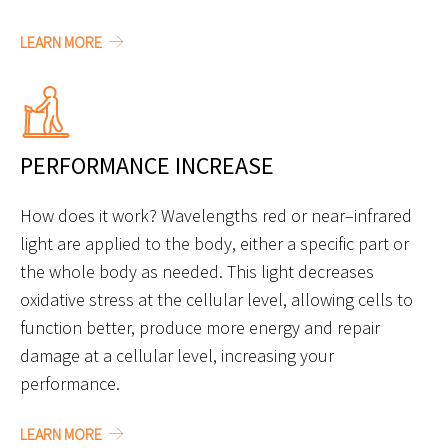
LEARN MORE
PERFORMANCE INCREASE
How does it work? Wavelengths red or near–infrared
light are applied to the body, either a specific part or
the whole body as needed. This light decreases
oxidative stress at the cellular level, allowing cells to
function better, produce more energy and repair
damage at a cellular level, increasing your
performance.
LEARN MORE