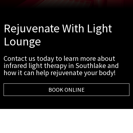
Rejuvenate With Light
Lounge
Contact us today to learn more about
infrared light therapy in Southlake and
how it can help rejuvenate your body!
BOOK ONLINE