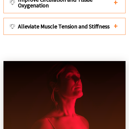
Oxygenation
Alleviate Muscle Tension and Stiffness