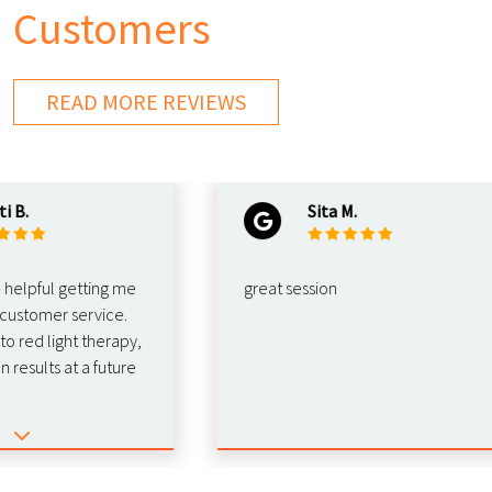
Customers
READ MORE REVIEWS
Sita M.
ful getting me
great session
tomer service.
d light therapy,
ults at a future