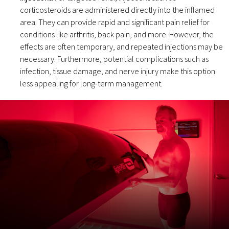
corticosteroids are administered directly into the inflamed
area. They can provide rapid and significant pain relief for
conditions like arthritis, back pain, and more. However, the
effects are often temporary, and repeated injections may be
necessary. Furthermore, potential complications such as
infection, tissue damage, and nerve injury make this option
less appealing for long-term management.