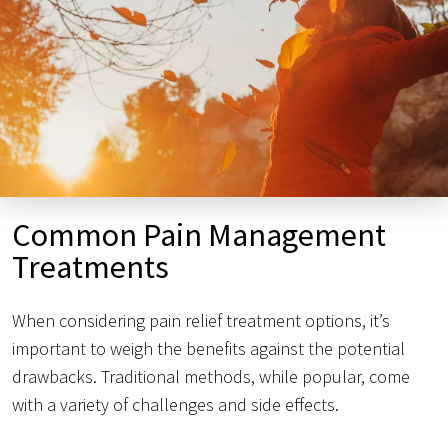
Common Pain Management
Treatments
When considering pain relief treatment options, it’s
important to weigh the benefits against the potential
drawbacks. Traditional methods, while popular, come
with a variety of challenges and side effects.