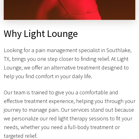
Why Light Lounge
Looking for a pain management specialist in Southlake,
TX, brings you one step closer to finding relief. At Light
Lounge, we offer an alternative treatment designed to
help you find comfort in your daily life.
Our team is trained to give you a comfortable and
effective treatment experience, helping you through your
journey to manage pain. Our services stand out because
we personalize our red light therapy sessions to fit your
needs, whether you need a full-body treatment or
targeted relief.