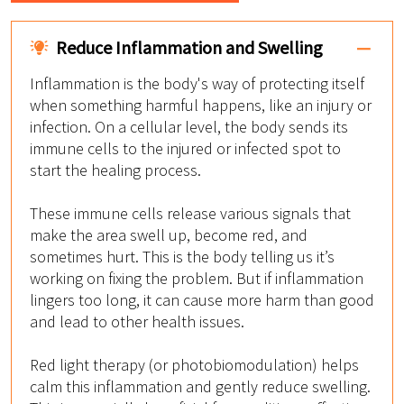
Reduce Inflammation and Swelling
Inflammation is the body's way of protecting itself
when something harmful happens, like an injury or
infection. On a cellular level, the body sends its
immune cells to the injured or infected spot to
start the healing process.
These immune cells release various signals that
make the area swell up, become red, and
sometimes hurt. This is the body telling us it’s
working on fixing the problem. But if inflammation
lingers too long, it can cause more harm than good
and lead to other health issues.
Red light therapy (or photobiomodulation) helps
calm this inflammation and gently reduce swelling.