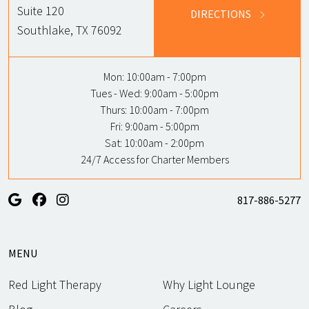
Suite 120
DIRECTIONS
Southlake, TX 76092
Mon:
10:00am - 7:00pm
Tues - Wed:
9:00am - 5:00pm
Thurs:
10:00am - 7:00pm
Fri:
9:00am - 5:00pm
Sat:
10:00am - 2:00pm
24/7 Access for Charter Members
817-886-5277
MENU
Red Light Therapy
Why Light Lounge