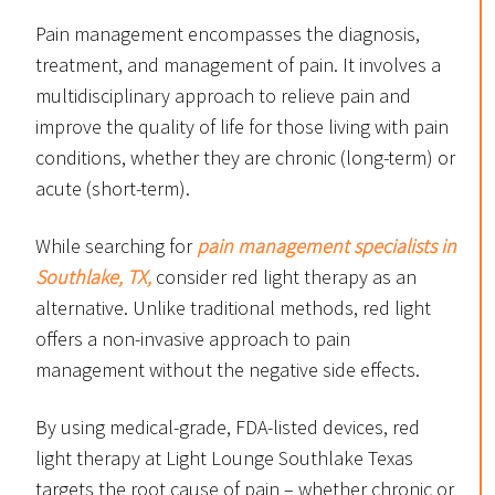
Pain management encompasses the diagnosis,
treatment, and management of pain. It involves a
multidisciplinary approach to relieve pain and
improve the quality of life for those living with pain
conditions, whether they are chronic (long-term) or
acute (short-term).
While searching for
pain management specialists in
Southlake, TX,
consider red light therapy as an
alternative. Unlike traditional methods, red light
offers a non-invasive approach to pain
management without the negative side effects.
By using medical-grade, FDA-listed devices, red
light therapy at Light Lounge Southlake Texas
targets the root cause of pain – whether chronic or