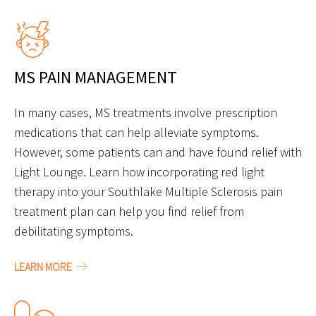
MS PAIN MANAGEMENT
In many cases, MS treatments involve prescription
medications that can help alleviate symptoms.
However, some patients can and have found relief with
Light Lounge. Learn how incorporating red light
therapy into your Southlake Multiple Sclerosis pain
treatment plan can help you find relief from
debilitating symptoms.
LEARN MORE