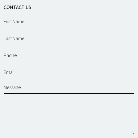
CONTACT US
Message