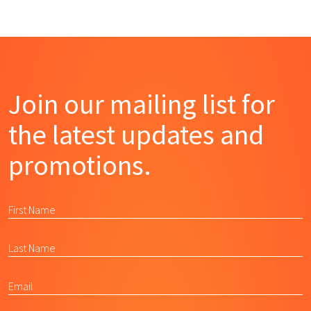
Join our mailing list for
the latest updates and
promotions.