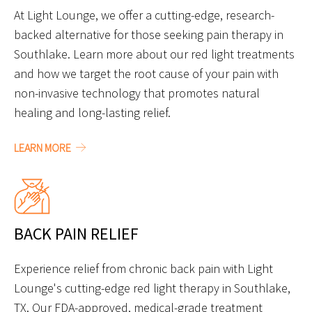
At Light Lounge, we offer a cutting-edge, research-
backed alternative for those seeking pain therapy in
Southlake. Learn more about our red light treatments
and how we target the root cause of your pain with
non-invasive technology that promotes natural
healing and long-lasting relief.
LEARN MORE
BACK PAIN RELIEF
Experience relief from chronic back pain with Light
Lounge's cutting-edge red light therapy in Southlake,
TX. Our FDA-approved, medical-grade treatment