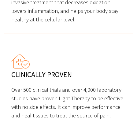
invasive treatment that decreases oxidation,
lowers inflammation, and helps your body stay
healthy at the cellular level.
CLINICALLY PROVEN
Over 500 clinical trials and over 4,000 laboratory
studies have proven Light Therapy to be effective
with no side effects. It can improve performance
and heal tissues to treat the source of pain.