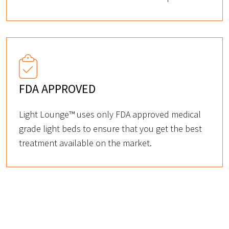
FDA APPROVED
Light Lounge™ uses only FDA approved medical
grade light beds to ensure that you get the best
treatment available on the market.