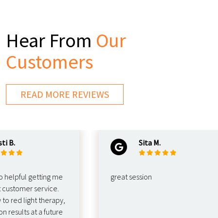
Hear From
Our
Customers
READ MORE REVIEWS
.
Sita M.
pful getting me
great session
stomer service.
ed light therapy,
sults at a future