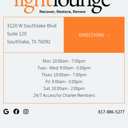
3120 W Southlake Blvd
Suite 120
DIRECTIONS
Southlake, TX 76092
Mon:
10:00am - 7:00pm
Tues - Wed:
9:00am - 5:00pm
Thurs:
10:00am - 7:00pm
Fri:
9:00am - 5:00pm
Sat:
10:00am - 2:00pm
24/7 Access for Charter Members
817-886-5277