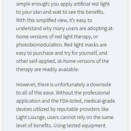
simple enough: you apply artificial red light
to your skin and wait to see the benefits.
With this simplified view, it’s easy to
understand why many users are adopting at-
home versions of red light therapy, or
photobiomodulation. Red light masks are
easy to purchase and try for yourself, and
other self-applied, at-home versions of the
therapy are readily available.
However, there is unfortunately a downside
to all of this ease. Without the professional
application and the FDA-listed, medical-grade
devices utilized by reputable providers like
Light Lounge, users cannot rely on the same
level of benefits. Using tested equipment