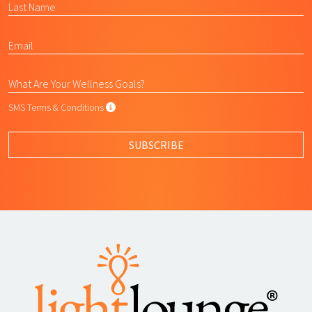
SMS Terms & Conditions
SMS Terms & Conditions
By submitting this form, I agree to L
SUBSCRIBE