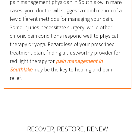
pain management physician in Southlake. In many
cases, your doctor will suggest a combination of a
few different methods for managing your pain.
Some injuries necessitate surgery, while other
chronic pain conditions respond well to physical
therapy or yoga. Regardless of your prescribed
treatment plan, finding a trustworthy provider for
red light therapy for
pain management in
Southlake
may be the key to healing and pain
relief.
RECOVER, RESTORE, RENEW