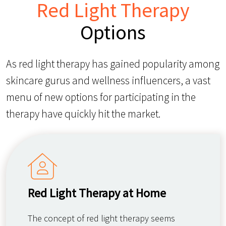
Red Light Therapy
Options
As red light therapy has gained popularity among
skincare gurus and wellness influencers, a vast
menu of new options for participating in the
therapy have quickly hit the market.
Red Light Therapy at Home
The concept of red light therapy seems