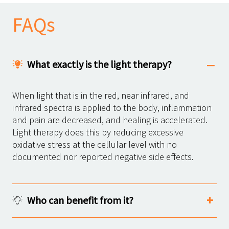
FAQs
What exactly is the light therapy?
When light that is in the red, near infrared, and
infrared spectra is applied to the body, inflammation
and pain are decreased, and healing is accelerated.
Light therapy does this by reducing excessive
oxidative stress at the cellular level with no
documented nor reported negative side effects.
Who can benefit from it?