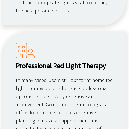
and the appropriate light is vital to creating
the best possible results.
Professional Red Light Therapy
In many cases, users still opt for at-home red
light therapy options because professional
options can feel overly expensive and
inconvenient. Going into a dermatologist’s
office, for example, requires extensive
planning to make an appointment and
navigate the time-consuming process of