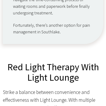
waiting rooms and paperwork before finally
undergoing treatment.
Fortunately, there’s another option for pain
management in Southlake.
Red Light Therapy With
Light Lounge
Strike a balance between convenience and
effectiveness with Light Lounge. With multiple