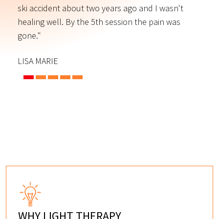
ski accident about two years ago and I wasn't
t
s
healing well. By the 5th session the pain was
f
gone."
C
LISA MARIE
WHY LIGHT THERAPY