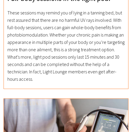
These sessions may remind you of lying in a tanning bed, but
rest assured that there are no harmful UV rays involved. With
full-body sessions, users can gain whole-body benefits from
photobiomodulation. Whether your chronic pain is making an
appearance in multiple parts of your body or you’re targeting
more than one ailment, this is a strong treatment option.
What’s more, light pod sessions only last 15 minutes and 30
seconds and can be completed without the help of a
technician. In fact, Light Lounge members even get after-
hours access.