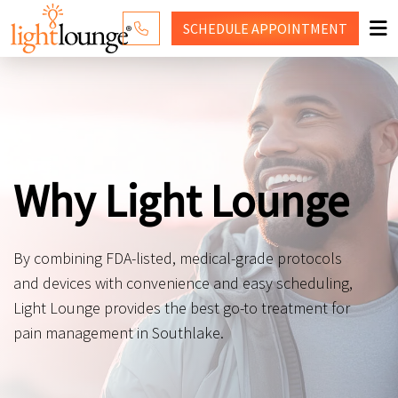
SCHEDULE
APPOINTMENT
RED LIGHT THERAPY
WHY LIGHT LOUNGE
PRICING
Why Light Lounge
CONTACT US
SHOP
By combining FDA-listed, medical-grade protocols
and devices with convenience and easy scheduling,
Light Lounge provides the best go-to treatment for
pain management in Southlake.