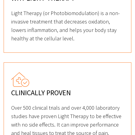
Light Therapy (or Photobiomodulation) is a non-
invasive treatment that decreases oxidation,
lowers inflammation, and helps your body stay
healthy at the cellular level.
CLINICALLY PROVEN
Over 500 clinical trials and over 4,000 laboratory
studies have proven Light Therapy to be effective
with no side effects. It can improve performance
and heal tissues to treat the source of pain.