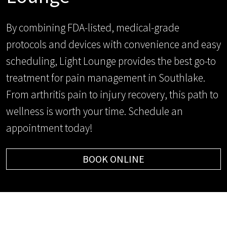
By combining FDA-listed, medical-grade
protocols and devices with convenience and easy
scheduling, Light Lounge provides the best go-to
treatment for pain management in Southlake.
From arthritis pain to injury recovery, this path to
wellness is worth your time. Schedule an
appointment today!
BOOK ONLINE