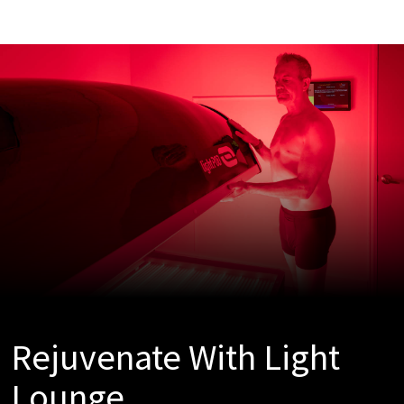
Rejuvenate With Light
Lounge