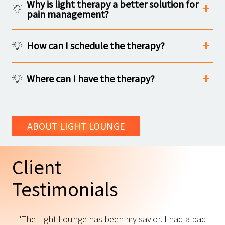
Why is light therapy a better solution for
pain management?
How can I schedule the therapy?
Where can I have the therapy?
ABOUT LIGHT LOUNGE
Client
Testimonials
"The Light Lounge has been my savior. I had a bad
"