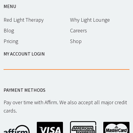
MENU
Red Light Therapy
Why Light Lounge
Blog
Careers
Pricing
Shop
MY ACCOUNT LOGIN
PAYMENT METHODS
Pay over time with Affirm. We also accept all major credit
cards.