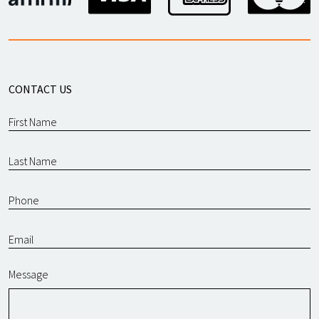
CONTACT US
Message