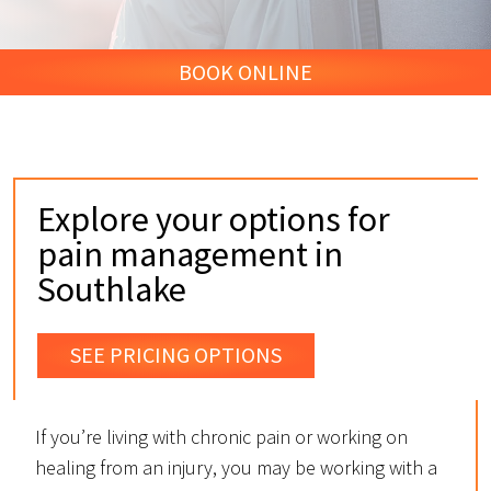
BOOK ONLINE
Explore your options for
pain management in
Southlake
SEE PRICING OPTIONS
If you’re living with chronic pain or working on
healing from an injury, you may be working with a