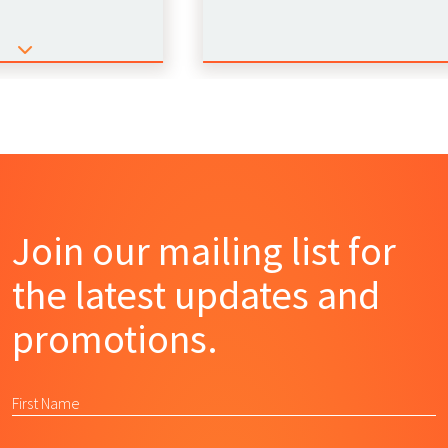
Join our mailing list for
the latest updates and
promotions.