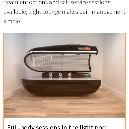
treatment options and self-service sessions
available, Light Lounge makes pain management
simple.
Full-body sessions in the light pod: