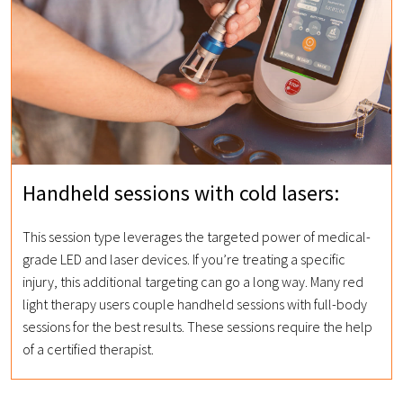
Handheld sessions with cold lasers:
This session type leverages the targeted power of medical-
grade LED and laser devices. If you’re treating a specific
injury, this additional targeting can go a long way. Many red
light therapy users couple handheld sessions with full-body
sessions for the best results. These sessions require the help
of a certified therapist.