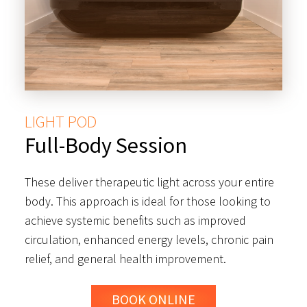
LIGHT POD
Full-Body Session
These deliver therapeutic light across your entire
body. This approach is ideal for those looking to
achieve systemic benefits such as improved
circulation, enhanced energy levels, chronic pain
relief, and general health improvement.
BOOK ONLINE