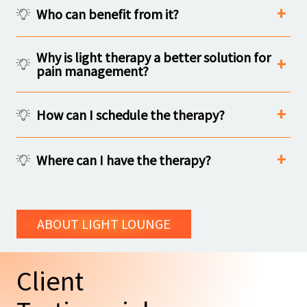
Who can benefit from it?
Why is light therapy a better solution for
pain management?
How can I schedule the therapy?
Where can I have the therapy?
ABOUT LIGHT LOUNGE
Client