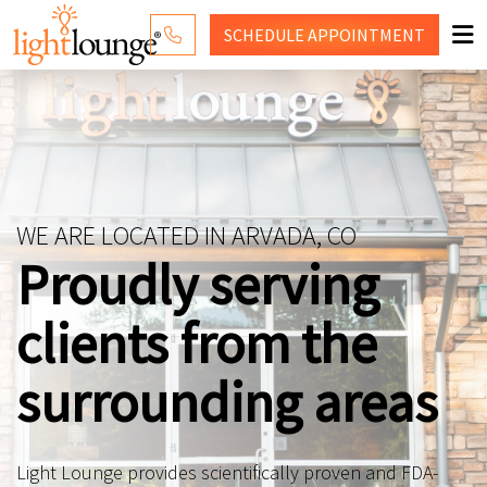
SCHEDULE
APPOINTMENT
RED LIGHT THERAPY
WHY LIGHT LOUNGE
PRICING
WE ARE LOCATED IN ARVADA, CO
CONTACT US
Proudly serving
SHOP
clients from the
surrounding areas
Light Lounge provides scientifically proven and FDA-