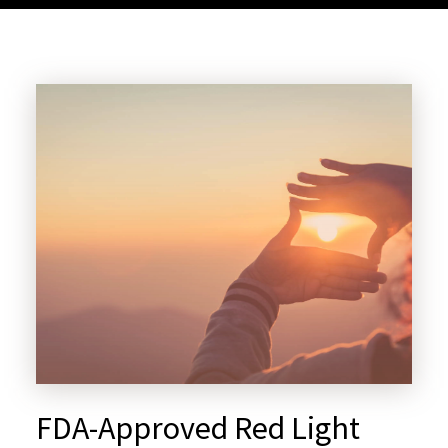
FDA-Approved Red Light