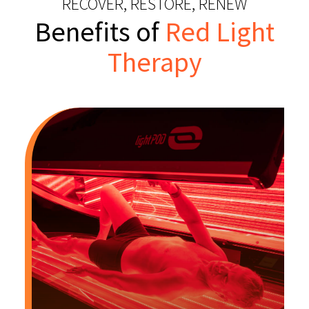
RECOVER, RESTORE, RENEW
Benefits of
Red Light
Therapy