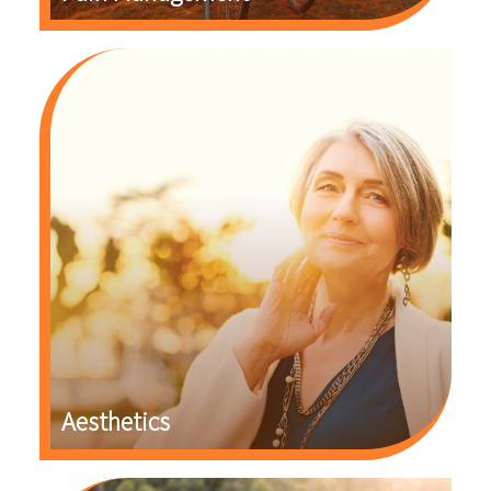
Aesthetics