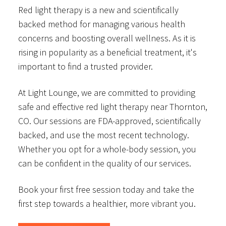
Red light therapy is a new and scientifically
backed method for managing various health
concerns and boosting overall wellness. As it is
rising in popularity as a beneficial treatment, it's
important to find a trusted provider.
At Light Lounge, we are committed to providing
safe and effective red light therapy near Thornton,
CO. Our sessions are FDA-approved, scientifically
backed, and use the most recent technology.
Whether you opt for a whole-body session, you
can be confident in the quality of our services.
Book your first free session today and take the
first step towards a healthier, more vibrant you.