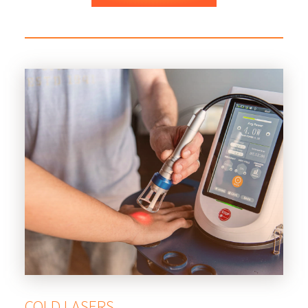
COLD LASERS