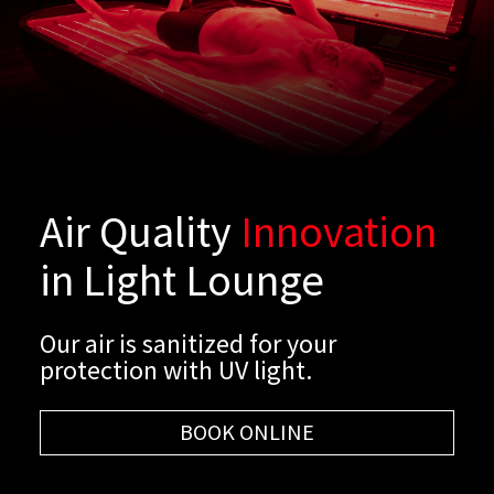
Air Quality
Innovation
in Light Lounge
Our air is sanitized for your
protection with UV light.
BOOK ONLINE