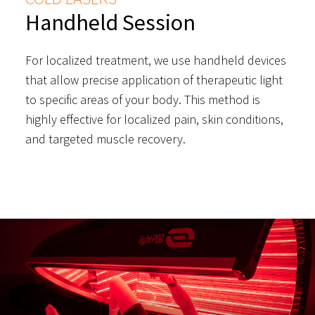
Handheld Session
For localized treatment, we use handheld devices
that allow precise application of therapeutic light
to specific areas of your body. This method is
highly effective for localized pain, skin conditions,
and targeted muscle recovery.