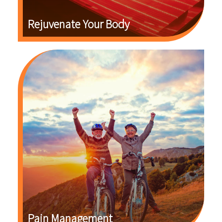
Rejuvenate Your Body
Pain Management