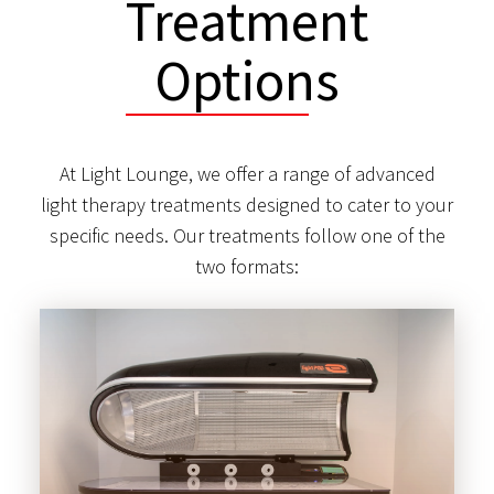
Treatment
Options
At Light Lounge, we offer a range of advanced
light therapy treatments designed to cater to your
specific needs. Our treatments follow one of the
two formats: