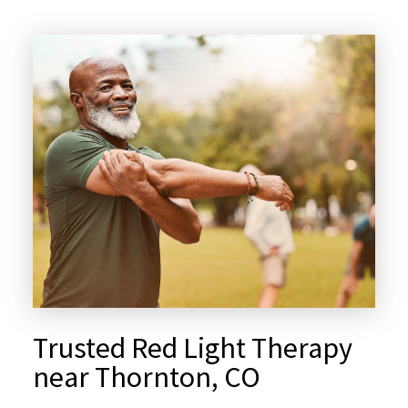
Trusted Red Light Therapy
near Thornton, CO