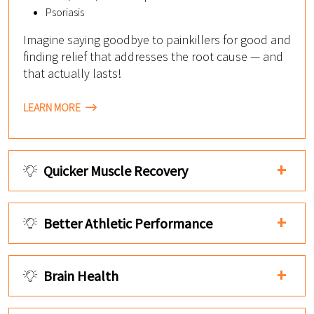
Psoriasis
Imagine saying goodbye to painkillers for good and
finding relief that addresses the root cause — and
that actually lasts!
LEARN MORE
Quicker Muscle Recovery
Better Athletic Performance
Brain Health