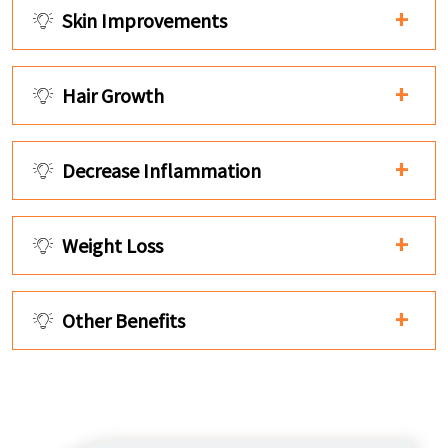
Skin Improvements
Hair Growth
Decrease Inflammation
Weight Loss
Other Benefits