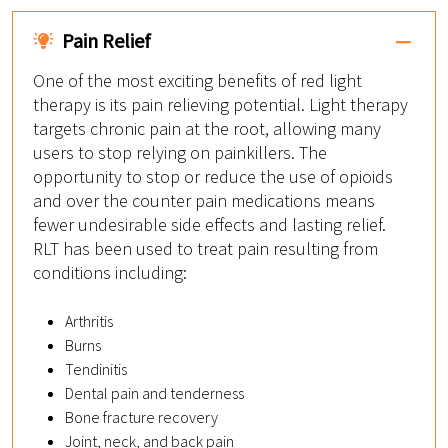
Pain Relief
One of the most exciting benefits of red light
therapy is its pain relieving potential. Light therapy
targets chronic pain at the root, allowing many
users to stop relying on painkillers. The
opportunity to stop or reduce the use of opioids
and over the counter pain medications means
fewer undesirable side effects and lasting relief.
RLT has been used to treat pain resulting from
conditions including:
Arthritis
Burns
Tendinitis
Dental pain and tenderness
Bone fracture recovery
Joint, neck, and back pain