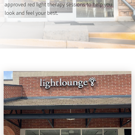
approved red light therapy sessions to help you
look and feel your best.