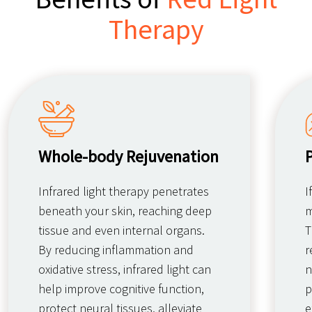
Therapy
Whole-body Rejuvenation
Infrared light therapy penetrates
I
beneath your skin, reaching deep
m
tissue and even internal organs.
T
By reducing inflammation and
r
oxidative stress, infrared light can
n
help improve cognitive function,
p
protect neural tissues, alleviate
e