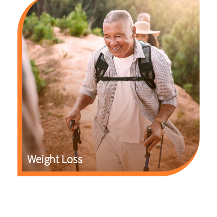
Weight Loss