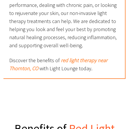
performance, dealing with chronic pain, or looking
to rejuvenate your skin, our non-invasive light
therapy treatments can help. We are dedicated to
helping you look and feel your best by promoting
natural healing processes, reducing inflammation,
and supporting overall well-being.
Discover the benefits of
red light therapy near
Thornton, CO
with Light Lounge today.
Benefits of
Red Light