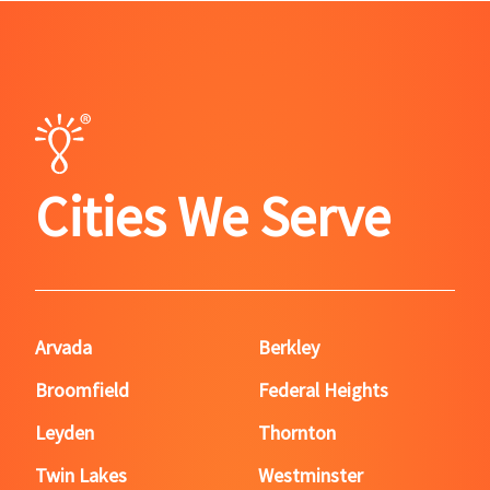
Cities We Serve
Arvada
Berkley
Broomfield
Federal Heights
Leyden
Thornton
Twin Lakes
Westminster