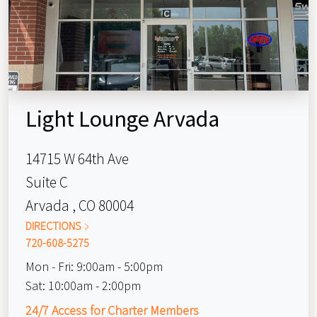
Light Lounge Arvada
14715 W 64th Ave
Suite C
Arvada , CO 80004
DIRECTIONS
720-608-5275
Mon - Fri:
9:00am - 5:00pm
Sat:
10:00am - 2:00pm
24/7 Access for Charter Members