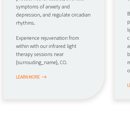
symptoms of anxiety and
B
depression, and regulate circadian
p
rhythms.
l
Experience rejuvenation from
c
within with our infrared light
a
therapy sessions near
b
{surrouding_name}, CO.
m
o
LEARN MORE
L