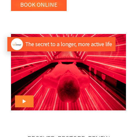
BOOK ONLINE
The secret to a longer, more active life