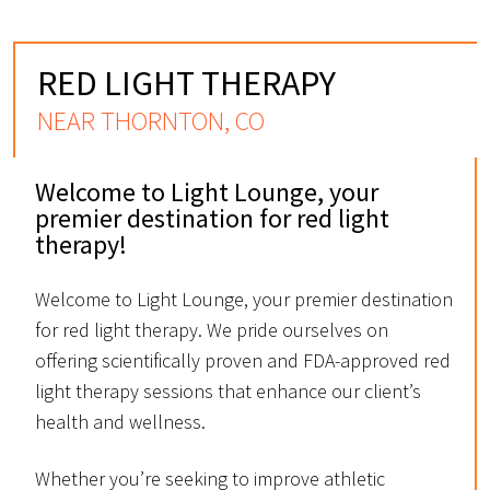
RED LIGHT THERAPY
NEAR THORNTON, CO
Welcome to Light Lounge, your
premier destination for red light
therapy!
Welcome to Light Lounge, your premier destination
for red light therapy. We pride ourselves on
offering scientifically proven and FDA-approved red
light therapy sessions that enhance our client’s
health and wellness.
Whether you’re seeking to improve athletic