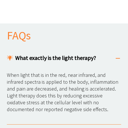
FAQs
What exactly is the light therapy?
When light that is in the red, near infrared, and
infrared spectra is applied to the body, inflammation
and pain are decreased, and healing is accelerated.
Light therapy does this by reducing excessive
oxidative stress at the cellular level with no
documented nor reported negative side effects.