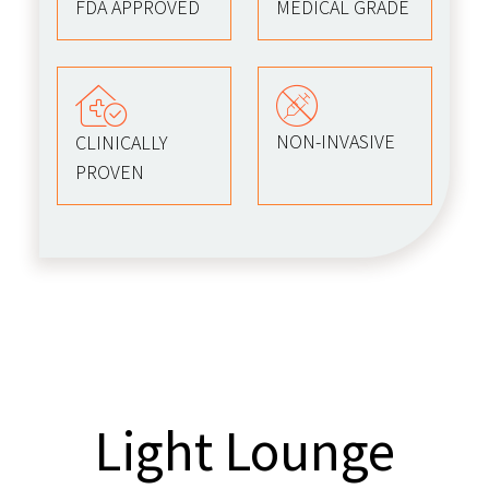
FDA APPROVED
MEDICAL GRADE
NON-INVASIVE
CLINICALLY
PROVEN
Light Lounge