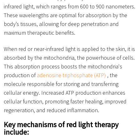
infrared light, which ranges from 600 to 900 nanometers.
These wavelengths are optimal for absorption by the
body’s tissues, allowing for deep penetration and
maximum therapeutic benefits.
When red or near-infrared light is applied to the skin, it is
absorbed by the mitochondria, the powerhouse of cells.
This absorption process boosts the mitochondria's
production of
adenosine triphosphate (ATP)
, the
molecule responsible for storing and transferring
cellular energy. Increased ATP production enhances
cellular function, promoting faster healing, improved
regeneration, and reduced inflammation.
Key mechanisms of red light therapy
include: