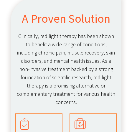
A Proven Solution
Clinically, red light therapy has been shown
to benefit a wide range of conditions,
including chronic pain, muscle recovery, skin
disorders, and mental health issues. As a
non-invasive treatment backed by a strong
foundation of scientific research, red light
therapy is a promising alternative or
complementary treatment for various health
concerns.