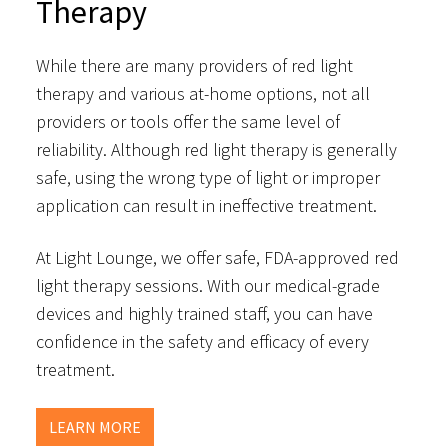
Therapy
While there are many providers of red light
therapy and various at-home options, not all
providers or tools offer the same level of
reliability. Although red light therapy is generally
safe, using the wrong type of light or improper
application can result in ineffective treatment.
At Light Lounge, we offer safe, FDA-approved red
light therapy sessions. With our medical-grade
devices and highly trained staff, you can have
confidence in the safety and efficacy of every
treatment.
LEARN MORE