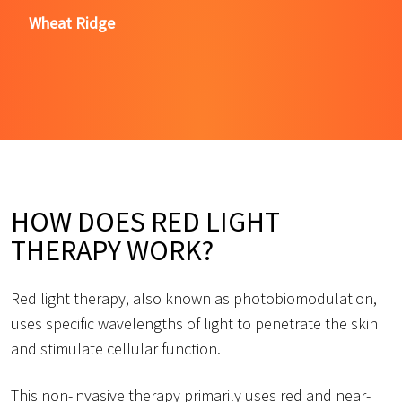
Wheat Ridge
HOW DOES RED LIGHT
THERAPY WORK?
Red light therapy, also known as photobiomodulation,
uses specific wavelengths of light to penetrate the skin
and stimulate cellular function.
This non-invasive therapy primarily uses red and near-