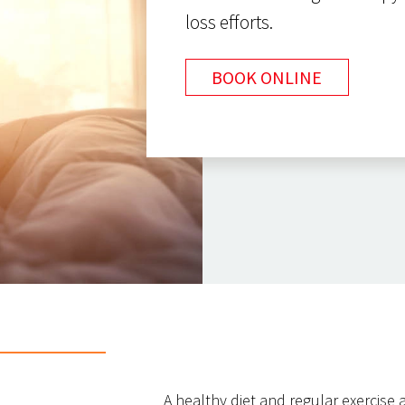
loss efforts.
BOOK ONLINE
A healthy diet and regular exercise a