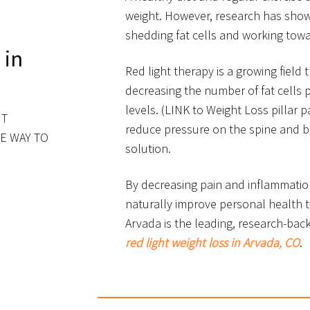
weight. However, research has show
shedding fat cells and working towar
 in
Red light therapy is a growing field
decreasing the number of fat cells 
levels. (LINK to Weight Loss pillar p
HT
reduce pressure on the spine and 
E WAY TO
solution.
By decreasing pain and inflammatio
naturally improve personal health t
Arvada is the leading, research-bac
red light weight loss in Arvada, CO
.