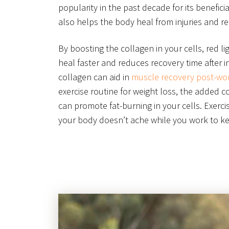
popularity in the past decade for its beneficia
also helps the body heal from injuries and r
By boosting the collagen in your cells, red l
heal faster and reduces recovery time after in
collagen can aid in
muscle recovery post-wo
exercise routine for weight loss, the added c
can promote fat-burning in your cells. Exerci
your body doesn’t ache while you work to kee