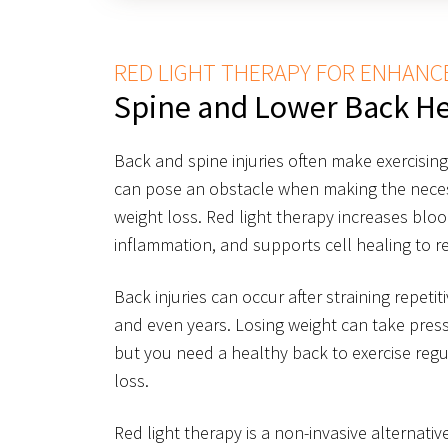
RED LIGHT THERAPY FOR ENHANC
Spine and Lower Back He
Back and spine injuries often make exercisin
can pose an obstacle when making the necess
weight loss. Red light therapy increases blo
inflammation, and supports cell healing to re
Back injuries can occur after straining repetit
and even years. Losing weight can take press
but you need a healthy back to exercise reg
loss.
Red light therapy is a non-invasive alternati