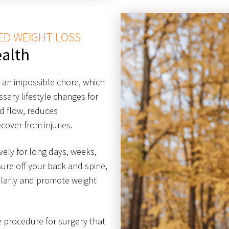
ED WEIGHT LOSS
alth
g an impossible chore, which
ary lifestyle changes for
od flow, reduces
cover from injuries.
ively for long days, weeks,
ure off your back and spine,
ularly and promote weight
ve procedure for surgery that