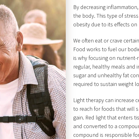
By decreasing inflammation, 
the body. This type of stress
obesity due to its effects 
We often eat or crave certa
Food works to fuel our bodie
is why focusing on nutrient-ri
regular, healthy meals and in
sugar and unhealthy fat cont
required to sustain weight lo
Light therapy can increase c
to reach for foods that will
gain. Red light that enters t
and converted to a compound
compound is responsible for 