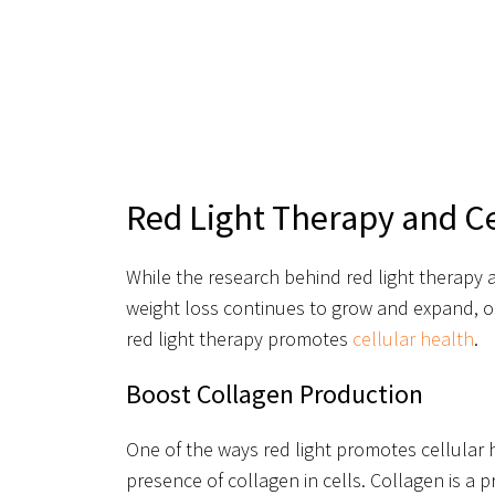
Red Light Therapy and Ce
While the research behind red light therapy a
weight loss continues to grow and expand, on
red light therapy promotes
cellular health
.
Boost Collagen Production
One of the ways red light promotes cellular 
presence of collagen in cells. Collagen is a 