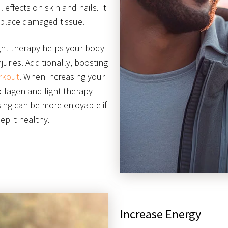
l effects on skin and nails. It
eplace damaged tissue.
ight therapy helps your body
juries. Additionally, boosting
rkout
. When increasing your
ollagen and light therapy
sing can be more enjoyable if
p it healthy.
Increase Energy