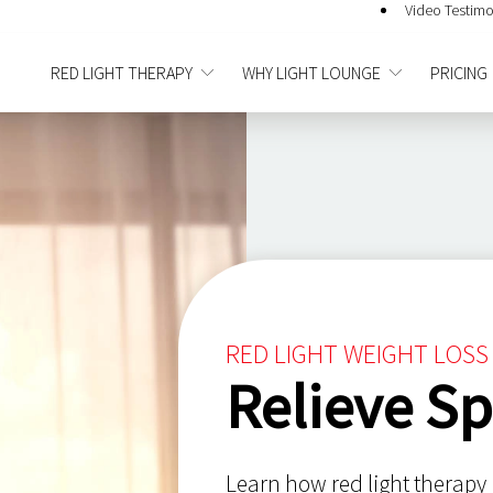
Video Testimo
RED LIGHT THERAPY
WHY LIGHT LOUNGE
PRICING
RED LIGHT WEIGHT LOSS 
Relieve Sp
Learn how red light therapy