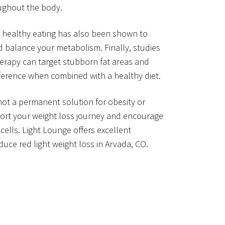
oughout the body.
 healthy eating has also been shown to
d balance your metabolism. Finally, studies
herapy can target stubborn fat areas and
ference when combined with a healthy diet.
 not a permanent solution for obesity or
port your weight loss journey and encourage
cells. Light Lounge offers excellent
uce red light weight loss in Arvada, CO.