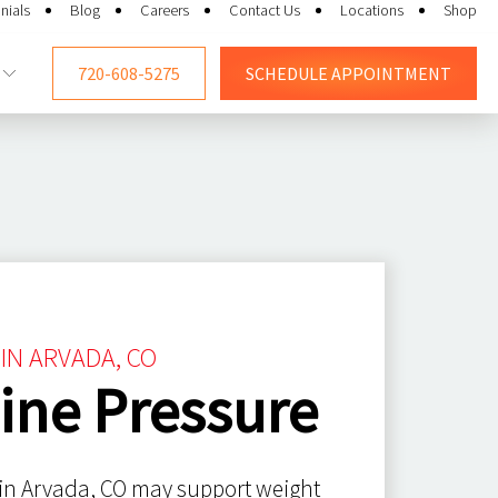
nials
Blog
Careers
Contact Us
Locations
Shop
720-608-5275
SCHEDULE
APPOINTMENT
IN ARVADA, CO
ine Pressure
 in Arvada, CO may support weight