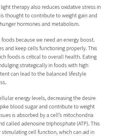
light therapy also reduces oxidative stress in
 is thought to contribute to weight gain and
on hunger hormones and metabolism.
in foods because we need an energy boost.
s and keep cells functioning properly. This
ch foods is critical to overall health. Eating
dulging strategically in foods with high
ent can lead to the balanced lifestyle
ss.
ellular energy levels, decreasing the desire
 spike blood sugar and contribute to weight
issues is absorbed by a cell’s mitochondria
 called adenosine triphosphate (ATP). This
stimulating cell function, which can aid in