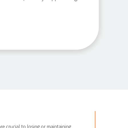
re crucial to losing or maintaining