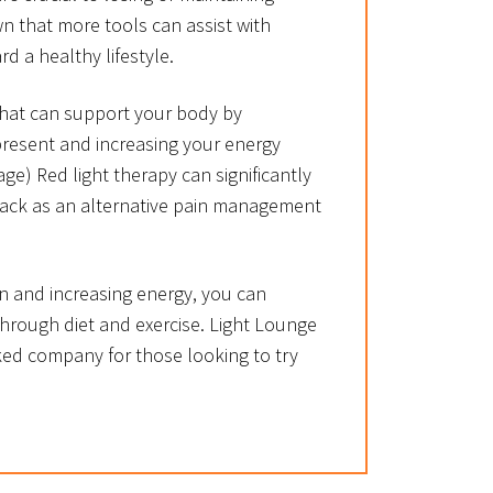
n that more tools can assist with
d a healthy lifestyle.
 that can support your body by
present and increasing your energy
age) Red light therapy can significantly
back as an alternative pain management
n and increasing energy, you can
hrough diet and exercise. Light Lounge
ked company for those looking to try