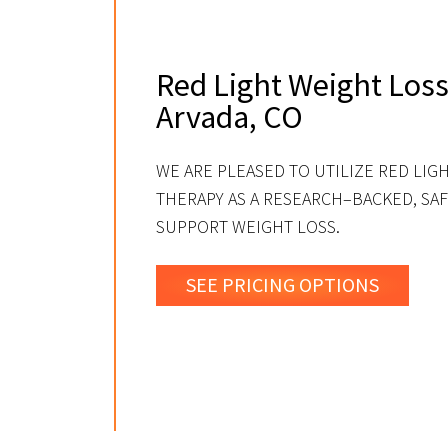
Red Light Weight Loss
Arvada, CO
WE ARE PLEASED TO UTILIZE RED LIG
THERAPY AS A RESEARCH–BACKED, SAF
SUPPORT WEIGHT LOSS.
SEE PRICING OPTIONS