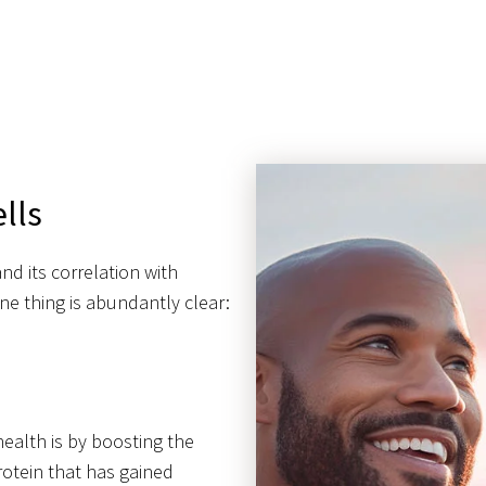
lls
nd its correlation with
e thing is abundantly clear:
health is by boosting the
protein that has gained