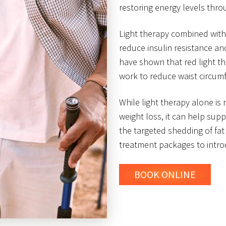
restoring energy levels thr
Light therapy combined with
reduce insulin resistance an
have shown that red light t
work to reduce waist circum
While light therapy alone is
weight loss, it can help sup
the targeted shedding of fat 
treatment packages to introd
BOOK ONLINE