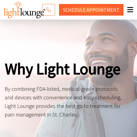
SCHEDULE
APPOINTMENT
RED LIGHT THERAPY
WHY LIGHT LOUNGE
PRICING
Why Light Lounge
CONTACT US
SHOP
By combining FDA-listed, medical-grade protocols
and devices with convenience and easy scheduling,
Light Lounge provides the best go-to treatment for
pain management in St. Charles.