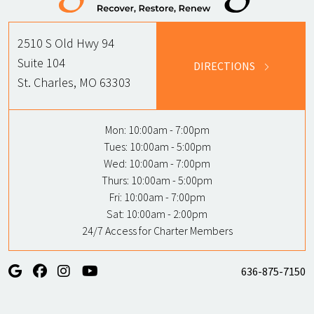
2510 S Old Hwy 94
Suite 104
DIRECTIONS
St. Charles, MO 63303
Mon:
10:00am - 7:00pm
Tues:
10:00am - 5:00pm
Wed:
10:00am - 7:00pm
Thurs:
10:00am - 5:00pm
Fri:
10:00am - 7:00pm
Sat:
10:00am - 2:00pm
24/7 Access for Charter Members
636-875-7150