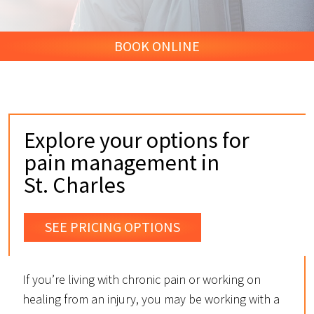
BOOK ONLINE
Explore your options for
pain management in
St. Charles
SEE PRICING OPTIONS
If you’re living with chronic pain or working on
healing from an injury, you may be working with a