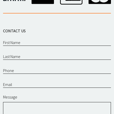
CONTACT US
Message