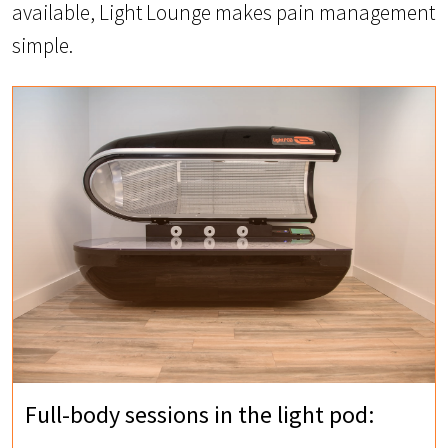
available, Light Lounge makes pain management
simple.
Full-body sessions in the light pod: