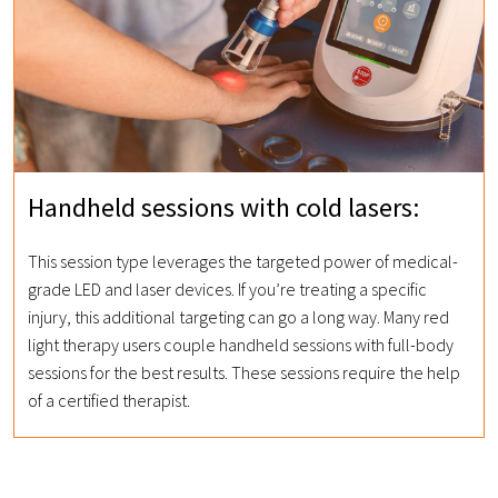
Handheld sessions with cold lasers:
This session type leverages the targeted power of medical-
grade LED and laser devices. If you’re treating a specific
injury, this additional targeting can go a long way. Many red
light therapy users couple handheld sessions with full-body
sessions for the best results. These sessions require the help
of a certified therapist.