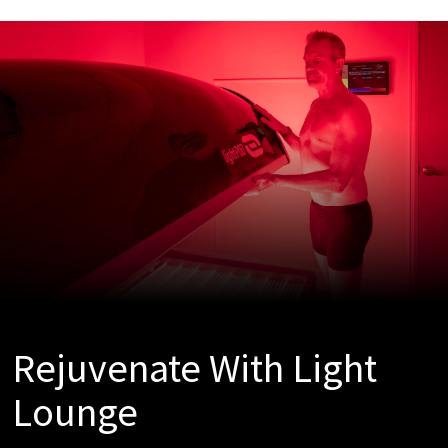
Rejuvenate With Light
Lounge