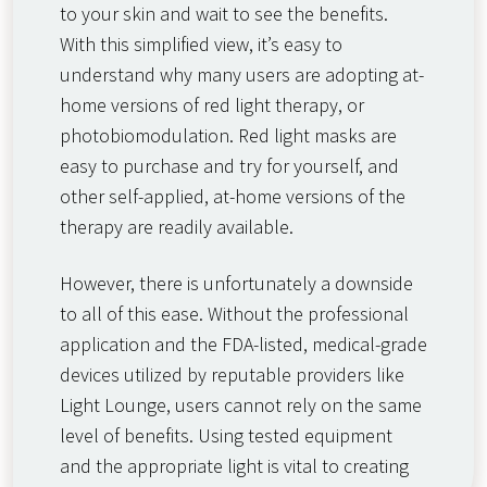
to your skin and wait to see the benefits.
With this simplified view, it’s easy to
understand why many users are adopting at-
home versions of red light therapy, or
photobiomodulation. Red light masks are
easy to purchase and try for yourself, and
other self-applied, at-home versions of the
therapy are readily available.
However, there is unfortunately a downside
to all of this ease. Without the professional
application and the FDA-listed, medical-grade
devices utilized by reputable providers like
Light Lounge, users cannot rely on the same
level of benefits. Using tested equipment
and the appropriate light is vital to creating