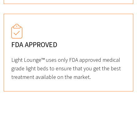
FDA APPROVED
Light Lounge™ uses only FDA approved medical
grade light beds to ensure that you get the best
treatment available on the market.