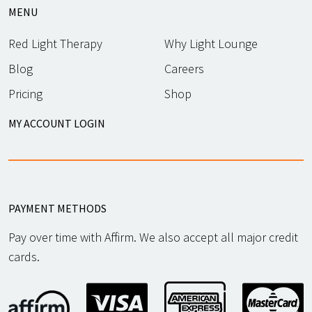
MENU
Red Light Therapy
Why Light Lounge
Blog
Careers
Pricing
Shop
MY ACCOUNT LOGIN
PAYMENT METHODS
Pay over time with Affirm. We also accept all major credit
cards.