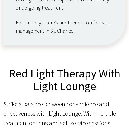
undergoing treatment.
Fortunately, there’s another option for pain
management in St. Charles.
Red Light Therapy With
Light Lounge
Strike a balance between convenience and
effectiveness with Light Lounge. With multiple
treatment options and self-service sessions