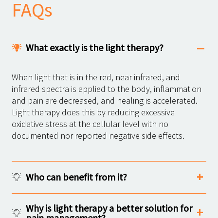
FAQs
What exactly is the light therapy?
When light that is in the red, near infrared, and
infrared spectra is applied to the body, inflammation
and pain are decreased, and healing is accelerated.
Light therapy does this by reducing excessive
oxidative stress at the cellular level with no
documented nor reported negative side effects.
Who can benefit from it?
Why is light therapy a better solution for
pain management?