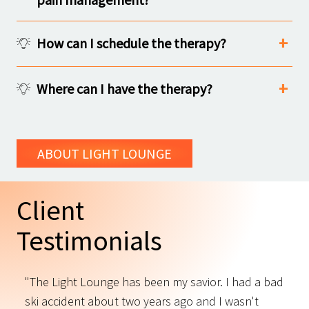
How can I schedule the therapy?
Where can I have the therapy?
ABOUT LIGHT LOUNGE
Client
Testimonials
"The Light Lounge has been my savior. I had a bad
"
ski accident about two years ago and I wasn't
t