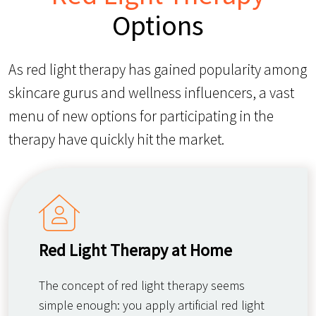
Options
As red light therapy has gained popularity among
skincare gurus and wellness influencers, a vast
menu of new options for participating in the
therapy have quickly hit the market.
Red Light Therapy at Home
The concept of red light therapy seems
simple enough: you apply artificial red light