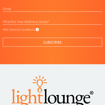
SMS Terms & Conditions
SMS Terms & Conditions
By submitting this form, I agree to L
SUBSCRIBE