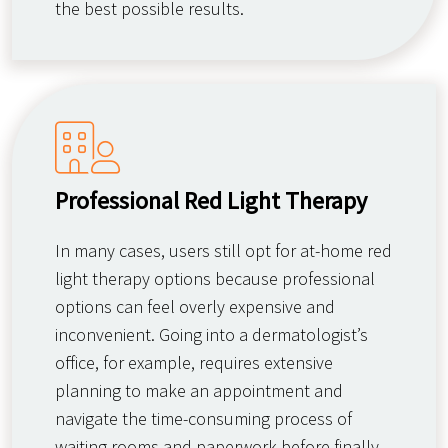
the best possible results.
Professional Red Light Therapy
In many cases, users still opt for at-home red
light therapy options because professional
options can feel overly expensive and
inconvenient. Going into a dermatologist’s
office, for example, requires extensive
planning to make an appointment and
navigate the time-consuming process of
waiting rooms and paperwork before finally