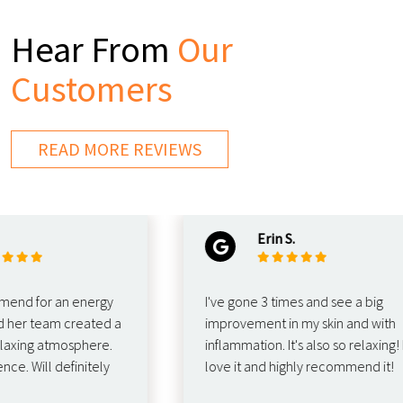
Hear From
Our
Customers
READ MORE REVIEWS
Erin S.
 for an energy
I've gone 3 times and see a big
er team created a
improvement in my skin and with
ing atmosphere.
inflammation. It's also so relaxing! I
Will definitely
love it and highly recommend it!