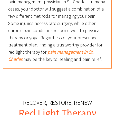
pain management physician in St. Charles. In many
cases, your doctor will suggest a combination of a
few different methods for managing your pain.
Some injuries necessitate surgery, while other
chronic pain conditions respond well to physical
therapy or yoga. Regardless of your prescribed
treatment plan, finding a trustworthy provider for
red light therapy for
pain management in St.
Charles
may be the key to healing and pain relief.
RECOVER, RESTORE, RENEW
Red Light Therapy