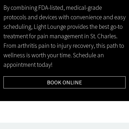
By combining FDA-listed, medical-grade
protocols and devices with convenience and easy
scheduling, Light Lounge provides the best go-to
treatment for pain management in St. Charles.
From arthritis pain to injury recovery, this path to
wellness is worth your time. Schedule an
appointment today!
BOOK ONLINE