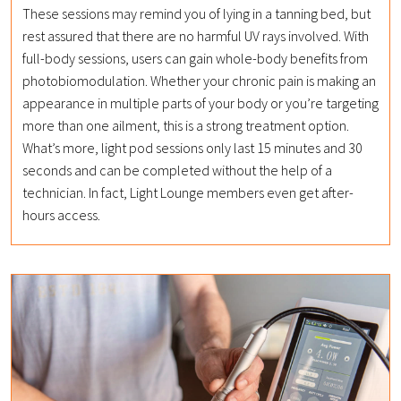
These sessions may remind you of lying in a tanning bed, but
rest assured that there are no harmful UV rays involved. With
full-body sessions, users can gain whole-body benefits from
photobiomodulation. Whether your chronic pain is making an
appearance in multiple parts of your body or you’re targeting
more than one ailment, this is a strong treatment option.
What’s more, light pod sessions only last 15 minutes and 30
seconds and can be completed without the help of a
technician. In fact, Light Lounge members even get after-
hours access.