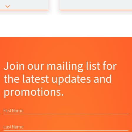
Join our mailing list for
the latest updates and
promotions.