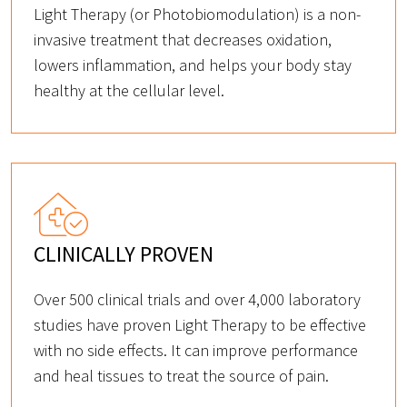
Light Therapy (or Photobiomodulation) is a non-
invasive treatment that decreases oxidation,
lowers inflammation, and helps your body stay
healthy at the cellular level.
CLINICALLY PROVEN
Over 500 clinical trials and over 4,000 laboratory
studies have proven Light Therapy to be effective
with no side effects. It can improve performance
and heal tissues to treat the source of pain.