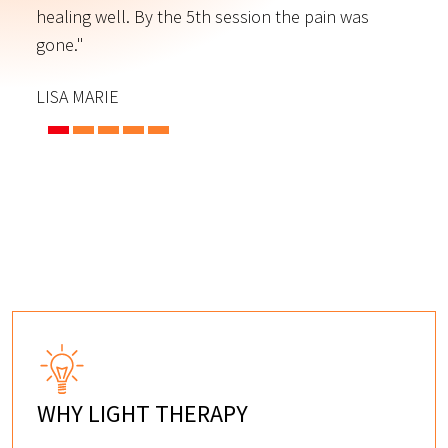
s
healing well. By the 5th session the pain was
f
gone."
C
LISA MARIE
WHY LIGHT THERAPY