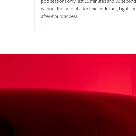
pod sessions only last 15 minutes and 30 seco
without the help of a technician. In fact, Light
after-hours access.