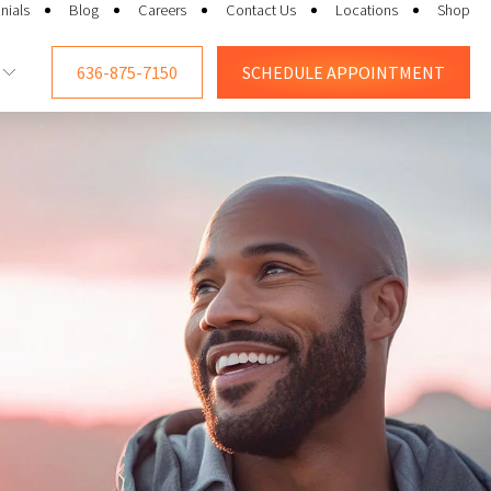
nials
Blog
Careers
Contact Us
Locations
Shop
636-875-7150
SCHEDULE
APPOINTMENT