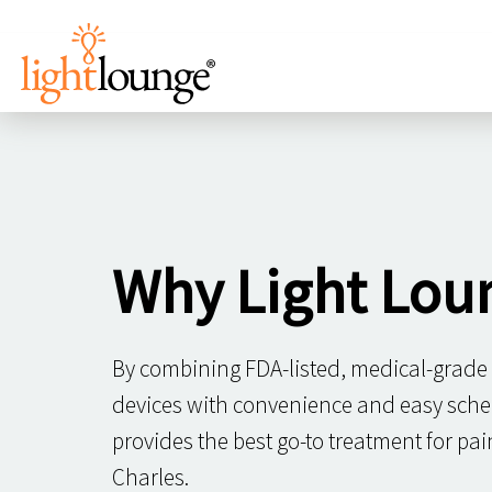
Why Light Lou
By combining FDA-listed, medical-grade
devices with convenience and easy sche
provides the best go-to treatment for pa
Charles.