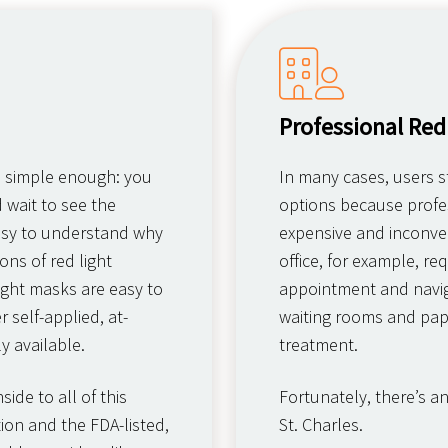
Professional Red
s simple enough: you
In many cases, users st
d wait to see the
options because profes
 easy to understand why
expensive and inconven
ns of red light
office, for example, r
ight masks are easy to
appointment and navig
 self-applied, at-
waiting rooms and pap
y available.
treatment.
ide to all of this
Fortunately, there’s a
ion and the FDA-listed,
St. Charles.