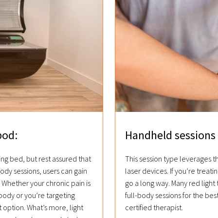
pod:
Handheld sessions 
ing bed, but rest assured that
This session type leverages 
body sessions, users can gain
laser devices. If you’re treatin
Whether your chronic pain is
go a long way. Many red light
body or you’re targeting
full-body sessions for the bes
 option. What’s more, light
certified therapist.