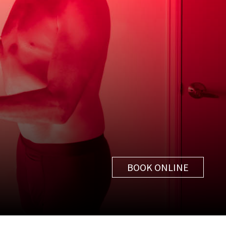
BOOK ONLINE