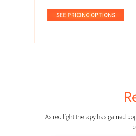
SEE PRICING OPTIONS
R
As red light therapy has gained po
p