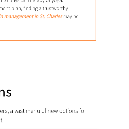
l to physical therapy or yoga.
ment plan, finding a trustworthy
in management in St. Charles
may be
ns
ers, a vast menu of new options for
t.