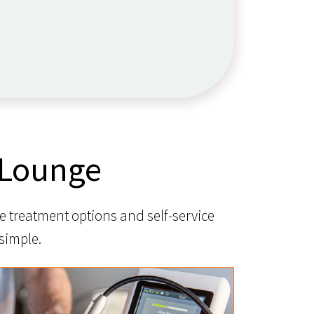
 Lounge
e treatment options and self-service
simple.