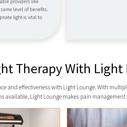
able providers like
same level of benefits.
ate light is vital to
ght Therapy With Light
e and effectiveness with Light Lounge. With multipl
ns available, Light Lounge makes pain management 