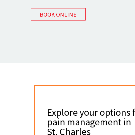
BOOK ONLINE
Explore your options 
pain management in
St. Charles