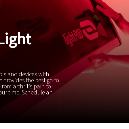
Light
ols and devices with
 provides the best go-to
rom arthritis pain to
your time. Schedule an