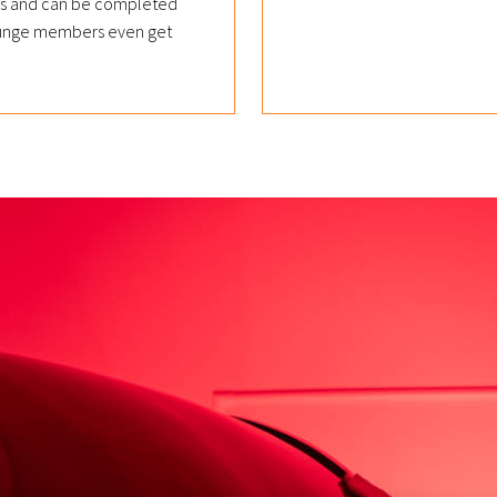
nds and can be completed
 Lounge members even get