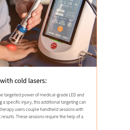
with cold lasers:
the targeted power of medical-grade LED and
g a specific injury, this additional targeting can
 therapy users couple handheld sessions with
t results. These sessions require the help of a