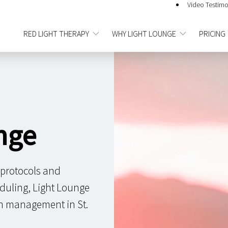
Video Testimo
RED LIGHT THERAPY
WHY LIGHT LOUNGE
PRICING
nge
 protocols and
duling, Light Lounge
in management in St.