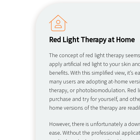
Red Light Therapy at Home
The concept of red light therapy seem
apply artificial red light to your skin an
benefits. With this simplified view, it’s
many users are adopting at-home versio
therapy, or photobiomodulation. Red l
purchase and try for yourself, and other
home versions of the therapy are readil
However, there is unfortunately a downs
ease. Without the professional applicat