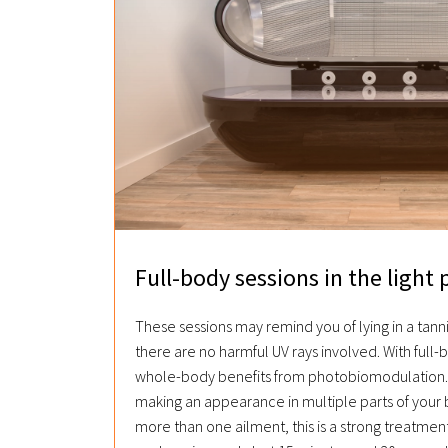
Full-body sessions in the light 
These sessions may remind you of lying in a tann
there are no harmful UV rays involved. With full-
whole-body benefits from photobiomodulation. 
making an appearance in multiple parts of your 
more than one ailment, this is a strong treatment