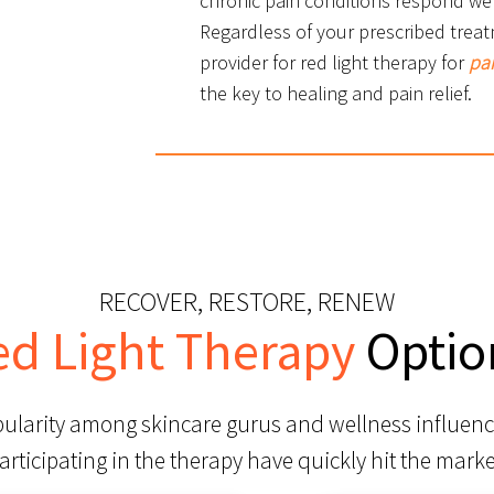
chronic pain conditions respond wel
Regardless of your prescribed treat
provider for red light therapy for
pa
the key to healing and pain relief.
RECOVER, RESTORE, RENEW
ed Light Therapy
Optio
pularity among skincare gurus and wellness influenc
articipating in the therapy have quickly hit the marke