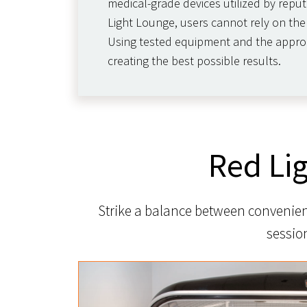
medical-grade devices utilized by reput
Light Lounge, users cannot rely on the 
Using tested equipment and the appropri
creating the best possible results.
Red Li
Strike a balance between convenienc
sessio