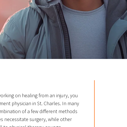
 working on healing from an injury, you
ent physician in St. Charles. In many
ombination of a few different methods
es necessitate surgery, while other