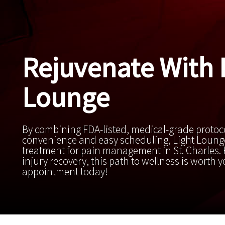
Rejuvenate With 
Lounge
By combining FDA-listed, medical-grade protoc
convenience and easy scheduling, Light Lounge
treatment for pain management in St. Charles. F
injury recovery, this path to wellness is worth 
appointment today!