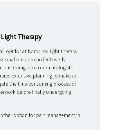
 Light Therapy
ill opt for at-home red light therapy
sional options can feel overly
ient. Going into a dermatologist’s
equires extensive planning to make an
ate the time-consuming process of
erwork before finally undergoing
nother option for pain management in