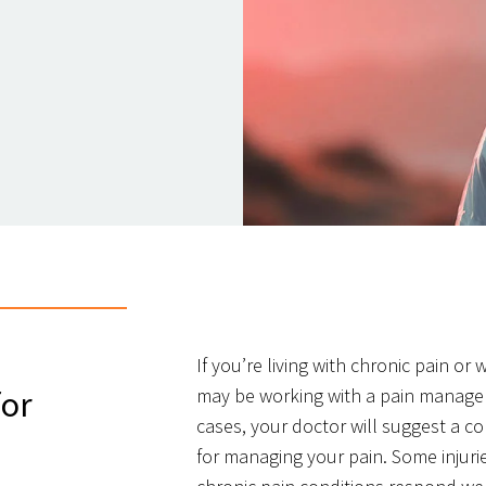
If you’re living with chronic pain or
for
may be working with a pain managem
cases, your doctor will suggest a c
for managing your pain. Some injuri